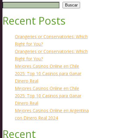
Buscar
Recent Posts
Orangeries or Conservatories: Which
Right for You?
Orangeries or Conservatories: Which
Right for You?
Mejores Casinos Online en Chile
2025: Top 10 Casinos para Ganar
Dinero Real
Mejores Casinos Online en Chile
2025: Top 10 Casinos para Ganar
Dinero Real
Mejores Casinos Online en Argentina
con Dinero Real 2024
Recent