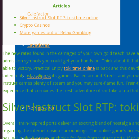
Articles
Calefactor
Silver Instruct Slot RTP: toki time online
Crypto Casinos
More games out of Relax Gambling
Lavadoras
The new rates found in the carriages of your own gold teach have
admission symbols you could get your hands on. Think about it that
able to victory. Practical Enjoy
toki time online
is back and this day 
laden real cash online slots games.
Based around 3 reels and you will
Lavavajillas
Instruct carries plenty of steam and you may sure-flame fun. Train-
experience that combines the fresh adventure of rail take a trip tha
Silver Instruct Slot RTP: tok
Refrigerador
Overall, train-inspired ports deliver an exciting blend of nostalgia 
regarding the internet casino surroundings. The online game’s acces
has, will make it a popular choice for fans from vintage ports. If or 