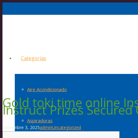
Categorías
Aire Acondicionado
Gold toki time online Ins
Instruct Prizes Secured
Aspiradoras
noviembre 3, 2025
admin
Uncategorized