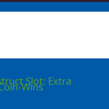
truct Slot: Extra
 Coin-Wins