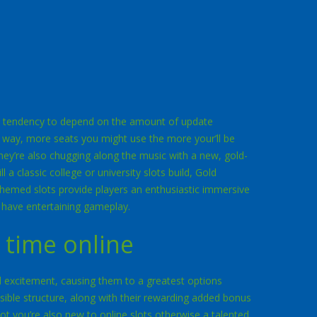
 a tendency to depend on the amount of update
 way, more seats you might use the more your’ll be
they’re also chugging along the music with a new, gold-
 a classic college or university slots build, Gold
themed slots provide players an enthusiastic immersive
t have entertaining gameplay.
i time online
and excitement, causing them to a greatest options
sible structure, along with their rewarding added bonus
not you’re also new to online slots otherwise a talented