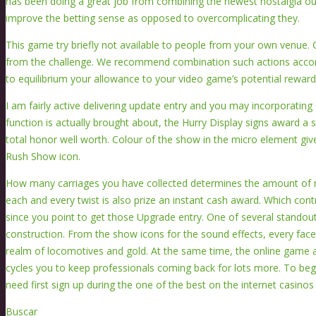
has been doing a great job from combining the newest nostalgia ou
improve the betting sense as opposed to overcomplicating they.
This game try briefly not available to people from your own venue. Cl
from the challenge. We recommend combination such actions accordi
to equilibrium your allowance to your video game’s potential reward
I am fairly active delivering update entry and you may incorporating
function is actually brought about, the Hurry Display signs award a 
total honor well worth. Colour of the show in the micro element giv
Rush Show icon.
How many carriages you have collected determines the amount of mi
each and every twist is also prize an instant cash award. Which con
since you point to get those Upgrade entry. One of several standout
construction. From the show icons for the sound effects, every face
realm of locomotives and gold. At the same time, the online game al
cycles you to keep professionals coming back for lots more. To begi
need first sign up during the one of the best on the internet casino
Buscar