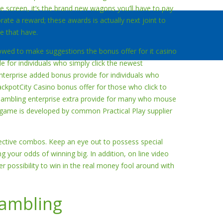
e screen, it’s the brand new wagons you’ll have to pay
te a reward; these awards is actually next joint to
e that have.
lowed to make suggestions the bonus offer for it casino
de for individuals who simply click the newest
terprise added bonus provide for individuals who
JackpotCity Casino bonus offer for those who click to
n Gambling enterprise extra provide for many who mouse
o game is developed by common Practical Play supplier
effective combos. Keep an eye out to possess special
ng your odds of winning big. In addition, on line video
r possibility to win in the real money fool around with
Gambling