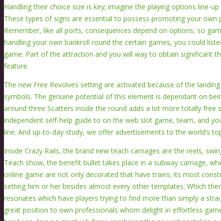
Handling their choice size is key; imagine the playing options line-u
These types of signs are essential to possess promoting your own p
Remember, like all ports, consequences depend on options, so gambl
handling your own bankroll round the certain games, you could list
game. Part of the attraction and you will way to obtain significant th
feature.
The new Free Revolves setting are activated because of the landi
symbols. The genuine potential of this element is dependant on bein
around three Scatters inside the round adds a lot more totally free s
independent self-help guide to on the web slot game, team, and you
line. And up-to-day study, we offer advertisements to the world’s top
Inside Crazy Rails, the brand new teach carriages are the reels, swi
Teach show, the benefit bullet takes place in a subway carriage, wh
online game are not only decorated that have trains; its most constr
setting him or her besides almost every other templates. Which thema
resonates which have players trying to find more than simply a strai
great position to own professionals whom delight in effortless game