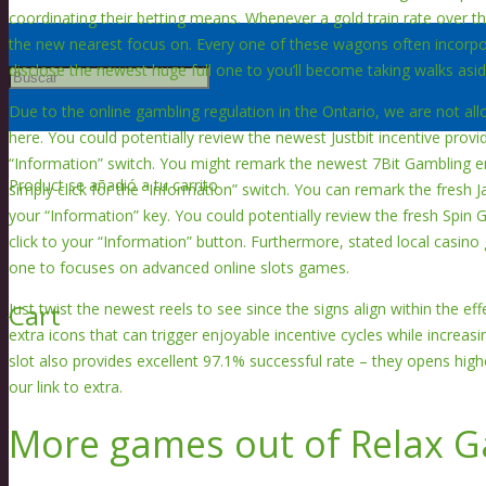
coordinating their betting means. Whenever a gold train rate over th
the new nearest focus on. Every one of these wagons often incorpora
disclose the newest huge full one to you’ll become taking walks asid
Due to the online gambling regulation in the Ontario, we are not al
here. You could potentially review the newest Justbit incentive provi
“Information” switch. You might remark the newest 7Bit Gambling en
Product
se añadió a tu carrito
simply click for the “Information” switch. You can remark the fresh 
your “Information” key. You could potentially review the fresh Spi
click to your “Information” button. Furthermore, stated local casin
one to focuses on advanced online slots games.
Cart
Just twist the newest reels to see since the signs align within the 
extra icons that can trigger enjoyable incentive cycles while increasi
slot also provides excellent 97.1% successful rate – they opens highe
our link to extra.
More games out of Relax 