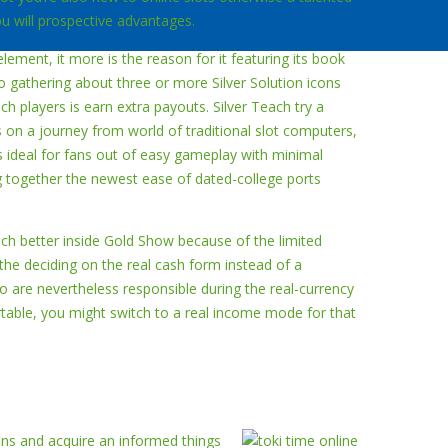
you will prospective advantages.
lement, it more is the reason for it featuring its book
 gathering about three or more Silver Solution icons
h players is earn extra payouts. Silver Teach try a
s on a journey from world of traditional slot computers,
s ideal for fans out of easy gameplay with minimal
ng together the newest ease of dated-college ports
such better inside Gold Show because of the limited
the deciding on the real cash form instead of a
 are nevertheless responsible during the real-currency
able, you might switch to a real income mode for that
ons and acquire an informed things