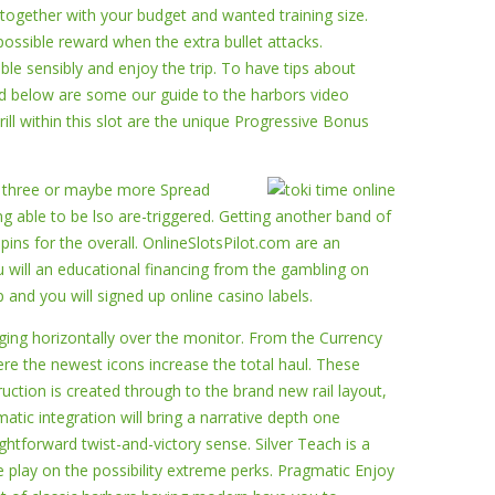
p together with your budget and wanted training size.
ossible reward when the extra bullet attacks.
e sensibly and enjoy the trip. To have tips about
ed below are some our guide to the harbors video
rill within this slot are the unique Progressive Bonus
ng three or maybe more Spread
g able to be lso are-triggered. Getting another band of
pins for the overall. OnlineSlotsPilot.com are an
 will an educational financing from the gambling on
 and you will signed up online casino labels.
nging horizontally over the monitor. From the Currency
ere the newest icons increase the total haul. These
uction is created through to the brand new rail layout,
tic integration will bring a narrative depth one
ghtforward twist-and-victory sense. Silver Teach is a
 play on the possibility extreme perks. Pragmatic Enjoy