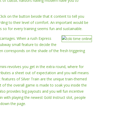
t of classic harbors having modern have you to
ick on the button beside that it content to tell you
ng to their level of comfort. An important would be
s so for every training seems fun and sustainable.
 carriages. When a rush Express
subway small feature to decide the
en corresponds on the shade of the fresh triggering
ni-revolves you get in the extra round, where for
tributes a sheet out of expectation and you will means
 features of Silver Train are the unique train-themed
t of the overall game is made to soak you inside the
so provides big payouts and you will fun incentive
n with playing the newest Gold Instruct slot, people
s down the page.