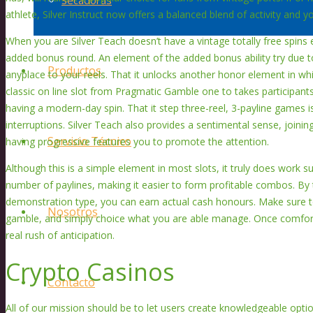
Secadoras
athlete, Silver Instruct now offers a balanced blend of activity and 
When you are Silver Teach doesn’t have a vintage totally free spins e
added bonus round. An element of the added bonus ability try due to
Productos
anyplace to your reels. That it unlocks another honor element in whic
classic on line slot from Pragmatic Gamble one to takes participant
having a modern-day spin. That it step three-reel, 3-payline games i
interruptions. Silver Teach also provides a sentimental sense, joini
Servicio Técnico
having progressive features you to promote the attention.
Although this is a simple element in most slots, it truly does work 
number of paylines, making it easier to form profitable combos. By 
demonstration type, you can earn actual cash honours. Make sure to
Nosotros
gamble, and simply choice what you are able manage. Once comfort
real rush of anticipation.
Crypto Casinos
Contacto
All of our mission should be to let users create knowledgeable opti