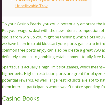
Unbelievable Troy
To your Casino Pearls, you could potentially embrace the in
Put your wagers, deal with the new intense competition of
spoils from win. So you might be thinking which slots you 
we have been in to aid kickstart your ports game trip in t
common free ports enjoy can also be create a great VSO ac
definitely connect to gambling establishment totally free h
Spartacus is actually a high limit slot games, which mean
higher bets. Higher restriction ports are great for players 
potential rewards. As well, large restrict slots are apt to h
them interest participants whom wear’t notice spending fa
Casino Books