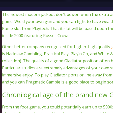
The newest modern jackpot don’t bewon when the extra ar
game. Wield your own gun and you can fight to have wealth
Rome slot from Playtech. That it slot will be based upon t
inside 2000 featuring Russell Crowe.
Other better company recognized for higher-high quality
is Hacksaw Gambling, Practical Play, Play’n Go, and White &
collection). The quality of a good Gladiator position often 
Particular studios are extremely advantages of your own sty
immersive enjoy. To play Gladiator ports online away fro
and you can Pragmatic Gamble is a good place to begin s
Chronilogical age of the brand new 
From the foot game, you could potentially earn up to 500