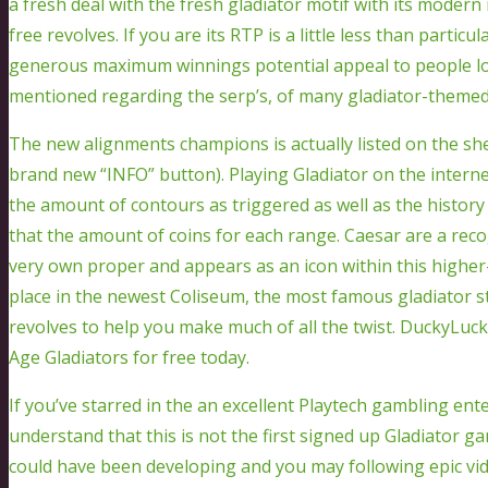
a fresh deal with the fresh gladiator motif with its moder
free revolves. If you are its RTP is a little less than particu
generous maximum winnings potential appeal to people look
mentioned regarding the serp’s, of many gladiator-themed
The new alignments champions is actually listed on the shel
brand new “INFO” button). Playing Gladiator on the interne
the amount of contours as triggered as well as the history
that the amount of coins for each range. Caesar are a reco
very own proper and appears as an icon within this higher-u
place in the newest Coliseum, the most famous gladiator sta
revolves to help you make much of all the twist. DuckyLuck
Age Gladiators for free today.
If you’ve starred in the an excellent Playtech gambling ente
understand that this is not the first signed up Gladiator ga
could have been developing and you may following epic vid