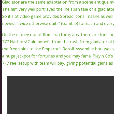
Gladiator are the same adaptation from a scene antique mo
The film very well portrayed the life span tale of a gladiator,
So it slot video game provides Spread icons, Insane as well
newest “twice otherwise quits” (Gamble) for each and ever
On the money out of Rome up for grabs, there are tons out
777 Harbors! Gain benefit from the rush from gladiatorial
the free spins to the Emperor’s Reroll. Assemble bonuses 
a huge jackpot for fortunes and you may fame. Play’n Go’s 
7×7 reel setup with team will pay, giving potential gains a