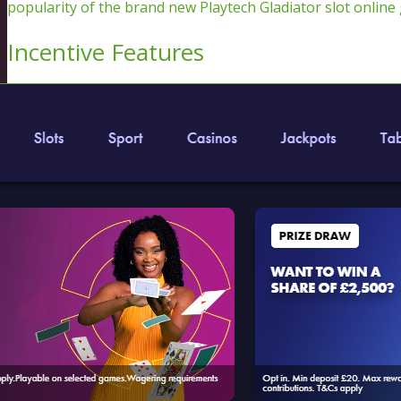
popularity of the brand new Playtech Gladiator slot online
Incentive Features