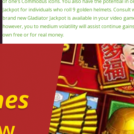
of one’s Commodus icons. You also have the potential in or
Jackpot for individuals who roll 9 golden helmets. Consult 
brand new Gladiator Jackpot is available in your video game.
however, you to medium volatility will assist continue gain
own free or for real money.