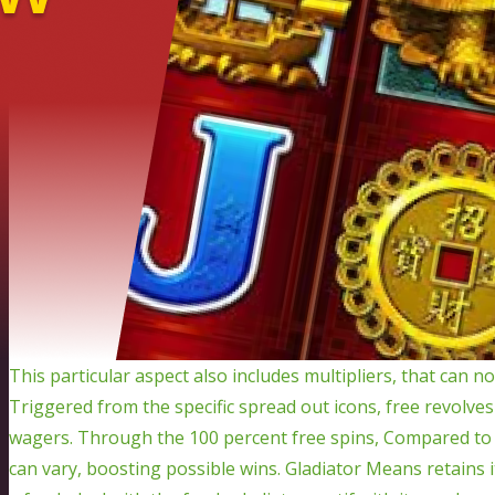
This particular aspect also includes multipliers, that can n
Triggered from the specific spread out icons, free revolv
wagers. Through the 100 percent free spins, Compared to s
can vary, boosting possible wins. Gladiator Means retains 