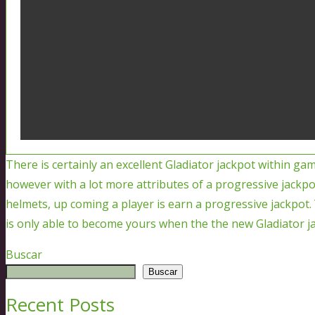
There is certainly an excellent Gladiator jackpot within gam
however with a lot more attributes of a progressive jackpot.
helmets, up coming a player is earn a progressive jackpot
is only able to become yours when the the new Gladiator ja
Buscar
Buscar
Recent Posts