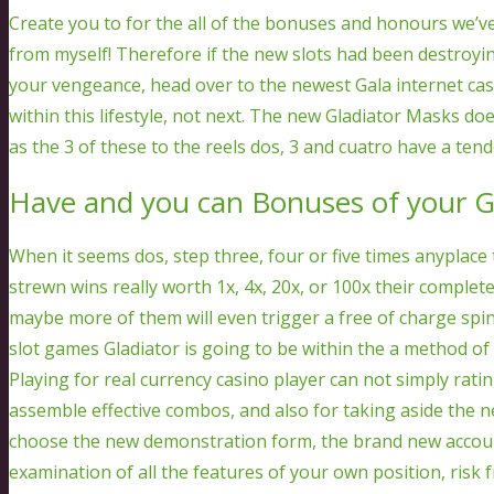
Create you to for the all of the bonuses and honours we’ve 
from myself! Therefore if the new slots had been destroy
your vengeance, head over to the newest Gala internet cas
within this lifestyle, not next. The new Gladiator Masks d
as the 3 of these to the reels dos, 3 and cuatro have a tend
Have and you can Bonuses of your G
When it seems dos, step three, four or five times anyplace t
strewn wins really worth 1x, 4x, 20x, or 100x their comple
maybe more of them will even trigger a free of charge spi
slot games Gladiator is going to be within the a method of
Playing for real currency casino player can not simply ra
assemble effective combos, and also for taking aside the 
choose the new demonstration form, the brand new account w
examination of all the features of your own position, risk f