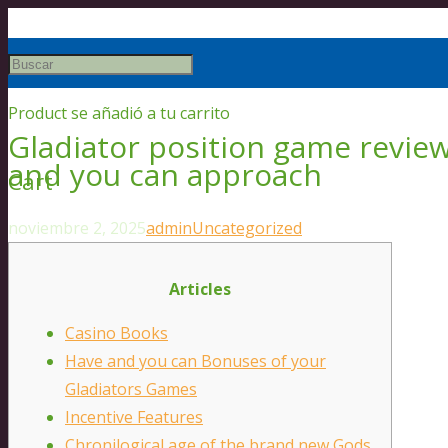
Product
se añadió a tu carrito
Gladiator position game review
and you can approach
Cart
noviembre 2, 2025
admin
Uncategorized
Articles
Casino Books
Have and you can Bonuses of your
Gladiators Games
Incentive Features
Chronilogical age of the brand new Gods