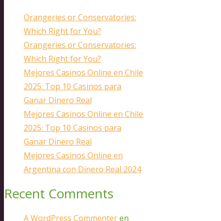
Orangeries or Conservatories:
Which Right for You?
Orangeries or Conservatories:
Which Right for You?
Mejores Casinos Online en Chile
2025: Top 10 Casinos para
Ganar Dinero Real
Mejores Casinos Online en Chile
2025: Top 10 Casinos para
Ganar Dinero Real
Mejores Casinos Online en
Argentina con Dinero Real 2024
Recent Comments
A WordPress Commenter
en