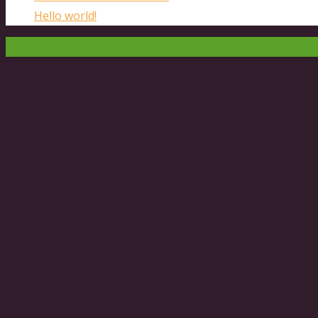
Hello world!