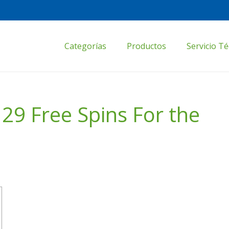
Categorías
Productos
Servicio Té
 29 Free Spins For the