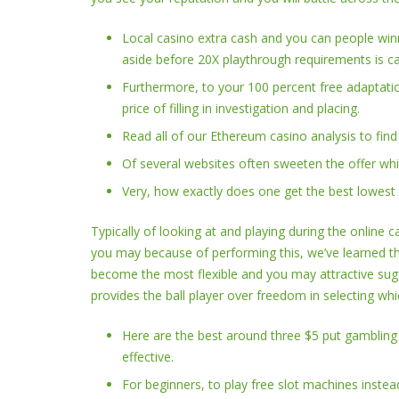
Local casino extra cash and you can people wi
aside before 20X playthrough requirements is c
Furthermore, to your 100 percent free adaptation
price of filling in investigation and placing.
Read all of our Ethereum casino analysis to find 
Of several websites often sweeten the offer whi
Very, how exactly does one get the best lowes
Typically of looking at and playing during the online
you may because of performing this, we’ve learned th
become the most flexible and you may attractive sugg
provides the ball player over freedom in selecting whic
Here are the best around three $5 put gambling
effective.
For beginners, to play free slot machines instead