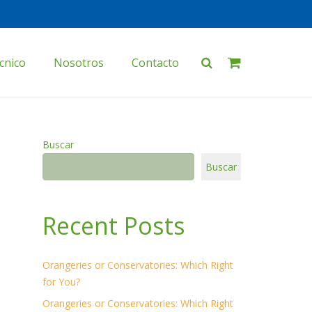
cnico
Nosotros
Contacto
Buscar
Buscar
Recent Posts
Orangeries or Conservatories: Which Right
for You?
Orangeries or Conservatories: Which Right