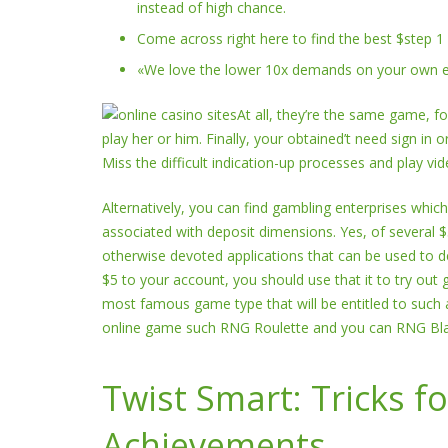
instead of high chance.
Come across right here to find the best $step 
«We love the lower 10x demands on your own ext
At all, they’re the same game, f
play her or him. Finally, your obtained’t need sign i
Miss the difficult indication-up processes and play vi
Alternatively, you can find gambling enterprises which
associated with deposit dimensions. Yes, of several
otherwise devoted applications that can be used to de
$5 to your account, you should use that it to try ou
most famous game type that will be entitled to such a
online game such RNG Roulette and you can RNG Bla
Twist Smart: Tricks f
Achievements