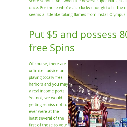
score serious. And when the newest Super Hat kicks in
once. For those who’re also lucky enough to hit the n
seems a little like taking flames from Install Olympus.
Put $5 and possess 8
free Spins
Of course, there are
unlimited advice on
playing totally free
harbors and you may
a real income ports.
Yet not, we would
getting remiss not to
ever were at the
least several of the
first of those to your