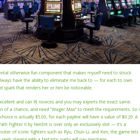
ental otherwise fun component that makes myself need to struck
always have the ability to eliminate me back to — for each to own
vel spark that renders her or him be noticeable.
xcellent and can fit novices and you may experts the exact same.
sion of a chance, and need “Wager Max” to meet the requirements. So i
choice is actually $5.00, for each payline will have a value of $0.20. A
 Fighter II by NetEnt is over only an exclusively slot — it’s a
 roster of iconic fighters such as Ryu, Chun-Li, and Ken, the game lets
reels playing with a fantastic party will pay mechanic.