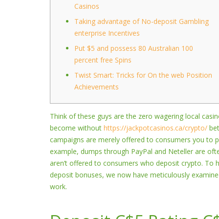
Casinos
Taking advantage of No-deposit Gambling
enterprise Incentives
Put $5 and possess 80 Australian 100
percent free Spins
Twist Smart: Tricks for On the web Position
Achievements
Think of these guys are the zero wagering local casin
become without
https://jackpotcasinos.ca/crypto/
bett
campaigns are merely offered to consumers you to pu
example, dumps through PayPal and Neteller are oft
aren’t offered to consumers who deposit crypto. To h
deposit bonuses, we now have meticulously examined 
work.