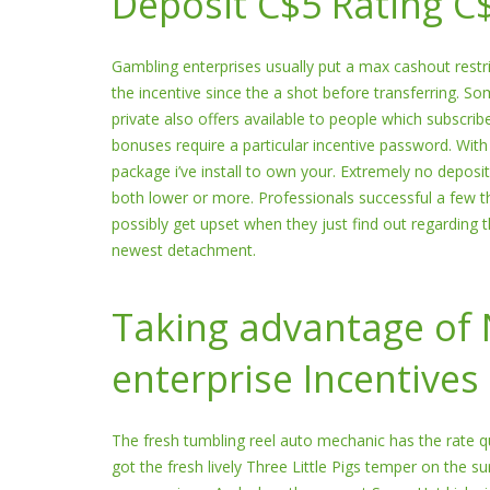
Deposit C$5 Rating C
Gambling enterprises usually put a max cashout restri
the incentive since the a shot before transferring. 
private also offers available to people which subscri
bonuses require a particular incentive password. Wit
package i’ve install to own your. Extremely no deposi
both lower or more. Professionals successful a few 
possibly get upset when they just find out regarding
newest detachment.
Taking advantage of
enterprise Incentives
The fresh tumbling reel auto mechanic has the rate qu
got the fresh lively Three Little Pigs temper on the