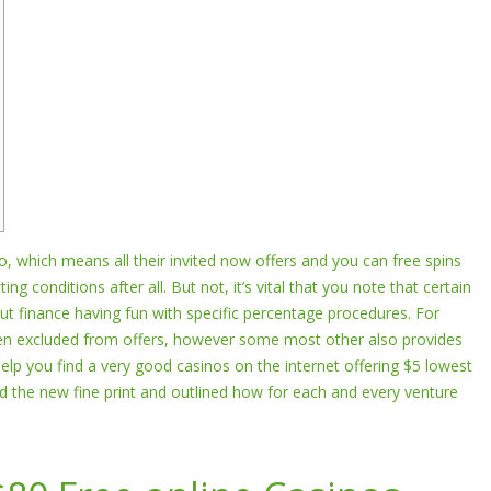
o, which means all their invited now offers and you can free spins
ing conditions after all. But not, it’s vital that you note that certain
t finance having fun with specific percentage procedures.
For
en excluded from offers, however some most other also provides
elp you find a very good casinos on the internet offering $5 lowest
the new fine print and outlined how for each and every venture