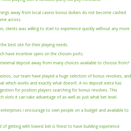
nnings away from local casino bonus dollars do not become cashed
ame across.
, clients was willing to start to experience quickly without any more
the best site for their playing needs.
ch have incentive spins on the chosen ports.
t minimal deposit away from many choices available to choose from?
 casinos, our team have played a huge selection of bonus revolves, and
at which works and exactly what doesn’t. A no deposit extra has
estion for position players searching for bonus revolves. This
h slots it can take advantage of as well as just what bet level.
 enterprises i encourage to own people on a budget and available to
 of getting with lowest bet is finest to have building experience