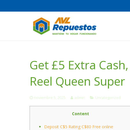
Get £5 Extra Cash,
Reel Queen Super
noviembre 5, 2025
admin
Uncategorized
Content
Deposit C$5 Rating C$80 Free online