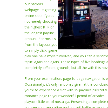
our harbors
webpage. Regarding
online slots, I’yards
not merely choosing
the highest RTP or
the longest payline
amount. For me, it’s
from the layouts you
to simply click, game
play one have myself involved, and you can a sentim
“spin” again and again. These types of five headings 
completely different grounds, but all the with this no
From your examination, page-to-page navigation is e
Occasionally, it’s only randomly given at the conclu
you’re to experience a slot with 25 paylines plus total 
romance page to your wonderful period of arcades, Path
playable little bit of nostalgia. Presenting a complete
you see your reputation and you will battle across the 