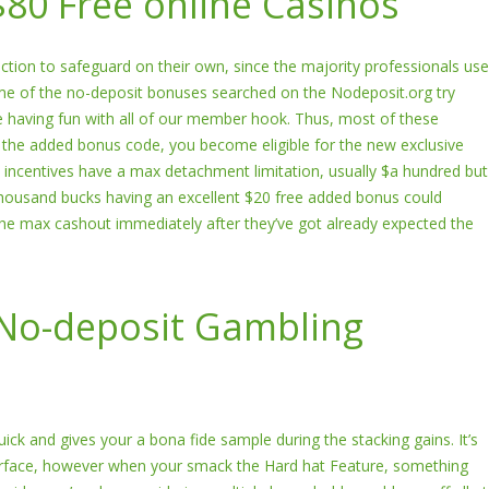
$80 Free online Casinos
ction to safeguard on their own, since the majority professionals use
Some of the no-deposit bonuses searched on the Nodeposit.org try
be having fun with all of our member hook. Thus, most of these
h the added bonus code, you become eligible for the new exclusive
t incentives have a max detachment limitation, usually $a hundred but
thousand bucks having an excellent $20 free added bonus could
 the max cashout immediately after they’ve got already expected the
 No-deposit Gambling
ick and gives your a bona fide sample during the stacking gains. It’s
 surface, however when your smack the Hard hat Feature, something