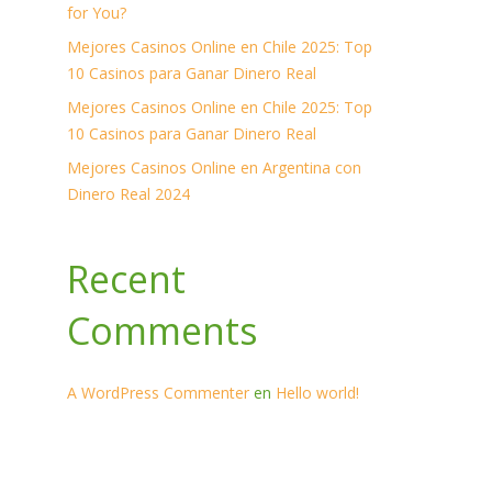
for You?
Mejores Casinos Online en Chile 2025: Top
10 Casinos para Ganar Dinero Real
Mejores Casinos Online en Chile 2025: Top
10 Casinos para Ganar Dinero Real
Mejores Casinos Online en Argentina con
Dinero Real 2024
Recent
Comments
A WordPress Commenter
en
Hello world!