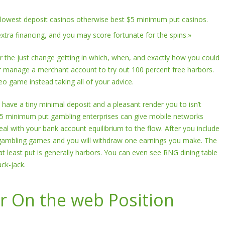
1 lowest deposit casinos otherwise best $5 minimum put casinos.
ra financing, and you may score fortunate for the spins.»
or the just change getting in which, when, and exactly how you could
n or manage a merchant account to try out 100 percent free harbors.
deo game instead taking all of your advice.
 have a tiny minimal deposit and a pleasant render you to isn’t
 $5 minimum put gambling enterprises can give mobile networks
al with your bank account equilibrium to the flow. After you include
t gambling games and you will withdraw one earnings you make. The
t least put is generally harbors. You can even see RNG dining table
ck-jack.
or On the web Position