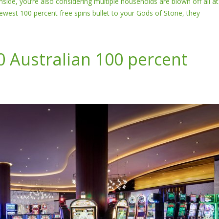
side, you’re also considering multiple households are blown off all at
ewest 100 percent free spins bullet to your Gods of Stone, they
0 Australian 100 percent