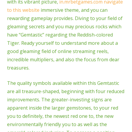
with its vibrant picture,
in.mrbetgames.com navigate
to this website
immersive theme, and you can
rewarding gameplay provides. Diving to your field of
gleaming secrets and you may precious rocks which
have “Gemtastic” regarding the Reddish-colored
Tiger. Ready yourself to understand more about a
good gleaming field of online streaming reels,
incredible multipliers, and also the focus from dear
treasures.
The quality symbols available within this Gemtastic
are all treasure-shaped, beginning with four reduced
improvements. The greater-investing signs are
apparent inside the larger gemstones, to your red
you to definitely, the newest red one to, the new
environmentally friendly you to as well as the