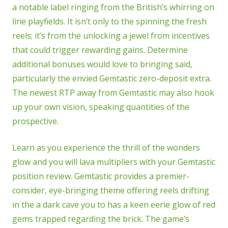
a notable label ringing from the British’s whirring on
line playfields. It isn’t only to the spinning the fresh
reels; it’s from the unlocking a jewel from incentives
that could trigger rewarding gains. Determine
additional bonuses would love to bringing said,
particularly the envied Gemtastic zero-deposit extra.
The newest RTP away from Gemtastic may also hook
up your own vision, speaking quantities of the
prospective.
Learn as you experience the thrill of the wonders
glow and you will lava multipliers with your Gemtastic
position review. Gemtastic provides a premier-
consider, eye-bringing theme offering reels drifting
in the a dark cave you to has a keen eerie glow of red
gems trapped regarding the brick. The game’s