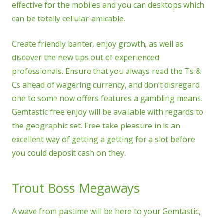
effective for the mobiles and you can desktops which
can be totally cellular-amicable.
Create friendly banter, enjoy growth, as well as
discover the new tips out of experienced
professionals. Ensure that you always read the Ts &
Cs ahead of wagering currency, and don’t disregard
one to some now offers features a gambling means.
Gemtastic free enjoy will be available with regards to
the geographic set. Free take pleasure in is an
excellent way of getting a getting for a slot before
you could deposit cash on they.
Trout Boss Megaways
A wave from pastime will be here to your Gemtastic,