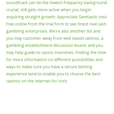
soundtrack can be the lowest-frequency background
crucial, still gets more active when you begin
acquiring straight growth. Appreciate Gemtastic cost-
free online from the trial form to see finest real cash
gambling enterprises. We’re also another list and
you may customer away from web based casinos, a
gambling establishment discussion board, and you
may help guide to casino incentives. Finding the time
for more information on different possibilities and
ways to make sure you have a secure betting
experience tend to enable you to choose the best
casinos on the internet for Irish.