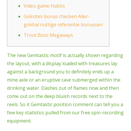
Video game Habits
Goksites bonus checken Aller-
gokhal nuttige referentie bonussen
Trout Boss Megaways
The new Gemtastic motif is actually shown regarding
the layout, with a display loaded with treasures lay
against a background you to definitely ends up a
mine axle or an eruptive cave submerged within the
drinking water. Dashes out of flames now and then
come out on the deep bluish records next to the
reels.
So it Gemtastic position comment can tell you a
few key statistics pulled from our free spin-recording
equipment.