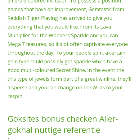
emerald-colored inclusion. To possess a position
games that have an improvement, Gemtastic from
Reddish Tiger Playing has arrived to give you
everything that you would like. From its Lava
Multiplier for the Wonders Sparkle and you can
Mega Treasures, so it slot often captivate everyone
throughout the day. To your people spin, a certain
gem type could possibly get sparkle which have a
good multi-coloured Secret Shine. In the event the
this type of jewels form part of a great winline, they’ll
disperse and you can change on the Wilds to your
respin.
Goksites bonus checken Aller-
gokhal nuttige referentie