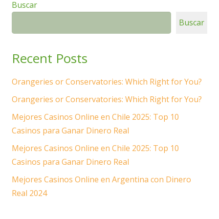
Buscar
Buscar
Recent Posts
Orangeries or Conservatories: Which Right for You?
Orangeries or Conservatories: Which Right for You?
Mejores Casinos Online en Chile 2025: Top 10
Casinos para Ganar Dinero Real
Mejores Casinos Online en Chile 2025: Top 10
Casinos para Ganar Dinero Real
Mejores Casinos Online en Argentina con Dinero
Real 2024