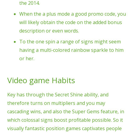
the 2014.
When the a plus mode a good promo code, you
will likely obtain the code on the added bonus
description or even words.
To the one spin a range of signs might seem
having a multi-colored rainbow sparkle to him
or her.
Video game Habits
Key has through the Secret Shine ability, and
therefore turns on multipliers and you may
cascading wins, and also the Super Gems feature, in
which colossal signs boost profitable possible. So it
visually fantastic position games captivates people