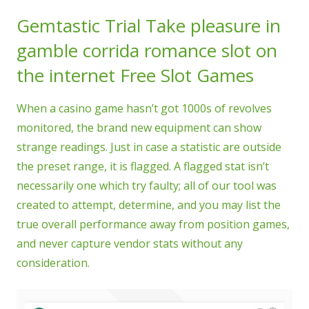
Gemtastic Trial Take pleasure in
gamble corrida romance slot on
the internet Free Slot Games
When a casino game hasn’t got 1000s of revolves
monitored, the brand new equipment can show
strange readings. Just in case a statistic are outside
the preset range, it is flagged. A flagged stat isn’t
necessarily one which try faulty; all of our tool was
created to attempt, determine, and you may list the
true overall performance away from position games,
and never capture vendor stats without any
consideration.