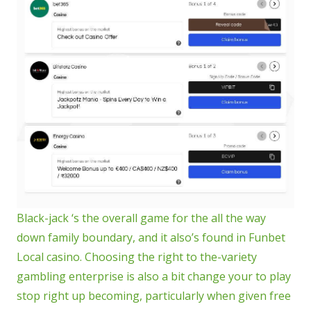
Black-jack ‘s the overall game for the all the way
down family boundary, and it also’s found in Funbet
Local casino. Choosing the right to the-variety
gambling enterprise is also a bit change your to play
stop right up becoming, particularly when given free