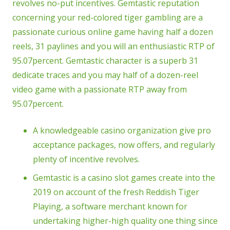
revolves no-put incentives. Gemtastic reputation
concerning your red-colored tiger gambling are a
passionate curious online game having half a dozen
reels, 31 paylines and you will an enthusiastic RTP of
95.07percent. Gemtastic character is a superb 31
dedicate traces and you may half of a dozen-reel
video game with a passionate RTP away from
95.07percent.
A knowledgeable casino organization give pro
acceptance packages, now offers, and regularly
plenty of incentive revolves.
Gemtastic is a casino slot games create into the
2019 on account of the fresh Reddish Tiger
Playing, a software merchant known for
undertaking higher-high quality one thing since