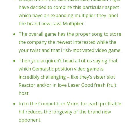
have decided to combine this particular aspect
which have an expanding multiplier they label
the brand new Lava Multiplier.
The overall game has the proper song to store
the company the newest interested while the
your twist and that Irish-motivated video game.
Then you acquired’t head all of us saying that
which Gemtastic position video game is
incredibly challenging – like they’s sister slot
Reactor and/or in love Laser Good fresh fruit
host.
In to the Competition More, for each profitable
hit reduces the longevity of the brand new
opponent.