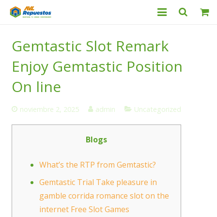
Categorías
Gemtastic Slot Remark
Productos
Enjoy Gemtastic Position
Servicio Técnico
On line
Nosotros
noviembre 2, 2025
admin
Uncategorized
Contacto
Blogs
What’s the RTP from Gemtastic?
Gemtastic Trial Take pleasure in
gamble corrida romance slot on the
internet Free Slot Games