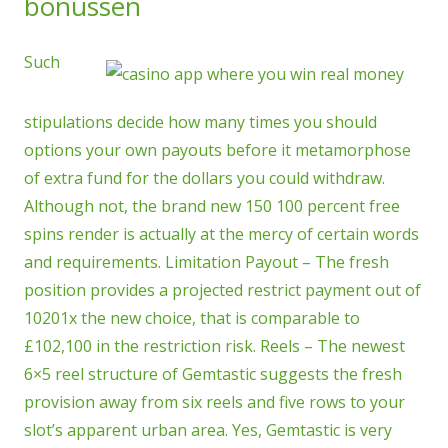
bonussen
Such
stipulations decide how many times you should
options your own payouts before it metamorphose
of extra fund for the dollars you could withdraw.
Although not, the brand new 150 100 percent free
spins render is actually at the mercy of certain words
and requirements. Limitation Payout – The fresh
position provides a projected restrict payment out of
10201x the new choice, that is comparable to
£102,100 in the restriction risk. Reels – The newest
6×5 reel structure of Gemtastic suggests the fresh
provision away from six reels and five rows to your
slot’s apparent urban area. Yes, Gemtastic is very