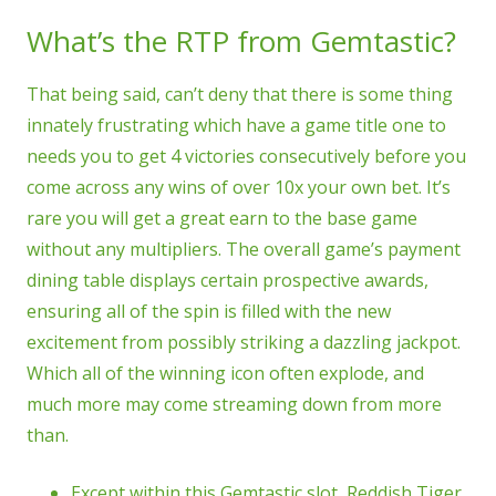
What’s the RTP from Gemtastic?
That being said, can’t deny that there is some thing
innately frustrating which have a game title one to
needs you to get 4 victories consecutively before you
come across any wins of over 10x your own bet. It’s
rare you will get a great earn to the base game
without any multipliers. The overall game’s payment
dining table displays certain prospective awards,
ensuring all of the spin is filled with the new
excitement from possibly striking a dazzling jackpot.
Which all of the winning icon often explode, and
much more may come streaming down from more
than.
Except within this Gemtastic slot, Reddish Tiger