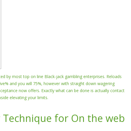
ted by most top on line Black-jack gambling enterprises. Reloads
five% and you will 75%, however with straight down wagering
acceptance now offers.
Exactly what can be done is actually contact
ide elevating your limits.
r Technique for On the web