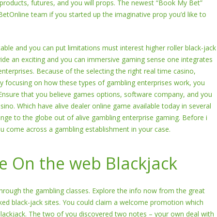
products, futures, and you will props. The newest “Book My Bet”
etOnline team if you started up the imaginative prop you’d like to
able and you can put limitations must interest higher roller black-jack
rovide an exciting and you can immersive gaming sense one integrates
nterprises. Because of the selecting the right real time casino,
ay focusing on how these types of gambling enterprises work, you
l. Ensure that you believe games options, software company, and you
sino. Which have alive dealer online game available today in several
unge to the globe out of alive gambling enterprise gaming. Before i
 you come across a gambling establishment in your case.
he On the web Blackjack
through the gambling classes. Explore the info now from the great
nked black-jack sites. You could claim a welcome promotion which
 blackjack. The two of you discovered two notes – your own deal with