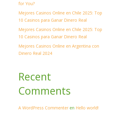
for You?
Mejores Casinos Online en Chile 2025: Top
10 Casinos para Ganar Dinero Real
Mejores Casinos Online en Chile 2025: Top
10 Casinos para Ganar Dinero Real
Mejores Casinos Online en Argentina con
Dinero Real 2024
Recent
Comments
A WordPress Commenter
en
Hello world!