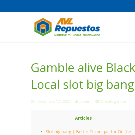
Gamble alive Black
Local slot big bang
noviembre 12, 2025
admin
Uncategorized
Articles
Slot big bang | Better Technique for On the