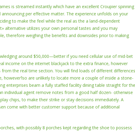
 games is streamed instantly which have an excellent Croupier spinning
l announcing per effective matter. The experience unfolds on your
eciding to make the feel while the real as the a land-dependent
» alternative utilizes your own personal tastes and you may
le, therefore weighing the benefits and downsides prior to making
nowledging around $50,000—better if you need cellular use of mid-bet
al income on the internet blackjack to the extra finance, however
from the real time section. You will find loads of different difference
e, however’lso are unlikely to locate more a couple of inside a stone-
g enterprises beam a fully staffed facility dining table straight for th
 an individual agent remove notes from a good half dozen- otherwise
lay chips, to make their strike or stay decisions immediately. A
sen come with better customer support because of additional
orches, with possibly 8 porches kept regarding the shoe to possess