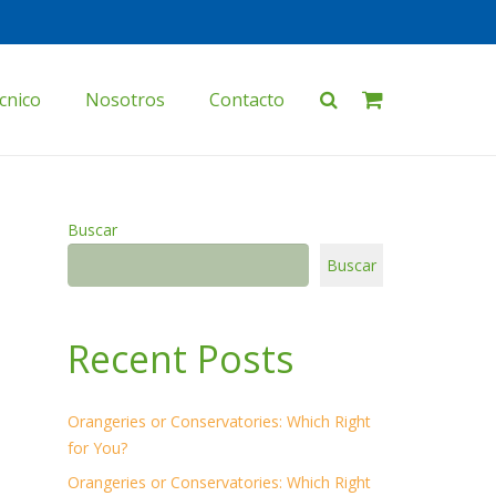
cnico
Nosotros
Contacto
Buscar
Buscar
Recent Posts
Orangeries or Conservatories: Which Right
for You?
Orangeries or Conservatories: Which Right