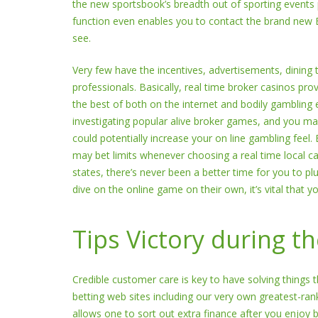
the new sportsbook’s breadth out of sporting events 
function even enables you to contact the brand new B
see.
Very few have the incentives, advertisements, dining t
professionals. Basically, real time broker casinos p
the best of both on the internet and bodily gambling e
investigating popular alive broker games, and you m
could potentially increase your on line gambling fee
may bet limits whenever choosing a real time local ca
states, there’s never been a better time for you to pl
dive on the online game on their own, it’s vital that
Tips Victory during t
Credible customer care is key to have solving things 
betting web sites including our very own greatest-ra
allows one to sort out extra finance after you enjoy