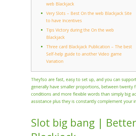
web Blackjack
Very Slots – Best On the web Blackjack Site
to have Incentives
Tips Victory during the On the web
Blackjack
Three card Blackjack Publication – The best
Self-help guide to another Video game
Variation
They’lso are fast, easy to set up, and you can suppor
generally have smaller proportions, between twenty 
conditions and more flexible words than simply big 
assistance plus they is constantly complement your ins
Slot big bang | Bette