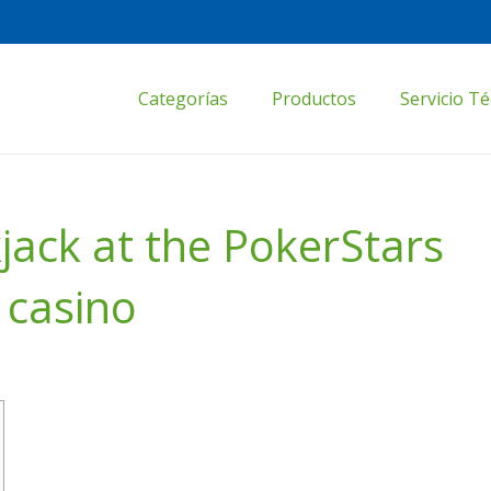
Categorías
Productos
Servicio Té
jack at the PokerStars
 casino