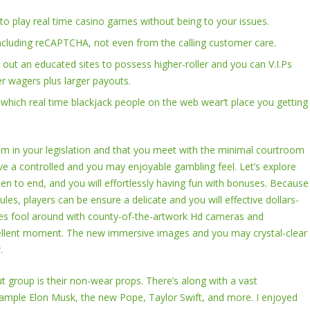
to play real time casino games without being to your issues.
 including reCAPTCHA, not even from the calling customer care.
ut an educated sites to possess higher-roller and you can V.I.Ps
er wagers plus larger payouts.
in which real time blackjack people on the web wear’t place you getting
oom in your legislation and that you meet with the minimal courtroom
ave a controlled and you may enjoyable gambling feel. Let’s explore
en to end, and you will effortlessly having fun with bonuses. Because
es, players can be ensure a delicate and you will effective dollars-
ables fool around with county-of-the-artwork Hd cameras and
ellent moment. The new immersive images and you may crystal-clear
.
t group is their non-wear props. There’s along with a vast
example Elon Musk, the new Pope, Taylor Swift, and more. I enjoyed