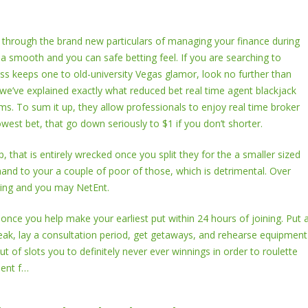
 through the brand new particulars of managing your finance during
a smooth and you can safe betting feel. If you are searching to
ss keeps one to old-university Vegas glamor, look no further than
we’ve explained exactly what reduced bet real time agent blackjack
s. To sum it up, they allow professionals to enjoy real time broker
est bet, that go down seriously to $1 if you don’t shorter.
p, that is entirely wrecked once you split they for the a smaller sized
and to your a couple of poor of those, which is detrimental. Over
ming and you may NetEnt.
once you help make your earliest put within 24 hours of joining. Put 
, lay a consultation period, get getaways, and rehearse equipment
Out of slots you to definitely never ever winnings in order to roulette
lent f…