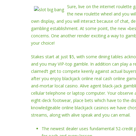
Sure, live on the internet roulette
the new roulette wheel and you wil
own display, and you will interact because of chat, d
gambling establishment. At some point, the new «best
concerns. One another render exciting a way to gamb
your choice!
Stakes start at just $5, with some dining tables ack
and you may VIP-top gamble. In addition can play a re
claimed’t get to compete keenly against actual buyers 
after you enjoy blackjack online real cash online gam
and-mortar local casino. Alive agent black-jack gamblin
cellular telephone or laptop computer. Your observe
eight-deck footwear, place bets which have to the-disp
knowledgeable online blackjack casinos we have cho
streams, along with alive speak and you can email.
The newest dealer uses fundamental 52-credit p
for each and every lesson.