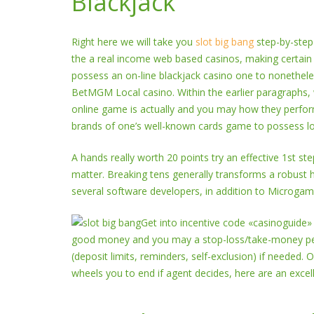
Blackjack
Right here we will take you
slot big bang
step-by-step
the a real income web based casinos, making certain 
possess an on-line blackjack casino one to nonethele
BetMGM Local casino. Within the earlier paragraphs, 
online game is actually and you may how they perform
brands of one’s well-known cards game to possess low
A hands really worth 20 points try an effective 1st ste
matter. Breaking tens generally transforms a robust h
several software developers, in addition to Microga
Get into incentive code «casinoguide» 
good money and you may a stop-loss/take-money peak
(deposit limits, reminders, self-exclusion) if needed. 
wheels you to end if agent decides, here are an excel