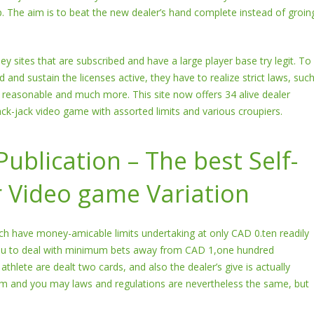
p. The aim is to beat the new dealer’s hand complete instead of groin
y sites that are subscribed and have a large player base try legit. To
 and sustain the licenses active, they have to realize strict laws, suc
re reasonable and much more. This site now offers 34 alive dealer
ck-jack video game with assorted limits and various croupiers.
Publication – The best Self-
r Video game Variation
hich have money-amicable limits undertaking at only CAD 0.ten readily
es you to deal with minimum bets away from CAD 1,one hundred
athlete are dealt two cards, and also the dealer’s give is actually
aim and you may laws and regulations are nevertheless the same, but