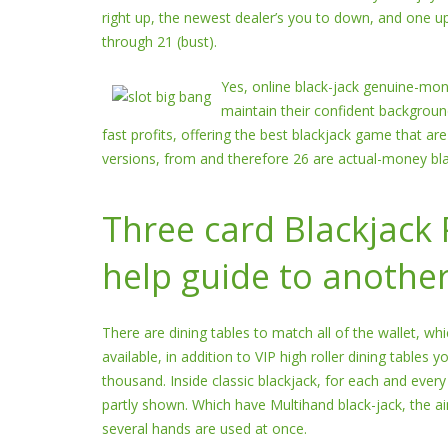
right up, the newest dealer’s you to down, and one u
through 21 (bust).
Yes, online black-jack genuine-mone
maintain their confident background
fast profits, offering the best blackjack game that a
versions, from and therefore 26 are actual-money bla
Three card Blackjack 
help guide to anothe
There are dining tables to match all of the wallet, w
available, in addition to VIP high roller dining tabl
thousand. Inside classic blackjack, for each and every 
partly shown. Which have Multihand black-jack, the 
several hands are used at once.