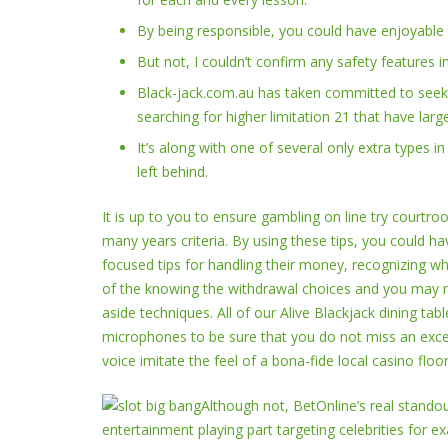
By being responsible, you could have enjoyable 
But not, I couldn’t confirm any safety features
Black-jack.com.au has taken committed to seek o
searching for higher limitation 21 that have larg
It’s along with one of several only extra types 
left behind.
It is up to you to ensure gambling on line try courtr
many years criteria. By using these tips, you could h
focused tips for handling their money, recognizing wh
of the knowing the withdrawal choices and you may rul
aside techniques. All of our Alive Blackjack dining t
microphones to be sure that you do not miss an exc
voice imitate the feel of a bona-fide local casino floor
Although not, BetOnline’s real standou
entertainment playing part targeting celebrities for 