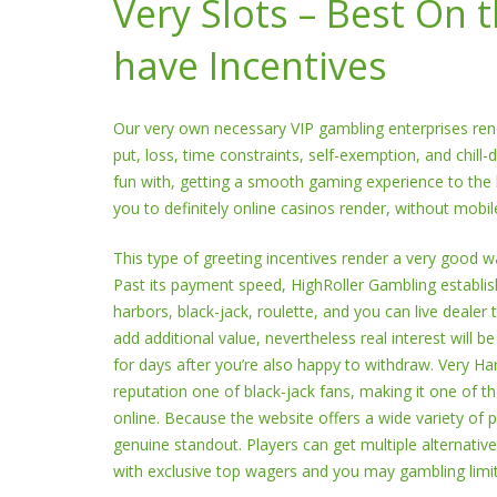
Very Slots – Best On 
have Incentives
Our very own necessary VIP gambling enterprises ren
put, loss, time constraints, self-exemption, and chill
fun with, getting a smooth gaming experience to the
you to definitely online casinos render, without mobi
This type of greeting incentives render a very good wa
Past its payment speed, HighRoller Gambling establish
harbors, black-jack, roulette, and you can live dealer 
add additional value, nevertheless real interest wil
for days after you’re also happy to withdraw. Very H
reputation one of black-jack fans, making it one of t
online. Because the website offers a wide variety of po
genuine standout. Players can get multiple alternativ
with exclusive top wagers and you may gambling limitat