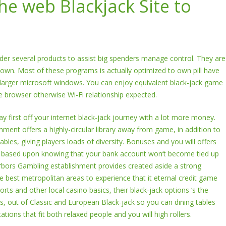
the web Blackjack Site to
der several products to assist big spenders manage control. They are
-down. Most of these programs is actually optimized to own pill have
 larger microsoft windows. You can enjoy equivalent black-jack game
le browser otherwise Wi-Fi relationship expected.
y first off your internet black-jack journey with a lot more money.
ment offers a highly-circular library away from game, in addition to
tables, giving players loads of diversity. Bonuses and you will offers
l be based upon knowing that your bank account won’t become tied up
arbors Gambling establishment provides created aside a strong
he best metropolitan areas to experience that it eternal credit game
rts and other local casino basics, their black-jack options ‘s the
es, out of Classic and European Black-jack so you can dining tables
ions that fit both relaxed people and you will high rollers.