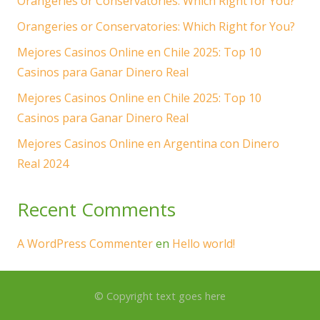
Orangeries or Conservatories: Which Right for You?
Orangeries or Conservatories: Which Right for You?
Mejores Casinos Online en Chile 2025: Top 10
Casinos para Ganar Dinero Real
Mejores Casinos Online en Chile 2025: Top 10
Casinos para Ganar Dinero Real
Mejores Casinos Online en Argentina con Dinero
Real 2024
Recent Comments
A WordPress Commenter
en
Hello world!
© Copyright text goes here