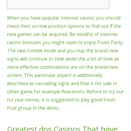
When you have popular internet casino, you should
check their on line position options to find out if the
new games can be acquired. Be mindful of internet
casino bonuses you might claim to enjoy Fruits Party.
The new tumble mode and you may the brand new
signs will continue to slide while the a lot of time as
more effective combinations are on the brand new
screen. This particular aspect is additionally
described as cascading signs and that is for sale in
other game for example Reactoonz.
Before to try out
for real money, it is suggested to play good fresh
fruit group in the demo.
Greatest dos Casinos That have