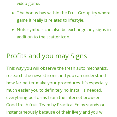
video game.
The bonus has within the Fruit Group try where
game it really is relates to lifestyle.
Nuts symbols can also be exchange any signs in
addition to the scatter icon.
Profits and you may Signs
This way you will observe the fresh auto mechanics,
research the newest icons and you can understand
how far better make your procedures. It’s especially
much easier you to definitely no install is needed,
everything performs from the internet browser.
Good fresh fruit Team by Practical Enjoy stands out
instantaneously because of their lively and you will