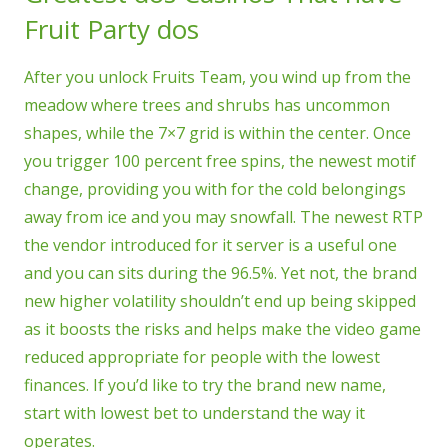
Fruit Party dos
After you unlock Fruits Team, you wind up from the
meadow where trees and shrubs has uncommon
shapes, while the 7×7 grid is within the center. Once
you trigger 100 percent free spins, the newest motif
change, providing you with for the cold belongings
away from ice and you may snowfall. The newest RTP
the vendor introduced for it server is a useful one
and you can sits during the 96.5%. Yet not, the brand
new higher volatility shouldn’t end up being skipped
as it boosts the risks and helps make the video game
reduced appropriate for people with the lowest
finances. If you’d like to try the brand new name,
start with lowest bet to understand the way it
operates.