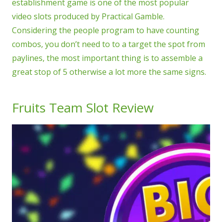
establishment game is one of the most popular
video slots produced by Practical Gamble.
Considering the people program to have counting
combos, you don’t need to to a target the spot from
paylines, the most important thing is to assemble a
great stop of 5 otherwise a lot more the same signs.
Fruits Team Slot Review