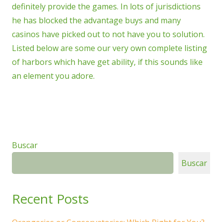
definitely provide the games. In lots of jurisdictions
he has blocked the advantage buys and many
casinos have picked out to not have you to solution.
Listed below are some our very own complete listing
of harbors which have get ability, if this sounds like
an element you adore.
Buscar
Buscar
Recent Posts