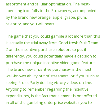
assortment and cellular optimization. The best-
spending icon falls to the Strawberry, accompanied
by the brand new orange, apple, grape, plum,
celebrity, and you will heart.
The game that you could gamble a lot more than this
is actually the trial away from Good fresh fruit Team
2 on the incentive purchase solution, to put it
differently, you could potentially made a decision to
purchase the unique incentive video game feature.
The brand new «incentive purchase» is the most
well-known ability out of streamers, or if you such as
seeing Fruits Party dos big victory videos on line.
Anything to remember regarding the incentive
expenditures, is the fact that element is not offered
in all of the gambling enterprise websites you to