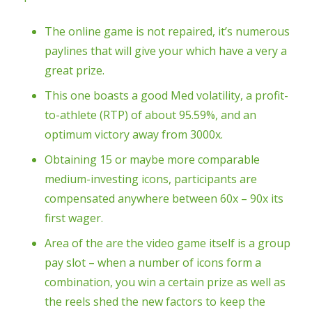
The online game is not repaired, it’s numerous
paylines that will give your which have a very a
great prize.
This one boasts a good Med volatility, a profit-
to-athlete (RTP) of about 95.59%, and an
optimum victory away from 3000x.
Obtaining 15 or maybe more comparable
medium-investing icons, participants are
compensated anywhere between 60x – 90x its
first wager.
Area of the are the video game itself is a group
pay slot – when a number of icons form a
combination, you win a certain prize as well as
the reels shed the new factors to keep the