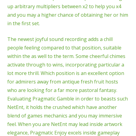
up arbitrary multipliers between x2 to help you x4
and you may a higher chance of obtaining her or him
in the first set.
The newest joyful sound recording adds a chill
people feeling compared to that position, suitable
within the as well to the term. Some cheerful chimes
activate through to wins, incorporating particular a
lot more thrill. Which position is an excellent option
for admirers away from antique fresh fruit hosts
who are looking for a far more pastoral fantasy.
Evaluating Pragmatic Gamble in order to beasts such
NetEnt, it holds the crushed which have another
blend of games mechanics and you may immersive
feel. When you are NetEnt may lead inside artwork
elegance, Pragmatic Enjoy excels inside gameplay