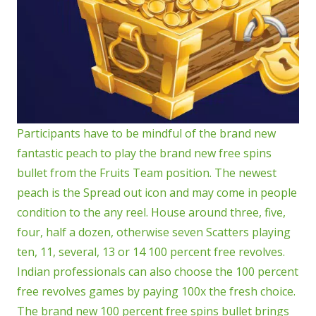
Participants have to be mindful of the brand new
fantastic peach to play the brand new free spins
bullet from the Fruits Team position. The newest
peach is the Spread out icon and may come in people
condition to the any reel. House around three, five,
four, half a dozen, otherwise seven Scatters playing
ten, 11, several, 13 or 14 100 percent free revolves.
Indian professionals can also choose the 100 percent
free revolves games by paying 100x the fresh choice.
The brand new 100 percent free spins bullet brings