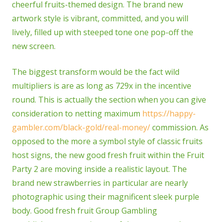
cheerful fruits-themed design. The brand new
artwork style is vibrant, committed, and you will
lively, filled up with steeped tone one pop-off the
new screen.
The biggest transform would be the fact wild
multipliers is are as long as 729x in the incentive
round. This is actually the section when you can give
consideration to netting maximum
https://happy-
gambler.com/black-gold/real-money/
commission. As
opposed to the more a symbol style of classic fruits
host signs, the new good fresh fruit within the Fruit
Party 2 are moving inside a realistic layout. The
brand new strawberries in particular are nearly
photographic using their magnificent sleek purple
body. Good fresh fruit Group Gambling