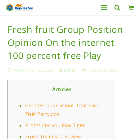
Categorías
Fresh fruit Group Position
Productos
Opinion On the internet
Servicio Técnico
100 percent free Play
Nosotros
noviembre 12, 2025
admin
Uncategorized
Contacto
Articles
Greatest dos Casinos That have
Fruit Party dos
Profits and you may Signs
Fruits Team Slot Review