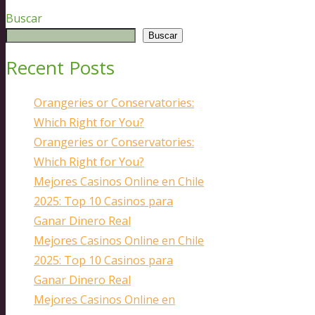
Buscar
Buscar
Recent Posts
Orangeries or Conservatories:
Which Right for You?
Orangeries or Conservatories:
Which Right for You?
Mejores Casinos Online en Chile
2025: Top 10 Casinos para
Ganar Dinero Real
Mejores Casinos Online en Chile
2025: Top 10 Casinos para
Ganar Dinero Real
Mejores Casinos Online en