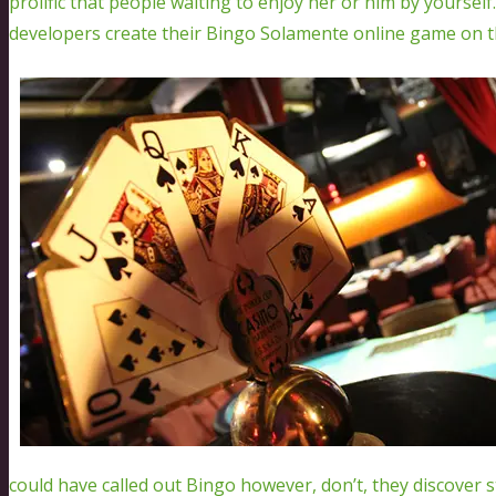
prolific that people waiting to enjoy her or him by yourself
developers create their Bingo Solamente online game on t
could have called out Bingo however, don’t, they discover 