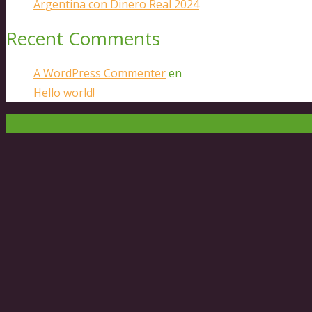
Argentina con Dinero Real 2024
Recent Comments
A WordPress Commenter
en
Hello world!