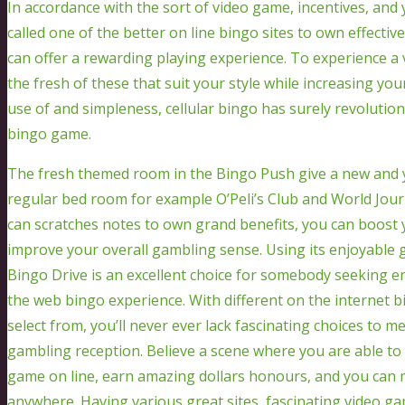
In accordance with the sort of video game, incentives, and 
called one of the better on line bingo sites to own effect
can offer a rewarding playing experience. To experience a 
the fresh of these that suit your style while increasing you
use of and simpleness, cellular bingo has surely revolutio
bingo game.
The fresh themed room in the Bingo Push give a new and 
regular bed room for example O’Peli’s Club and World Jour
can scratches notes to own grand benefits, you can boost y
improve your overall gambling sense. Using its enjoyabl
Bingo Drive is an excellent choice for somebody seeking 
the web bingo experience. With different on the internet
select from, you’ll never ever lack fascinating choices to 
gambling reception. Believe a scene where you are able to 
game on line, earn amazing dollars honours, and you can 
anywhere. Having various great sites, fascinating video gam