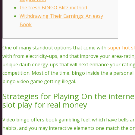
the fresh BINGO Blitz method
Withdrawing Their Earnings: An easy
Book
One of many standout options that come with
super hot sl
with from electricity-ups, and that improve your area-rat
unique daub energy-ups that will next enhance your rating
competition.
Most of the time, bingo inside the a personal 
bingo video game getting illegal.
Strategies for Playing On the interne
slot play for real money
Video bingo offers book gambling feel, which have bells 
habits, and you may interactive elements one match the on