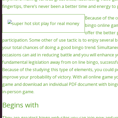
fingertips, there’s never been a better time and energy to 
Because of the c
bingo online ga
offer the better
participation. Some other of use tactic is to enjoy several 
your total chances of doing a good bingo trend. Simultane
occasions can aid in reducing battle and you will enhance y
fundamental legislation away from on line bingo, successful 
Because of the studying this type of elements, you could p
improve your probability of victory. With all online game 
game and download an individual PDF document with bingo
in‑person game.
Begins with
They are greatest bingo web sites you can join now and yo