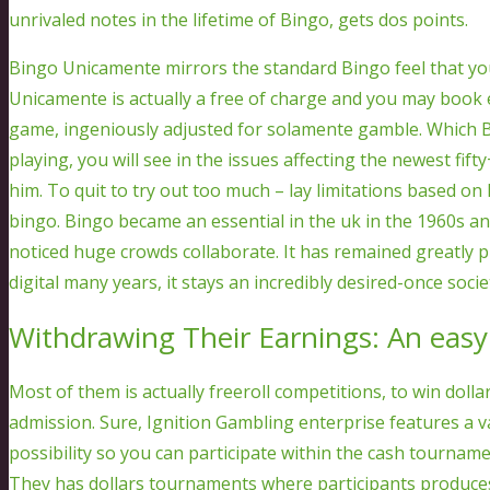
unrivaled notes in the lifetime of Bingo, gets dos points.
Bingo Unicamente mirrors the standard Bingo feel that you
Unicamente is actually a free of charge and you may book 
game, ingeniously adjusted for solamente gamble. Which 
playing, you will see in the issues affecting the newest fif
him. To quit to try out too much – lay limitations based o
bingo. Bingo became an essential in the uk in the 1960s a
noticed huge crowds collaborate. It has remained greatly p
digital many years, it stays an incredibly desired-once societ
Withdrawing Their Earnings: An eas
Most of them is actually freeroll competitions, to win doll
admission. Sure, Ignition Gambling enterprise features a va
possibility so you can participate within the cash tourname
They has dollars tournaments where participants produce