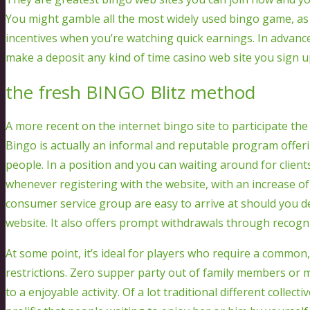
You might gamble all the most widely used bingo game, as 
incentives when you’re watching quick earnings. In advanc
make a deposit any kind of time casino web site you sign u
the fresh BINGO Blitz method
A more recent on the internet bingo site to participate t
Bingo is actually an informal and reputable program offe
people. In a position and you can waiting around for clients
whenever registering with the website, with an increase of
consumer service group are easy to arrive at should you d
website. It also offers prompt withdrawals through recogn
At some point, it’s ideal for players who require a common,
restrictions. Zero supper party out of family members or 
to a enjoyable activity. Of a lot traditional different collec