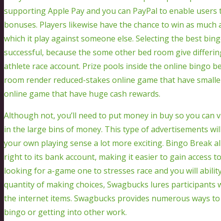
supporting Apple Pay and you can PayPal to enable users t
bonuses. Players likewise have the chance to win as much 
which it play against someone else. Selecting the best bing
successful, because the some other bed room give differing
athlete race account. Prize pools inside the online bingo b
room render reduced-stakes online game that have smalle
online game that have huge cash rewards.
Although not, you’ll need to put money in buy so you can 
in the large bins of money. This type of advertisements wi
your own playing sense a lot more exciting. Bingo Break al
right to its bank account, making it easier to gain access
looking for a-game one to stresses race and you will ability
quantity of making choices, Swagbucks lures participants 
the internet items. Swagbucks provides numerous ways to
bingo or getting into other work.