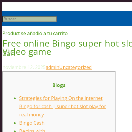
Product
se añadió a tu carrito
Free online Bingo super hot sl
Video game
Cart
noviembre 12, 2025
admin
Uncategorized
Blogs
Strategies for Playing On the internet
Bingo for cash | super hot slot play for
real money
Bingo Cash
Begins with