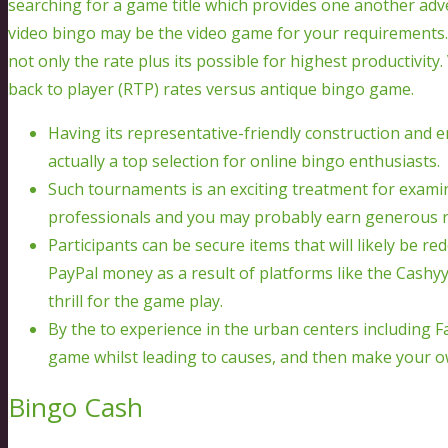
searching for a game title which provides one another adve
video bingo may be the video game for your requirements. 
not only the rate plus its possible for highest productivi
back to player (RTP) rates versus antique bingo game.
Having its representative-friendly construction and 
actually a top selection for online bingo enthusiasts.
Such tournaments is an exciting treatment for examin
professionals and you may probably earn generous 
Participants can be secure items that will likely be 
PayPal money as a result of platforms like the Cashyy
thrill for the game play.
By the to experience in the urban centers including 
game whilst leading to causes, and then make your o
Bingo Cash