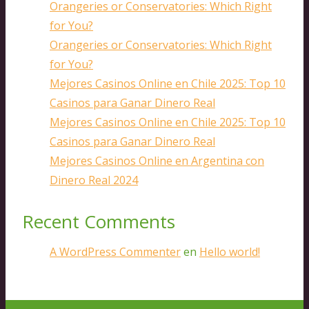
Orangeries or Conservatories: Which Right
for You?
Orangeries or Conservatories: Which Right
for You?
Mejores Casinos Online en Chile 2025: Top 10
Casinos para Ganar Dinero Real
Mejores Casinos Online en Chile 2025: Top 10
Casinos para Ganar Dinero Real
Mejores Casinos Online en Argentina con
Dinero Real 2024
Recent Comments
A WordPress Commenter
en
Hello world!