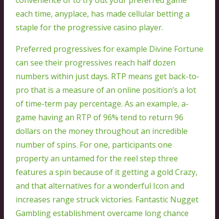
convenience of to try out your preferred game
each time, anyplace, has made cellular betting a
staple for the progressive casino player.
Preferred progressives for example Divine Fortune
can see their progressives reach half dozen
numbers within just days. RTP means get back-to-
pro that is a measure of an online position’s a lot
of time-term pay percentage. As an example, a-
game having an RTP of 96% tend to return 96
dollars on the money throughout an incredible
number of spins. For one, participants one
property an untamed for the reel step three
features a spin because of it getting a gold Crazy,
and that alternatives for a wonderful Icon and
increases range struck victories. Fantastic Nugget
Gambling establishment overcame long chance