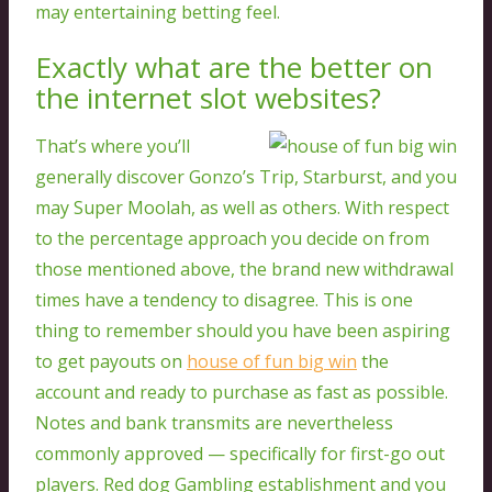
may entertaining betting feel.
Exactly what are the better on
the internet slot websites?
That’s where you’ll
generally discover Gonzo’s Trip, Starburst, and you
may Super Moolah, as well as others. With respect
to the percentage approach you decide on from
those mentioned above, the brand new withdrawal
times have a tendency to disagree. This is one
thing to remember should you have been aspiring
to get payouts on
house of fun big win
the
account and ready to purchase as fast as possible.
Notes and bank transmits are nevertheless
commonly approved — specifically for first-go out
players. Red dog Gambling establishment and you