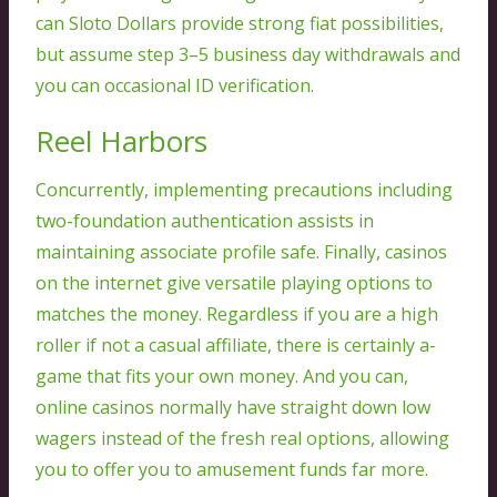
can Sloto Dollars provide strong fiat possibilities,
but assume step 3–5 business day withdrawals and
you can occasional ID verification.
Reel Harbors
Concurrently, implementing precautions including
two-foundation authentication assists in
maintaining associate profile safe. Finally, casinos
on the internet give versatile playing options to
matches the money. Regardless if you are a high
roller if not a casual affiliate, there is certainly a-
game that fits your own money. And you can,
online casinos normally have straight down low
wagers instead of the fresh real options, allowing
you to offer you to amusement funds far more.