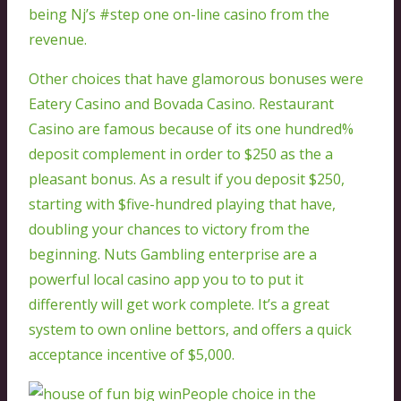
being Nj’s #step one on-line casino from the
revenue.
Other choices that have glamorous bonuses were
Eatery Casino and Bovada Casino. Restaurant
Casino are famous because of its one hundred%
deposit complement in order to $250 as the a
pleasant bonus. As a result if you deposit $250,
starting with $five-hundred playing that have,
doubling your chances to victory from the
beginning. Nuts Gambling enterprise are a
powerful local casino app you to to put it
differently will get work complete. It’s a great
system to own online bettors, and offers a quick
acceptance incentive of $5,000.
People choice in the