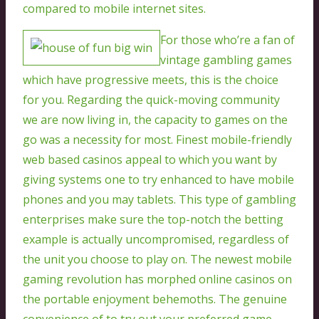
compared to mobile internet sites.
For those who’re a fan of
vintage gambling games
which have progressive meets, this is the choice
for you. Regarding the quick-moving community
we are now living in, the capacity to games on the
go was a necessity for most. Finest mobile-friendly
web based casinos appeal to which you want by
giving systems one to try enhanced to have mobile
phones and you may tablets. This type of gambling
enterprises make sure the top-notch the betting
example is actually uncompromised, regardless of
the unit you choose to play on. The newest mobile
gaming revolution has morphed online casinos on
the portable enjoyment behemoths. The genuine