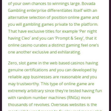
of your own chances to winnings large. Bovada
Gambling enterprise differentiates itself with an
alternative selection of position online game and
you will gambling games private to the platform.
That have exclusive titles for example ‘Per night
having Cleo’ and you can ‘Prompt & Sexy’, that it
online casino curates a distinct gaming feel one’s
one another exclusive and exhilarating.
Zero, slot game in the web based casinos having
genuine certifications and you can developed by
reliable app businesses are reasonable and you
may trustworthy. This type of online game are
extremely arbitrary since they’re tested having fun
with random number machines (RNGs) more
thousands of revolves. Overseas websites is the