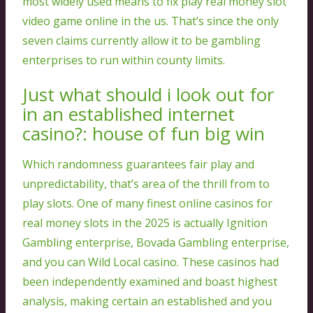
most widely used means to fix play real money slot
video game online in the us. That’s since the only
seven claims currently allow it to be gambling
enterprises to run within county limits.
Just what should i look out for
in an established internet
casino?: house of fun big win
Which randomness guarantees fair play and
unpredictability, that’s area of the thrill from to
play slots. One of many finest online casinos for
real money slots in the 2025 is actually Ignition
Gambling enterprise, Bovada Gambling enterprise,
and you can Wild Local casino. These casinos had
been independently examined and boast highest
analysis, making certain an established and you