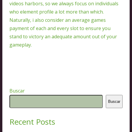
videos harbors, so we always focus on individuals
who element profile a lot more than which.
Naturally, i also consider an average games
payment of each and every slot to ensure you
stand to victory an adequate amount out of your
gameplay.
Buscar
Buscar
Recent Posts