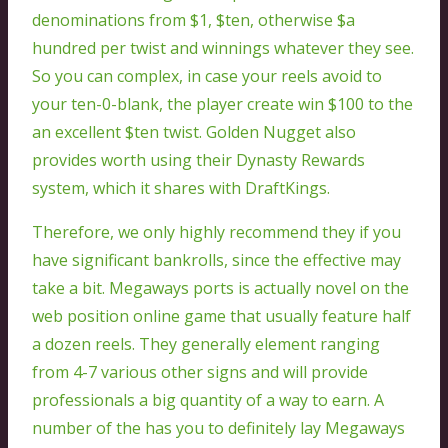
denominations from $1, $ten, otherwise $a
hundred per twist and winnings whatever they see.
So you can complex, in case your reels avoid to
your ten-0-blank, the player create win $100 to the
an excellent $ten twist. Golden Nugget also
provides worth using their Dynasty Rewards
system, which it shares with DraftKings.
Therefore, we only highly recommend they if you
have significant bankrolls, since the effective may
take a bit. Megaways ports is actually novel on the
web position online game that usually feature half
a dozen reels. They generally element ranging
from 4-7 various other signs and will provide
professionals a big quantity of a way to earn. A
number of the has you to definitely lay Megaways