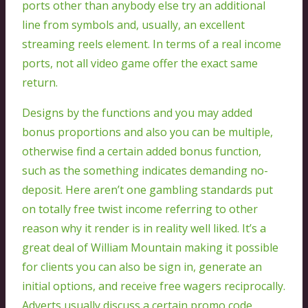
ports other than anybody else try an additional
line from symbols and, usually, an excellent
streaming reels element. In terms of a real income
ports, not all video game offer the exact same
return.
Designs by the functions and you may added
bonus proportions and also you can be multiple,
otherwise find a certain added bonus function,
such as the something indicates demanding no-
deposit. Here aren’t one gambling standards put
on totally free twist income referring to other
reason why it render is in reality well liked. It’s a
great deal of William Mountain making it possible
for clients you can also be sign in, generate an
initial options, and receive free wagers reciprocally.
Adverts usually discuss a certain promo code