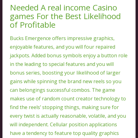
Needed A real income Casino
games For the Best Likelihood
of Profitable
Bucks Emergence offers impressive graphics,
enjoyable features, and you will four repaired
jackpots. Added bonus symbols enjoy a button role
in the leading to special features and you will
bonus series, boosting your likelihood of larger
gains while spinning the brand new reels so you
can belongings successful combos. The game
makes use of random count creator technology to
find the reels’ stopping things, making sure for
every twist is actually reasonable, volatile, and you
will independent. Cellular position applications
have a tendency to feature top quality graphics