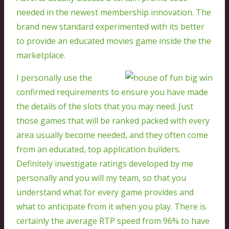
needed in the newest membership innovation. The
brand new standard experimented with its better
to provide an educated movies game inside the the
marketplace.
I personally use the
confirmed requirements to ensure you have made
the details of the slots that you may need. Just
those games that will be ranked packed with every
area usually become needed, and they often come
from an educated, top application builders.
Definitely investigate ratings developed by me
personally and you will my team, so that you
understand what for every game provides and
what to anticipate from it when you play. There is
certainly the average RTP speed from 96% to have