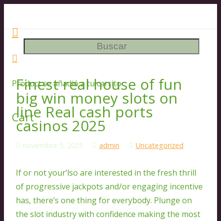
Finest real house of fun
Product
se añadió a tu carrito
big win money slots on
line Real cash ports
Cart
casinos 2025
noviembre 5, 2025
admin
Uncategorized
If or not your’lso are interested in the fresh thrill
of progressive jackpots and/or engaging incentive
has, there’s one thing for everybody. Plunge on
the slot industry with confidence making the most