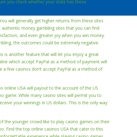
 sure you check whether your state has these
 You will generally get higher returns from these sites
 authentic money gambling sites that you can find
tisfaction, and even greater joy when you win money.
gambling, the outcomes could be extremely negative.
 is another feature that will let you enjoy a great
line which accept PayPal as a method of payment will
le a few casinos don’t accept PayPal as a method of
os online USA will payout to the account of the US
no game. While many casino sites will permit you to
receive your winnings in US dollars. This is the only way
of the younger crowd like to play casino games on their
o. Find the top online casinos USA that cater to this
 unforgettable experience while playing casino games