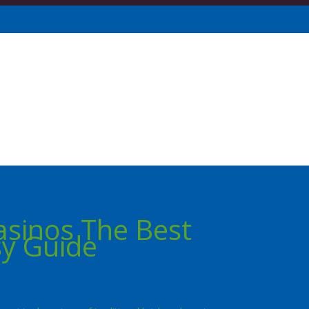
casinos The Best
sy Guide