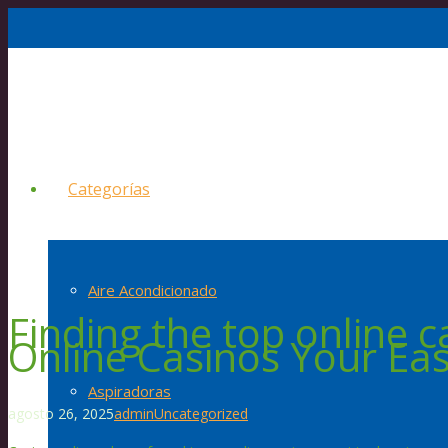
Categorías
Aire Acondicionado
Finding the top online 
Online Casinos Your Ea
Aspiradoras
agosto 26, 2025
admin
Uncategorized