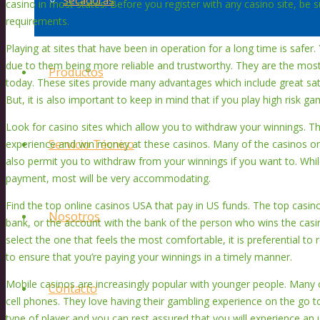
Secadoras
casino in most states. Before you register with any casino site, be
requirements.
Playing at sites that have been in operation for a long time is safer.
due to them being more reliable and trustworthy. They are the most
Productos
today. These sites provide many advantages which include great sa
But, it is also important to keep in mind that if you play high risk 
Look for casino sites which allow you to withdraw your winnings. This
Servicio Técnico
experience and win money at these casinos. Many of the casinos on
also permit you to withdraw from your winnings if you want to. Whi
payment, most will be very accommodating.
Find the top online casinos USA that pay in US funds. The top casin
Nosotros
bank, or the account with the bank of the person who wins the casi
select the one that feels the most comfortable, it is preferential to 
to ensure that you’re paying your winnings in a timely manner.
Mobile casinos are increasingly popular with younger people. Many 
Contacto
cell phones. They love having their gambling experience on the go to
type of player and you can rest assured that you will experience an