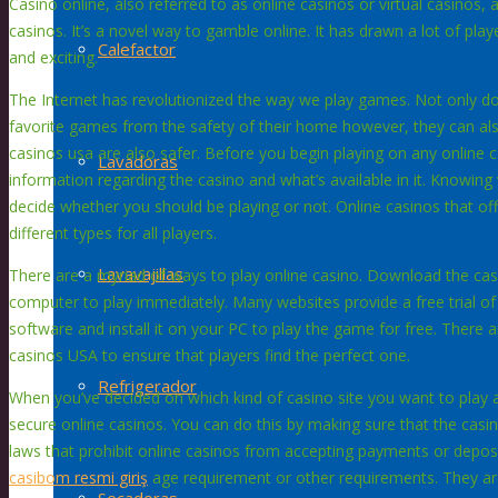
Casino online, also referred to as online casinos or virtual casinos, a
casinos. It’s a novel way to gamble online. It has drawn a lot of pla
Calefactor
and exciting.
The Internet has revolutionized the way we play games. Not only d
favorite games from the safety of their home however, they can als
casinos usa are also safer. Before you begin playing on any online c
Lavadoras
information regarding the casino and what’s available in it. Knowing
decide whether you should be playing or not. Online casinos that 
different types for all players.
Lavavajillas
There are a myriad of ways to play online casino. Download the casi
computer to play immediately. Many websites provide a free trial o
software and install it on your PC to play the game for free. There
casinos USA to ensure that players find the perfect one.
Refrigerador
When you’ve decided on which kind of casino site you want to play a
secure online casinos. You can do this by making sure that the casino
laws that prohibit online casinos from accepting payments or dep
casibom resmi giriş
age requirement or other requirements. They ar