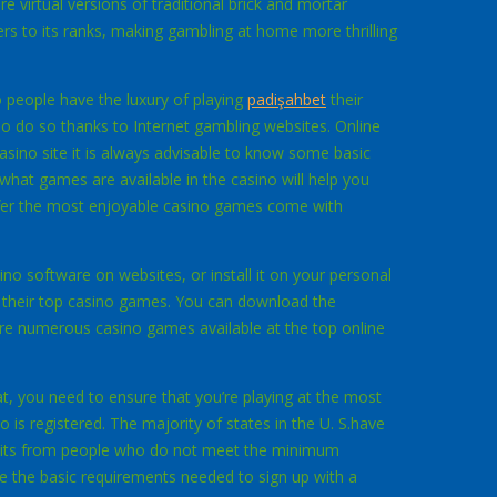
re virtual versions of traditional brick and mortar
yers to its ranks, making gambling at home more thrilling
o people
have the luxury of playing
padişahbet
their
o do so thanks to Internet gambling websites. Online
asino site it is always advisable to know some basic
 what games are available in the casino will help you
offer the most enjoyable casino games come with
no software on websites, or install it on your personal
f their top casino games. You can download the
 are numerous casino games available at the top online
t, you need to ensure that you’re playing at the most
 is registered. The majority of states in the U. S.have
osits from people who do not meet the minimum
e the basic requirements needed to sign up with a