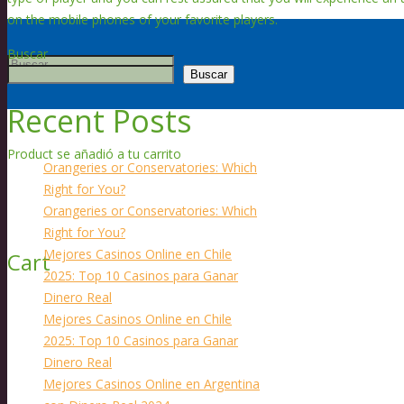
on the mobile phones of your favorite players.
Buscar
Buscar
Recent Posts
Product
se añadió a tu carrito
Orangeries or Conservatories: Which
Right for You?
Orangeries or Conservatories: Which
Right for You?
Mejores Casinos Online en Chile
Cart
2025: Top 10 Casinos para Ganar
Dinero Real
Mejores Casinos Online en Chile
2025: Top 10 Casinos para Ganar
Dinero Real
Mejores Casinos Online en Argentina