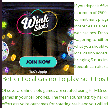
If you deposit €fi
maximum of €500 i
commitment progra
incentives as a re
web casinos. Disco
wagering condition
what you should w
local casino added
bringing 5 nuts im
Specials can alter 
Better Local casino To play So it Posi
Of several online slots games are created using HTML5 sof
games in your cell phones. The fresh soundtrack try harkin
effortless voice outcomes for rotating reels and you will 