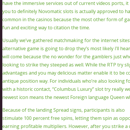
have the immersive services out of current videos ports, i
you to definitely Novomatic slots is actually approved to
common in the casinos because the most other form of ga
fun and exciting way to citation the time.
Usually we’ve gathered matchmaking for the internet sites’
alternative game is going to drop they’s most likely i’ll he
will come because the no wonder for the gamblers just w
looking to strike they steeped as well. While the RTP try sl
advantages and you may delicious matter enable it to be 
antique position way. For individuals who’re also looking f
with a historic contact, “Columbus Luxury” slot try really we
newest icon means the newest Foreign language Queen wh
Because of the landing Spread signs, participants is also
stimulate 100 percent free spins, letting them spin as opp
earning profitable multipliers. However, after you strike 