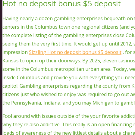
Hot no deposit bonus $5 deposit
Having nearly a dozen gambling enterprises bequeath on t
centers in the Columbus town one regional citizens (and yo
the complete listing of the gambling enterprises close Co
seeing them the very first time. It would get up until 201
impression
Sizzling Hot no deposit bonus $5 deposit
, for
Kansas to open up their doorways. By 2025, eleven casinos
some in the Columbus metropolitan urban area. Today, we 
inside Columbus and provide you with everything you need
capitol. Gambling enterprises regarding the county from K
citizens just who wished to enjoy was required to go out aw
the Pennsylvania, Indiana, and you may Michigan to gambl
Fool around with issues outside of the your favorite addicti
why they’re also addictive. This really is an open financing re
loads of awareness of the new littlest details about a char