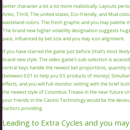
better character a lot a lot more realistically. Layouts per
Aztec, Thrill, The united states, Eco-friendly, and Mud colou
wasteland colors. The fresh graphic and you may palette mi
The brand new higher volatility designation suggests huge
pace, influenced by bet size and you may icon alignment.
If you have starred the game just before (that’s most likel
brand new style. The video game’s sub-selection is accessi
central keys handle the newest bet proportions, quantity
(between 0.01 to help you 0.5 products of money). Simulta
effects, and you will full-monitor setting with the brief bu
the newest style of Columbus Trease in the near future si
your friends in the Casino Technology would be the deviou
harbors providing.
Leading to Extra Cycles and you may