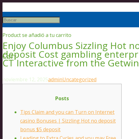
Product
se añadió a tu carrito
Enjoy Columbus Sizzling Hot n
deposit Cost gambling enterpr
Cart
CT Interactive from the Getwin
noviembre 12, 2025
admin
Uncategorized
Posts
Tips Claim and you can Turn on Internet
casino Bonuses | Sizzling Hot no deposit
bonus $5 deposit
Leading to Extra Cycles and you may Free