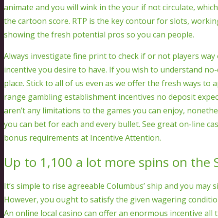
animate and you will wink in the your if not circulate, whi
the cartoon score. RTP is the key contour for slots, work
showing the fresh potential pros so you can people.
Always investigate fine print to check if or not players way 
incentive you desire to have. If you wish to understand no-
place. Stick to all of us even as we offer the fresh ways to
range gambling establishment incentives no deposit expect
aren’t any limitations to the games you can enjoy, nonethe
you can bet for each and every bullet. See great on-line c
bonus requirements at Incentive Attention.
Up to 1,100 a lot more spins on the 
It’s simple to rise agreeable Columbus’ ship and you may sit
However, you ought to satisfy the given wagering conditi
An online local casino can offer an enormous incentive all