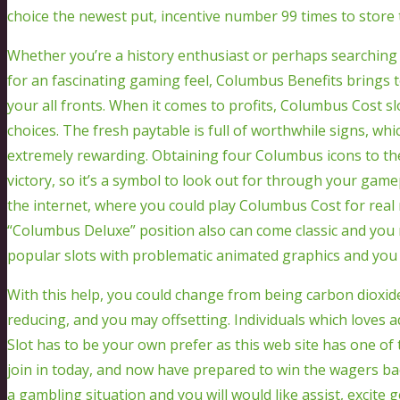
choice the newest put, incentive number 99 times to store 
Whether you’re a history enthusiast or perhaps searching
for an fascinating gaming feel, Columbus Benefits brings 
your all fronts. When it comes to profits, Columbus Cost s
choices. The fresh paytable is full of worthwhile signs, w
extremely rewarding. Obtaining four Columbus icons to the
victory, so it’s a symbol to look out for through your gamep
the internet, where you could play Columbus Cost for re
“Columbus Deluxe” position also can come classic and you 
popular slots with problematic animated graphics and you 
With this help, you could change from being carbon dioxide
reducing, and you may offsetting. Individuals which loves
Slot has to be your own prefer as this web site has one o
join in today, and now have prepared to win the wagers bac
a gambling situation and you will would like assist, excite 