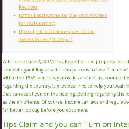
Revolves
Better Local casino To play So it Position
for real Currency
Up to 1,100 a lot more spins on the
Sweets Wheel (€0.2/spin)
With more than 2,200 VLTs altogether, the property inclu
complete gambling area to own patrons to love. The new ho
within the 1959, and today provides a simulcast room to 
regarding the country. It provides links to help you local in
that can assist you on the healing.
Betting regarding the lo
as the an offence. Of course, income tax laws and regulatio
far better lookup before you document.
Tips Claim and you can Turn on Inter