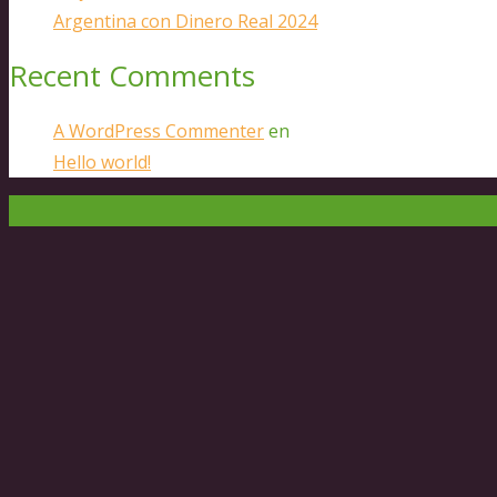
Argentina con Dinero Real 2024
Recent Comments
A WordPress Commenter
en
Hello world!