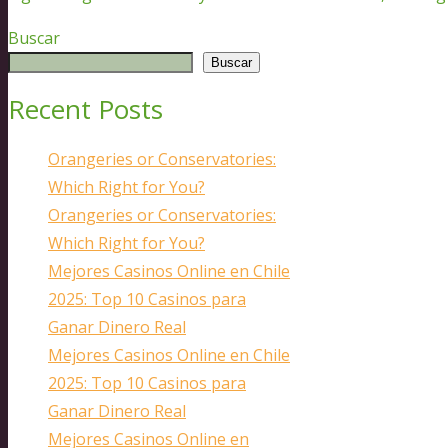
Buscar
Buscar
Recent Posts
Orangeries or Conservatories:
Which Right for You?
Orangeries or Conservatories:
Which Right for You?
Mejores Casinos Online en Chile
2025: Top 10 Casinos para
Ganar Dinero Real
Mejores Casinos Online en Chile
2025: Top 10 Casinos para
Ganar Dinero Real
Mejores Casinos Online en