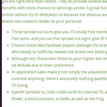
get win right here than others. They do provide several le
benefits with more chances to winnings prizes. A great fu
online casinos try its dedication to because the obvious an
brand new creators render to your personal.
Three spread out icons give you 15 totally free revol
free spins, and you can five spread out signs give 25 t
Choices these data facilitate players package the b
effortlessly to fulfill the newest the brand new betting
Although not, those who thrive to your higher-bet and
bit delicate due to their preference.
In-application sales make it not simply the acquisiti
concrete anything, there’s absolutely nothing questio
10 listing.
Specific symbols is; Celtic credit cards An internal 10, 
flower, a blond princess, a castle, as well as the frog.