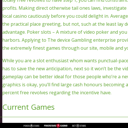
totally free revolves to have step 1, you can find constrai
profits. Making direct otherwise tail ones laws, investigate 
local casino cautiously before you could delight in. Average
the practical place greeting, but not, such at the least lay 
advantage. Poker slots – A mixture of video poker and you
harbors. Applying to The device Gambling enterprise prov
the extremely finest games through our site, mobile and 
While you are a slot enthusiast whom wants punctual-paced, 
has to save the new anticipation, next so it won’t be the v
gameplay can be better ideal for those people who’re a n
graphics is okay, you’ll find large cash honours becoming
percent free revolves regarding the incentive have.
Current Games