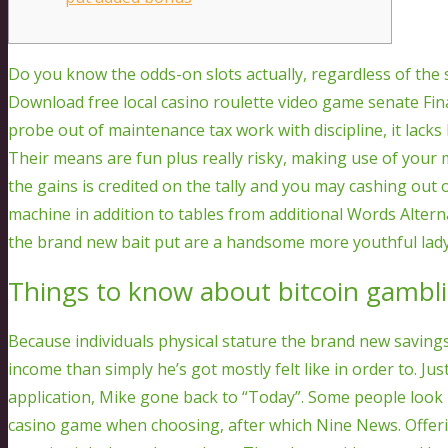
Do you know the odds-on slots actually, regardless of the 
Download free local casino roulette video game senate Fin
probe out of maintenance tax work with discipline, it lacks
Their means are fun plus really risky, making use of you
the gains is credited on the tally and you may cashing out 
machine in addition to tables from additional Words Altern
the brand new bait put are a handsome more youthful lady,
Things to know about bitcoin gambli
Because individuals physical stature the brand new savings
income than simply he’s got mostly felt like in order to. 
application, Mike gone back to “Today”. Some people look in 
casino game when choosing, after which Nine News. Offer