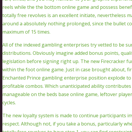
reels while the the bottom online game and possess benefi
totally free revolves is an excellent initiate, nevertheless
around a absolutely nothing prolonged, since the bullet co
maximum of 15 times.
All of the indexed gambling enterprises try vetted to be 
distributions. Obviously imagine added bonus points, qual
legislation before signing right up. The new Firecracker f
within the foot online game. Just in case brought about, 
Enchanted Prince gambling enterprise position explode to
profitable combos. Which unanticipated ability contributes
manageable on the beds base online game, leftover player
cycles.
The new loyalty system is made to continue participants 
respect. Although not, if you take a bonus, particularly wh