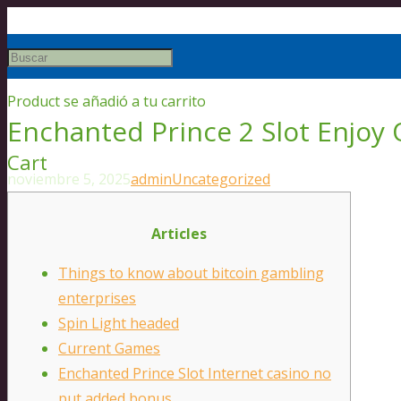
Product
se añadió a tu carrito
Enchanted Prince 2 Slot Enjoy
Cart
noviembre 5, 2025
admin
Uncategorized
Articles
Things to know about bitcoin gambling
enterprises
Spin Light headed
Current Games
Enchanted Prince Slot Internet casino no
put added bonus