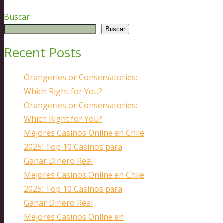
Buscar
Buscar
Recent Posts
Orangeries or Conservatories:
Which Right for You?
Orangeries or Conservatories:
Which Right for You?
Mejores Casinos Online en Chile
2025: Top 10 Casinos para
Ganar Dinero Real
Mejores Casinos Online en Chile
2025: Top 10 Casinos para
Ganar Dinero Real
Mejores Casinos Online en