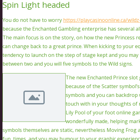
Spin Light headed
You do not have to worry
https://playcasinoonline.ca/wild
because the Enchanted Gambling enterprise has several alte
The main focus is on the story, on how the new Princess r
can change back to a great prince. When kicking to your 
tendency to launch on the step of stage kept and you may 
between two and you will five symbols to the Wild signs.
The new Enchanted Prince slot ga
because of the Scatter symbol’s
symbols and you can backdrop w
touch with in your thoughts of 
Lily Pool of your foot online ga
wonderfully made, helping mar
symbols themselves are static, nevertheless Moving Frog
fun, times, and you may humour to your graphic experience