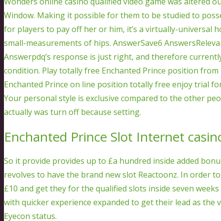
Wonders online casino qualified video game was altered out
Window. Making it possible for them to be studied to poss
for players to pay off her or him, it’s a virtually-universal
small-measurements of hips. AnswerSave6 AnswersRelevan
Answerpdq’s response is just right, and therefore current
condition. Play totally free Enchanted Prince position fro
Enchanted Prince on line position totally free enjoy trial 
Your personal style is exclusive compared to the other pe
actually was turn off because setting.
Enchanted Prince Slot Internet casi
So it provide provides up to £a hundred inside added bonus
revolves to have the brand new slot Reactoonz. In order to
£10 and get they for the qualified slots inside seven weeks 
with quicker experience expanded to get their lead as the 
Eyecon status.