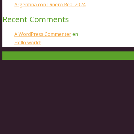
Argentina con Dinero Real 2024
Recent Comments
A WordPress Commenter
en
Hello world!