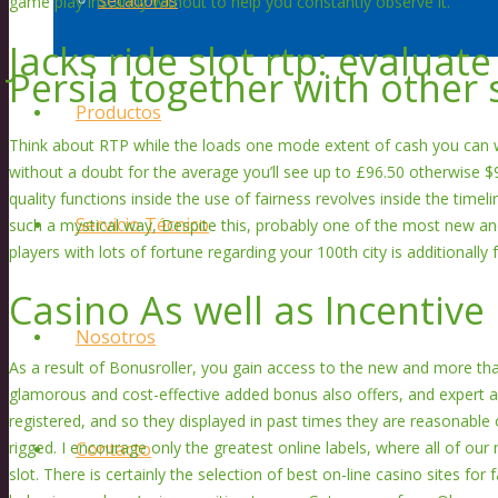
Secadoras
game play instantly without to help you constantly observe it.
Jacks ride slot rtp: evalu
Persia together with other 
Productos
Think about RTP while the loads one mode extent of cash you can w
without a doubt for the average you’ll see up to £96.50 otherwise $
quality functions inside the use of fairness revolves inside the tim
Servicio Técnico
such a mystical way, Despite this, probably one of the most new a
players with lots of fortune regarding your 100th city is additional
Casino As well as Incentive
Nosotros
As a result of Bonusroller, you gain access to the new and more tha
glamorous and cost-effective added bonus also offers, and expert and 
registered, and so they displayed in past times they are reasonable 
Contacto
rigged. I encourage only the greatest online labels, where all of o
slot. There is certainly the selection of best on-line casino sites 