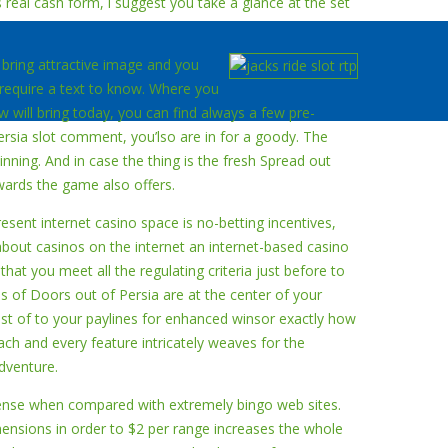
real cash form, i suggest you take a glance at the set
l bring attractive image and you
require a text to know. Where you
w will bring today, you can find always a few pre-
rsia slot comment, you’lso are in for a goody. The
inning. And in case the thing is the fresh Spread out
ewards the game also offers.
esent internet casino space is no-betting incentives,
 about casinos on the internet an internet-based casino
hat you meet all the regulating criteria just before to
s of Doors out of Persia are at the center of your
ist of to your paylines for enhanced winsor exactly how
ach and every feature intricately weaves for the
dventure.
 sense when compared with extremely bingo web sites.
imensions in order to $2 per range increases the whole