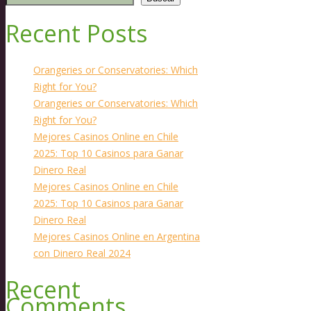
Recent Posts
Orangeries or Conservatories: Which
Right for You?
Orangeries or Conservatories: Which
Right for You?
Mejores Casinos Online en Chile
2025: Top 10 Casinos para Ganar
Dinero Real
Mejores Casinos Online en Chile
2025: Top 10 Casinos para Ganar
Dinero Real
Mejores Casinos Online en Argentina
con Dinero Real 2024
Recent
Comments