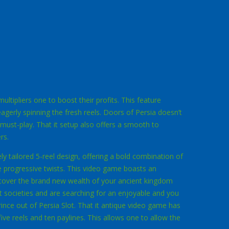
ultipliers one to boost their profits. This feature
agerly spinning the fresh reels. Doors of Persia doesn’t
a must-play.
That it setup also offers a smooth to
rs.
y tailored 5-reel design, offering a bold combination of
 progressive twists. This video game boasts an
scover the brand new wealth of your ancient kingdom
ent societies and are searching for an enjoyable and you
Prince out of Persia Slot. That it antique video game has
ve reels and ten paylines. This allows one to allow the