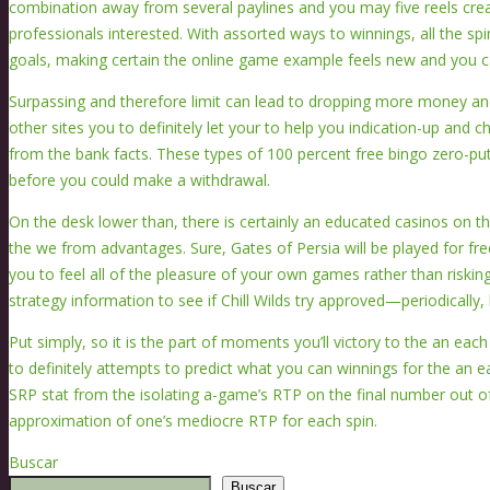
combination away from several paylines and you may five reels cre
professionals interested. With assorted ways to winnings, all the sp
goals, making certain the online game example feels new and you ca
Surpassing and therefore limit can lead to dropping more money and 
other sites you to definitely let your to help you indication-up and 
from the bank facts. These types of 100 percent free bingo zero-put 
before you could make a withdrawal.
On the desk lower than, there is certainly an educated casinos on t
the we from advantages. Sure, Gates of Persia will be played for fre
you to feel all of the pleasure of your own games rather than riskin
strategy information to see if Chill Wilds try approved—periodically,
Put simply, so it is the part of moments you’ll victory to the an each
to definitely attempts to predict what you can winnings for the an 
SRP stat from the isolating a-game’s RTP on the final number out of
approximation of one’s mediocre RTP for each spin.
Buscar
Buscar