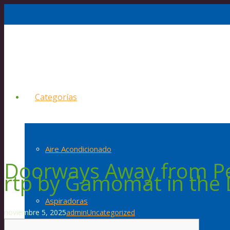
Categorías
Aire Acondicionado
Doorways Away from Pers
rtp by Gamomat in the
Aspiradoras
noviembre 5, 2025
admin
Uncategorized