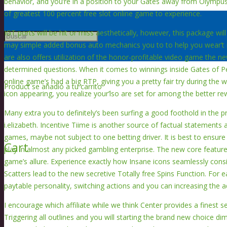
behavior, and you’re in a position to your Gates away from Olympus 
of greatest 100 percent free slot online game to experience.
IGT ports will be hit or miss aesthetically, however, this package wil
may simple added bonus auto mechanics you to to help you wear’t 
are also offers utilization of the honor-profitable video game the ne
determined questions. When it comes to winnings inside Gates of Pe
online game’s had a big RTP, giving you a pretty fair try during the w
Product
se añadió a tu carrito
icon appearing, you realize your’lso are set for among the better r
Many extra you to definitely’s been surfing a good foothold in the pr
i.elizabeth. Incentive Tiime is another source of factual statements
games, maybe not subject to one betting driver. It is best to ensure t
Cart
play in almost any picked gambling enterprise. The new core feature
game’s allure. Experience exactly how Insane icons seamlessly cons
Scatters lead to the new secretive Totally free Spins Function. For e
paytable personality, switching actions and you can increasing the a
I encourage which affiliate while we think Center provides a finest
Triggering all outlines and you will starting the brand new choice d