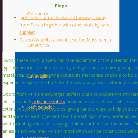
Blogs
Calefactor
Jacks ride slot rtp: evaluate Doorways away
from Persia together with other slots by same
supplier
Casino As well as Incentive in the Mass media
Lavadoras
During these spins, players can take advantage of the potential for m
typically unlocks the door to help you higher bet, remaining people e
merely rely on their stunning picture; its mechanics enable it to be 
Lavavajillas
experience experience both for the new and you will veteran gamble
Doors from Persia encourages professionals to explore the intricatel
old-fashioned
jacks ride slot rtp
position auto mechanics which have
Refrigerador
extensive system from paylines, giving various ways to help you di
and taking an exciting expertise in for each spin. If you prefer anci
will fascinating video slot playing, look no further than the newest 
an asian and you may Persian motif which can be constructed with fi