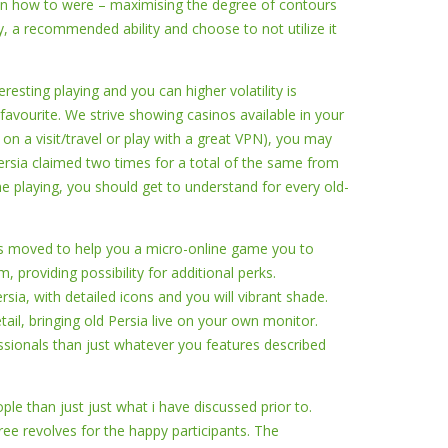
 on how to were – maximising the degree of contours
ly, a recommended ability and choose to not utilize it
esting playing and you can higher volatility is
 favourite. We strive showing casinos available in your
e on a visit/travel or play with a great VPN), you may
ersia claimed two times for a total of the same from
 playing, you should get to understand for every old-
 is moved to help you a micro-online game you to
, providing possibility for additional perks.
ia, with detailed icons and you will vibrant shade.
tail, bringing old Persia live on your own monitor.
sionals than just whatever you features described
e than just just what i have discussed prior to.
ree revolves for the happy participants. The