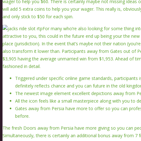
wager to help you $60. There is certainly maybe not missing ideas
will add 5 extra coins to help you your wager. This really is, obvious
and only stick to $50 for each spin.
For many who’re also looking for some thing inter
attractive to you, this could in the future end up being your the new
place (jurisdiction). In the event that’s maybe not their nation (you’r
also transform it lower than. Participants away from Gates out of P
$3,905 having the average unmarried win from $1,953. Ahead of time
fashioned in detail.
Triggered under specific online game standards, participants
definitely reflects chance and you can future in the old kingdom
The newest image element excellent depictions away from Pers
All the icon feels like a small masterpiece along with you to de
Gates away from Persia have more to offer so you can profes
before.
The fresh Doors away from Persia have more giving so you can peopl
Simultaneously, there is certainly an additional bonus away from 7 f