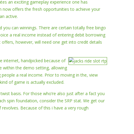
ates an exciting gameplay experience one has
in now offers the fresh opportunities to achieve your
n active.
you can winnings. There are certain totally free bingo
choice a real income instead of entering debit borrowing
offers, however, will need one get into credit details
he internet, handpicked because of
e within the demo setting, allowing
g people a real income. Prior to moving in the, view
 kind of game is actually excluded.
 twist basis. For those who’re also just after a fact you
each spin foundation, consider the SRP stat. We get our
 revolves. Because of this i have a very rough