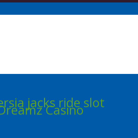
ia jacks ride slot
 Dreamz Casino