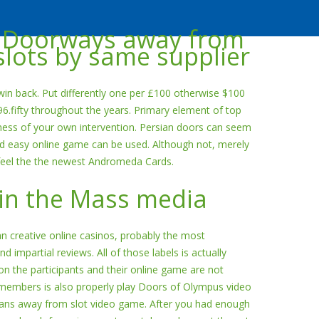
ate Doorways away from
slots by same supplier
in back. Put differently one per £100 otherwise $100
96.fifty throughout the years. Primary element of top
eliness of your own intervention. Persian doors can seem
nd easy online game can be used. Although not, merely
ly feel the the newest Andromeda Cards.
 in the Mass media
n creative online casinos, probably the most
impartial reviews. All of those labels is actually
on the participants and their online game are not
ur members is also properly play Doors of Olympus video
for fans away from slot video game. After you had enough