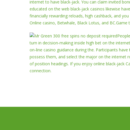
internet to have black-jack. You can claim invited bon
educated on the web black-jack casinos likewise hav
financially rewarding reloads, high cashback, and you 
Online casino, Betwhale, Black Lotus, and BC.Game t
People
turn in decision-making inside high bet on the intern
on-line casino guidance during the. Participants hav
possess them, and select the major on the internet ro
of position headings. If you enjoy online black-jack 
connection.