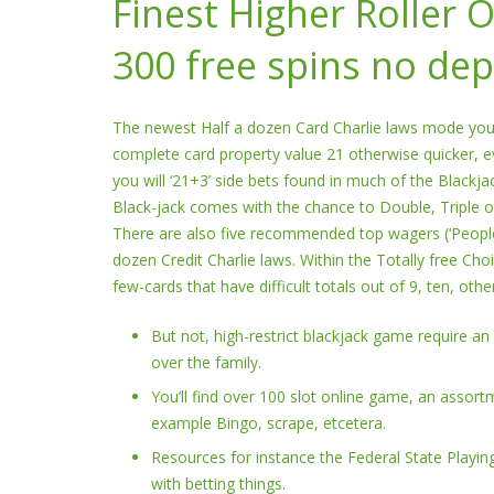
Finest Higher Roller 
300 free spins no dep
The newest Half a dozen Card Charlie laws mode your 
complete card property value 21 otherwise quicker, ev
you will ‘21+3’ side bets found in much of the Blackja
Black-jack comes with the chance to Double, Triple o
There are also five recommended top wagers (‘People Few
dozen Credit Charlie laws. Within the Totally free Ch
few-cards that have difficult totals out of 9, ten, oth
But not, high-restrict blackjack game require an
over the family.
You’ll find over 100 slot online game, an assort
example Bingo, scrape, etcetera.
Resources for instance the Federal State Playing
with betting things.