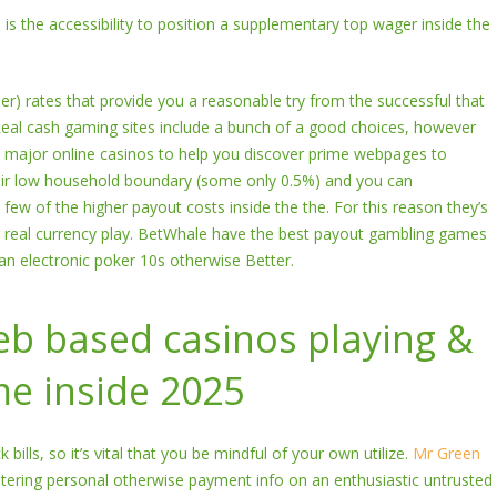
 is the accessibility to position a supplementary top wager inside the
r) rates that provide you a reasonable try from the successful that
. Real cash gaming sites include a bunch of a good choices, however
 major online casinos to help you discover prime webpages to
eir low household boundary (some only 0.5%) and you can
ew of the higher payout costs inside the the. For this reason they’s
real currency play. BetWhale have the best payout gambling games
an electronic poker 10s otherwise Better.
eb based casinos playing &
me inside 2025
bills, so it’s vital that you be mindful of your own utilize.
Mr Green
tering personal otherwise payment info on an enthusiastic untrusted