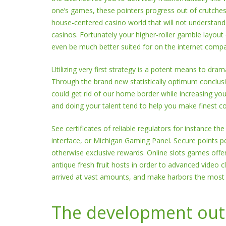
one’s games, these pointers progress out of crutches
house-centered casino world that will not understand
casinos. Fortunately your higher-roller gamble layout 
even be much better suited for on the internet comp
Utilizing very first strategy is a potent means to drama
Through the brand new statistically optimum conclusio
could get rid of our home border while increasing your
and doing your talent tend to help you make finest con
See certificates of reliable regulators for instance 
interface, or Michigan Gaming Panel. Secure points p
otherwise exclusive rewards. Online slots games offer
antique fresh fruit hosts in order to advanced video cl
arrived at vast amounts, and make harbors the most 
The development out 