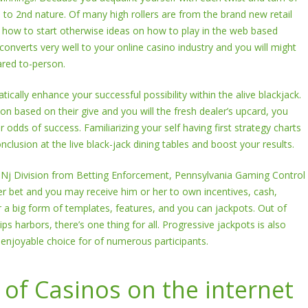
 to 2nd nature. Of many high rollers are from the brand new retail
 how to start otherwise ideas on how to play in the web based
converts very well to your online casino industry and you will might
ared to-person.
tically enhance your successful possibility within the alive blackjack.
n based on their give and you will the fresh dealer’s upcard, you
 odds of success. Familiarizing your self having first strategy charts
clusion at the live black-jack dining tables and boost your results.
the Nj Division from Betting Enforcement, Pennsylvania Gaming Control
er bet and you may receive him or her to own incentives, cash,
 a big form of templates, features, and you can jackpots. Out of
ips harbors, there’s one thing for all. Progressive jackpots is also
enjoyable choice for of numerous participants.
of Casinos on the internet