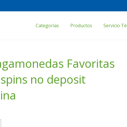
Categorías
Productos
Servicio Té
ragamonedas Favoritas
spins no deposit
ina