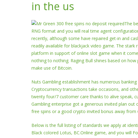
in the us
The bes
RNG format and you will real time agent configuratio
recently, although some have repaired get-in and cash 
readily available for blackjack video game. The stark r
platform in support of online slot game when it come
nothing to nothing. Raging Bull shines based on how 
make use of Bitcoin.
Nuts Gambling establishment has numerous banking tip
Cryptocurrency transactions take occasions, and oth
twenty four/7 customer care thanks to alive speak, cu
Gambling enterprise got a generous invited plan out 
free spins or a good crypto invited bonus away from 
Below is the full listing of standards we apply at ide
Black colored Lotus, BC.Online game, and you will Fo