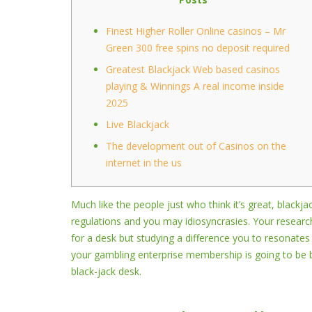
Finest Higher Roller Online casinos – Mr
Green 300 free spins no deposit required
Greatest Blackjack Web based casinos
playing & Winnings A real income inside
2025
Live Blackjack
The development out of Casinos on the
internet in the us
Much like the people just who think it’s great, blackj
regulations and you may idiosyncrasies. Your researc
for a desk but studying a difference you to resonates
your gambling enterprise membership is going to be 
black-jack desk.