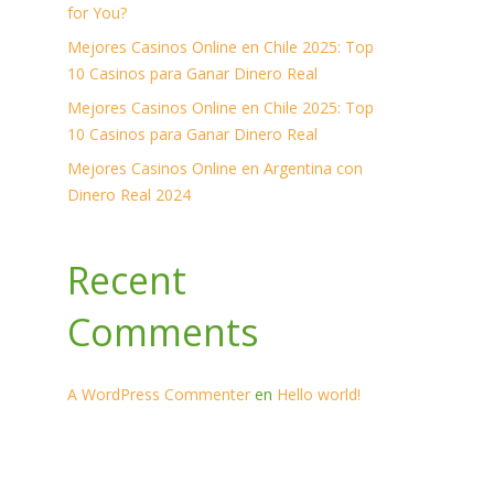
for You?
Mejores Casinos Online en Chile 2025: Top
10 Casinos para Ganar Dinero Real
Mejores Casinos Online en Chile 2025: Top
10 Casinos para Ganar Dinero Real
Mejores Casinos Online en Argentina con
Dinero Real 2024
Recent
Comments
A WordPress Commenter
en
Hello world!