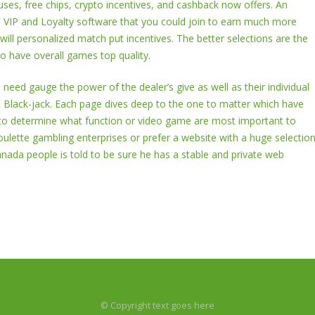
uses, free chips, crypto incentives, and cashback now offers. An
e VIP and Loyalty software that you could join to earn much more
will personalized match put incentives. The better selections are the
o have overall games top quality.
 need gauge the power of the dealer’s give as well as their individual
et Black-jack. Each page dives deep to the one to matter which have
e to determine what function or video game are most important to
ulette gambling enterprises or prefer a website with a huge selectio
Canada people is told to be sure he has a stable and private web
© Copyright text goes here