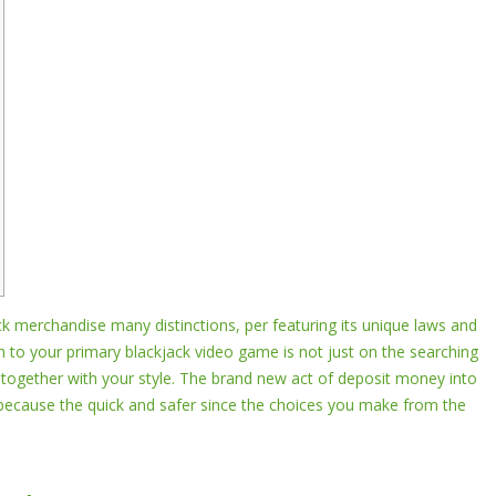
ack merchandise many distinctions, per featuring its unique laws and
h to your primary blackjack video game is not just on the searching
 together with your style.
The brand new act of deposit money into
because the quick and safer since the choices you make from the