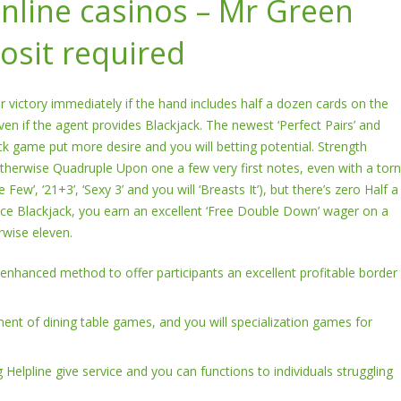
Online casinos – Mr Green
osit required
victory immediately if the hand includes half a dozen cards on the
en if the agent provides Blackjack. The newest ‘Perfect Pairs’ and
ck game put more desire and you will betting potential. Strength
therwise Quadruple Upon one a few very first notes, even with a torn
’, ‘21+3’, ‘Sexy 3’ and you will ‘Breasts It’), but there’s zero Half a
oice Blackjack, you earn an excellent ‘Free Double Down’ wager on a
erwise eleven.
 enhanced method to offer participants an excellent profitable border
ment of dining table games, and you will specialization games for
 Helpline give service and you can functions to individuals struggling