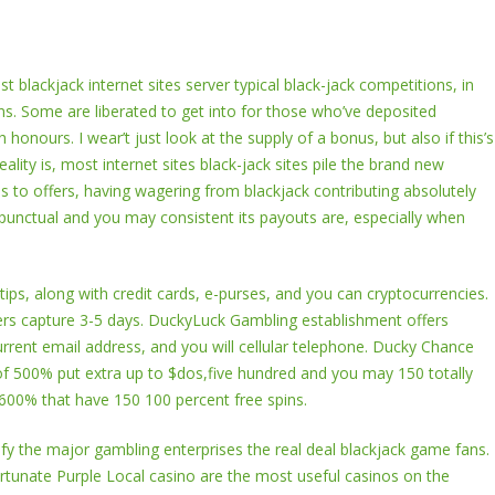
t blackjack internet sites server typical black-jack competitions, in
ns. Some are liberated to get into for those who’ve deposited
honours. I wear’t just look at the supply of a bonus, but also if this’s
eality is, most internet sites black-jack sites pile the brand new
s to offers, having wagering from blackjack contributing absolutely
punctual and you may consistent its payouts are, especially when
s, along with credit cards, e-purses, and you can cryptocurrencies.
ers capture 3-5 days. DuckyLuck Gambling establishment offers
rrent email address, and you will cellular telephone. Ducky Chance
of 500% put extra up to $dos,five hundred and you may 150 totally
600% that have 150 100 percent free spins.
ntify the major gambling enterprises the real deal blackjack game fans.
rtunate Purple Local casino are the most useful casinos on the