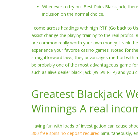
Whenever to try out Best Pairs Black-jack, there
inclusion on the normal choice.
I come across headings with high RTP (Go back to Use
assist change the playing training to the real profits
are common really worth your own money. I rank the
experience your favorite casino games. Noted for th
straightforward laws, they advantages method with a f
be probably one of the most advantageous game for 
such as alive dealer black-jack (99.5% RTP) and you c
Greatest Blackjack W
Winnings A real inco
Having fun with loads of investigation can cause shock 
300 free spins no deposit required
Simultaneously, en