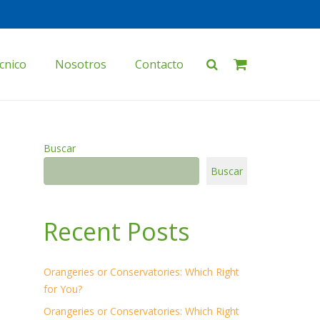
cnico
Nosotros
Contacto
Buscar
Buscar
Recent Posts
Orangeries or Conservatories: Which Right
for You?
Orangeries or Conservatories: Which Right