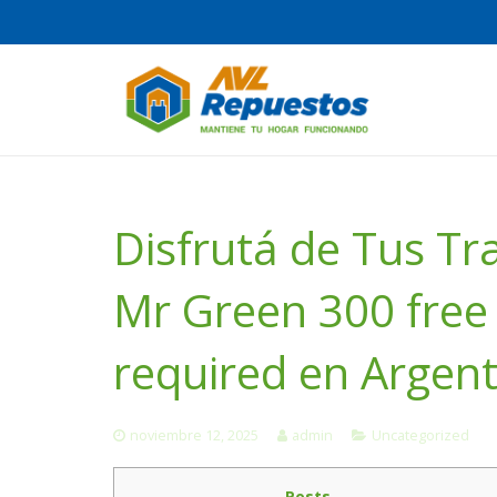
Disfrutá de Tus T
Mr Green 300 free 
required en Argent
noviembre 12, 2025
admin
Uncategorized
Posts