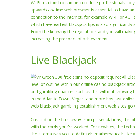
Wi-Fi relationship can be introduce professionals so y
upwards-to-time web browser is essential to have an e
connection to the internet, for example Wi-Fi or 4G, is
which have earliest blackjack tips is also significantl
From the knowing the regulations and you will makin
increasing the prospect of achievement.
Live Blackjack
All Bl
level of outline within our online casino blackjack art
and gambling nuances such as this without knowing t
in the Atlantic Town, Vegas, and more has just online,
web black-jack gambling establishment web sites go
Created on the fires away from pc simulations, this 
with the cards your’re worked. For newbies, the techn
the alternatives you to definitely mathematically like