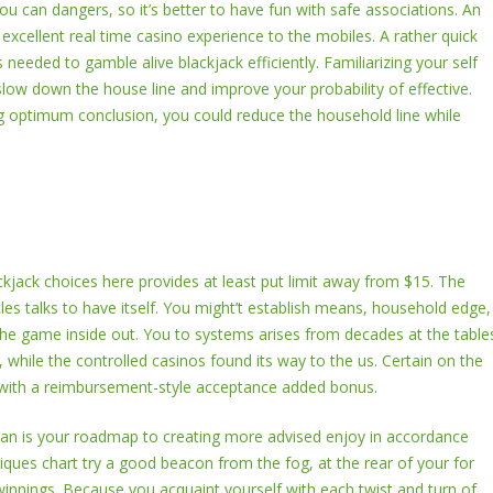
ou can dangers, so it’s better to have fun with safe associations. An
xcellent real time casino experience to the mobiles. A rather quick
 needed to gamble alive blackjack efficiently. Familiarizing your self
y slow down the house line and improve your probability of effective.
g optimum conclusion, you could reduce the household line while
ackjack choices here provides at least put limit away from $15. The
icles talks to have itself. You might’t establish means, household edge,
he game inside out. You to systems arises from decades at the table
 while the controlled casinos found its way to the us. Certain on the
 with a reimbursement-style acceptance added bonus.
plan is your roadmap to creating more advised enjoy in accordance
iques chart try a good beacon from the fog, at the rear of your for
 winnings. Because you acquaint yourself with each twist and turn of