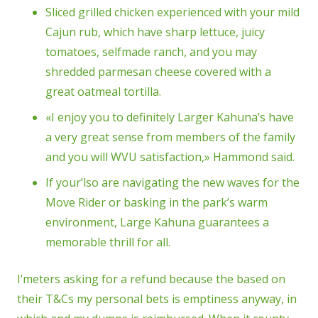
Sliced grilled chicken experienced with your mild
Cajun rub, which have sharp lettuce, juicy
tomatoes, selfmade ranch, and you may
shredded parmesan cheese covered with a
great oatmeal tortilla.
«I enjoy you to definitely Larger Kahuna’s have
a very great sense from members of the family
and you will WVU satisfaction,» Hammond said.
If your’lso are navigating the new waves for the
Move Rider or basking in the park’s warm
environment, Large Kahuna guarantees a
memorable thrill for all.
I’meters asking for a refund because the based on
their T&Cs my personal bets is emptiness anyway, in