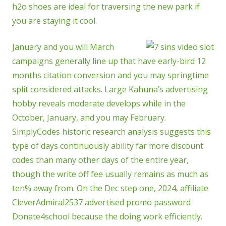
h2o shoes are ideal for traversing the new park if
you are staying it cool.
January and you will March
campaigns generally line up that have early-bird 12
months citation conversion and you may springtime
split considered attacks. Large Kahuna’s advertising
hobby reveals moderate develops while in the
October, January, and you may February.
SimplyCodes historic research analysis suggests this
type of days continuously ability far more discount
codes than many other days of the entire year,
though the write off fee usually remains as much as
ten% away from. On the Dec step one, 2024, affiliate
CleverAdmiral2537 advertised promo password
Donate4school because the doing work efficiently.