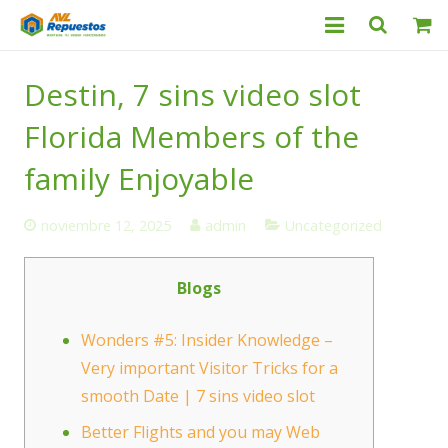
Categorías
Destin, 7 sins video slot
Productos
Florida Members of the
Servicio Técnico
family Enjoyable
Nosotros
noviembre 12, 2025
admin
Uncategorized
Contacto
Blogs
Wonders #5: Insider Knowledge –
Very important Visitor Tricks for a
smooth Date | 7 sins video slot
Better Flights and you may Web