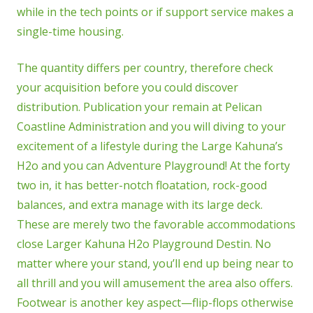
while in the tech points or if support service makes a
single-time housing.
The quantity differs per country, therefore check
your acquisition before you could discover
distribution. Publication your remain at Pelican
Coastline Administration and you will diving to your
excitement of a lifestyle during the Large Kahuna’s
H2o and you can Adventure Playground! At the forty
two in, it has better-notch floatation, rock-good
balances, and extra manage with its large deck.
These are merely two the favorable accommodations
close Larger Kahuna H2o Playground Destin. No
matter where your stand, you’ll end up being near to
all thrill and you will amusement the area also offers.
Footwear is another key aspect—flip-flops otherwise