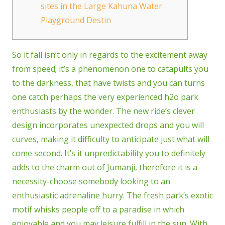
sites in the Large Kahuna Water
Playground Destin
So it fall isn’t only in regards to the excitement away
from speed; it’s a phenomenon one to catapults you
to the darkness, that have twists and you can turns
one catch perhaps the very experienced h2o park
enthusiasts by the wonder. The new ride’s clever
design incorporates unexpected drops and you will
curves, making it difficulty to anticipate just what will
come second.
It’s it unpredictability you to definitely
adds to the charm out of Jumanji, therefore it is a
necessity-choose somebody looking to an
enthusiastic adrenaline hurry. The fresh park’s exotic
motif whisks people off to a paradise in which
enjoyable and you may leisure fulfill in the sun. With