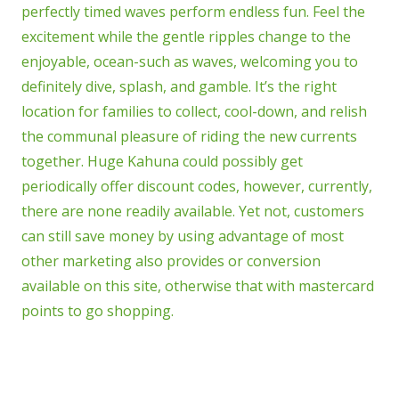
perfectly timed waves perform endless fun. Feel the
excitement while the gentle ripples change to the
enjoyable, ocean-such as waves, welcoming you to
definitely dive, splash, and gamble. It’s the right
location for families to collect, cool-down, and relish
the communal pleasure of riding the new currents
together. Huge Kahuna could possibly get
periodically offer discount codes, however, currently,
there are none readily available. Yet not, customers
can still save money by using advantage of most
other marketing also provides or conversion
available on this site, otherwise that with mastercard
points to go shopping.