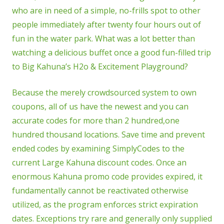
who are in need of a simple, no-frills spot to other
people immediately after twenty four hours out of
fun in the water park. What was a lot better than
watching a delicious buffet once a good fun-filled trip
to Big Kahuna’s H2o & Excitement Playground?
Because the merely crowdsourced system to own
coupons, all of us have the newest and you can
accurate codes for more than 2 hundred,one
hundred thousand locations. Save time and prevent
ended codes by examining SimplyCodes to the
current Large Kahuna discount codes. Once an
enormous Kahuna promo code provides expired, it
fundamentally cannot be reactivated otherwise
utilized, as the program enforces strict expiration
dates. Exceptions try rare and generally only supplied