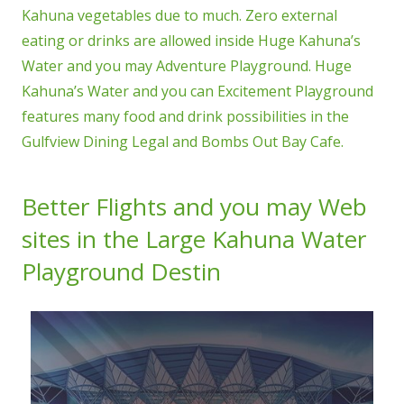
Kahuna vegetables due to much. Zero external
eating or drinks are allowed inside Huge Kahuna’s
Water and you may Adventure Playground. Huge
Kahuna’s Water and you can Excitement Playground
features many food and drink possibilities in the
Gulfview Dining Legal and Bombs Out Bay Cafe.
Better Flights and you may Web
sites in the Large Kahuna Water
Playground Destin