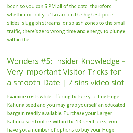
been so you can 5 PM all of the date, therefore
whether or not you’lso are on the highest-price
slides, sluggish streams, or splash zones to the small
traffic, there’s zero wrong time and energy to plunge
within the.
Wonders #5: Insider Knowledge –
Very important Visitor Tricks for
a smooth Date | 7 sins video slot
Examine costs while offering before you buy Huge
Kahuna seed and you may grab yourself an educated
bargain readily available. Purchase your Larger
Kahuna seed online within the 13 seedbanks, you
have got a number of options to buy your Huge