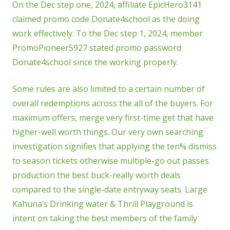
On the Dec step one, 2024, affiliate EpicHero3141
claimed promo code Donate4school as the doing
work effectively. To the Dec step 1, 2024, member
PromoPioneer5927 stated promo password
Donate4school since the working properly.
Some rules are also limited to a certain number of
overall redemptions across the all of the buyers. For
maximum offers, merge very first-time get that have
higher-well worth things. Our very own searching
investigation signifies that applying the ten% dismiss
to season tickets otherwise multiple-go out passes
production the best buck-really worth deals
compared to the single-date entryway seats. Large
Kahuna’s Drinking water & Thrill Playground is
intent on taking the best members of the family