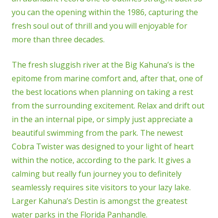
you can the opening within the 1986, capturing the
fresh soul out of thrill and you will enjoyable for
more than three decades.
The fresh sluggish river at the Big Kahuna’s is the
epitome from marine comfort and, after that, one of
the best locations when planning on taking a rest
from the surrounding excitement. Relax and drift out
in the an internal pipe, or simply just appreciate a
beautiful swimming from the park. The newest
Cobra Twister was designed to your light of heart
within the notice, according to the park. It gives a
calming but really fun journey you to definitely
seamlessly requires site visitors to your lazy lake.
Larger Kahuna’s Destin is amongst the greatest
water parks in the Florida Panhandle.