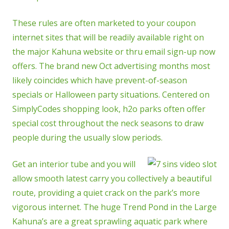
These rules are often marketed to your coupon
internet sites that will be readily available right on
the major Kahuna website or thru email sign-up now
offers. The brand new Oct advertising months most
likely coincides which have prevent-of-season
specials or Halloween party situations. Centered on
SimplyCodes shopping look, h2o parks often offer
special cost throughout the neck seasons to draw
people during the usually slow periods.
Get an interior tube and you will
allow smooth latest carry you collectively a beautiful
route, providing a quiet crack on the park’s more
vigorous internet. The huge Trend Pond in the Large
Kahuna’s are a great sprawling aquatic park where