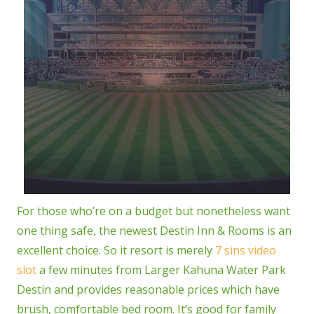
For those who’re on a budget but nonetheless want
one thing safe, the newest Destin Inn & Rooms is an
excellent choice. So it resort is merely
7 sins video
slot
a few minutes from Larger Kahuna Water Park
Destin and provides reasonable prices which have
brush, comfortable bed room. It’s good for family