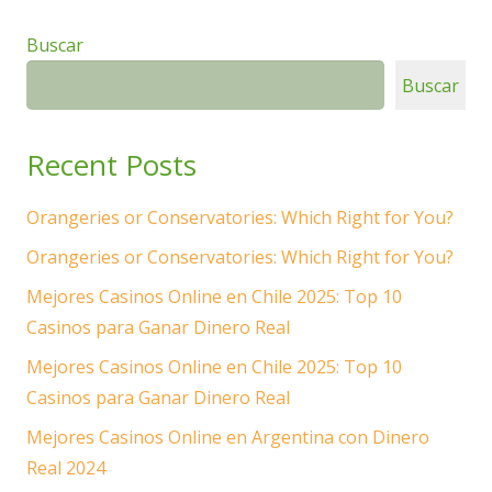
Buscar
Buscar
Recent Posts
Orangeries or Conservatories: Which Right for You?
Orangeries or Conservatories: Which Right for You?
Mejores Casinos Online en Chile 2025: Top 10
Casinos para Ganar Dinero Real
Mejores Casinos Online en Chile 2025: Top 10
Casinos para Ganar Dinero Real
Mejores Casinos Online en Argentina con Dinero
Real 2024