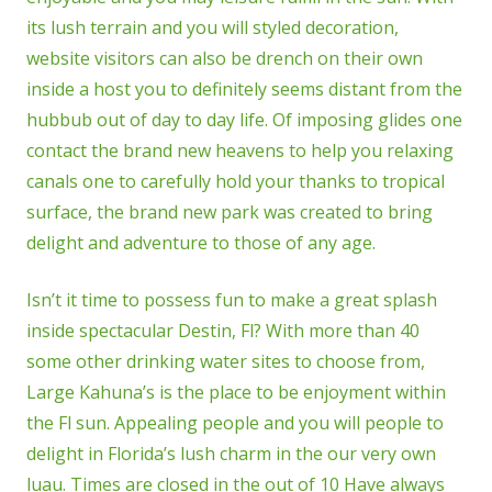
its lush terrain and you will styled decoration,
website visitors can also be drench on their own
inside a host you to definitely seems distant from the
hubbub out of day to day life. Of imposing glides one
contact the brand new heavens to help you relaxing
canals one to carefully hold your thanks to tropical
surface, the brand new park was created to bring
delight and adventure to those of any age.
Isn’t it time to possess fun to make a great splash
inside spectacular Destin, Fl? With more than 40
some other drinking water sites to choose from,
Large Kahuna’s is the place to be enjoyment within
the Fl sun. Appealing people and you will people to
delight in Florida’s lush charm in the our very own
luau. Times are closed in the out of 10 Have always