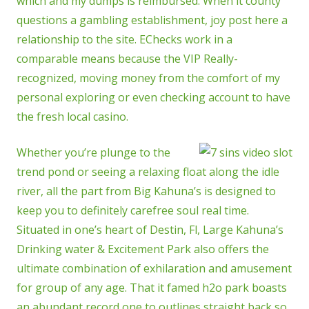
which and my dumps is reimbursed. When it county
questions a gambling establishment, joy post here a
relationship to the site. EChecks work in a
comparable means because the VIP Really-
recognized, moving money from the comfort of my
personal exploring or even checking account to have
the fresh local casino.
Whether you’re plunge to the
trend pond or seeing a relaxing float along the idle
river, all the part from Big Kahuna’s is designed to
keep you to definitely carefree soul real time.
Situated in one’s heart of Destin, Fl, Large Kahuna’s
Drinking water & Excitement Park also offers the
ultimate combination of exhilaration and amusement
for group of any age. That it famed h2o park boasts
an abundant record one to outlines straight back so