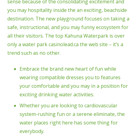
sense because of the consolidating excitement and
you may hospitality inside the an exciting, beachside
destination. The new playground focuses on taking a
safe, instructional, and you may funny ecosystem for
all their visitors. The top Kahuna Waterpark is over
only a water park casinolead.ca the web site – it’s a
trend such as no other.
Embrace the brand new heart of fun while
wearing compatible dresses you to features
your comfortable and you may in a position for
exciting drinking water activities.
Whether you are looking to cardiovascular
system-rushing fun or a serene eliminate, the
water places right here has some thing for
everybody.