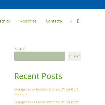
écnico
Nosotros
Contacto
Buscar
Buscar
Recent Posts
Orangeries or Conservatories: Which Right
for You?
Orangeries or Conservatories: Which Right