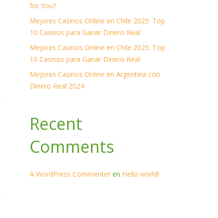
for You?
Mejores Casinos Online en Chile 2025: Top
10 Casinos para Ganar Dinero Real
Mejores Casinos Online en Chile 2025: Top
10 Casinos para Ganar Dinero Real
Mejores Casinos Online en Argentina con
Dinero Real 2024
w
Recent
Comments
A WordPress Commenter
en
Hello world!
,