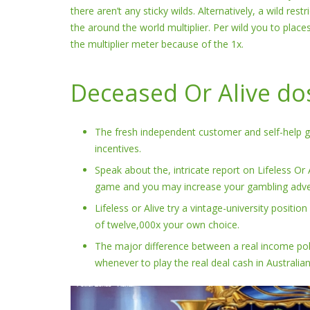
there aren’t any sticky wilds. Alternatively, a wild rest
the around the world multiplier. Per wild you to place
the multiplier meter because of the 1x.
Deceased Or Alive d
The fresh independent customer and self-help 
incentives.
Speak about the, intricate report on Lifeless Or 
game and you may increase your gambling adve
Lifeless or Alive try a vintage-university posit
of twelve,000x your own choice.
The major difference between a real income po
whenever to play the real deal cash in Australian