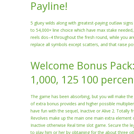
Payline!
5 gluey wilds along with greatest-paying outlaw signs 
to 54,000× line choice which have max stake needed, wh
reels dos–4 throughout the fresh round, while you are 
replace all symbols except scatters, and that raise pos
Welcome Bonus Pack: 
1,000, 125 100 percen
The game has been absorbing, but you will make th
of extra bonus provides and higher possible multiplier
have fun with the sequel, Inactive or Alive 2. Totally f
Revolves make up the main one main extra element 
Inactive otherwise Real time slot game. Secure the leg
to play him or her by obtaining for the about three o