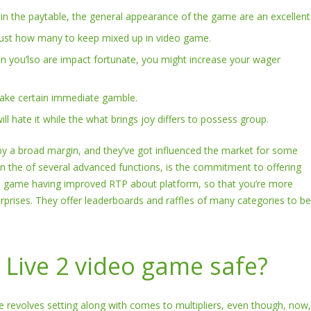
in the paytable, the general appearance of the game are an excellent
r just how many to keep mixed up in video game.
n you’lso are impact fortunate, you might increase your wager
ake certain immediate gamble.
ll hate it while the what brings joy differs to possess group.
by a broad margin, and they’ve got influenced the market for some
in the of several advanced functions, is the commitment to offering
ideo game having improved RTP about platform, so that you’re more
erprises. They offer leaderboards and raffles of many categories to be
 Live 2 video game safe?
 revolves setting along with comes to multipliers, even though, now,