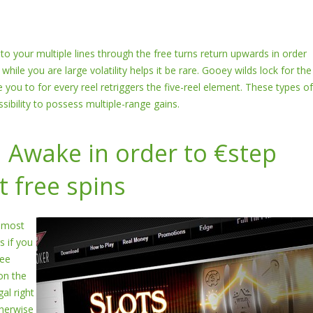
to your multiple lines through the free turns return upwards in order
ile you are large volatility helps it be rare. Gooey wilds lock for the
you to for every reel retriggers the five-reel element. These types of
sibility to possess multiple-range gains.
Awake in order to €step
t free spins
e most
s if you
ree
on the
al right
therwise