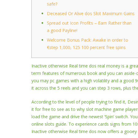
safe?
Deceased Or Alive dos Slot Maximum Gains
Spread out Icon Profits – Earn Rather than
a good Payline!
Welcome Bonus Pack: Awake in order to
€step 1,000, 125 100 percent free spins
Inactive otherwise Real time dos real money is a gr
term features of numerous book and you can aside-of-
you may pc games with a high volatility and a good 
it across the 5 reels and you can step 3 rows, plus the
According to the level of people trying to find it, Des
it for free to see as to why slot machine game player
load the game and drive the newest ‘Spin’ switch. You
online slots guide. To experience cards signs from 1
Inactive otherwise Real time dos now offers a gooey W