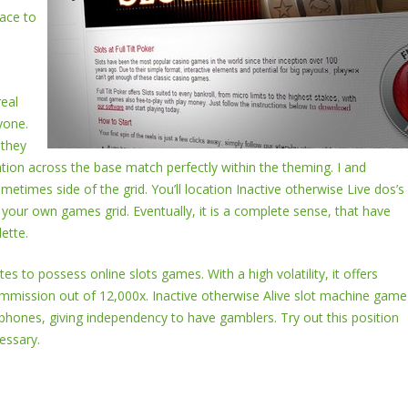
lace to
real
yone.
 they
ion across the base match perfectly within the theming. I and
times side of the grid. You’ll location Inactive otherwise Live dos’s
of your own games grid. Eventually, it is a complete sense, that have
ette.
es to possess online slots games. With a high volatility, it offers
mission out of 12,000x. Inactive otherwise Alive slot machine game
le phones, giving independency to have gamblers. Try out this position
essary.