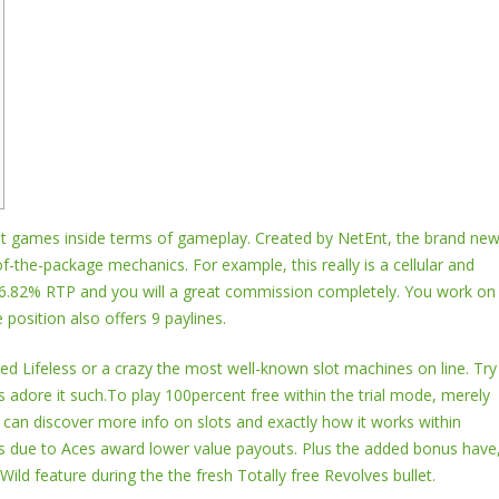
eat games inside terms of gameplay. Created by NetEnt, the brand ne
the-package mechanics. For example, this really is a cellular and
96.82% RTP and you will a great commission completely.
You work on
 position also offers 9 paylines.
ired Lifeless or a crazy the most well-known slot machines on line. Try
s adore it such.To play 100percent free within the trial mode, merely
 can discover more info on slots and exactly how it works within
0s due to Aces award lower value payouts. Plus the added bonus have
ild feature during the the fresh Totally free Revolves bullet.