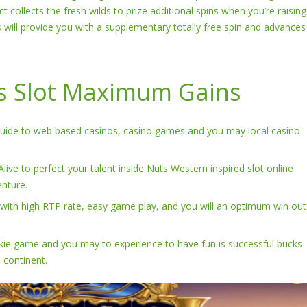
rict collects the fresh wilds to prize additional spins when you’re raising
s will provide you with a supplementary totally free spin and advances
os Slot Maximum Gains
guide to web based casinos, casino games and you may local casino
Alive to perfect your talent inside Nuts Western inspired slot online
nture.
ion with high RTP rate, easy game play, and you will an optimum win out
kie game and you may to experience to have fun is successful bucks
 continent.