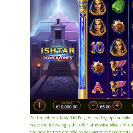
Better, when it is via NetEnt, the leading app supplier
issue the following is the offer otherwise Alive slot 
the new bettors are able to see victories become its