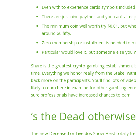
Even with to experience cards symbols included 
There are just nine paylines and you can’t alte
The minimum coin well worth try $0.01, but whe
around $0.fifty.
Zero membership or installment is needed to m
Particular would love it, but someone else you wi
Share is the greatest crypto gambling establishment 
time. Everything we honor really from the Stake, with
back more on the participants. You’ll find lots of v
likely to earn here in examine for other gambling ent
sure professionals have increased chances to earn.
‘s the Dead otherwise
The new Deceased or Live dos Show Heist totally free