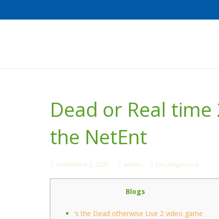
Dead or Real time 
the NetEnt
noviembre 2, 2025
admin
Uncategorized
Blogs
‘s the Dead otherwise Live 2 video game