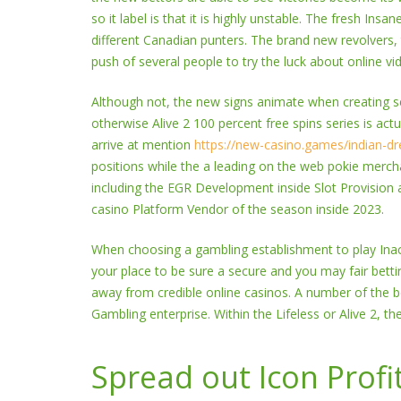
so it label is that it is highly unstable. The fresh In
different Canadian punters. The brand new revolvers, 
push of several people to try the luck about online vid
Although not, the new signs animate when creating sec
otherwise Alive 2 100 percent free spins series is actua
arrive at mention
https://new-casino.games/indian-d
positions while the a leading on the web pokie merch
including the EGR Development inside Slot Provision 
casino Platform Vendor of the season inside 2023.
When choosing a gambling establishment to play Inact
your place to be sure a secure and you may fair betti
away from credible online casinos. A number of the 
Gambling enterprise. Within the Lifeless or Alive 2, 
Spread out Icon Profi