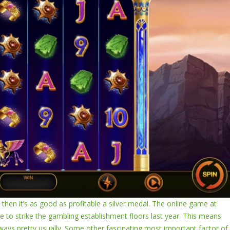
, then it’s as good as profitable a silver medal. The online game at
one to strike the gambling establishment floors last year. This means
 ways pretty usually. Some other fascinating most important factor of