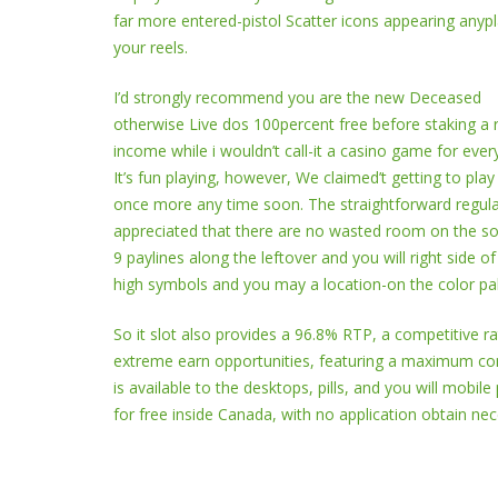
far more entered-pistol Scatter icons appearing anyp
your reels.
I’d strongly recommend you are the new Deceased
otherwise Live dos 100percent free before staking a 
income while i wouldn’t call-it a casino game for ever
It’s fun playing, however, We claimed’t getting to play
once more any time soon. The straightforward regulat
appreciated that there are no wasted room on the some
9 paylines along the leftover and you will right side 
high symbols and you may a location-on the color pal
So it slot also provides a 96.8% RTP, a competitive rat
extreme earn opportunities, featuring a maximum com
is available to the desktops, pills, and you will mobi
for free inside Canada, with no application obtain nec