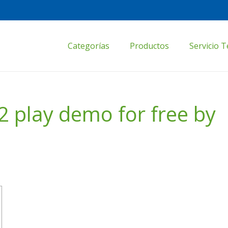
Categorías
Productos
Servicio T
2 play demo for free by