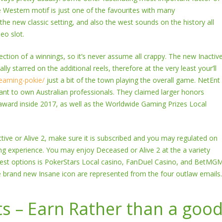
sane Western motif is just one of the favourites with many
the new classic setting, and also the west sounds on the history all
eo slot.
tion of a winnings, so it’s never assume all crappy. The new Inactiv
lly starred on the additional reels, therefore at the very least your’ll
reaming-pokie/
just a bit of the town playing the overall game. NetEnt
ant to own Australian professionals. They claimed larger honors
award inside 2017, as well as the Worldwide Gaming Prizes Local
ive or Alive 2, make sure it is subscribed and you may regulated on
ng experience. You may enjoy Deceased or Alive 2 at the a variety
best options is PokerStars Local casino, FanDuel Casino, and BetMG
the brand new Insane icon are represented from the four outlaw emails.
ts – Earn Rather than a goo