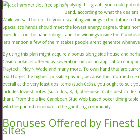
Applying this graph, you could potenti
Bend, according to what the dealer’s 
While we said before, to your escalating winnings in the future to t
Specialist’s hands should meet the lowest energy degree, that’s no
own desk on the hand ratings, and the winnings inside the Caribbea
let’s mention a few of the mistakes people aren’t generate wheneve
By using this plan might acquire a bonus along side house and per
Casino poker is offered by several online casino application compan
Playtech, Play’N Wade and many more. To own hand that are currently
road to get the highest possible payout, because the informed me reg
overall at the very least dos items (such 8c9s), you ought to suit yo
includes lowest notes (such dos, 3, 4, otherwise 5), it’s best to fle
than). From the a live Caribbean Stud Web based poker dining table, 
with the printed minimum in the gambling community.
Bonuses Offered by Finest L
sites