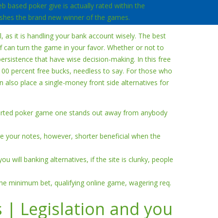
 based poker give is actually rated within the
lishes the brand new winner of the games.
 as it is handling your bank account wisely. The best
ff can turn the game in your favor. Whether or not to
ersistence that have wise decision-making. In this free
100 percent free bucks, needless to say. For those who
 also place a single-money front side alternatives for
pported poker game one stands out away from anybody
ge your notes, however, shorter beneficial when the
will banking alternatives, if the site is clunky, people
he minimum bet, qualifying online game, wagering req.
 | Legislation and you