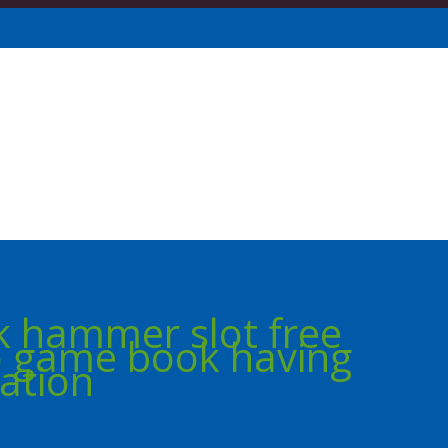
k hammer slot free
o game book having
mation