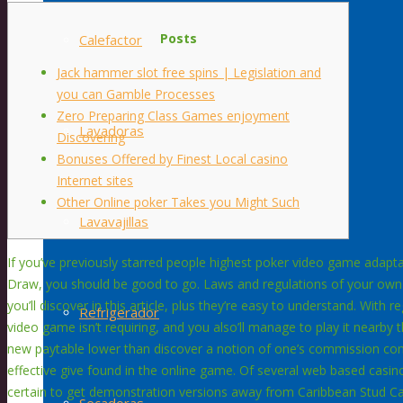
Posts
Calefactor
Jack hammer slot free spins | Legislation and
you can Gamble Processes
Zero Preparing Class Games enjoyment
Lavadoras
Discovering
Bonuses Offered by Finest Local casino
Internet sites
Other Online poker Takes you Might Such
Lavavajillas
If you’ve previously starred people highest poker video game adapta
Draw, you should be good to go. Laws and regulations of your own 
you’ll discover in this article, plus they’re easy to understand. With 
Refrigerador
video game isn’t requiring, and you also’ll manage to play it nearby 
new paytable lower than discover a notion of one’s commission co
effective give found in the online game. Of several web based casino
certain to get demonstration versions away from Caribbean Stud Ca