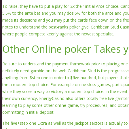
To raise, they have to put a play for 2x their initial Ante Choice. C
5.5% to the ante bet and you may dos.6% for both the ante and you c
made its decisions and you may put the cards face down on the fresh
notes to understand the best-ranks poker give. Caribbean Stud Casi
where people compete keenly against the newest specialist.
Other Online poker Takes 
Be sure to understand the payment framework prior to placing one 
definitely need gamble on the web Caribbean Stud is the progressiv
anything from $step one in order to $five-hundred, but players that
the a modern top choice. For example online slots games, participant
while they score a way to victory a modern top choice. In the event
their own currency, EnergyCasino also offers totally free live gambli
learning to play some other online game, try procedures, and obta
committing in initial deposit.
The five+step one Extra as well as the Jackpot sectors is actually t