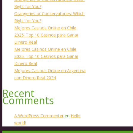
Right for You?
Orangeries or Conservatories: Which
Right for You?
Mejores Casinos Online en Chile
2025: Top 10 Casinos para Ganar
Dinero Real
Mejores Casinos Online en Chile
2025: Top 10 Casinos para Ganar
Dinero Real
Mejores Casinos Online en Argentina
con Dinero Real 2024
Recent
Comments
A WordPress Commenter
en
Hello
world!