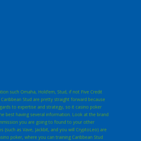
tion such Omaha, Hold’em, Stud, if not Five Credit
Caribbean Stud are pretty straight forward because
regards to expertise and strategy, so it casino poker
the best having several information.
Look at the brand
mmission you are going to found to your other
s (such as Vave, Jackbit, and you will CryptoLeo) are
sino poker, where you can training Caribbean Stud