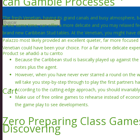
can Gamble Processes
The fresh Venetian, having its grand canals and busy atmosphere, ba
at the same time, can offer a more delicate and you may relaxed fe
brand new Caribbean Stud tables. At the Venetian, you might have d
Palazzo most likely provided an excellent quieter, far more focused 
Venetian could have been your choice. For a far more delicate expe
Product
se añadió a tu carrito
Because the Caribbean stud is basically played up against th
notes plus the agent.
However, when you have never ever starred a round on the web
will take you step-by-step through to play the first partners h
Cart
According to the cutting-edge approach, you should invariabl
Make use of free online games to rehearse instead of economic
the game play to see developments.
Zero Preparing Class Game
Discovering