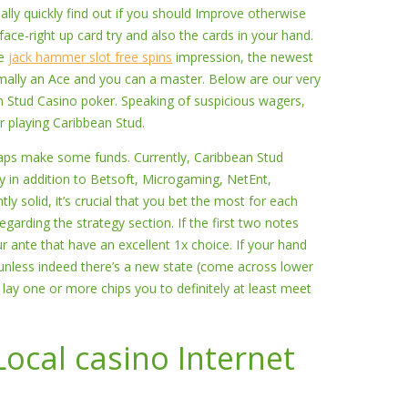
ally quickly find out if you should Improve otherwise
face-right up card try and also the cards in your hand.
he
jack hammer slot free spins
impression, the newest
rmally an Ace and you can a master. Below are our very
n Stud Casino poker. Speaking of suspicious wagers,
r playing Caribbean Stud.
haps make some funds. Currently, Caribbean Stud
y in addition to Betsoft, Microgaming, NetEnt,
 solid, it’s crucial that you bet the most for each
arding the strategy section. If the first two notes
ur ante that have an excellent 1x choice. If your hand
x, unless indeed there’s a new state (come across lower
lay one or more chips you to definitely at least meet
ocal casino Internet