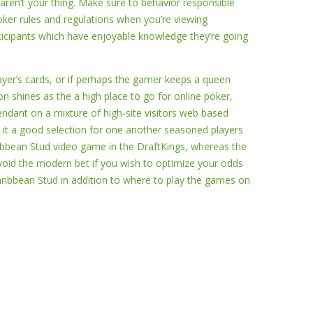
ren’t your thing. Make sure to behavior responsible
er rules and regulations when you’re viewing
articipants which have enjoyable knowledge they’re going
layer’s cards, or if perhaps the gamer keeps a queen
ion shines as the a high place to go for online poker,
pendant on a mixture of high-site visitors web based
 it a good selection for one another seasoned players
ibbean Stud video game in the DraftKings, whereas the
void the modern bet if you wish to optimize your odds
ribbean Stud in addition to where to play the games on