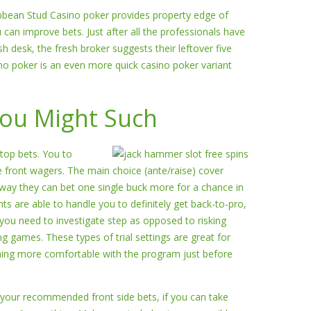
aribbean Stud Casino poker provides property edge of
an improve bets. Just after all the professionals have
 desk, the fresh broker suggests their leftover five
no poker is an even more quick casino poker variant
you Might Such
top bets. You to
e front wagers. The main choice (ante/raise) cover
 way they can bet one single buck more for a chance in
s are able to handle you to definitely get back-to-pro,
 you need to investigate step as opposed to risking
ng games. These types of trial settings are great for
ining more comfortable with the program just before
o your recommended front side bets, if you can take