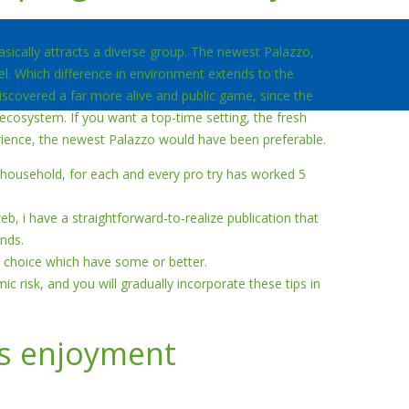
sically attracts a diverse group. The newest Palazzo,
el. Which difference in environment extends to the
iscovered a far more alive and public game, since the
ecosystem. If you want a top-time setting, the fresh
rience, the newest Palazzo would have been preferable.
e household, for each and every pro try has worked 5
, i have a straightforward-to-realize publication that
ands.
y choice which have some or better.
 risk, and you will gradually incorporate these tips in
s enjoyment