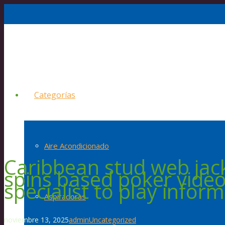
Categorías
Aire Acondicionado
Caribbean stud web jac
spins based poker vide
specialist to play infor
Aspiradoras
noviembre 13, 2025
admin
Uncategorized