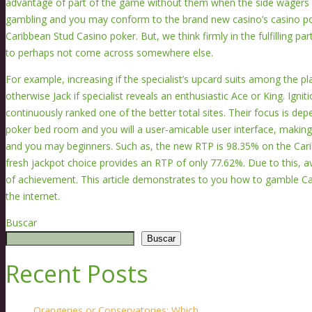
advantage of part of the game without them when the side wagers a
gambling and you may conform to the brand new casino’s casino pok
Caribbean Stud Casino poker. But, we think firmly in the fulfilling p
to perhaps not come across somewhere else.
For example, increasing if the specialist’s upcard suits among the p
otherwise Jack if specialist reveals an enthusiastic Ace or King. Ignit
continuously ranked one of the better total sites. Their focus is de
poker bed room and you will a user-amicable user interface, making
and you may beginners. Such as, the new RTP is 98.35% on the Car
fresh jackpot choice provides an RTP of only 77.62%. Due to this, a
of achievement. This article demonstrates to you how to gamble Ca
the internet.
Buscar
Buscar
Recent Posts
Orangeries or Conservatories: Which