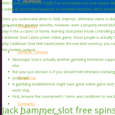
Secadoras
Web based poker online totally free and sample out your means. Web
Caribbean Stud Poker based on an excellent hierarchy, which estab
Once you understand when to fold, improve, otherwise name is vital,
give yield the greatest benefits, however, even a properly-timed blu
Productos
play in the a casino or home, learning stud poker mode controlling p
Caribbean Stud Casino poker online game, those people is actually 
play Caribbean Stud Web based poker the real deal currency, you can
the modern jackpot.
Servicio Técnico
Mississippi Stud is actually another gambling enterprise-su
else.
But your just decision is if you should hold otherwise exchan
Nosotros
youre not.
A gambling establishment might have great online game and you 
won’t stay.
First, browse the tournament’s Terms and conditions to see t
Contacto
Jack hammer slot free spins