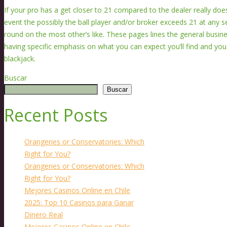
If your pro has a get closer to 21 compared to the dealer really do
event the possibly the ball player and/or broker exceeds 21 at any sec
round on the most other’s like. These pages lines the general busine
having specific emphasis on what you can expect you’ll find and y
blackjack.
Buscar
Buscar
Recent Posts
Orangeries or Conservatories: Which
Right for You?
Orangeries or Conservatories: Which
Right for You?
Mejores Casinos Online en Chile
2025: Top 10 Casinos para Ganar
Dinero Real
Mejores Casinos Online en Chile