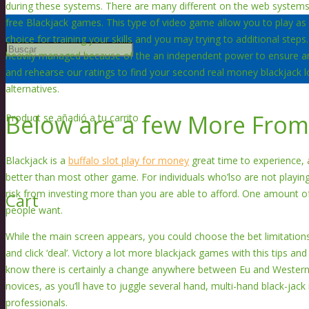
during these systems. There are many different on the web systems 
free Blackjack games. This type of video game allow you to play a
choice for training your skills and you may trying to additional step
heavily managed because of the an independent power to ensure am
and rehearse our ratings to find your second real money blackjack lo
alternatives.
Below are a few More Fro
Product
se añadió a tu carrito
Blackjack is a
buffalo slot play for money
great time to experience,
better than most other game. For individuals who’lso are not playin
risk from investing more than you are able to afford. One amount of
Cart
people want.
While the main screen appears, you could choose the bet limitations,
and click ‘deal’. Victory a lot more blackjack games with this tips a
know there is certainly a change anywhere between Eu and Western B
novices, as you’ll have to juggle several hand, multi-hand black-jack
professionals.