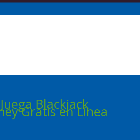
 Juega Blackjack
ney Gratis en Línea