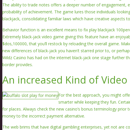
The ability to trade notes offers a deeper number of engagement,
probability of achievement. The game lures those individuals lookin
blackjack, consolidating familiar laws which have creative aspects t
Behavior function is an excellent means to fix play blackjack 100pe
Extremely black-jack video game giving this feature have an enjoya
$dos,100000, that you’ll restock by reloading the overall game. Ma
new differences of black-jack you haven’t starred prior to, or perha
Wildz Casino has had on the internet black-jack one stage further th
border provides.
An increased Kind of Vide
For the best approach, you might off
smarter while keeping they fun. Certai
for places. Always check the new casino’s bonus terminology prior t
money to the incorrect payment alternative.
The web brims that have digital gambling enterprises, yet not are 