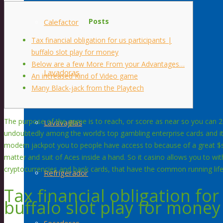
Posts
Calefactor
Tax financial obligation for us participants |
buffalo slot play for money
Below are a few More From your Advantages…
Lavadoras
An increased Kind of Video game
Many Black-jack from the Playtech
The purpose of the game is to reach, or score as near so you can 2
Lavavajillas
undoubtedly among the world’s top gambling enterprise cards and it’
modern jackpot you to people have access to because of a great $st
matter and suit of Aces inside a hand.
So it casino allows you to wit
cryptocurrencies and bank cards, that have the common running life
Refrigerador
Tax financial obligation for
buffalo slot play for money