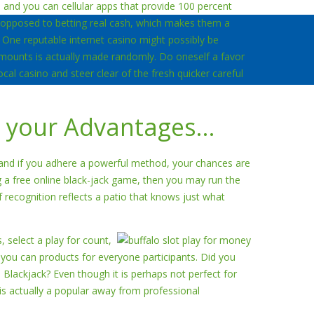
and you can cellular apps that provide 100 percent
s opposed to betting real cash, which makes them a
s. One reputable internet casino might possibly be
ounts is actually made randomly. Do oneself a favor
cal casino and steer clear of the fresh quicker careful
m your Advantages…
 and if you adhere a powerful method, your chances are
g a free online black-jack game, then you may run the
 recognition reflects a patio that knows just what
 select a play for count,
nd you can products for everyone participants. Did you
lackjack? Even though it is perhaps not perfect for
 is actually a popular away from professional