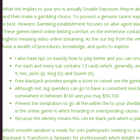
What this implies to your pro is actually Double Exposure, they’re a
and then make a gambling choice. To possess a genuine casino expe
is best. Heavens Gambling establishment focuses on alive agent blac
These games blend online betting comfort on the immersive contact 
highest-meaning video online streaming. As the our trip from the virt
have a wealth of procedures, knowledge, and spots to explore.
I also have tips on exactly how to play better and you can sma
For each and every suit contains 13 cards which, generally, are 
9, ten, Jacks (J), King (Q) and Queen (K).
Free blackjack provides people a store to raised see the game
Although not, big spenders can go to have a consistent real ti
somewhere in between $100 and you may $50,100.
Prevent the temptation to go all the-within the to your shed
in the online game in which hoarding or overspending causes f
Because the identity means this can be black-jack which is p
Which smooth variation is made for solo participants seeking to a 
Blackjack X-Transform is fantastic for professionals which delight i