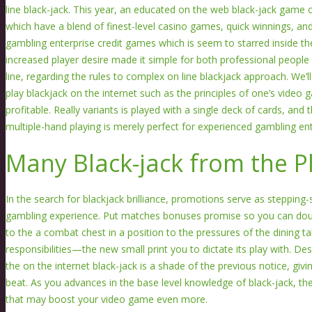
line black-jack. This year, an educated on the web black-jack game 
which have a blend of finest-level casino games, quick winnings, and 
gambling enterprise credit games which is seem to starred inside th
increased player desire made it simple for both professional peopl
line, regarding the rules to complex on line blackjack approach. We’
play blackjack on the internet such as the principles of one’s vide
profitable. Really variants is played with a single deck of cards, an
multiple-hand playing is merely perfect for experienced gambling ent
Many Black-jack from the P
In the search for blackjack brilliance, promotions serve as stepping
gambling experience. Put matches bonuses promise so you can doub
to the a combat chest in a position to the pressures of the dining t
responsibilities—the new small print you to dictate its play with. De
the on the internet black-jack is a shade of the previous notice, givin
beat. As you advances in the base level knowledge of black-jack, th
that may boost your video game even more.