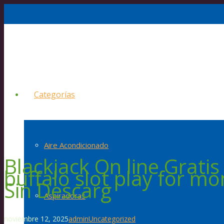
Categorías
Aire Acondicionado
Blackjack On line Gratis
buffalo slot play for mo
Sin Descarg
Aspiradoras
noviembre 12, 2025
admin
Uncategorized