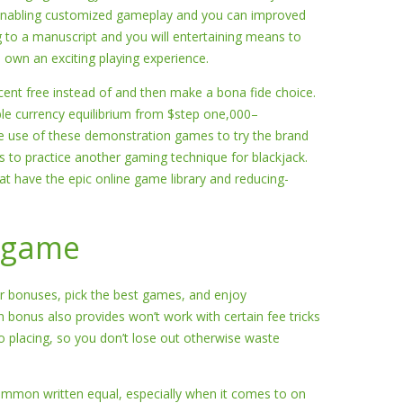
 enabling customized gameplay and you can improved
g to a manuscript and you will entertaining means to
o own an exciting playing experience.
rcent free instead of and then make a bona fide choice.
ble currency equilibrium from $step one,000–
ke use of these demonstration games to try the brand
ps to practice another gaming technique for blackjack.
at have the epic online game library and reducing-
o game
er bonuses, pick the best games, and enjoy
n bonus also provides won’t work with certain fee tricks
o placing, so you don’t lose out otherwise waste
common written equal, especially when it comes to on