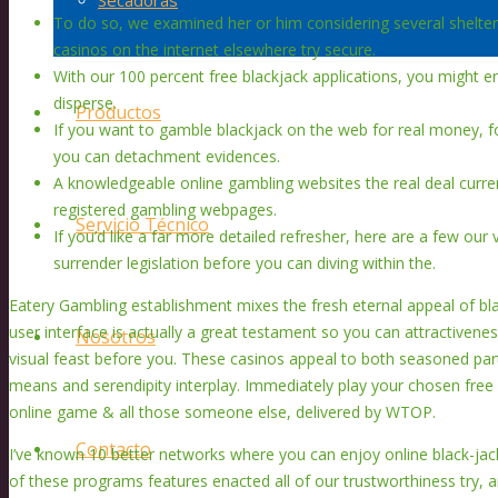
Secadoras
To do so, we examined her or him considering several shelter c
casinos on the internet elsewhere try secure.
With our 100 percent free blackjack applications, you might e
disperse.
Productos
If you want to gamble blackjack on the web for real money, 
you can detachment evidences.
A knowledgeable online gambling websites the real deal curren
registered gambling webpages.
Servicio Técnico
If you’d like a far more detailed refresher, here are a few o
surrender legislation before you can diving within the.
Eatery Gambling establishment mixes the fresh eternal appeal of bl
user interface is actually a great testament so you can attractivenes
Nosotros
visual feast before you. These casinos appeal to both seasoned pa
means and serendipity interplay. Immediately play your chosen fre
online game & all those someone else, delivered by WTOP.
Contacto
I’ve known 10 better networks where you can enjoy online black-jac
of these programs features enacted all of our trustworthiness try, 