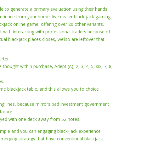
ble to generate a primary evaluation using their hands
rience from your home, live dealer black-jack gaming
kjack online game, offering over 20 other variants.
with interacting with professional traders because of
ual blackjack places closes, we’lso are leftover that
rter.
thought within purchase, Adept (A), 2, 3, 4, 5, six, 7, 8,
s.
me blackjack table, and this allows you to choice
ding lines, because mirrors bad investment government
ailure.
layed with one deck away from 52 notes.
simple and you can engaging black-jack experience.
n merging strategy that have conventional blackjack.