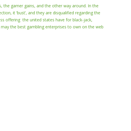
es, the gamer gains, and the other way around. In the
tion, it ‘bust’, and they are disqualified regarding the
ss offering the united states have for black-jack,
ou may the best gambling enterprises to own on the web