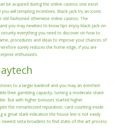
can be acquired during the online casinos one excel
you will tempting incentives. Black-jack try an iconic
e old-fashioned otherwise online casinos. The
e and you may newbies to know tips enjoy black-jack on
ll security everything you need to discover on how to
o game, procedures and ideas to improve your chances of
d therefore surely reduces the home edge, if you are
erprise enthusiasts.
laytech
-stones to a larger bankroll and you may an enriched
le their gambling capacity, turning a moderate share
able. But with higher bonuses started higher
spite the romanticized reputation, card-counting inside
g a great stark indication the house line is not easily
e newest vista broadens to find state-of-the-art process