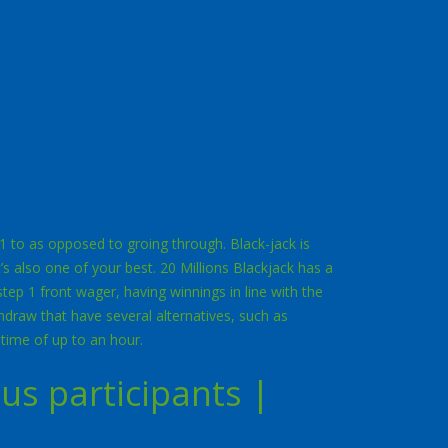
1 to as opposed to groing through. Black-jack is
s also one of your best. 20 Millions Blackjack has a
ep 1 front wager, having winnings in line with the
hdraw that have several alternatives, such as
time of up to an hour.
 us participants |