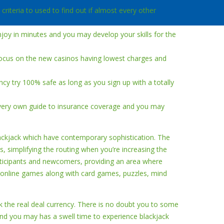
riteria to used to find out if almost every other
njoy in minutes and you may develop your skills for the
focus on the new casinos having lowest charges and
cy try 100% safe as long as you sign up with a totally
ur very own guide to insurance coverage and you may
ackjack which have contemporary sophistication. The
s, simplifying the routing when you’re increasing the
rticipants and newcomers, providing an area where
e online games along with card games, puzzles, mind
k the real deal currency. There is no doubt you to some
and you may has a swell time to experience blackjack