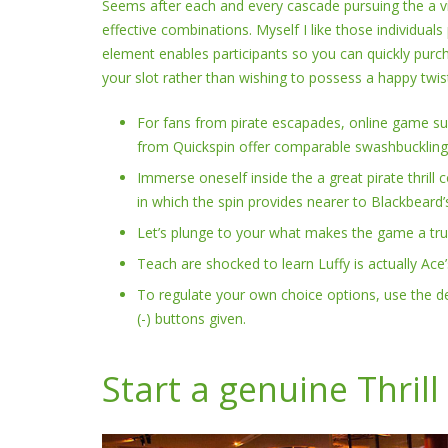
Seems after each and every cascade pursuing the a vic
effective combinations. Myself I like those individuals
element enables participants so you can quickly purch
your slot rather than wishing to possess a happy twis
For fans from pirate escapades, online game s
from Quickspin offer comparable swashbucklin
Immerse oneself inside the a great pirate thrill
in which the spin provides nearer to Blackbeard’
Let’s plunge to your what makes the game a tr
Teach are shocked to learn Luffy is actually Ace’
To regulate your own choice options, use the d
(-) buttons given.
Start a genuine Thrill