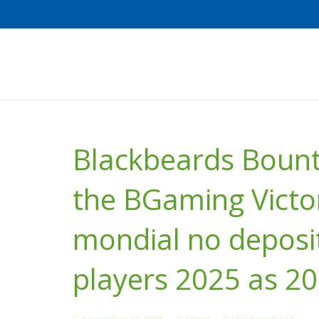
Blackbeards Bount
the BGaming Victo
mondial no deposit
players 2025 as 2