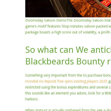
Doomsday Saloon DemoThe Doomsday Saloon trial ‘s t
game’s motif features Stop-minutes saloon packed wit
package boasts a high score out of volatility, a pro
So what can We antic
Blackbeards Bounty re
Something very important from the to purchase bonuses
mondial no deposit free spins existing players 2025
ga
restricted using the bonus expenditures and several ca
this sounds like an element you adore, look for a litt
harbors.
When Instruct is actually orphaned from the age a do