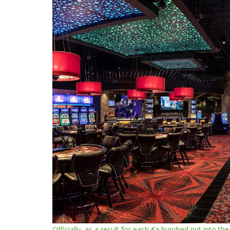
Officially, as a result for each €a hundred put into