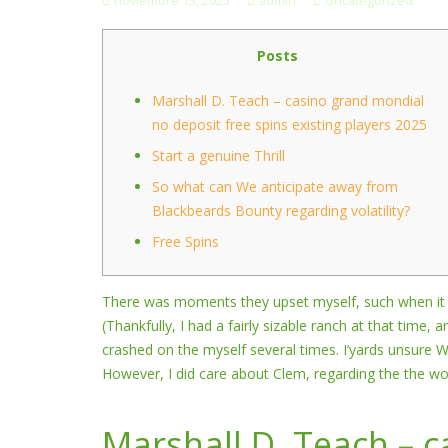
noviembre 13, 2025
admin
Uncategorized
Posts
Marshall D. Teach – casino grand mondial
no deposit free spins existing players 2025
Start a genuine Thrill
So what can We anticipate away from
Blackbeards Bounty regarding volatility?
Free Spins
There was moments they upset myself, such when it se
(Thankfully, I had a fairly sizable ranch at that time
crashed on the myself several times. I’yards unsure W
However, I did care about Clem, regarding the the wo
Marshall D. Teach – 