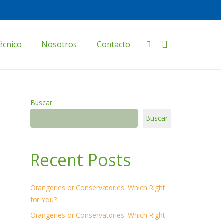
écnico
Nosotros
Contacto
Buscar
Buscar
Recent Posts
Orangeries or Conservatories: Which Right
for You?
Orangeries or Conservatories: Which Right