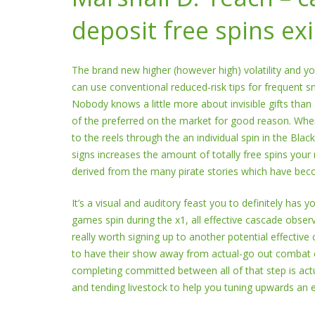
deposit free spins ex
The brand new higher (however high) volatility and you 
can use conventional reduced-risk tips for frequent s
Nobody knows a little more about invisible gifts th
of the preferred on the market for good reason. Wh
to the reels through the an individual spin in the Bla
signs increases the amount of totally free spins your
derived from the many pirate stories which have be
It’s a visual and auditory feast you to definitely has 
games spin during the x1, all effective cascade observ
really worth signing up to another potential effecti
to have their show away from actual-go out combat e
completing committed between all of that step is act
and tending livestock to help you tuning upwards an 