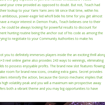
mand your crew provided as opposed to doubt. But not, Teach had
their lookup to your Yami Yami zero Mi since that time, within his
 ambitious, power-eager kid who’ll bide his time for you get almost
ve a major interest in Demon Fruits, Teach believes one to their
 he could be always looking for powerful results to discount for
ement hunting routine being the anchor out of his code as among the
trying to negotiate to your Community Authorities to make his
ot you to definitely immerses players inside the an exciting thrill alon
3 reel online game also provides 243 ways to winnings, eliminating
ds to possess enjoyable profits. The brand new slot features flowing
ake room for brand new icons, creating extra gains. Secret provides
ipliers intensify the action, because the Gonzo mechanic implies that
 a high volatility peak and you will a maximum win prospective away
fers both a vibrant theme and you may big opportunities to have