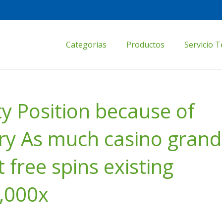
Categorías
Productos
Servicio T
y Position because of
ry As much casino grand
 free spins existing
0,000x