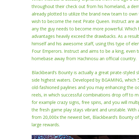
throughout their check out from his homeland, a de
already plotted to utilize the brand new team to own 
wish to become the next Pirate Queen. Instruct are an
any the guy needs to become more powerful. Which ha
advantages heavily exceed the drawbacks. As a result,
himself and his awesome staff, using this type of el
Four Emperors. Instruct and aims to be a king, even 
homebase away from Hachinosu an official country.
Blackbeard’s Bounty is actually a great pirate-styled sl
side highest waters. Developed by BGAMING, which 5×
old-fashioned paylines and you may enhancing the od
reels, in which successful combinations drop off to m
for example crazy signs, free spins, and you will mult
the fresh game play stays vibrant and unstable. With
from 20,000x the newest bet, Blackbeard’s Bounty of
large rewards.