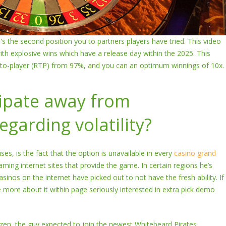
he second position you to partners players have tried. This video
h explosive wins which have a release day within the 2025. This
fit-to-player (RTP) from 97%, and you can an optimum winnings of 10x.
ipate away from
garding volatility?
, is the fact that the option is unavailable in every
casino grand
ming internet sites that provide the game. In certain regions he’s
sinos on the internet have picked out to not have the fresh ability. If
le more about it within page seriously interested in extra pick demo
zen, the guy expected to join the newest Whitebeard Pirates