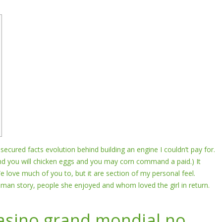
cured facts evolution behind building an engine I couldn’t pay for.
, and you will chicken eggs and you may corn command a paid.) It
e love much of you to, but it are section of my personal feel.
man story, people she enjoyed and whom loved the girl in return.
casino grand mondial no