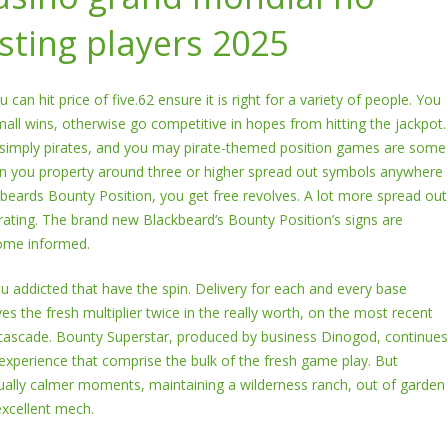
isting players 2025
can hit price of five.62 ensure it is right for a variety of people. You
mall wins, otherwise go competitive in hopes from hitting the jackpot.
an simply pirates, and you may pirate-themed position games are some
en you property around three or higher spread out symbols anywhere
ckbeards Bounty Position, you get free revolves. A lot more spread out
 rating. The brand new Blackbeard’s Bounty Position’s signs are
come informed.
you addicted that have the spin. Delivery for each and every base
es the fresh multiplier twice in the really worth, on the most recent
ve cascade. Bounty Superstar, produced by business Dinogod, continues
xperience that comprise the bulk of the fresh game play. But
ually calmer moments, maintaining a wilderness ranch, out of garden
excellent mech.