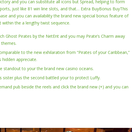
tory and you can substitute all icons but Spread, helping to form
 ports, just like 81 win line slots, and that… Extra BuyBonus BuyThis
ase and you can availability the brand new special bonus feature of
t within the a lengthy twist sequence.
uch Ghost Pirates by the NetEnt and you may Pirate’s Charm away
g themes.
 comparable to the new exhilaration from “Pirates of your Caribbean,”
s hidden appreciate.
ue standout to your the brand new casino oceans.
s sister plus the second battled your to protect Luffy.
emand pub beside the reels and click the brand new (+) and you can