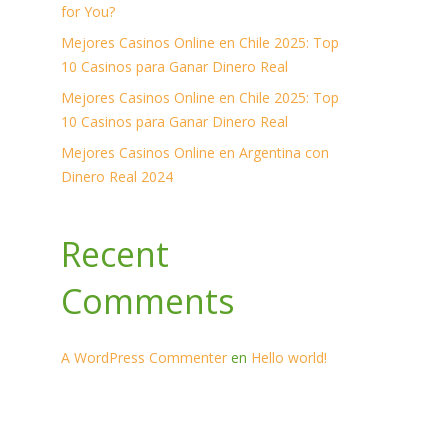
for You?
Mejores Casinos Online en Chile 2025: Top
10 Casinos para Ganar Dinero Real
Mejores Casinos Online en Chile 2025: Top
10 Casinos para Ganar Dinero Real
Mejores Casinos Online en Argentina con
Dinero Real 2024
Recent
Comments
A WordPress Commenter
en
Hello world!