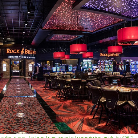
 the online game, the brand new expected commission would be €96.2.