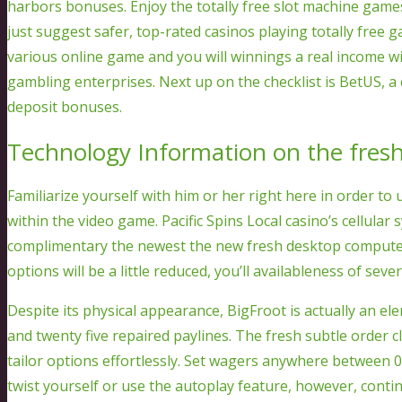
harbors bonuses. Enjoy the totally free slot machine games
just suggest safer, top-rated casinos playing totally fre
various online game and you will winnings a real income w
gambling enterprises. Next up on the checklist is BetUS, a
deposit bonuses.
Technology Information on the fres
Familiarize yourself with him or her right here in order to u
within the video game. Pacific Spins Local casino’s cellular
complimentary the newest the new fresh desktop computer 
options will be a little reduced, you’ll availableness of sever
Despite its physical appearance, BigFroot is actually an e
and twenty five repaired paylines. The fresh subtle order
tailor options effortlessly. Set wagers anywhere between 0.
twist yourself or use the autoplay feature, however, conti