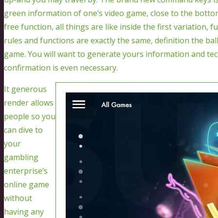
green information of one’s video game, close to the botto
free function, all things are like inside the first variatio
rules and functions are exactly the same, definition the ball
game. You will want to generate yours information and tec
confirmation is even necessary.
It generous
render allows
people so you
can dive to
your
gambling
enterprise’s
online game
without
having any