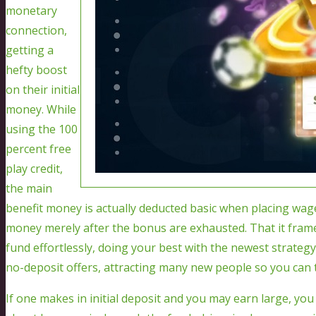
monetary
connection,
getting a
hefty boost
on their initial
money. While
using the 100
percent free
play credit,
the main
benefit money is actually deducted basic when placing wag
money merely after the bonus are exhausted. That it fram
fund effortlessly, doing your best with the newest strateg
no-deposit offers, attracting many new people so you can 
If one makes in initial deposit and you may earn large, you c