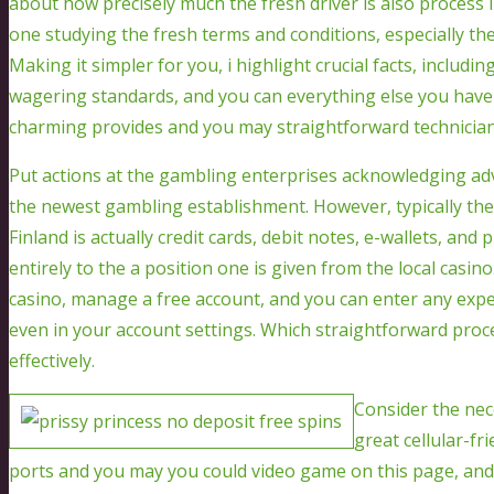
about how precisely much the fresh driver is also process i
one studying the fresh terms and conditions, especially th
Making it simpler for you, i highlight crucial facts, includi
wagering standards, and you can everything else you have
charming provides and you may straightforward technician
Put actions at the gambling enterprises acknowledging adv
the newest gambling establishment. However, typically th
Finland is actually credit cards, debit notes, e-wallets, and
entirely to the a position one is given from the local casino
casino, manage a free account, and you can enter any expe
even in your account settings. Which straightforward proce
effectively.
Consider the nece
great cellular-fr
ports and you may you could video game on this page, and i