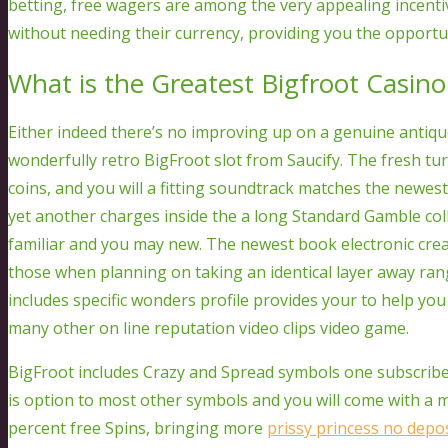
betting, free wagers are among the very appealing incenti
without needing their currency, providing you the opportu
What is the Greatest Bigfroot Casino
Either indeed there’s no improving up on a genuine antique 
wonderfully retro BigFroot slot from Saucify. The fresh tu
coins, and you will a fitting soundtrack matches the newest
yet another charges inside the a long Standard Gamble coll
familiar and you may new. The newest book electronic cre
those when planning on taking an identical layer away r
includes specific wonders profile provides your to help you
many other on line reputation video clips video game.
BigFroot includes Crazy and Spread symbols one subscribe 
is option to most other symbols and you will come with a mul
percent free Spins, bringing more
prissy princess no depos