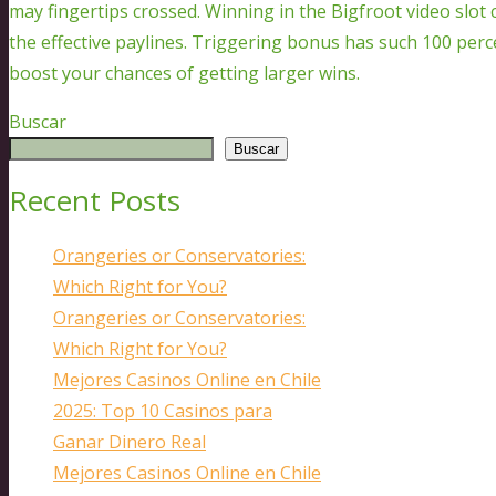
may fingertips crossed. Winning in the Bigfroot video slo
the effective paylines. Triggering bonus has such 100 perce
boost your chances of getting larger wins.
Buscar
Buscar
Recent Posts
Orangeries or Conservatories:
Which Right for You?
Orangeries or Conservatories:
Which Right for You?
Mejores Casinos Online en Chile
2025: Top 10 Casinos para
Ganar Dinero Real
Mejores Casinos Online en Chile