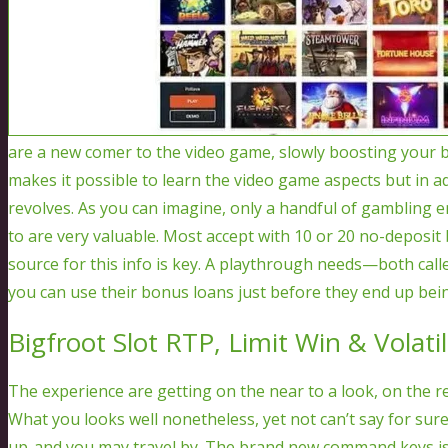
are a new comer to the video game, slowly boosting your b
makes it possible to learn the video game aspects but in a
revolves. As you can imagine, only a handful of gambling e
to are very valuable. Most accept with 10 or 20 no-deposit 
source for this info is key. A playthrough needs—both cal
you can use their bonus loans just before they end up bei
Bigfroot Slot RTP, Limit Win & Volatil
The experience are getting on the near to a look, on the r
What you looks well nonetheless, yet not can’t say for sure
up-and you may travel by. The brand new command keys is 