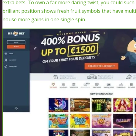
extra bets. To own a far more daring twist, you could suc
brilliant position shows fresh fruit symbols that have mult
house more gains in one single spin.