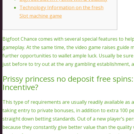
Technology Information on the fresh
Slot machine game
Bigfoot Chance comes with several special features to hel
gameplay. At the same time, the video game raises guide m
further opportunities to wallet ample luck.
Usually be sure
just before to try out at the any gambling establishment,
Prissy princess no deposit free spins
Incentive?
This type of requirements are usually readily available as
taking entry to private bonuses, in addition to extra 100 per
straight down betting standards. Out of a new player’s per
because they constantly give better value than the quality