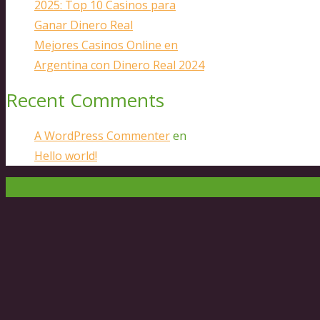
2025: Top 10 Casinos para
Ganar Dinero Real
Mejores Casinos Online en
Argentina con Dinero Real 2024
Recent Comments
A WordPress Commenter
en
Hello world!