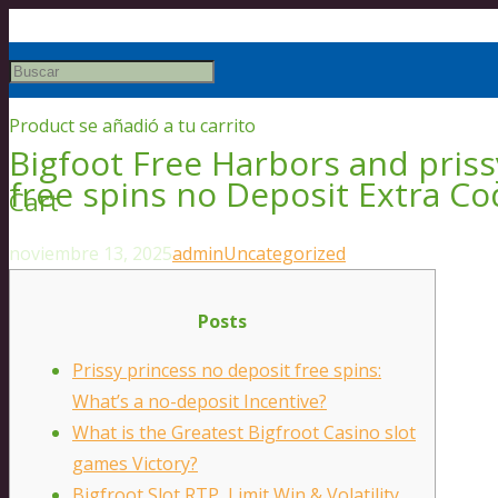
Product
se añadió a tu carrito
Bigfoot Free Harbors and priss
free spins no Deposit Extra Co
Cart
noviembre 13, 2025
admin
Uncategorized
Posts
Prissy princess no deposit free spins:
What’s a no-deposit Incentive?
What is the Greatest Bigfroot Casino slot
games Victory?
Bigfroot Slot RTP, Limit Win & Volatility