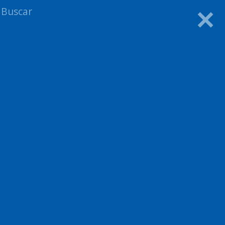
Better free Next 25 spins
no deposit On line Blackjack
Game
noviembre 12, 2025
admin
Uncategorized
Posts
Greatest Sweepstakes Casinos for
On the internet Blackjack – free
Next 25 spins no deposit