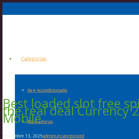
Categorías
Aire Acondicionado
Best loaded slot free sp
the real deal Currency 
Mobile
Aspiradoras
noviembre 13, 2025
admin
Uncategorized