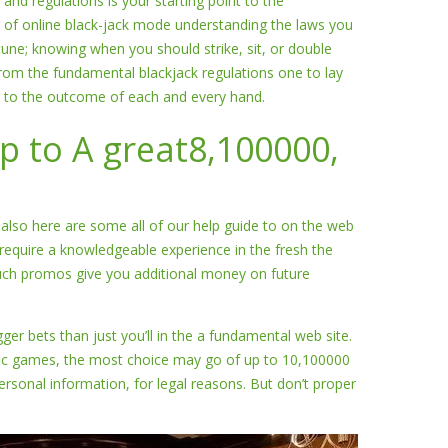
 and regulations is your starting point to the
ld of online black-jack mode understanding the laws you
ortune; knowing when you should strike, sit, or double
 from the fundamental blackjack regulations one to lay
ply to the outcome of each and every hand.
p to A great8,100000,
also here are some all of our help guide to on the web
d require a knowledgeable experience in the fresh the
. Such promos give you additional money on future
ger bets than just you’ll in the a fundamental web site.
cific games, the most choice may go of up to 10,100000
ersonal information, for legal reasons. But don’t proper