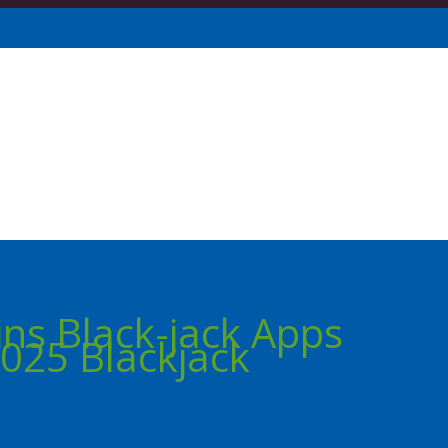
ins Black-jack Apps
2025 Blackjack