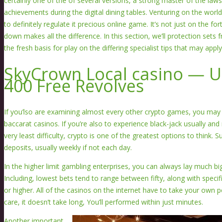
certainly one of the of several versions, a strong master of the laws
achievements during the digital dining tables. Venturing on the wor
to definitely regulate it precious online game. It’s not just on the f
down makes all the difference. In this section, we’ll protection sets
the fresh basis for play on the differing specialist tips that may ap
SkyCrown Local casino — U
400 Free Revolves
If you’lso are examining almost every other crypto games, you may 
baccarat casinos. If you’re also to experience black-jack usually an
very least difficulty, crypto is one of the greatest options to think
deposits, usually weekly if not each day.
In the higher limit gambling enterprises, you can always lay much big
Including, lowest bets tend to range between fifty, along with spe
or higher. All of the casinos on the internet have to take your own p
care, it doesn’t take long, You’ll performed within just minutes.
Another important