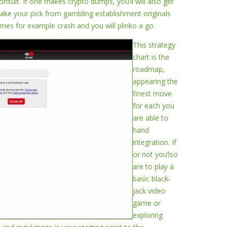
sult. If one makes crypto dumps, you’ll will also get
e your pick from gambling establishment originals
ames for example crash and you will plinko a go.
This strategy
chart is the
roadmap,
appearing the
finest move
for each you
are able to
hand
integration. If
or not you’lso
are to play a
basic black-
jack video
game or
exploring