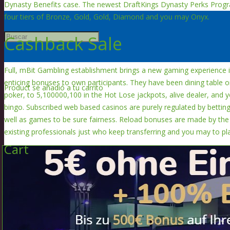
Dynasty Benefits case. The newest DraftKings Dynasty Perks Progr
four tiers of Bronze, Gold, Gold, Diamond and you may Onyx.
Cashback Sale
Full, mBit Gambling establishment brings a new gaming experience i
enticing bonuses to own participants. They have been dining table o
Product
se añadió a tu carrito
poker, to 5,100000,100 in the Hot Lose jackpots, alive dealer, and 
bingo. Subscribed web based casinos are purely regulated by betting 
well as games to be sure fairness. Reload bonuses are made by the f
existing professionals just who keep transferring and you may to pl
Cart