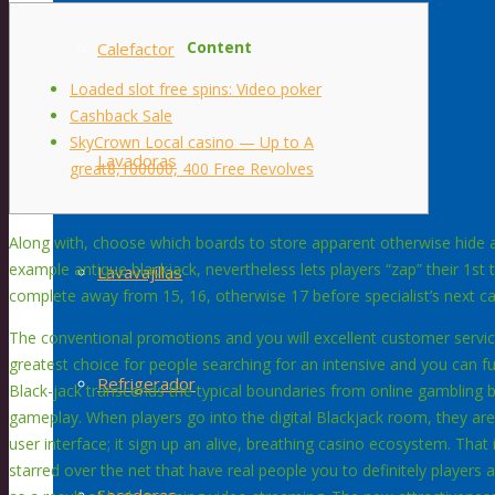
Content
Calefactor
Loaded slot free spins: Video poker
Cashback Sale
SkyCrown Local casino — Up to A
Lavadoras
great8,100000, 400 Free Revolves
Along with, choose which boards to store apparent otherwise hide ac
example antique blackjack, nevertheless lets players “zap” their 1st
Lavavajillas
complete away from 15, 16, otherwise 17 before specialist’s next ca
The conventional promotions and you will excellent customer servi
greatest choice for people searching for an intensive and you can fu
Refrigerador
Black-jack transcends the typical boundaries from online gambling by
gameplay. When players go into the digital Blackjack room, they are
user interface; it sign up an alive, breathing casino ecosystem. That i
starred over the net that have real people you to definitely players a