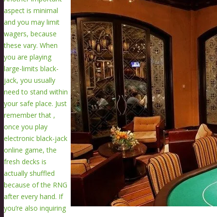
aspect is minimal
and you may limit
wagers, because
these vary. When
you are playing
large-limits black-
jack, you usually
need to stand within
your safe place. Just
remember that ,
once you play
electronic black-jack
online game, the
fresh decks is
actually shuffled
because of the RNG
after every hand. If
you’re also inquiring