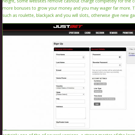
height, some websites remove cashout charge completely for the con
more bonuses to grow your money and you may wager far more. Tak
such as roulette, blackjack and you will slots, otherwise give new g