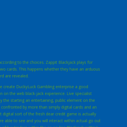
cording to the choices. Zappit Blackjack plays for
 two cards.
This happens whether they have an arduous
rd are revealed.
ce create DuckyLuck Gambling enterprise a good
n on the web black-jack experience. Live specialist
 the starting an entertaining, public element on the
 confronted by more than simply digital cards and an
t digital sort of the fresh dear credit game is actually
re able to see and you will interact within actual-go out