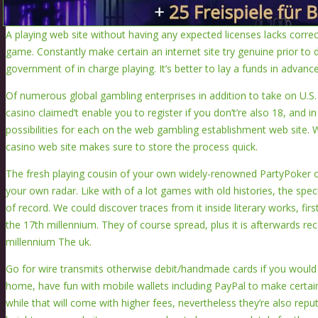
A playing web site without having any expected licenses lacks correc
game. Constantly make certain an internet site try genuine prior to 
government of in charge playing. It’s better to lay a funds in advance 
Of numerous global gambling enterprises in addition to take on U.S. 
casino claimed’t enable you to register if you don’t’re also 18, and i
possibilities for each on the web gambling establishment web site. Wit
casino web site makes sure to store the process quick.
The fresh playing cousin of your own widely-renowned PartyPoker on-
your own radar. Like with of a lot games with old histories, the speci
of record. We could discover traces from it inside literary works, fi
the 17th millennium. They of course spread, plus it is afterwards re
millennium The uk.
Go for wire transmits otherwise debit/handmade cards if you would 
home, have fun with mobile wallets including PayPal to make certain 
while that will come with higher fees, nevertheless they’re also rep