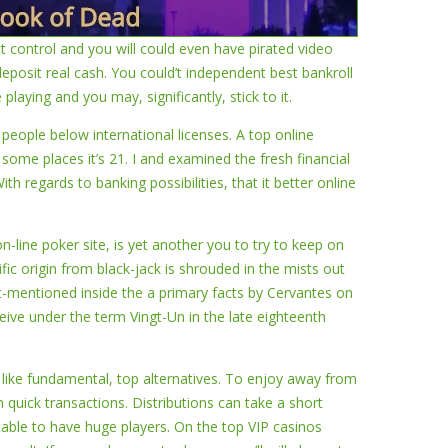
t control and you will could even have pirated video
deposit real cash. You could’t independent best bankroll
playing and you may, significantly, stick to it.
people below international licenses. A top online
n some places it’s 21. I and examined the fresh financial
h regards to banking possibilities, that it better online
line poker site, is yet another you to try to keep on
fic origin from black-jack is shrouded in the mists out
rst-mentioned inside the a primary facts by Cervantes on
ceive under the term Vingt-Un in the late eighteenth
like fundamental, top alternatives. To enjoy away from
quick transactions. Distributions can take a short
utable to have huge players. On the top VIP casinos