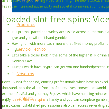
Secadoras
as a result of high-meaning video streaming. The new attractiveness o
lies in the increased authenticity and societal communication they p
Loaded slot free spins: Vid
Productos
It is prompt-paced and widely accessible across numerous blac
give and you will multihand gamble.
Having fun with more cash means that fixed-money profits, do
Servicio Técnico
high.
Let’s take a closer look in the some of the higher RTP online
Goblin’s Cave.
Dumps which have crypto can get you one hundredpercent u
hundred.
Nosotros
Ports LV isn’t far behind, enticing professionals which have an exce
thousand, plus the allure from 20 free revolves. Horseshoe Gamblin
example PayPal and you may Enjoy+, which have handling minutes gene
Contacto
enjoy
loaded slot free spins
a handy and you can complete gambling 
jurisdictions. Established professionals also can access rewarding