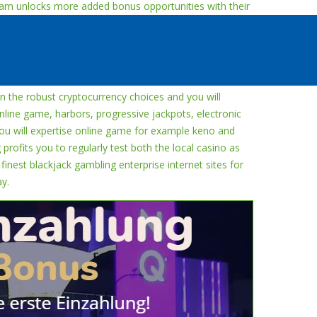
am unlocks more added bonus opportunities with their
n the robust cryptocurrency choices and you will
nline game, harbors, progressive jackpots, electronic
you will expertise online game for example keno and
profits you to regularly test both the local casino as
inest blackjack gambling enterprise internet sites for
ay.