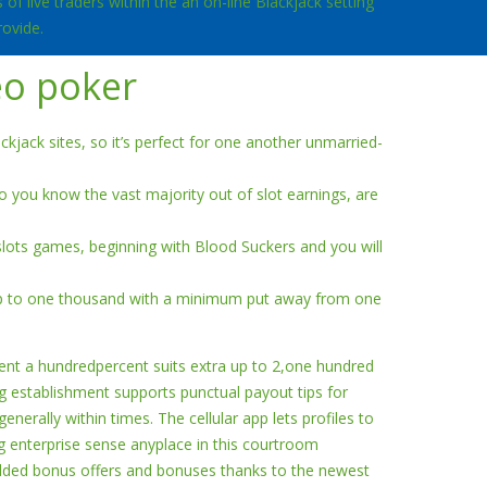
f live traders within the an on-line Blackjack setting
rovide.
eo poker
kjack sites, so it’s perfect for one another unmarried-
 you know the vast majority out of slot earnings, are
 slots games, beginning with Blood Suckers and you will
p to one thousand with a minimum put away from one
llent a hundredpercent suits extra up to 2,one hundred
g establishment supports punctual payout tips for
rally within times. The cellular app lets profiles to
enterprise sense anyplace in this courtroom
 added bonus offers and bonuses thanks to the newest