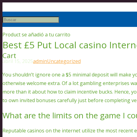
Product
se añadió a tu carrito
Best £5 Put Local casino Intern
Cart
abril 15, 2025
admin
Uncategorized
You shouldn’t ignore one a $5 minimal deposit will make you 
otherwise welcome extra. Of a lot gambling enterprises want
more than it about how to claim incentive bucks.
Hence, yo
to own invited bonuses carefully just before completing ver
What are the limits on the game I co
Reputable casinos on the internet utilize the most recent 