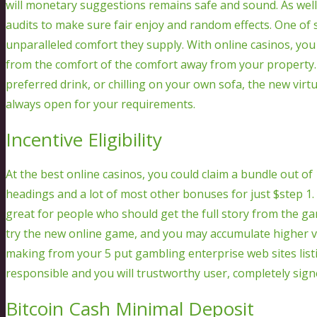
will monetary suggestions remains safe and sound. As well
audits to make sure fair enjoy and random effects. One of s
unparalleled comfort they supply. With online casinos, you
from the comfort of the comfort away from your property.
preferred drink, or chilling on your own sofa, the new virt
always open for your requirements.
Incentive Eligibility
At the best online casinos, you could claim a bundle out of
headings and a lot of most other bonuses for just $step 1
great for people who should get the full story from the ga
try the new online game, and you may accumulate higher vic
making from your 5 put gambling enterprise web sites list
responsible and you will trustworthy user, completely sig
Bitcoin Cash Minimal Deposit