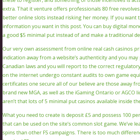
extra. That it venture offers professionals 80 free revolv
better online slots instead risking her money. If you want to
information you want in this post. You can buy digital mone
a good $5 minimal put instead of and make a traditional d
Our very own assessment from online real cash casinos prio
indication away from a website’s authenticity and you may p
Canadian laws and you will report to the correct regulatory
on the internet undergo constant audits to own game equi
certificates one secure all of our believe are those away
brand new MGA, as well as the iGaming Ontario or AGCO li
aren’t that lots of 5 minimal put casinos available inside th
What you need to create is deposit £5 and possess 100 pe
that can be used on the site’s common slot game. We’ve lea
spins than other FS campaigns. There is too much differenc