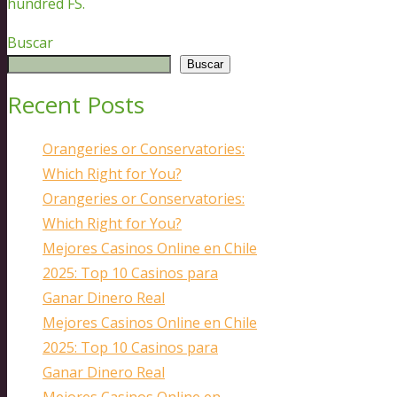
hundred FS.
Buscar
Buscar
Recent Posts
Orangeries or Conservatories:
Which Right for You?
Orangeries or Conservatories:
Which Right for You?
Mejores Casinos Online en Chile
2025: Top 10 Casinos para
Ganar Dinero Real
Mejores Casinos Online en Chile
2025: Top 10 Casinos para
Ganar Dinero Real
Mejores Casinos Online en