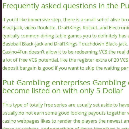
Frequently asked questions in the Pu
If you’d like immersive step, there is a small set of alive b
Blackjack, video Roulette, DraftKings Rocket, and Electroni
typically common dining table games you to definitely has 
Baseball Black-jack and DraftKings Touchdown Black-jack. 
Casino4Fun doesn’t allow it to be redeeming VC$ the real 
a lot of free VC$ potential, like the register extra of 20 VC
deposit bargain is good if you want to skip the waiting part
Put Gambling enterprises Gambling e
become listed on with only 5 Dollar
This type of totally free series are usually set aside to hav
usually do not earn some good looking payouts together wit
casino webpages likes to render the players the newest and
these to register, and something of those incentives is actu