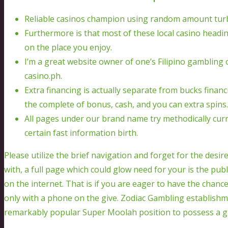
Reliable casinos champion using random amount turbi
Furthermore is that most of these local casino headi
on the place you enjoy.
I’m a great website owner of one’s Filipino gambling o
casino.ph.
Extra financing is actually separate from bucks financ
the complete of bonus, cash, and you can extra spins.
All pages under our brand name try methodically curr
certain fast information birth.
Please utilize the brief navigation and forget for the desir
with, a full page which could glow need for your is the publ
on the internet. That is if you are eager to have the chanc
only with a phone on the give. Zodiac Gambling establishme
remarkably popular Super Moolah position to possess a gr