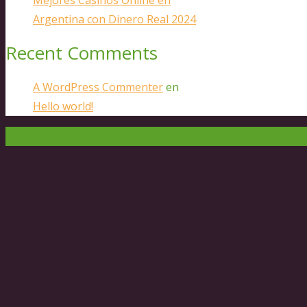
Argentina con Dinero Real 2024
Recent Comments
A WordPress Commenter
en
Hello world!