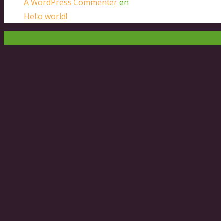
A WordPress Commenter
en
Hello world!