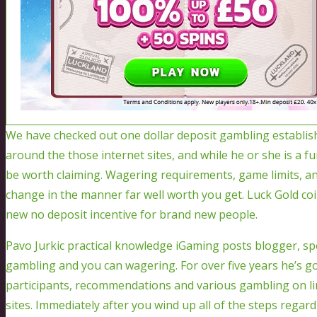
We have checked out one dollar deposit gambling establis
around the those internet sites, and while he or she is a 
be worth claiming. Wagering requirements, game limits, an
change in the manner far well worth you get. Luck Gold coi
new no deposit incentive for brand new people.
Pavo Jurkic practical knowledge iGaming posts blogger, spe
gambling and you can wagering. For over five years he’s g
participants, recommendations and various gambling on li
sites. Immediately after you wind up all of the steps reg