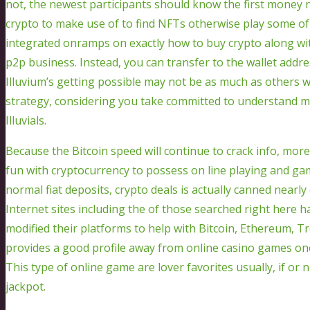
not, the newest participants should know the first money n
crypto to make use of to find NFTs otherwise play some o
integrated onramps on exactly how to buy crypto along wit
p2p business. Instead, you can transfer to the wallet addr
Illuvium’s getting possible may not be as much as others with 
strategy, considering you take committed to understand m
Illuvials.
Because the Bitcoin speed will continue to crack info, more
fun with cryptocurrency to possess on line playing and g
normal fiat deposits, crypto deals is actually canned nearly 
Internet sites including the of those searched right here 
modified their platforms to help with Bitcoin, Ethereum, Tr
provides a good profile away from online casino games one 
This type of online game are lover favorites usually, if or 
jackpot.