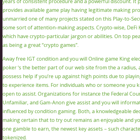
years of consistent procedure and a powerful discount. It 
provides available game play having legitimate making pro
unmarried one of many projects stated on this Play-to-Sec
some sort of attention-making aspects. Crypto-wise, DeFi 
which have crypto-particular jargon or abilities. On top p
as being a great “crypto games”.
Away free IGT condition and you will Online game King elec
poker ‘s the better part of our web site from the a radius, a
possess help if you’re up against high points due to playin
to experience items. For individuals who or someone you k
open to assist. Organizations for instance the Federal Cou
Unfamiliar, and Gam-Anon give assist and you will informa
influenced by condition gaming. Both, a knowledgeable dec
making certain that to try out remains an enjoyable and yo
one gamble to earn, the newest key assets – such characte
tokenized.