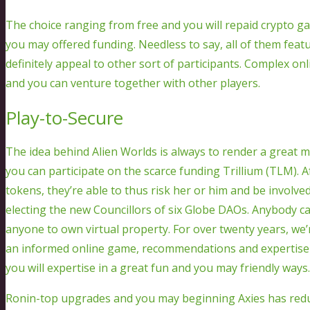
The choice ranging from free and you will repaid crypto ga
you may offered funding. Needless to say, all of them fea
definitely appeal to other sort of participants. Complex 
and you can venture together with other players.
Play-to-Secure
The idea behind Alien Worlds is always to render a great 
you can participate on the scarce funding Trillium (TLM).
tokens, they’re able to thus risk her or him and be involv
electing the new Councillors of six Globe DAOs. Anybody ca
anyone to own virtual property. For over twenty years, we’r
an informed online game, recommendations and expertise 
you will expertise in a great fun and you may friendly ways.
Ronin-top upgrades and you may beginning Axies has red