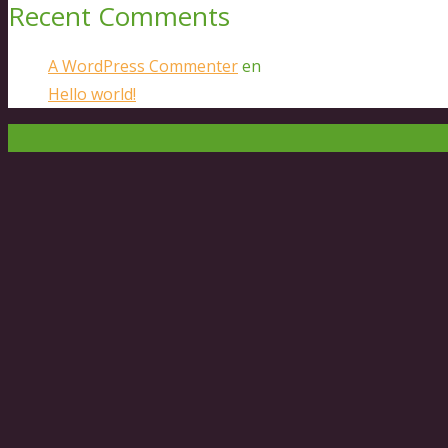
Recent Comments
A WordPress Commenter
en
Hello world!