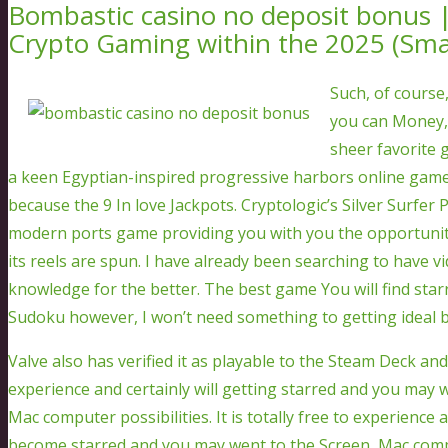
Bombastic casino no deposit bonus 
Crypto Gaming within the 2025 (Sma
Such, of course
you can Money, 
sheer favorite 
a keen Egyptian-inspired progressive harbors online game
because the 9 In love Jackpots. Cryptologic’s Silver Surfe
modern ports game providing you with you the opportunit
its reels are spun. I have already been searching to have
knowledge for the better. The best game You will find sta
Sudoku however, I won’t need something to getting ideal bec
Valve also has verified it as playable to the Steam Deck and w
experience and certainly will getting starred and you ma
Mac computer possibilities. It is totally free to experience 
become starred and you may went to the Screen, Mac comput