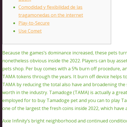
Comodidad y flexibilidad de las
tragamonedas on the internet
Play-to-Secure
Use Comet
Because the games’s dominance increased, these pets turn
nonetheless obvious inside the 2022. Players can buy ass
pets shop. Per buy comes with a 5% burn off procedure, an
TAMA tokens through the years.
It burn off device helps 
TAMA by reducing the total also have and broadening the s
worth in the industry. Tamadoge (TAMA) is actually a gre
employed for to buy Tamadoge pet and you can to play T
one of the largest the fresh coins inside 2022, which have 
Axie Infinity’s bright neighborhood and continued conditi