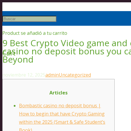
Product
se añadió a tu carrito
9 Best Crypto Video game and
casino no deposit bonus you ca
Cart
Beyond
noviembre 12, 2025
admin
Uncategorized
Articles
Bombastic casino no deposit bonus |
How to begin that have Crypto Gaming
within the 2025 (Smart & Safe Student’s
Book)