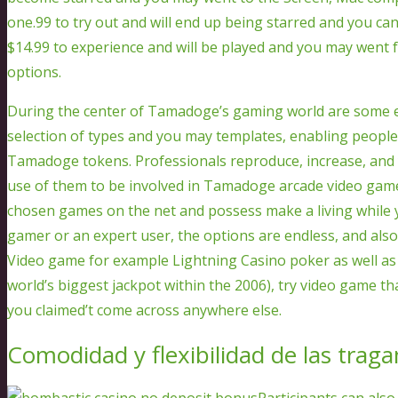
one.99 to try out and will end up being starred and you ca
$14.99 to experience and will be played and you may went
options.
During the center of Tamadoge’s gaming world are some e
selection of types and you may templates, enabling people 
Tamadoge tokens. Professionals reproduce, increase, an
use of them to be involved in Tamadoge arcade video game
chosen games on the net and possess make a living while y
gamer or an expert user, the options are endless, and also th
Video game for example Lightning Casino poker as well as 
world’s biggest jackpot within the 2006), try video game th
you claimed’t come across anywhere else.
Comodidad y flexibilidad de las trag