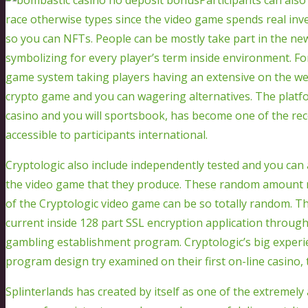
Participants can als
race otherwise types since the video game spends real inv
so you can NFTs. People can be mostly take part in the new
symbolizing for every player’s term inside environment. F
game system taking players having an extensive on the we
crypto game and you can wagering alternatives. The platfor
casino and you will sportsbook, has become one of the r
accessible to participants international.
Cryptologic also include independently tested and you can 
the video game that they produce. These random amount mac
of the Cryptologic video game can be so totally random. T
current inside 128 part SSL encryption application throug
gambling establishment program. Cryptologic’s big experi
program design try examined on their first on-line casino,
Splinterlands has created by itself as one of the extremely