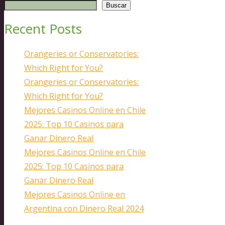
Buscar
Recent Posts
Orangeries or Conservatories:
Which Right for You?
Orangeries or Conservatories:
Which Right for You?
Mejores Casinos Online en Chile
2025: Top 10 Casinos para
Ganar Dinero Real
Mejores Casinos Online en Chile
2025: Top 10 Casinos para
Ganar Dinero Real
Mejores Casinos Online en
Argentina con Dinero Real 2024