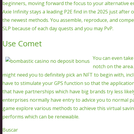
beginners, moving forward the focus to your alternative 
Axie Infinity stays a leading P2E find in the 2025 just after
the newest methods. You assemble, reproduce, and compet
SLP because of each day quests and you may PvP.
Use Comet
You can even take 
notch on the area.
might need you to definitely pick an NFT to begin with, incl
have to stimulate your GPS function so that the applicatio
that have partnerships which have big brands try less likel
enterprises normally have entry to advice you to normal pa
game explore various methods to achieve this virtual saving
performs which can be renewable.
Buscar