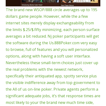
The brand new WSOP/888 circle averages up to 195
dollars game people. However, while the a few
internet sites merely display exchangeability from
the limits $.25/$.fifty minimizing, each person surface
averages a bit reduced. Nj poker participants will get
the software during the Us.888Poker.com very easy
to browse, full of features and you will personalized
options, along with having a soft user interface.
Nevertheless these small-term choices just cover up
the real problems with the newest network,
specifically their antiquated app, spotty service plus
the visible indifference away from top government to
the All of us on-line poker. Private agents perform a
significant adequate jobs, it’s that response times are
most likely to your the brand new much time side,