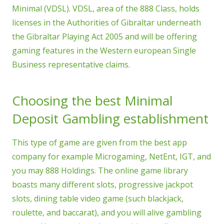
Minimal (VDSL). VDSL, area of the 888 Class, holds
licenses in the Authorities of Gibraltar underneath
the Gibraltar Playing Act 2005 and will be offering
gaming features in the Western european Single
Business representative claims.
Choosing the best Minimal
Deposit Gambling establishment
This type of game are given from the best app
company for example Microgaming, NetEnt, IGT, and
you may 888 Holdings. The online game library
boasts many different slots, progressive jackpot
slots, dining table video game (such blackjack,
roulette, and baccarat), and you will alive gambling