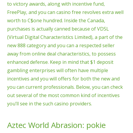
to victory awards, along with incentive fund,
FreePlay, and you can casino free revolves extra well
worth to C$one hundred. Inside the Canada,
purchases is actually canned because of VDSL
(Virtual Digital Characteristics Limited), a part of the
new 888 category and you can a respected seller
away from online deal characteristics, to possess
enhanced defense. Keep in mind that $1 deposit
gambling enterprises will often have multiple
incentives and you will offers for both the new and
you can current professionals. Below, you can check
out several of the most common kind of incentives
you’ll see in the such casino providers.
Aztec World Abrasion: pokie