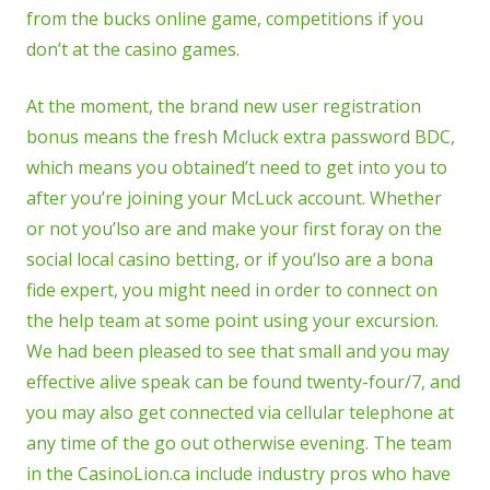
from the bucks online game, competitions if you
don’t at the casino games.
At the moment, the brand new user registration
bonus means the fresh Mcluck extra password BDC,
which means you obtained’t need to get into you to
after you’re joining your McLuck account. Whether
or not you’lso are and make your first foray on the
social local casino betting, or if you’lso are a bona
fide expert, you might need in order to connect on
the help team at some point using your excursion.
We had been pleased to see that small and you may
effective alive speak can be found twenty-four/7, and
you may also get connected via cellular telephone at
any time of the go out otherwise evening. The team
in the CasinoLion.ca include industry pros who have