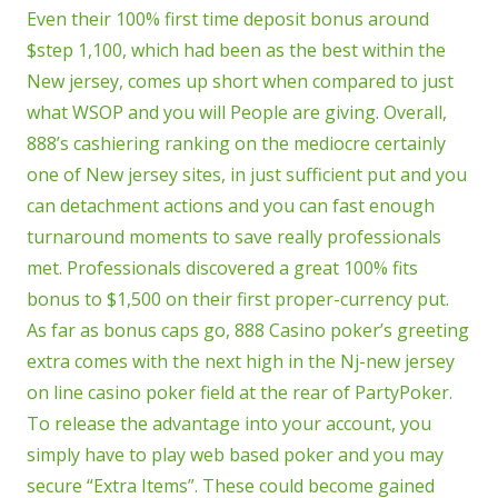
Even their 100% first time deposit bonus around
$step 1,100, which had been as the best within the
New jersey, comes up short when compared to just
what WSOP and you will People are giving. Overall,
888’s cashiering ranking on the mediocre certainly
one of New jersey sites, in just sufficient put and you
can detachment actions and you can fast enough
turnaround moments to save really professionals
met. Professionals discovered a great 100% fits
bonus to $1,500 on their first proper-currency put.
As far as bonus caps go, 888 Casino poker’s greeting
extra comes with the next high in the Nj-new jersey
on line casino poker field at the rear of PartyPoker.
To release the advantage into your account, you
simply have to play web based poker and you may
secure “Extra Items”. These could become gained