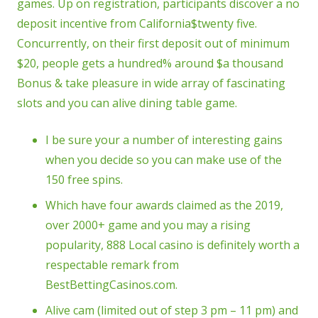
games. Up on registration, participants discover a no
deposit incentive from California$twenty five.
Concurrently, on their first deposit out of minimum
$20, people gets a hundred% around $a thousand
Bonus & take pleasure in wide array of fascinating
slots and you can alive dining table game.
I be sure your a number of interesting gains
when you decide so you can make use of the
150 free spins.
Which have four awards claimed as the 2019,
over 2000+ game and you may a rising
popularity, 888 Local casino is definitely worth a
respectable remark from
BestBettingCasinos.com.
Alive cam (limited out of step 3 pm – 11 pm) and