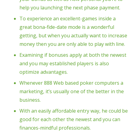
help you launching the next phase payment.
To experience an excellent-games inside a
great bona-fide-date mode is a wonderful
getting, but when you actually want to increase
money then you are only able to play with line.
Examining if bonuses apply at both the newest
and you may established players is also
optimize advantages.
Whenever 888 Web based poker computers a
marketing, it’s usually one of the better in the
business.
With an easily affordable entry way, he could be
good for each other the newest and you can
finances-mindful professionals.