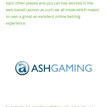
each other played and you can has worked in the
web based casinos as such we all know which makes
to own a great an excellent online betting
experience.