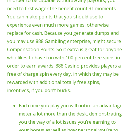
In order to be capable withdraw any payouts, you
need to first wager the benefit count 31 moments.
You can make points that you should use to
experience even much more games, otherwise
replace for cash. Because you generate dumps and
you may use 888 Gambling enterprise, might secure
Compensation Points. So it extra is great for anyone
who likes to have fun with 100 percent free spins in
order to earn awards. 888 Casino provides players a
free of charge spin every day, in which they may be
rewarded with additional totally free spins,
incentives, if you don’t bucks.
Each time you play you will notice an advantage
meter a lot more than the desk, demonstrating
you the way of a lot issues you’re earning to
your bonus as well as how personal you’re to