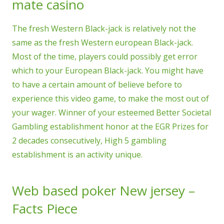
mate casino
The fresh Western Black-jack is relatively not the
same as the fresh Western european Black-jack.
Most of the time, players could possibly get error
which to your European Black-jack. You might have
to have a certain amount of believe before to
experience this video game, to make the most out of
your wager. Winner of your esteemed Better Societal
Gambling establishment honor at the EGR Prizes for
2 decades consecutively, High 5 gambling
establishment is an activity unique.
Web based poker New jersey –
Facts Piece