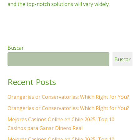
and the top-notch solutions will vary widely.
Buscar
Buscar
Recent Posts
Orangeries or Conservatories: Which Right for You?
Orangeries or Conservatories: Which Right for You?
Mejores Casinos Online en Chile 2025: Top 10
Casinos para Ganar Dinero Real
Mejores Casinos Online en Chile 2025: Top 10