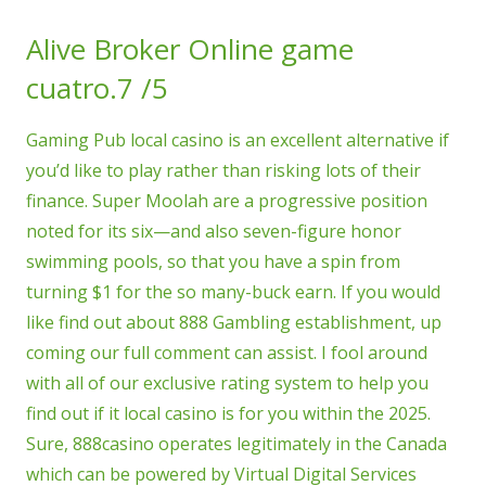
Alive Broker Online game
cuatro.7 /5
Gaming Pub local casino is an excellent alternative if
you’d like to play rather than risking lots of their
finance. Super Moolah are a progressive position
noted for its six—and also seven-figure honor
swimming pools, so that you have a spin from
turning $1 for the so many-buck earn. If you would
like find out about 888 Gambling establishment, up
coming our full comment can assist. I fool around
with all of our exclusive rating system to help you
find out if it local casino is for you within the 2025.
Sure, 888casino operates legitimately in the Canada
which can be powered by Virtual Digital Services