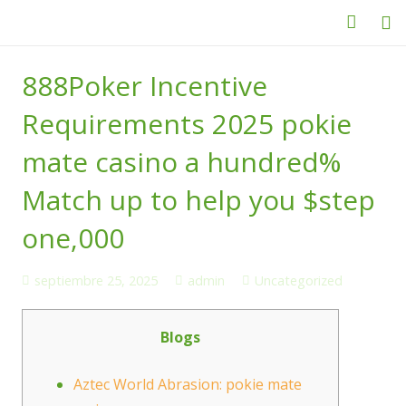
888Poker Incentive
Requirements 2025 pokie
mate casino a hundred%
Match up to help you $step
one,000
septiembre 25, 2025
admin
Uncategorized
Blogs
Aztec World Abrasion: pokie mate