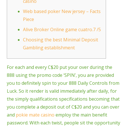
casino
Web based poker New jersey – Facts
Piece
Alive Broker Online game cuatro.7 /5
Choosing the best Minimal Deposit
Gambling establishment
For each and every C$20 put your over during the
888 using the promo code ‘SPIN’, you are provided
you to definitely spin to your 888 Daily Controls from
Luck. So it render is valid immediately after daily, for
the simply qualifications specifications becoming that
you complete a deposit out of C$20 and you can over
and
pokie mate casino
employ the main benefit
password.
With each twist, people sit the opportunity