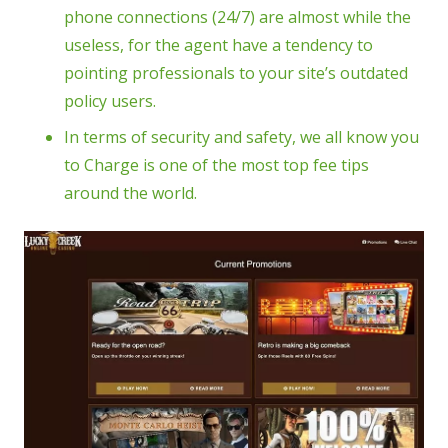
phone connections (24/7) are almost while the
useless, for the agent have a tendency to
pointing professionals to your site’s outdated
policy users.
In terms of security and safety, we all know you
to Charge is one of the most top fee tips
around the world.