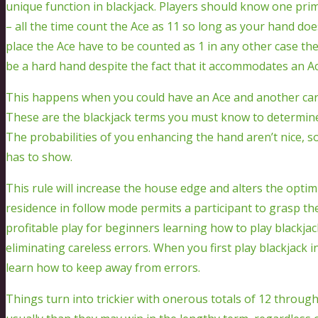
unique function in blackjack. Players should know one pri
– all the time count the Ace as 11 so long as your hand do
place the Ace have to be counted as 1 in any other case the 
be a hard hand despite the fact that it accommodates an Ac
This happens when you could have an Ace and another card 
These are the blackjack terms you must know to determine 
The probabilities of you enhancing the hand aren’t nice, s
has to show.
This rule will increase the house edge and alters the optim
residence in follow mode permits a participant to grasp the
profitable play for beginners learning how to play blackja
eliminating careless errors. When you first play blackjack i
learn how to keep away from errors.
Things turn into trickier with onerous totals of 12 through