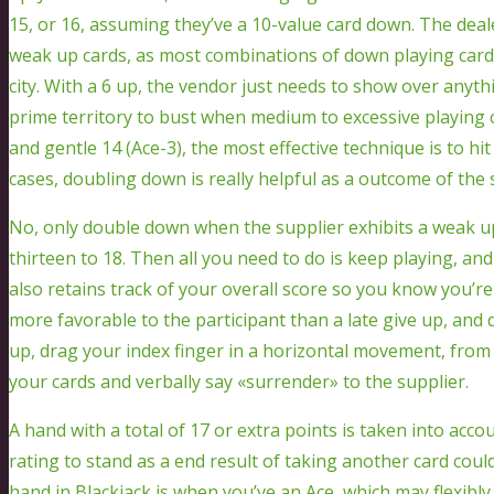
15, or 16, assuming they’ve a 10-value card down. The deal
weak up cards, as most combinations of down playing cards 
city. With a 6 up, the vendor just needs to show over anyt
prime territory to bust when medium to excessive playing 
and gentle 14 (Ace-3), the most effective technique is to hit
cases, doubling down is really helpful as a outcome of the 
No, only double down when the supplier exhibits a weak up
thirteen to 18. Then all you need to do is keep playing, and 
also retains track of your overall score so you know you’re
more favorable to the participant than a late give up, and du
up, drag your index finger in a horizontal movement, from
your cards and verbally say «surrender» to the supplier.
A hand with a total of 17 or extra points is taken into accoun
rating to stand as a end result of taking another card coul
hand in Blackjack is when you’ve an Ace, which may flexibly 