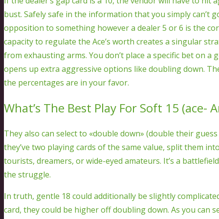
If the dealer’s gap card is a 10, the vendor will have to hit
bust. Safely safe in the information that you simply can’t go
opposition to something however a dealer 5 or 6 is the co
capacity to regulate the Ace’s worth creates a singular str
from exhausting arms. You don’t place a specific bet on a 
opens up extra aggressive options like doubling down. T
the percentages are in your favor.
What’s The Best Play For Soft 15 (ace- A
They also can select to «double down» (double their guess
they’ve two playing cards of the same value, split them int
tourists, dreamers, or wide-eyed amateurs. It’s a battlefi
the struggle.
In truth, gentle 18 could additionally be slightly complicat
card, they could be higher off doubling down. As you can se