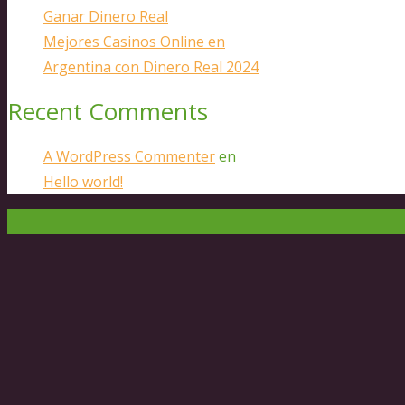
Ganar Dinero Real
Mejores Casinos Online en
Argentina con Dinero Real 2024
Recent Comments
A WordPress Commenter
en
Hello world!