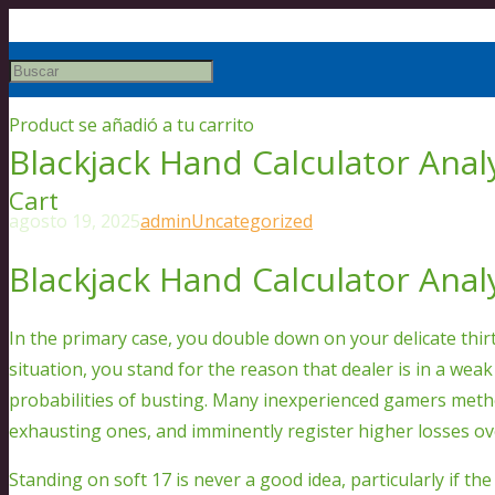
Product
se añadió a tu carrito
Blackjack Hand Calculator Ana
Cart
agosto 19, 2025
admin
Uncategorized
Blackjack Hand Calculator Ana
In the primary case, you double down on your delicate thir
situation, you stand for the reason that dealer is in a wea
probabilities of busting. Many inexperienced gamers met
exhausting ones, and imminently register higher losses ov
Standing on soft 17 is never a good idea, particularly if th