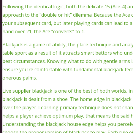
Following the identical logic, both the delicate 15 (Ace-4) a
approach to the “double or hit” dilemma. Because the Ace c
your subsequent card, but later playing cards can lead to a
hand over 21, the Ace “converts” to 1.
Blackjack is a game of ability, the place technique and analy
table sport as a result of it attracts smart bettors who u
best circumstances. Knowing what to do with gentle arms is
ensure you’re comfortable with fundamental blackjack tec
onerous palms.
Live supplier blackjack is one of the best of both worlds, i
blackjack is dealt from a shoe. The home edge in blackjack i
over the player. Learning primary technique does not chang
helps a player achieve optimum play, that means the said h
Understanding the blackjack house edge helps you perceiv
choose the proper version of blackjack to play. Each rule e