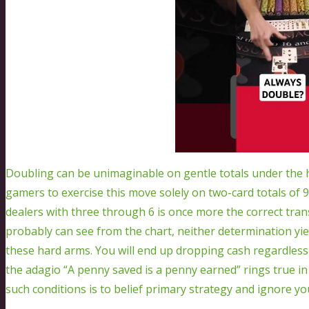
Doubling can be unimaginable on gentle totals under the 
gamers to exercise this move solely on two-card totals of 9
dealers with three through 6 is once more the correct tra
probably can see from the chart, neither determination yiel
these hard arms. You will end up dropping cash regardless
the adagio “A penny saved is a penny earned” rings true in
such conditions is to belief primary strategy and ignore you