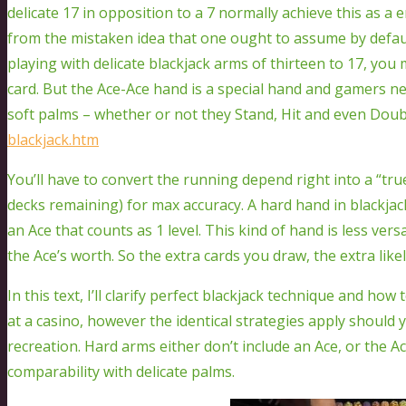
delicate 17 in opposition to a 7 normally achieve this as a e
from the mistaken idea that one ought to assume by default
playing with delicate blackjack arms of thirteen to 17, you
card. But the Ace-Ace hand is a special hand and gamers n
soft palms – whether or not they Stand, Hit and even Dou
blackjack.htm
You’ll have to convert the running depend right into a “tr
decks remaining) for max accuracy. A hard hand in blackjac
an Ace that counts as 1 level. This kind of hand is less ver
the Ace’s worth. So the extra cards you draw, the extra lik
In this text, I’ll clarify perfect blackjack technique and how
at a casino, however the identical strategies apply should y
recreation. Hard arms either don’t include an Ace, or the Ace 
comparability with delicate palms.