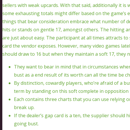
sellers with weak upcards. With that said, additionally it i
some exhausting totals might differ based on the game’s e
things that bear consideration embrace what number of d
hits or stands on gentle 17, amongst others. The hitting a
are just about easy. The participant at all times attracts t
card the vendor exposes. However, many video games latel
should draw to 16 but when they maintain a soft 17, they n
They want to bear in mind that in circumstances where
bust as a end result of its worth can all the time be 
By distinction, cowardly players, who’re afraid of a bu
term by standing on this soft complete in opposition 
Each contains three charts that you can use relying o
break up.
If the dealer’s gap card is a ten, the supplier should
going bust.