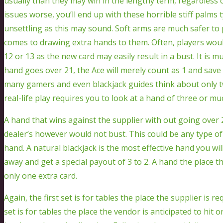
usually than they may win in the lengthy term, regardless 
issues worse, you’ll end up with these horrible stiff palms t
unsettling as this may sound. Soft arms are much safer to 
comes to drawing extra hands to them. Often, players wou
12 or 13 as the new card may easily result in a bust. It is 
hand goes over 21, the Ace will merely count as 1 and save 
many gamers and even blackjack guides think about only t
real-life play requires you to look at a hand of three or m
A hand that wins against the supplier with out going over
dealer’s however would not bust. This could be any type of 
hand. A natural blackjack is the most effective hand you will
away and get a special payout of 3 to 2. A hand the place t
only one extra card.
Again, the first set is for tables the place the supplier is 
set is for tables the place the vendor is anticipated to hit 