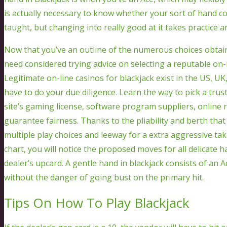
is actually necessary to know whether your sort of hand coul
taught, but changing into really good at it takes practice a
Now that you’ve an outline of the numerous choices obtain
need considered trying advice on selecting a reputable on-li
Legitimate on-line casinos for blackjack exist in the US, U
have to do your due diligence. Learn the way to pick a trus
site’s gaming license, software program suppliers, online r
guarantee fairness. Thanks to the pliability and berth tha
multiple play choices and leeway for a extra aggressive tak
chart, you will notice the proposed moves for all delicate 
dealer’s upcard. A gentle hand in blackjack consists of an 
without the danger of going bust on the primary hit.
Tips On How To Play Blackjack