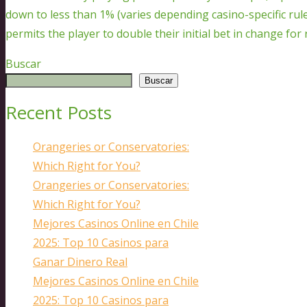
down to less than 1% (varies depending casino-specific rul
permits the player to double their initial bet in change for
Buscar
Buscar
Recent Posts
Orangeries or Conservatories:
Which Right for You?
Orangeries or Conservatories:
Which Right for You?
Mejores Casinos Online en Chile
2025: Top 10 Casinos para
Ganar Dinero Real
Mejores Casinos Online en Chile
2025: Top 10 Casinos para