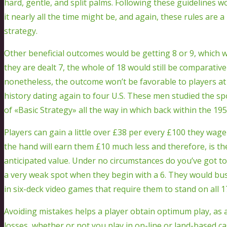
hard, gentle, and split palms. Following these guidelines 
it nearly all the time might be, and again, these rules are a 
strategy.
Other beneficial outcomes would be getting 8 or 9, which wou
they are dealt 7, the whole of 18 would still be comparative
nonetheless, the outcome won’t be favorable to players at 
history dating again to four U.S. These men studied the spo
of «Basic Strategy» all the way in which back within the 195
Players can gain a little over £38 per every £100 they wage
the hand will earn them £10 much less and therefore, is t
anticipated value. Under no circumstances do you’ve got to 
a very weak spot when they begin with a 6. They would bust 
in six-deck video games that require them to stand on all 1
Avoiding mistakes helps a player obtain optimum play, as a
losses, whether or not you play in on-line or land-based c