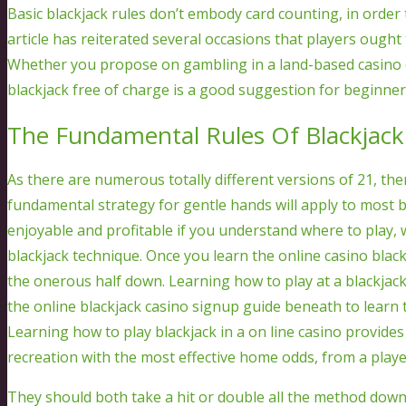
Basic blackjack rules don’t embody card counting, in order 
article has reiterated several occasions that players ought 
Whether you propose on gambling in a land-based casino or
blackjack free of charge is a good suggestion for beginner
The Fundamental Rules Of Blackjack
As there are numerous totally different versions of 21, the
fundamental strategy for gentle hands will apply to most b
enjoyable and profitable if you understand where to play,
blackjack technique. Once you learn the online casino blackj
the onerous half down. Learning how to play at a blackjack 
the online blackjack casino signup guide beneath to learn to
Learning how to play blackjack in a on line casino provides
recreation with the most effective home odds, from a playe
They should both take a hit or double all the method down