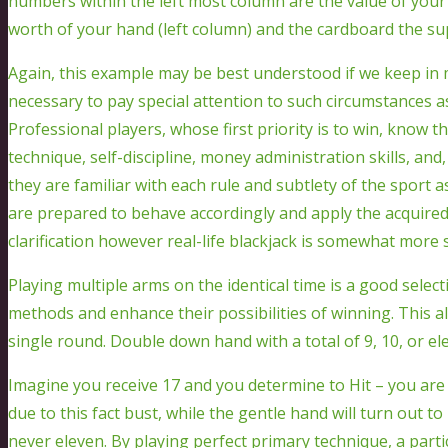
numbers within the left most column are the value of your
worth of your hand (left column) and the cardboard the supp
Again, this example may be best understood if we keep in min
necessary to pay special attention to such circumstances 
Professional players, whose first priority is to win, know tha
technique, self-discipline, money administration skills, and, i
they are familiar with each rule and subtlety of the sport a
are prepared to behave accordingly and apply the acquired
clarification however real-life blackjack is somewhat more 
Playing multiple arms on the identical time is a good select
methods and enhance their possibilities of winning. This 
single round. Double down hand with a total of 9, 10, or el
Imagine you receive 17 and you determine to Hit – you are 
due to this fact bust, while the gentle hand will turn out to 
never eleven. By playing perfect primary technique, a par