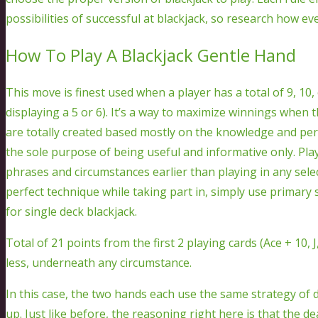
possibilities of successful at blackjack, so research how ev
How To Play A Blackjack Gentle Hand
This move is finest used when a player has a total of 9, 10,
displaying a 5 or 6). It’s a way to maximize winnings when t
are totally created based mostly on the knowledge and per
the sole purpose of being useful and informative only. Pla
phrases and circumstances earlier than playing in any selec
perfect technique while taking part in, simply use primary 
for single deck blackjack.
Total of 21 points from the first 2 playing cards (Ace + 10,
less, underneath any circumstance.
In this case, the two hands each use the same strategy of 
up. Just like before, the reasoning right here is that the d