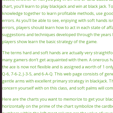
chart, you’ll learn to play blackjack and win at black jack. 
knowledge together to learn profitable methods, use goo
errors. As you’ll be able to see, enjoying with soft hands 
errors, players should learn how to act in each state of aff
suggestions and techniques developed through the years h
players show learn the basic strategy of the game.
The terms hard and soft hands are actually very straightfor
many gamers don’t get acquainted with them. A onerous hand
the ace is now not flexible and is assigned a worth of 1 onl
Q-6, 7-6-2, J-3-5, and 6-A-Q. This web page consists of g
gentle arms with excellent primary strategy in blackjack. 
concern yourself with on this class, and soft palms will c
Here are the charts you want to memorize to get your bla
horizontally on the prime of the chart symbolize the cardbo