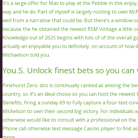
It’s a large offer for Mav to play at the Pebble in this en
way and he do. Part of myself is largely rooting to own Mc
well from a narrative that could be. But there’s a window 
because the he obtained the newest RSM Vintage a little o
Knowledge out of 2025 begins with lots of of the overall ga
actually an enjoyable you to definitely, on account of how d
Michaelson told you.
You.S. Unlock finest bets so you can
Pinehurst Zero. dos is continually ranked as among the be
country, so it’s an ideal choice so you can host the newes
Benefits, firing a sunday 69 to fully capture a four-test 
Mickelson to own their second big victory. For individua
otherwise would like to consult with a professional on the 
Phone call otherwise text message Casino player to find a
more.