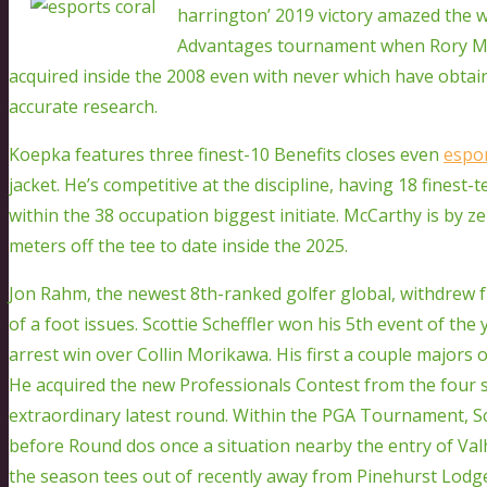
harrington’ 2019 victory amazed the w
Advantages tournament when Rory McIl
acquired inside the 2008 even with never which have obtain
accurate research.
Koepka features three finest-10 Benefits closes even
espor
jacket. He’s competitive at the discipline, having 18 finest-
within the 38 occupation biggest initiate. McCarthy is by z
meters off the tee to date inside the 2025.
Jon Rahm, the newest 8th-ranked golfer global, withdrew 
of a foot issues. Scottie Scheffler won his 5th event of th
arrest win over Collin Morikawa. His first a couple majors 
He acquired the new Professionals Contest from the four
extraordinary latest round. Within the PGA Tournament, S
before Round dos once a situation nearby the entry of Val
the season tees out of recently away from Pinehurst Lodg