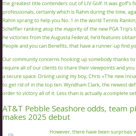
the greatest title contenders out of LIV Golf. It was golf’s f
professionals, certainly which is Rahm during the time, ag
Rahm sprang to help you No. 1 in the world Tennis Rankin
Scheffler ranking atop the majority of the new PGA Trip’s b
he victories from the Augusta Federal, he’d features obtaine
People and you can Benefits, that have a runner-up find yo
Our community concerns hooking up somebody thanks to 
require all of our clients to share their viewpoints and you
a secure space. Driving using my boy, Chris «The new Incur»
to get rid of in the top ten. Wyndham Clark, the newest d
order to victory all of it. Less than is actually a complete s
AT&T Pebble Seashore odds, team pick
makes 2025 debut
However, there have been surprises wi