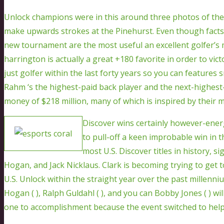
Unlock champions were in this around three photos of the 
make upwards strokes at the Pinehurst. Even though facts,
new tournament are the most useful an excellent golfer’s 
harrington is actually a great +180 favorite in order to vi
just golfer within the last forty years so you can features 
Rahm ‘s the highest-paid back player and the next-highest-
money of $218 million, many of which is inspired by their
Discover wins certainly however-energe
to pull-off a keen improbable win in t
most U.S. Discover titles in history, 
Hogan, and Jack Nicklaus. Clark is becoming trying to get t
U.S. Unlock within the straight year over the past millenniu
Hogan ( ), Ralph Guldahl ( ), and you can Bobby Jones ( ) wil
one to accomplishment because the event switched to help 