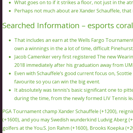
What goes on to if it strikes a floor, not just in the
Perhaps not much about are Xander Schauffele, that is 
Searched Information – esports coral
That includes an earn at the Wells Fargo Tournament,
own a winnings in the a lot of time, difficult Pinehurs
Jacob Camenker very first registered The new Wearing
2018 immediately after his graduation away from UM
Even with Schauffele’s good current focus on, Scottie 
favourite so you can win the big event.
It absolutely was tennis’s basic significant one to 
during the time, from the newly formed LIV Tennis le
PGA Tournament champ Xander Schauffele (+1200), reigni
(+1600), and you may Swedish wunderkind Ludvig Aberg (+
golfers at the You.S. Jon Rahm (+1600), Brooks Koepka (+