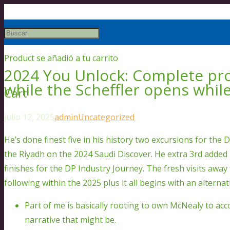
Product
se añadió a tu carrito
2024 You Unlock: Complete pro
while the Scheffler opens while
Cart
julio 12, 2025
admin
Uncategorized
He’s done finest five in his history two excursions for th
the Riyadh on the 2024 Saudi Discover. He extra 3rd added 
finishes for the DP Industry Journey.
The fresh visits away
following within the 2025 plus it all begins with an alternat
Part of me is basically rooting to own McNealy to ac
narrative that might be.