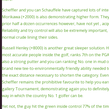
Scheffler and you can Schauffele have captured lots of inter
Morikawa (+2000) is also demonstrating higher form. They
prior half a dozen occurrences however, have not yet , ac
Reliability and try control will also be extremely importan
normal crude lining their sides.
Russell Henley (+8000) is another great sleeper solution. H
most accurate people inside the golf, ranks 7th on the PGA
also a strong putter and you can ranking No. one in mud 
brand new tee-to-environmentally friendly ability needed 
the exact distance necessary to shorten the category. Even
Scheffler remains the prohibitive favourite to help you ear
gallery Tournament, demonstrating again you to definitel
way in which the country No. 1 golfer can be.
Yet not, the guy hit the green inside control 77% of the t