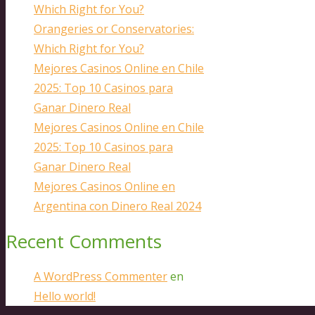
Which Right for You?
Orangeries or Conservatories:
Which Right for You?
Mejores Casinos Online en Chile
2025: Top 10 Casinos para
Ganar Dinero Real
Mejores Casinos Online en Chile
2025: Top 10 Casinos para
Ganar Dinero Real
Mejores Casinos Online en
Argentina con Dinero Real 2024
Recent Comments
A WordPress Commenter
en
Hello world!