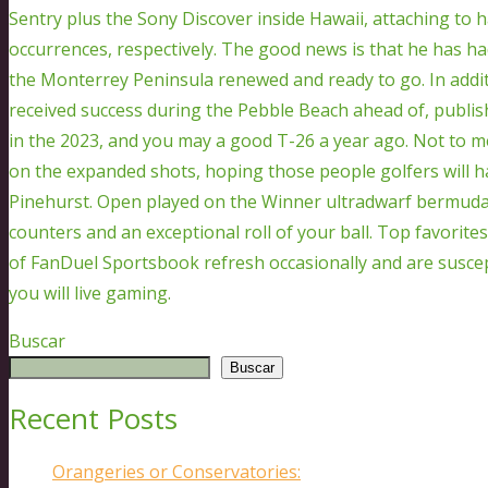
Sentry plus the Sony Discover inside Hawaii, attaching to 
occurrences, respectively. The good news is that he has h
the Monterrey Peninsula renewed and ready to go. In additi
received success during the Pebble Beach ahead of, publish
in the 2023, and you may a good T-26 a year ago. Not to ment
on the expanded shots, hoping those people golfers will h
Pinehurst. Open played on the Winner ultradwarf bermuda
counters and an exceptional roll of your ball. Top favorites
of FanDuel Sportsbook refresh occasionally and are suscep
you will live gaming.
Buscar
Buscar
Recent Posts
Orangeries or Conservatories: