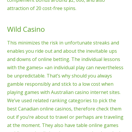
complement bonus around $2, 000, and also
attraction of 20 cost-free spins.
Wild Casino
This minimizes the risk in unfortunate streaks and
enables you ride out and about the inevitable ups
and downs of online betting. The individual lessons
with the games» «an individual play can nevertheless
be unpredictable. That’s why should you always
gamble responsibly and stick to a low cost when
playing games with Australian casino internet sites.
We’ve used related ranking categories to pick the
best Canadian online casinos, therefore check them
out if you’re about to travel or perhaps are traveling
at the moment. They also have table online games