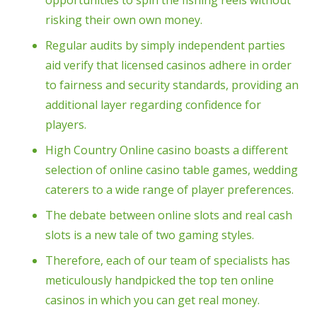
opportunities to spin the fishing reels without
risking their own own money.
Regular audits by simply independent parties
aid verify that licensed casinos adhere in order
to fairness and security standards, providing an
additional layer regarding confidence for
players.
High Country Online casino boasts a different
selection of online casino table games, wedding
caterers to a wide range of player preferences.
The debate between online slots and real cash
slots is a new tale of two gaming styles.
Therefore, each of our team of specialists has
meticulously handpicked the top ten online
casinos in which you can get real money.