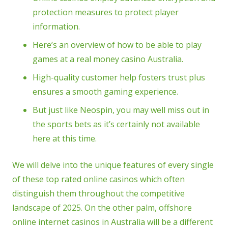
protection measures to protect player
information.
Here’s an overview of how to be able to play
games at a real money casino Australia.
High-quality customer help fosters trust plus
ensures a smooth gaming experience.
But just like Neospin, you may well miss out in
the sports bets as it’s certainly not available
here at this time.
We will delve into the unique features of every single
of these top rated online casinos which often
distinguish them throughout the competitive
landscape of 2025. On the other palm, offshore
online internet casinos in Australia will be a different