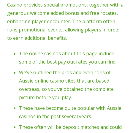
Casino provides special promotions, together with a
generous welcome added bonus and free rotates,
enhancing player encounter. The platform often
runs promotional events, allowing players in order
to earn additional benefits.
The online casinos about this page include
some of the best pay out rates you can find.
We’ve outlined the pros and even cons of
Aussie online casino sites that are based
overseas, so you’ve obtained the complete
picture before you play.
These have become quite popular with Aussie
casinos in the past several years.
These often will be deposit matches and could