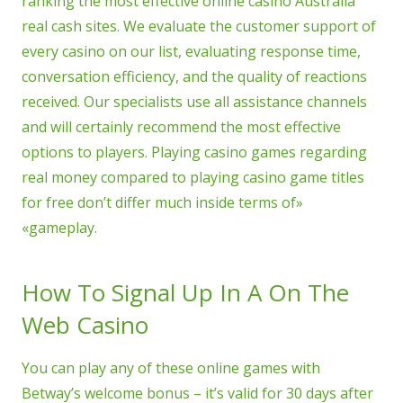
ranking the most effective online casino Australia
real cash sites. We evaluate the customer support of
every casino on our list, evaluating response time,
conversation efficiency, and the quality of reactions
received. Our specialists use all assistance channels
and will certainly recommend the most effective
options to players. Playing casino games regarding
real money compared to playing casino game titles
for free don’t differ much inside terms of»
«gameplay.
How To Signal Up In A On The
Web Casino
You can play any of these online games with
Betway’s welcome bonus – it’s valid for 30 days after