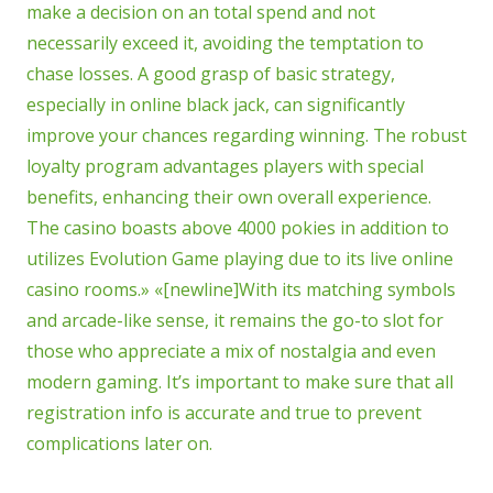
make a decision on an total spend and not
necessarily exceed it, avoiding the temptation to
chase losses. A good grasp of basic strategy,
especially in online black jack, can significantly
improve your chances regarding winning. The robust
loyalty program advantages players with special
benefits, enhancing their own overall experience.
The casino boasts above 4000 pokies in addition to
utilizes Evolution Game playing due to its live online
casino rooms.» «[newline]With its matching symbols
and arcade-like sense, it remains the go-to slot for
those who appreciate a mix of nostalgia and even
modern gaming. It’s important to make sure that all
registration info is accurate and true to prevent
complications later on.