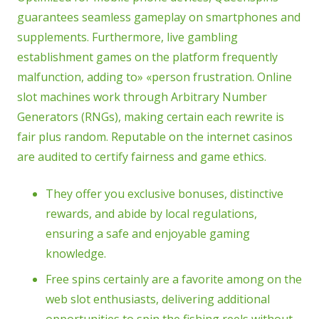
guarantees seamless gameplay on smartphones and
supplements. Furthermore, live gambling
establishment games on the platform frequently
malfunction, adding to» «person frustration. Online
slot machines work through Arbitrary Number
Generators (RNGs), making certain each rewrite is
fair plus random. Reputable on the internet casinos
are audited to certify fairness and game ethics.
They offer you exclusive bonuses, distinctive
rewards, and abide by local regulations,
ensuring a safe and enjoyable gaming
knowledge.
Free spins certainly are a favorite among on the
web slot enthusiasts, delivering additional