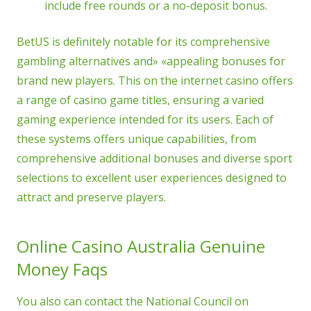
include free rounds or a no-deposit bonus.
BetUS is definitely notable for its comprehensive
gambling alternatives and» «appealing bonuses for
brand new players. This on the internet casino offers
a range of casino game titles, ensuring a varied
gaming experience intended for its users. Each of
these systems offers unique capabilities, from
comprehensive additional bonuses and diverse sport
selections to excellent user experiences designed to
attract and preserve players.
Online Casino Australia Genuine
Money Faqs
You also can contact the National Council on