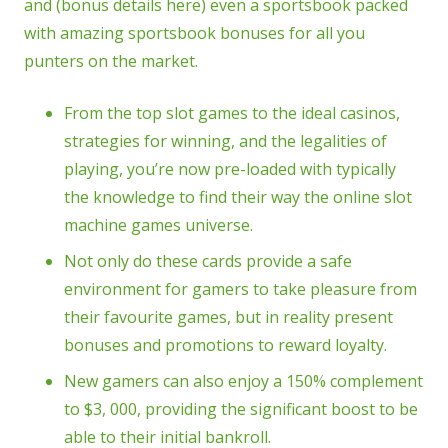
and (bonus details here) even a sportsbook packed
with amazing sportsbook bonuses for all you
punters on the market.
From the top slot games to the ideal casinos,
strategies for winning, and the legalities of
playing, you’re now pre-loaded with typically
the knowledge to find their way the online slot
machine games universe.
Not only do these cards provide a safe
environment for gamers to take pleasure from
their favourite games, but in reality present
bonuses and promotions to reward loyalty.
New gamers can also enjoy a 150% complement
to $3, 000, providing the significant boost to be
able to their initial bankroll.