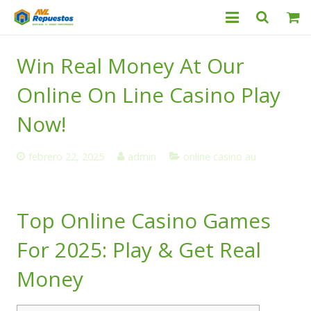
Categorías
Win Real Money At Our
Productos
Online On Line Casino Play
Servicio Técnico
Now!
Nosotros
febrero 22, 2025
admin
online casino au
Contacto
Top Online Casino Games
For 2025: Play & Get Real
Money