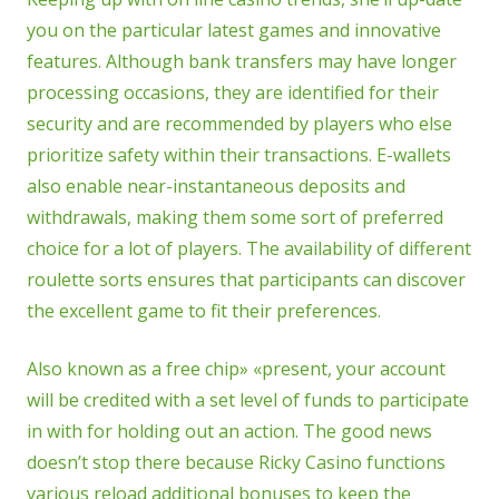
you on the particular latest games and innovative
features. Although bank transfers may have longer
processing occasions, they are identified for their
security and are recommended by players who else
prioritize safety within their transactions. E-wallets
also enable near-instantaneous deposits and
withdrawals, making them some sort of preferred
choice for a lot of players. The availability of different
roulette sorts ensures that participants can discover
the excellent game to fit their preferences.
Also known as a free chip» «present, your account
will be credited with a set level of funds to participate
in with for holding out an action. The good news
doesn’t stop there because Ricky Casino functions
various reload additional bonuses to keep the