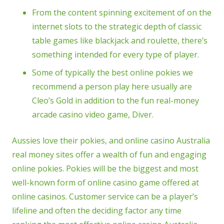
From the content spinning excitement of on the
internet slots to the strategic depth of classic
table games like blackjack and roulette, there’s
something intended for every type of player.
Some of typically the best online pokies we
recommend a person play here usually are
Cleo’s Gold in addition to the fun real-money
arcade casino video game, Diver.
Aussies love their pokies, and online casino Australia
real money sites offer a wealth of fun and engaging
online pokies. Pokies will be the biggest and most
well-known form of online casino game offered at
online casinos. Customer service can be a player’s
lifeline and often the deciding factor any time