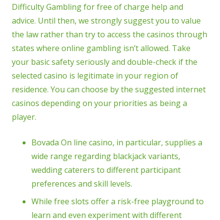
Difficulty Gambling for free of charge help and
advice. Until then, we strongly suggest you to value
the law rather than try to access the casinos through
states where online gambling isn’t allowed. Take
your basic safety seriously and double-check if the
selected casino is legitimate in your region of
residence. You can choose by the suggested internet
casinos depending on your priorities as being a
player.
Bovada On line casino, in particular, supplies a
wide range regarding blackjack variants,
wedding caterers to different participant
preferences and skill levels.
While free slots offer a risk-free playground to
learn and even experiment with different