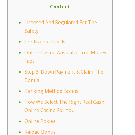
Content
Licensed And Regulated For The
Safety
Credit/debit Cards
Online Casino Australia True Money
Faqs
Step 3: Down Payment & Claim The
Bonus
Banking Method Bonus
How We Select The Right Real Cash
Online Casino For You
Online Pokies
Reload Bonus