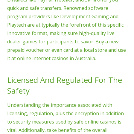
quick and safe transfers. Renowned software
program providers like Development Gaming and
Playtech are at typically the forefront of this specific
innovative format, making sure high-quality live
dealer games for participants to savor. Buy a new
prepaid voucher or even card at a local store and use
it at online internet casinos in Australia.
Licensed And Regulated For The
Safety
Understanding the importance associated with
licensing, regulation, plus the encryption in addition
to security measures used by safe online casinos is
vital. Additionally, take benefits of the overall