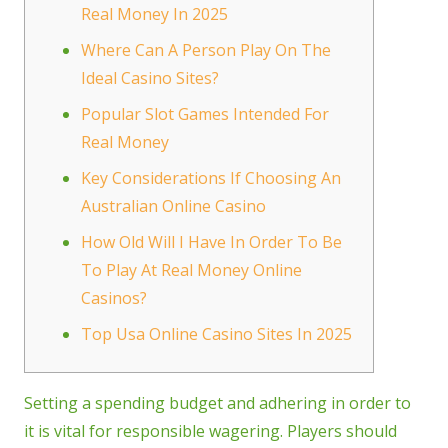
Real Money In 2025
Where Can A Person Play On The
Ideal Casino Sites?
Popular Slot Games Intended For
Real Money
Key Considerations If Choosing An
Australian Online Casino
How Old Will I Have In Order To Be
To Play At Real Money Online
Casinos?
Top Usa Online Casino Sites In 2025
Setting a spending budget and adhering in order to
it is vital for responsible wagering. Players should