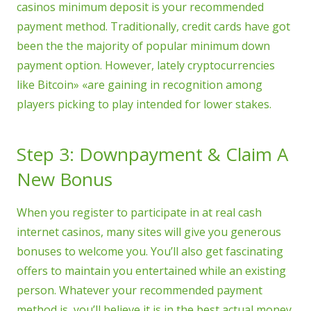
casinos minimum deposit is your recommended
payment method. Traditionally, credit cards have got
been the the majority of popular minimum down
payment option. However, lately cryptocurrencies
like Bitcoin» «are gaining in recognition among
players picking to play intended for lower stakes.
Step 3: Downpayment & Claim A
New Bonus
When you register to participate in at real cash
internet casinos, many sites will give you generous
bonuses to welcome you. You’ll also get fascinating
offers to maintain you entertained while an existing
person. Whatever your recommended payment
method is, you’ll believe it is in the best actual money