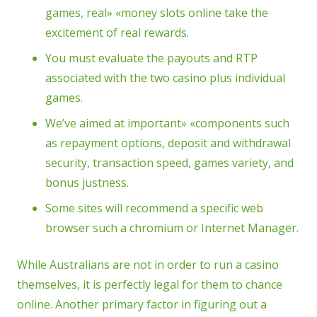
games, real» «money slots online take the
excitement of real rewards.
You must evaluate the payouts and RTP
associated with the two casino plus individual
games.
We’ve aimed at important» «components such
as repayment options, deposit and withdrawal
security, transaction speed, games variety, and
bonus justness.
Some sites will recommend a specific web
browser such a chromium or Internet Manager.
While Australians are not in order to run a casino
themselves, it is perfectly legal for them to chance
online. Another primary factor in figuring out a