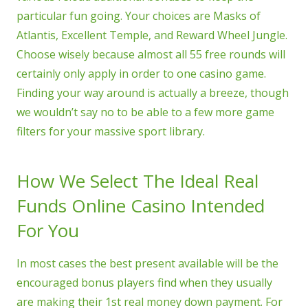
particular fun going. Your choices are Masks of
Atlantis, Excellent Temple, and Reward Wheel Jungle.
Choose wisely because almost all 55 free rounds will
certainly only apply in order to one casino game.
Finding your way around is actually a breeze, though
we wouldn’t say no to be able to a few more game
filters for your massive sport library.
How We Select The Ideal Real
Funds Online Casino Intended
For You
In most cases the best present available will be the
encouraged bonus players find when they usually
are making their 1st real money down payment. For