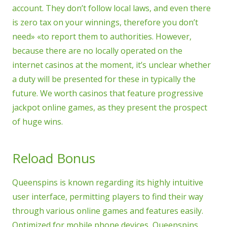
account. They don’t follow local laws, and even there
is zero tax on your winnings, therefore you don’t
need» «to report them to authorities. However,
because there are no locally operated on the
internet casinos at the moment, it’s unclear whether
a duty will be presented for these in typically the
future. We worth casinos that feature progressive
jackpot online games, as they present the prospect
of huge wins.
Reload Bonus
Queenspins is known regarding its highly intuitive
user interface, permitting players to find their way
through various online games and features easily.
Optimized for mobile phone devices, Queenspins