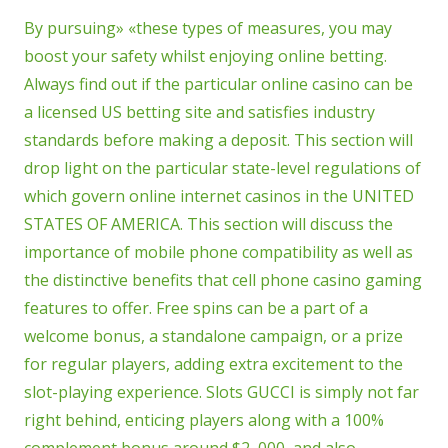
By pursuing» «these types of measures, you may
boost your safety whilst enjoying online betting.
Always find out if the particular online casino can be
a licensed US betting site and satisfies industry
standards before making a deposit. This section will
drop light on the particular state-level regulations of
which govern online internet casinos in the UNITED
STATES OF AMERICA. This section will discuss the
importance of mobile phone compatibility as well as
the distinctive benefits that cell phone casino gaming
features to offer. Free spins can be a part of a
welcome bonus, a standalone campaign, or a prize
for regular players, adding extra excitement to the
slot-playing experience. Slots GUCCI is simply not far
right behind, enticing players along with a 100%