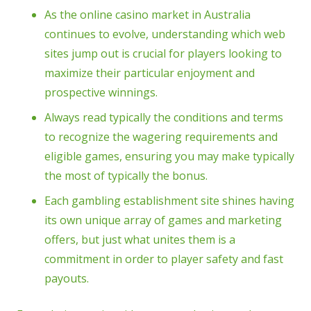
As the online casino market in Australia
continues to evolve, understanding which web
sites jump out is crucial for players looking to
maximize their particular enjoyment and
prospective winnings.
Always read typically the conditions and terms
to recognize the wagering requirements and
eligible games, ensuring you may make typically
the most of typically the bonus.
Each gambling establishment site shines having
its own unique array of games and marketing
offers, but just what unites them is a
commitment in order to player safety and fast
payouts.