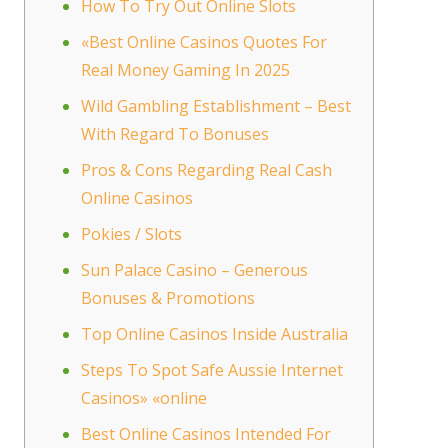
How To Try Out Online Slots
«Best Online Casinos Quotes For
Real Money Gaming In 2025
Wild Gambling Establishment – Best
With Regard To Bonuses
Pros & Cons Regarding Real Cash
Online Casinos
Pokies / Slots
Sun Palace Casino – Generous
Bonuses & Promotions
Top Online Casinos Inside Australia
Steps To Spot Safe Aussie Internet
Casinos» «online
Best Online Casinos Intended For