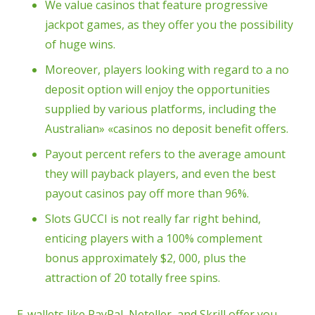
We value casinos that feature progressive
jackpot games, as they offer you the possibility
of huge wins.
Moreover, players looking with regard to a no
deposit option will enjoy the opportunities
supplied by various platforms, including the
Australian» «casinos no deposit benefit offers.
Payout percent refers to the average amount
they will payback players, and even the best
payout casinos pay off more than 96%.
Slots GUCCI is not really far right behind,
enticing players with a 100% complement
bonus approximately $2, 000, plus the
attraction of 20 totally free spins.
E-wallets like PayPal, Neteller, and Skrill offer you