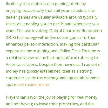
flexibility that mobile video gaming offers by
enjoying occasionally that suit your schedule. Live
dealer games are usually available around typically
the clock, enabling you to participate whenever you
want. The use involving Optical Character Reputation
(OCR) technology within live dealer games further
enhances person interaction, making the particular
experience more joining and lifelike. True Fortune is
a relatively new online betting platform catering to
American citizens. Despite their newness, True Lot of
money has quickly established itself as a strong
contender inside the online gambling establishment
space
real casino online
.
Players can savor the joy of playing for real money
and not having to leave their properties, and the