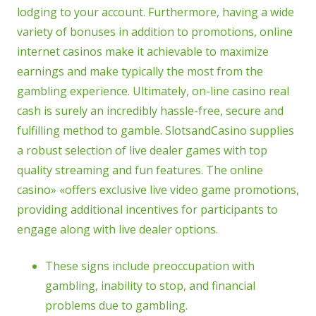
lodging to your account. Furthermore, having a wide
variety of bonuses in addition to promotions, online
internet casinos make it achievable to maximize
earnings and make typically the most from the
gambling experience. Ultimately, on-line casino real
cash is surely an incredibly hassle-free, secure and
fulfilling method to gamble. SlotsandCasino supplies
a robust selection of live dealer games with top
quality streaming and fun features. The online
casino» «offers exclusive live video game promotions,
providing additional incentives for participants to
engage along with live dealer options.
These signs include preoccupation with
gambling, inability to stop, and financial
problems due to gambling.