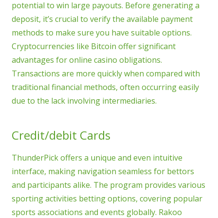
potential to win large payouts. Before generating a
deposit, it’s crucial to verify the available payment
methods to make sure you have suitable options.
Cryptocurrencies like Bitcoin offer significant
advantages for online casino obligations.
Transactions are more quickly when compared with
traditional financial methods, often occurring easily
due to the lack involving intermediaries.
Credit/debit Cards
ThunderPick offers a unique and even intuitive
interface, making navigation seamless for bettors
and participants alike. The program provides various
sporting activities betting options, covering popular
sports associations and events globally. Rakoo