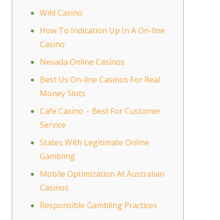
Wild Casino
How To Indication Up In A On-line
Casino
Nevada Online Casinos
Best Us On-line Casinos For Real
Money Slots
Cafe Casino – Best For Customer
Service
States With Legitimate Online
Gambling
Mobile Optimization At Australian
Casinos
Responsible Gambling Practices