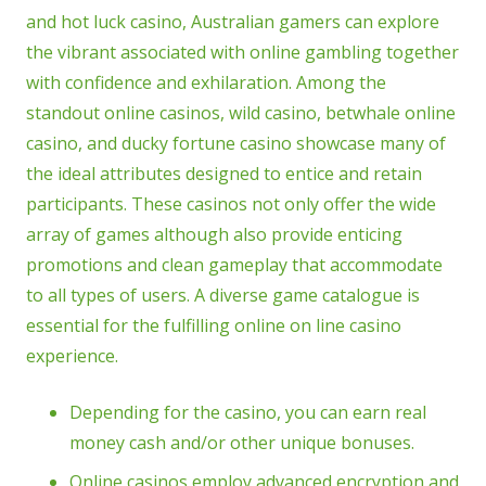
and hot luck casino, Australian gamers can explore
the vibrant associated with online gambling together
with confidence and exhilaration. Among the
standout online casinos, wild casino, betwhale online
casino, and ducky fortune casino showcase many of
the ideal attributes designed to entice and retain
participants. These casinos not only offer the wide
array of games although also provide enticing
promotions and clean gameplay that accommodate
to all types of users. A diverse game catalogue is
essential for the fulfilling online on line casino
experience.
Depending for the casino, you can earn real
money cash and/or other unique bonuses.
Online casinos employ advanced encryption and