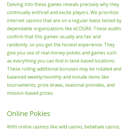
Delving into these games reveals precisely why they
continually enthrall and excite players. We prioritize
internet casinos that are on a regular basis tested by
dependable organizations like eCOGRA. These audits
confirm that this games usually are fair and
randomly, so you get the honest experience. They
give you use of real money pokies and games such
as everything you can find in land-based locations.
These rolling additional bonuses may be rotated and
balanced weekly/monthly and include items like
tournaments, prize draws, seasonal provides, and
mission-based prizes.
Online Pokies
With online casinos like wild casino, betwhale casino,