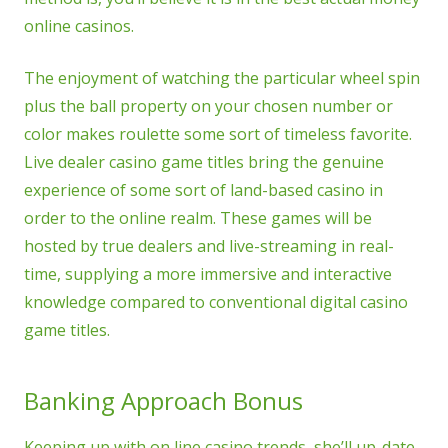
online casinos.
The enjoyment of watching the particular wheel spin
plus the ball property on your chosen number or
color makes roulette some sort of timeless favorite.
Live dealer casino game titles bring the genuine
experience of some sort of land-based casino in
order to the online realm. These games will be
hosted by true dealers and live-streaming in real-
time, supplying a more immersive and interactive
knowledge compared to conventional digital casino
game titles.
Banking Approach Bonus
Keeping up with on line casino trends, she’ll up-date