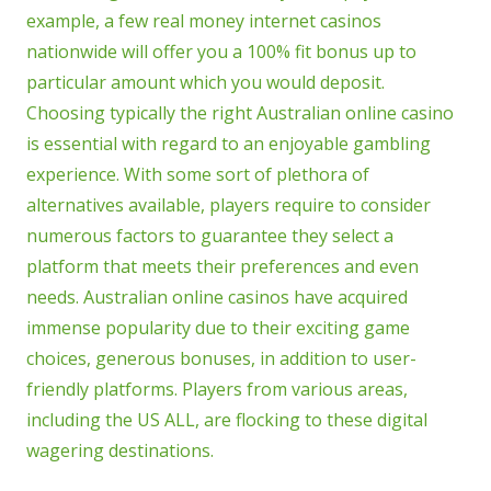
example, a few real money internet casinos
nationwide will offer you a 100% fit bonus up to
particular amount which you would deposit.
Choosing typically the right Australian online casino
is essential with regard to an enjoyable gambling
experience. With some sort of plethora of
alternatives available, players require to consider
numerous factors to guarantee they select a
platform that meets their preferences and even
needs. Australian online casinos have acquired
immense popularity due to their exciting game
choices, generous bonuses, in addition to user-
friendly platforms. Players from various areas,
including the US ALL, are flocking to these digital
wagering destinations.