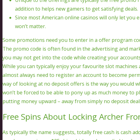
addition to helps new gamers to get satisfying deals.
Since most American online casinos will only let you e
won’t matter.
Some promotions need you to enter in a offer program cod
The promo code is often found in the advertising and mar
you may not get into the code while creating your accounts
While you can typically enjoy your favourite slot machines 
almost always need to register an account to become perm
way of looking at no deposit offers is the way you would 
won’t be forced to be able to pony up as much money to play
putting money upward – away from simply no deposit deals
Free Spins About Locking Archer Fro
As typically the name suggests, totally free cash is cash a