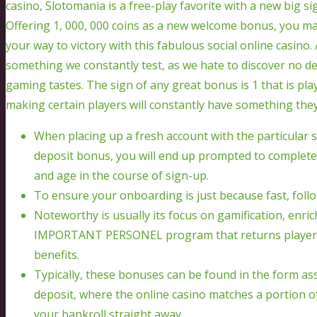
casino, Slotomania is a free-play favorite with a new big si
Offering 1, 000, 000 coins as a new welcome bonus, you ma
your way to victory with this fabulous social online casino. 
something we constantly test, as we hate to discover no de
gaming tastes. The sign of any great bonus is 1 that is pla
making certain players will constantly have something they’
When placing up a fresh account with the particular s
deposit bonus, you will end up prompted to complete 
and age in the course of sign-up.
To ensure your onboarding is just because fast, foll
Noteworthy is usually its focus on gamification, enri
IMPORTANT PERSONEL program that returns player lo
benefits.
Typically, these bonuses can be found in the form asso
deposit, where the online casino matches a portion 
your bankroll straight away.