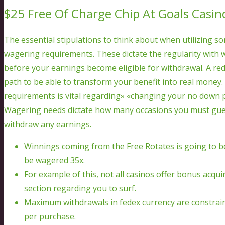
$25 Free Of Charge Chip At Goals Casin
The essential stipulations to think about when utilizing so
wagering requirements. These dictate the regularity with
before your earnings become eligible for withdrawal. A re
path to be able to transform your benefit into real mone
requirements is vital regarding» «changing your no down
Wagering needs dictate how many occasions you must gue
withdraw any earnings.
Winnings coming from the Free Rotates is going to be
be wagered 35x.
For example of this, not all casinos offer bonus acqui
section regarding you to surf.
Maximum withdrawals in fedex currency are constraine
per purchase.