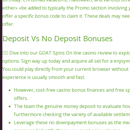
either» «be added to typically the Promo section involving 
offer a specific bonus code to claim it. These deals may nee
offer.
Deposit Vs No Deposit Bonuses
👉🏽 Dive into our GOAT Spins On line casino review to explor
options. Sign way up today and acquire all set for a enjoy
You could play directly from your current browser without 
experience is usually smooth and fast.
However, cost-free casino bonus finances and free sp
offers.
The team the genuine money deposit to evaluate how
furthermore checking the variety of available settle
Leverage these no downpayment bonuses as the means