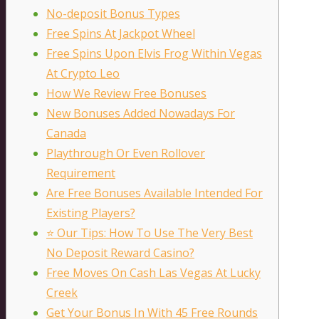
No-deposit Bonus Types
Free Spins At Jackpot Wheel
Free Spins Upon Elvis Frog Within Vegas
At Crypto Leo
How We Review Free Bonuses
New Bonuses Added Nowadays For
Canada
Playthrough Or Even Rollover
Requirement
Are Free Bonuses Available Intended For
Existing Players?
⭐ Our Tips: How To Use The Very Best
No Deposit Reward Casino?
Free Moves On Cash Las Vegas At Lucky
Creek
Get Your Bonus In With 45 Free Rounds