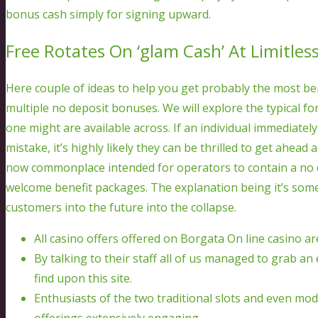
bonus cash simply for signing upward.
Free Rotates On ‘glam Cash’ At Limitles
Here couple of ideas to help you get probably the most be
multiple no deposit bonuses. We will explore the typical f
one might are available across. If an individual immediate
mistake, it’s highly likely they can be thrilled to get ahead
now commonplace intended for operators to contain a no d
welcome benefit packages. The explanation being it’s some
customers into the future into the collapse.
All casino offers offered on Borgata On line casino ar
By talking to their staff all of us managed to grab an
find upon this site.
Enthusiasts of the two traditional slots and even mod