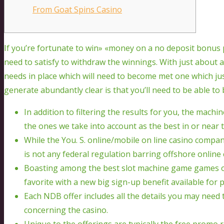
From Goat Spins Casino
If you’re fortunate to win» «money on a no deposit bonus p
need to satisfy to withdraw the winnings. With just about 
needs in place which will need to become met one which jus
generate abundantly clear is that you’ll need to be able to
In addition to filtering the results for you, the machin
the ones we take into account as the best in or near the
While the You. S. online/mobile on line casino compani
is not any federal regulation barring offshore online 
Boasting among the best slot machine game games of 
favorite with a new big sign-up benefit available for p
Each NDB offer includes all the details you may need t
concerning the casino.
Unique to the offerings are typically the free promo r