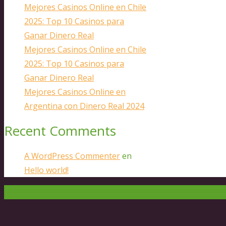
Mejores Casinos Online en Chile
2025: Top 10 Casinos para
Ganar Dinero Real
Mejores Casinos Online en Chile
2025: Top 10 Casinos para
Ganar Dinero Real
Mejores Casinos Online en
Argentina con Dinero Real 2024
Recent Comments
A WordPress Commenter
en
Hello world!