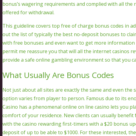
bonus’s wagering requirements and complied with all the re
offered for withdrawal.
This guideline covers top free of charge bonus codes in ad
out the list of typically the best no-deposit bonuses to cl
with free bonuses and even want to get more information on 
permit me reassure you that will all the internet casinos re
provide a safe online gambling environment so that you ca
What Usually Are Bonus Codes
Not just about all sites are exactly the same and even the 
option varies from player to person. Famous due to its e
Casino has a phenomenal online on line casino lets you pla
comfort of your residence. New clients can usually benefi
with the casino rewarding first-timers with a $20 bonus u
deposit of up to be able to $1000. For these interested, the