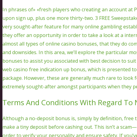
In phrases of» «fresh players who creating an account at Pu
upon sign up, plus one more thirty-two. 3 FREE Sweepstake
very sought-after feature for many online gambling estab
they offer an opportunity in order to take a look at a inter
almost all types of online casino bonuses, that they do co
and downsides. In this area, we’ll explore the particular m
bonuses to assist you associated with best decision to sui
web casino free indication up bonus, which is presented t
package. However, these are generally much rare to look f
extremely sought-after amongst participants when they p
Terms And Conditions With Regard To 
Although a no-deposit bonus is, simply by definition, free
make a tiny deposit before cashing out. This isn’t a scam—i
order to verify your personality and ensure safety. If you’