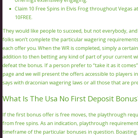
offerings extensively engaging.
Claim 10 Free Spins in Elvis Frog throughout Vegas a
10FREE.
They would like people to succeed, but not everybody, and
folks won’t complete the particular wagering requirements,
each offer you. When the WR is completed, simply a certai
addition to then betting any kind of part of your current 
defeat the bonus. If a person prefer to “take it as it comes
page and we will present the offers accessible to players i
says with draconian wagering laws or all those that are prev
What Is The Usa No First Deposit Bonus
If the first bonus offer is free moves, the playthrough re
from free spins. As an indication, playthrough requirements
timeframe of the particular bonuses in question. Boasting