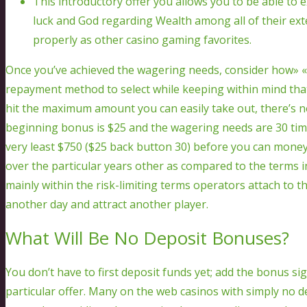
This introductory offer you allows you to be able to
luck and God regarding Wealth among all of their ex
properly as other casino gaming favorites.
Once you’ve achieved the wagering needs, consider how» «y
repayment method to select while keeping within mind that
hit the maximum amount you can easily take out, there’s no 
beginning bonus is $25 and the wagering needs are 30 times
very least $750 ($25 back button 30) before you can mone
over the particular years other as compared to the terms in
mainly within the risk-limiting terms operators attach to th
another day and attract another player.
What Will Be No Deposit Bonuses?
You don’t have to first deposit funds yet; add the bonus s
particular offer. Many on the web casinos with simply no de