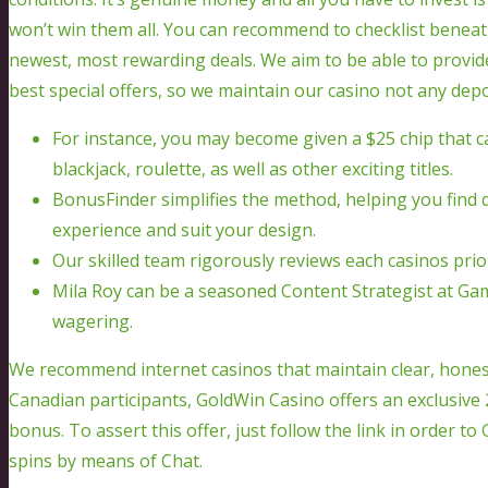
won’t win them all. You can recommend to checklist beneat
newest, most rewarding deals. We aim to be able to provide
best special offers, so we maintain our casino not any depo
For instance, you may become given a $25 chip that c
blackjack, roulette, as well as other exciting titles.
BonusFinder simplifies the method, helping you find
experience and suit your design.
Our skilled team rigorously reviews each casinos prio
Mila Roy can be a seasoned Content Strategist at Gam
wagering.
We recommend internet casinos that maintain clear, honest
Canadian participants, GoldWin Casino offers an exclusive
bonus. To assert this offer, just follow the link in order t
spins by means of Chat.