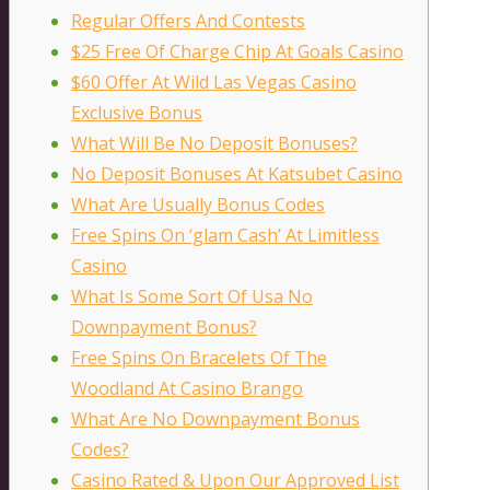
Regular Offers And Contests
$25 Free Of Charge Chip At Goals Casino
$60 Offer At Wild Las Vegas Casino
Exclusive Bonus
What Will Be No Deposit Bonuses?
No Deposit Bonuses At Katsubet Casino
What Are Usually Bonus Codes
Free Spins On ‘glam Cash’ At Limitless
Casino
What Is Some Sort Of Usa No
Downpayment Bonus?
Free Spins On Bracelets Of The
Woodland At Casino Brango
What Are No Downpayment Bonus
Codes?
Casino Rated & Upon Our Approved List