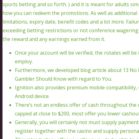
sports betting and so forth. ) and it is meant for adults si
how you can redeem the promotions. As well as additional 
limitations, expiry date, benefit codes and a lot more. Fai
exceeding betting restrictions or not conference wagerin
the reward and any earnings earned from it.
Once your account will be verified, the rotates will be
employ.
Furthermore, we developed blog article about 13 No 
Gambler Should Know with regard to You.
Ignition also provides premium mobile compatibility
Android device.
There’s not an endless offer of cash throughout the 
capped at close to $200, most offer you lower cashout
Generally, you will certainly not must supply payment 
register together with the casino and supply personal