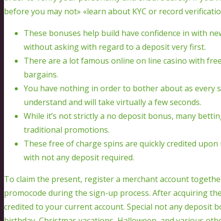
before you may not» «learn about KYC or record verificatio
These bonuses help build have confidence in with n
without asking with regard to a deposit very first.
There are a lot famous online on line casino with fr
bargains.
You have nothing in order to bother about as every si
understand and will take virtually a few seconds.
While it’s not strictly a no deposit bonus, many betti
traditional promotions.
These free of charge spins are quickly credited upon 
with not any deposit required.
To claim the present, register a merchant account togethe
promocode during the sign-up process. After acquiring the 
credited to your current account. Special not any deposit 
birthday, Christmas vacations, Halloween, and various other