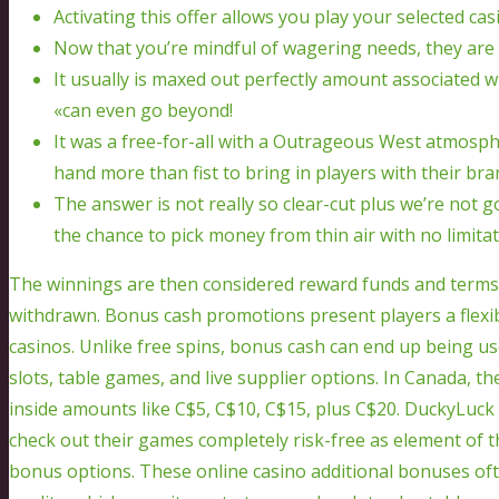
Activating this offer allows you play your selected ca
Now that you’re mindful of wagering needs, they are 
It usually is maxed out perfectly amount associated wi
«can even go beyond!
It was a free-for-all with a Outrageous West atmos
hand more than fist to bring in players with their br
The answer is not really so clear-cut plus we’re not go
the chance to pick money from thin air with no limitat
The winnings are then considered reward funds and terms
withdrawn. Bonus cash promotions present players a flexi
casinos. Unlike free spins, bonus cash can end up being us
slots, table games, and live supplier options. In Canada, 
inside amounts like C$5, C$10, C$15, plus C$20. DuckyLuck
check out their games completely risk-free as element of 
bonus options. These online casino additional bonuses o