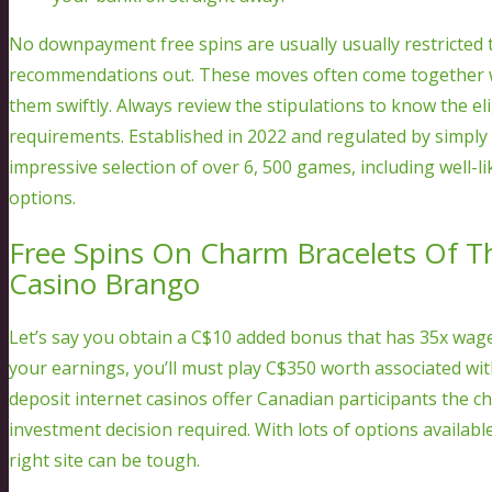
No downpayment free spins are usually usually restricted to
recommendations out. These moves often come together wit
them swiftly. Always review the stipulations to know the el
requirements. Established in 2022 and regulated by simply 
impressive selection of over 6, 500 games, including well-li
options.
Free Spins On Charm Bracelets Of T
Casino Brango
Let’s say you obtain a C$10 added bonus that has 35x wag
your earnings, you’ll must play C$350 worth associated wi
deposit internet casinos offer Canadian participants the c
investment decision required. With lots of options available
right site can be tough.