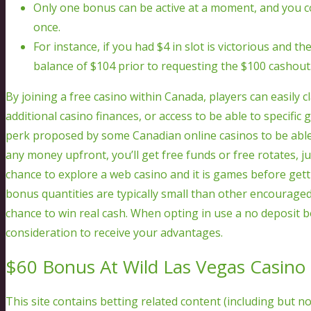
Only one bonus can be active at a moment, and you co
once.
For instance, if you had $4 in slot is victorious and t
balance of $104 prior to requesting the $100 cashout
By joining a free casino within Canada, players can easily 
additional casino finances, or access to be able to specific
perk proposed by some Canadian online casinos to be able
any money upfront, you’ll get free funds or free rotates, ju
chance to explore a web casino and it is games before get
bonus quantities are typically small than other encouraged 
chance to win real cash. When opting in use a no deposit b
consideration to receive your advantages.
$60 Bonus At Wild Las Vegas Casino
This site contains betting related content (including but n