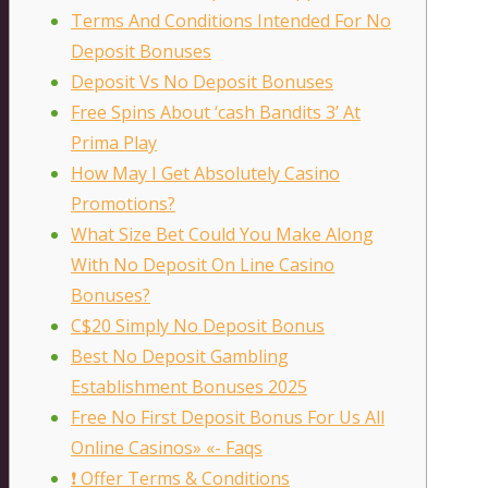
Terms And Conditions Intended For No
Deposit Bonuses
Deposit Vs No Deposit Bonuses
Free Spins About ‘cash Bandits 3’ At
Prima Play
How May I Get Absolutely Casino
Promotions?
What Size Bet Could You Make Along
With No Deposit On Line Casino
Bonuses?
C$20 Simply No Deposit Bonus
Best No Deposit Gambling
Establishment Bonuses 2025
Free No First Deposit Bonus For Us All
Online Casinos» «- Faqs
❗ Offer Terms & Conditions