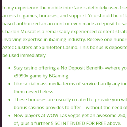
In my experience the mobile interface is definitely user-fr
access to games, bonuses, and support. You should be of 
hasn’t authorized an account or even made a deposit to sa
Charlon Muscat is a remarkably experienced content strat
involving expertise in iGaming industry. Receive one hundr
Aztec Clusters at SpinBetter Casino. This bonus is deposit
be used immediately.
Stay casino offering a No Deposit Benefit» «where y
x9990» game by BGaming.
Like social mass media terms of service hardly any ind
them nevertheless.
These bonuses are usually created to provide you wi
bonus casinos provides to offer – without the need of
New players at WOW Las vegas get an awesome 250
of, plus a further 5 SC INTENDED FOR FREE above.