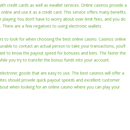
th credit cards as well as ewallet services. Online casinos provide a
nline and use it as a credit card. This service offers many benefits.
le playing You don’t have to worry about over-limit fees, and you do
 There are a few negatives to using electronic wallets.
s to look for when choosing the best online casino. Casinos online
unable to contact an actual person to take your transactions, you’ll
ortant to know the payout speed for bonuses and bets. The faster the
hile you try to transfer the bonus funds into your account.
lectronic goods that are easy to use. The best casinos will offer a
ites should provide quick payout speeds and excellent customer
about when looking for an online casino where you can play your