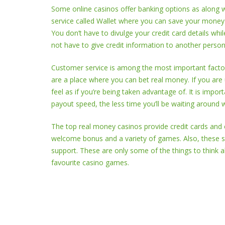
Some online casinos offer banking options as along wi
service called Wallet where you can save your money o
You don’t have to divulge your credit card details whi
not have to give credit information to another person.
Customer service is among the most important factor
are a place where you can bet real money. If you are 
feel as if you’re being taken advantage of. It is imp
payout speed, the less time you’ll be waiting around w
The top real money casinos provide credit cards and e
welcome bonus and a variety of games. Also, these s
support. These are only some of the things to think 
favourite casino games.