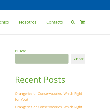
cnico
Nosotros
Contacto
Buscar
Buscar
Recent Posts
Orangeries or Conservatories: Which Right
for You?
Orangeries or Conservatories: Which Right