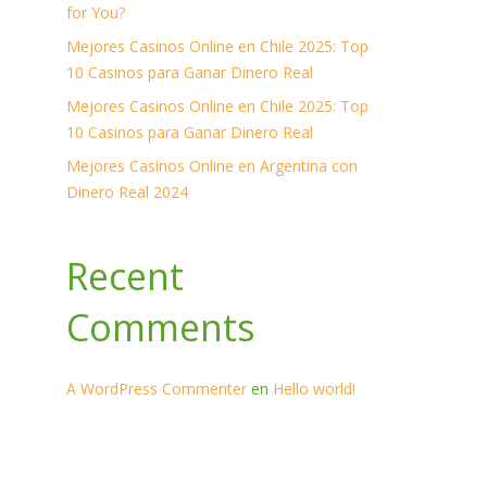
for You?
Mejores Casinos Online en Chile 2025: Top
10 Casinos para Ganar Dinero Real
Mejores Casinos Online en Chile 2025: Top
10 Casinos para Ganar Dinero Real
Mejores Casinos Online en Argentina con
Dinero Real 2024
Recent
Comments
A WordPress Commenter
en
Hello world!