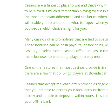
Casinos
are a fantastic place to win and that’s why 
to be played is much different than playing for fun in 
the most important differences and similarities when 
will enable you to understand what to expect when you 
you decide which choice is right for you.
Many casinos offer promotions that are tied to specia
These bonuses can be cash payouts, or free spins, w
casino you select. Some casinos offer bonuses to the
these bonuses to encourage players to play more.
One of the features that most casinos provide is live
there are a few that do. Bingo players at Bovada can 
Casinos that accept real cash often provide a range 
that you are able to access your bank account from 
quickly and be able to deposit it within hours. This 
your offline bank.