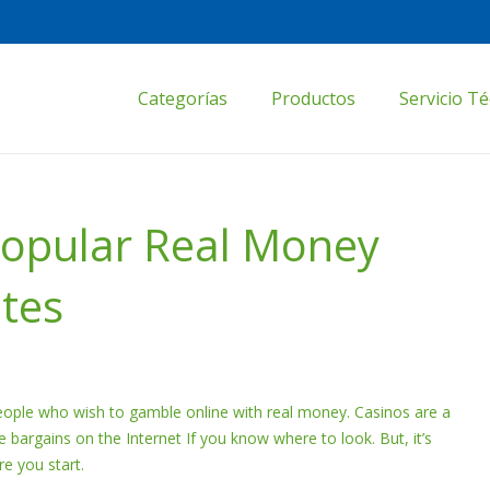
Categorías
Productos
Servicio Té
Popular Real Money
ites
ople who wish to gamble online with real money. Casinos are a
argains on the Internet If you know where to look. But, it’s
re you start.