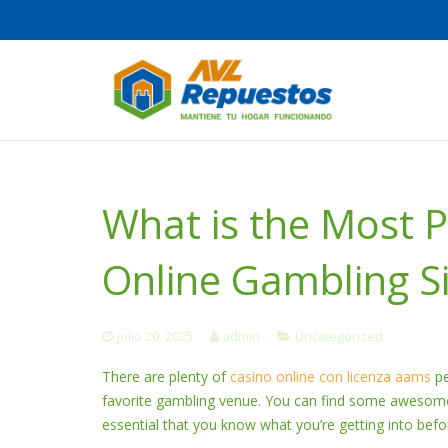
What is the Most 
Online Gambling S
julio 20, 2025
admin
Uncategorized
There are plenty of
casino online con licenza aams
pe
favorite gambling venue. You can find some awesome b
essential that you know what you’re getting into befo