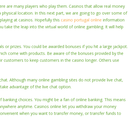
there are many players who play them. Casinos that allow real money
a physical location. In this next part, we are going to go over some of
playing at casinos. Hopefully this
casino portugal online
information
take the leap into the virtual world of online gambling. It will help
ls or prizes. You could be awarded bonuses if you hit a large jackpot.
hich come with products. Be aware of the bonuses provided by the
ir customers to keep customers in the casino longer. Others use
 chat. Although many online gambling sites do not provide live chat,
take advantage of the live chat option.
of banking choices. You might be a fan of online banking. This means
anywhere anytime. Casinos online let you withdraw your money
is convenient when you want to transfer money, or transfer funds to