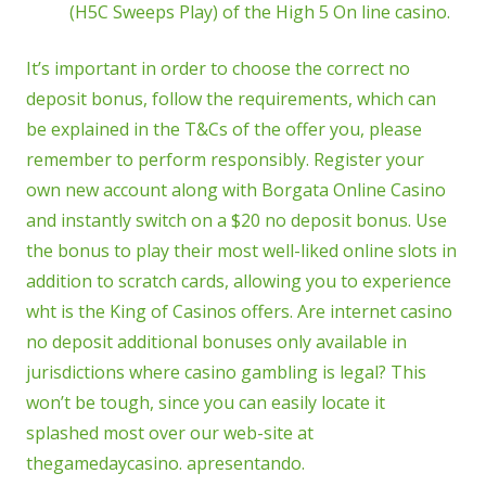
(H5C Sweeps Play) of the High 5 On line casino.
It’s important in order to choose the correct no
deposit bonus, follow the requirements, which can
be explained in the T&Cs of the offer you, please
remember to perform responsibly. Register your
own new account along with Borgata Online Casino
and instantly switch on a $20 no deposit bonus. Use
the bonus to play their most well-liked online slots in
addition to scratch cards, allowing you to experience
wht is the King of Casinos offers. Are internet casino
no deposit additional bonuses only available in
jurisdictions where casino gambling is legal? This
won’t be tough, since you can easily locate it
splashed most over our web-site at
thegamedaycasino. apresentando.