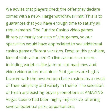
We advise that players check the offer they declare
comes with a new» «large withdrawal limit. This is to
guarantee that you have enough time to satisfy all
requirements. The Funrize Casino video games
library primarily consists of slot games, so our
specialists would have appreciated to see additional
casino game different versions. Despite this problem,
kids of slots a Funrize On line casino is excellent,
including varieties like jackpot slot machines and
video video poker machines. Slot games are highly
favored with the best no purchase casinos as a result
of their simplicity and variety in theme. The selection
of fresh and existing buyer promotions at AMAZING
Vegas Casino had been highly impressive, offering
several potential prize opportunities.