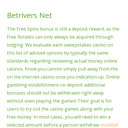
Betrivers Net
The Free Spins bonus is still a deposit reward, as the
Free Rotates can only always be acquired through
lodging. We evaluate each sweepstakes casino on
this list of advised options by typically the same
standards regarding reviewing actual money online
casinos. Know you cannot simply pull away from the
on the internet casino once you indication up. Online
gambling establishment no deposit additional
bonuses should not be withdrawn right away
without even playing the games! Their goal is for
users to try out the casino games along with your
free money. In most cases, you will need to win a
selected amount before a person withdraw
mostbet