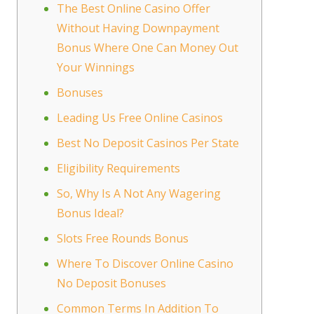
The Best Online Casino Offer
Without Having Downpayment
Bonus Where One Can Money Out
Your Winnings
Bonuses
Leading Us Free Online Casinos
Best No Deposit Casinos Per State
Eligibility Requirements
So, Why Is A Not Any Wagering
Bonus Ideal?
Slots Free Rounds Bonus
Where To Discover Online Casino
No Deposit Bonuses
Common Terms In Addition To