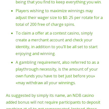
being that you find to keep everything you win.
Players wishing to maximize winnings may
adjust their wager size to $0. 25 per rotate for a
total of 200 free of charge spins.
To claim a offer at a contest casino, simply
create a merchant account and check your
identity, in addition to you’ll be all set to start
enjoying and winning.
A gambling requirement, also referred to as a
playthrough necessity, is the amount of your
own funds you have to bet just before you»
«may withdraw all your winnings.
As suggested by simply its name, an NDB casino
added bonus will not require participants to deposit