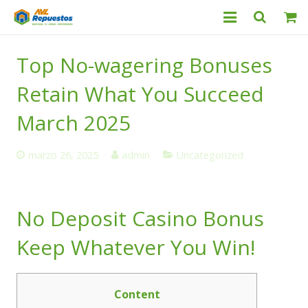
Categorías
Top No-wagering Bonuses
Productos
Retain What You Succeed
Servicio Técnico
March 2025
Nosotros
marzo 26, 2025
admin
Uncategorized
Contacto
No Deposit Casino Bonus
Keep Whatever You Win!
Content