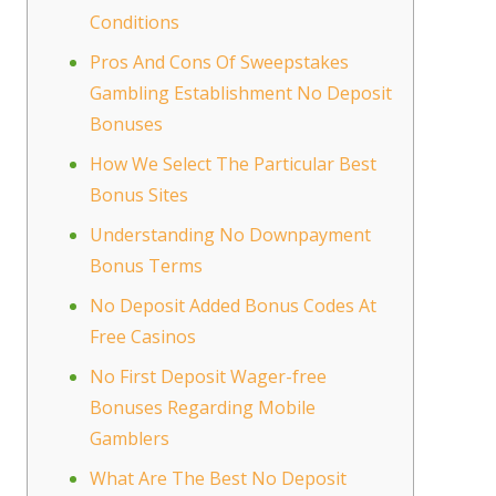
Conditions
Pros And Cons Of Sweepstakes
Gambling Establishment No Deposit
Bonuses
How We Select The Particular Best
Bonus Sites
Understanding No Downpayment
Bonus Terms
No Deposit Added Bonus Codes At
Free Casinos
No First Deposit Wager-free
Bonuses Regarding Mobile
Gamblers
What Are The Best No Deposit