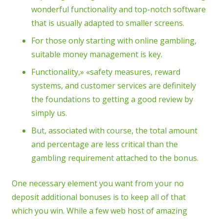
wonderful functionality and top-notch software
that is usually adapted to smaller screens.
For those only starting with online gambling,
suitable money management is key.
Functionality,» «safety measures, reward
systems, and customer services are definitely
the foundations to getting a good review by
simply us.
But, associated with course, the total amount
and percentage are less critical than the
gambling requirement attached to the bonus.
One necessary element you want from your no
deposit additional bonuses is to keep all of that
which you win. While a few web host of amazing