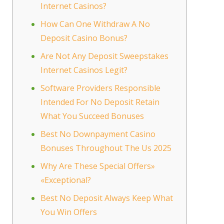
Internet Casinos?
How Can One Withdraw A No
Deposit Casino Bonus?
Are Not Any Deposit Sweepstakes
Internet Casinos Legit?
Software Providers Responsible
Intended For No Deposit Retain
What You Succeed Bonuses
Best No Downpayment Casino
Bonuses Throughout The Us 2025
Why Are These Special Offers»
«Exceptional?
Best No Deposit Always Keep What
You Win Offers