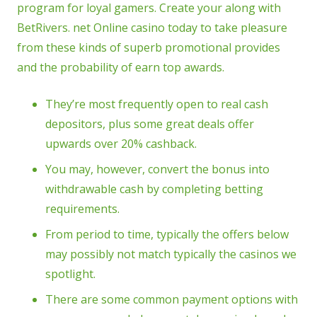
program for loyal gamers. Create your along with
BetRivers. net Online casino today to take pleasure
from these kinds of superb promotional provides
and the probability of earn top awards.
They’re most frequently open to real cash
depositors, plus some great deals offer
upwards over 20% cashback.
You may, however, convert the bonus into
withdrawable cash by completing betting
requirements.
From period to time, typically the offers below
may possibly not match typically the casinos we
spotlight.
There are some common payment options with