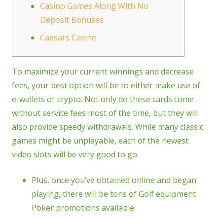
Casino Games Along With No
Deposit Bonuses
Caesars Casino
To maximize your current winnings and decrease
fees, your best option will be to either make use of
e-wallets or crypto. Not only do these cards come
without service fees most of the time, but they will
also provide speedy withdrawals. While many classic
games might be unplayable, each of the newest
video slots will be very good to go.
Plus, once you’ve obtained online and began
playing, there will be tons of Golf equipment
Poker promotions available.