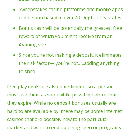
Sweepstakes casino platforms and mobile apps
can be purchased in over 40 Oughout. S. states.
Bonus cash will be potentially the greatest free
reward of which you might receive from an
iGaming site.
Since you’re not making a deposit, it eliminates
the risk factor— you’re not» «adding anything
to shed.
Free play deals are also time-limited, so a person
must use them as soon while possible before that
they expire. While no deposit bonuses usually are
hard to are available by, there may be some internet
casinos that are possibly new to the particular
market and want to end up being seen or programs