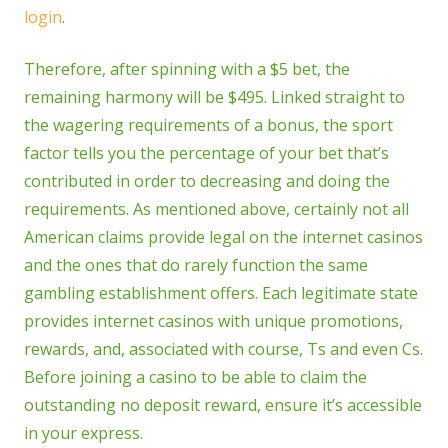
login
.
Therefore, after spinning with a $5 bet, the
remaining harmony will be $495. Linked straight to
the wagering requirements of a bonus, the sport
factor tells you the percentage of your bet that’s
contributed in order to decreasing and doing the
requirements. As mentioned above, certainly not all
American claims provide legal on the internet casinos
and the ones that do rarely function the same
gambling establishment offers. Each legitimate state
provides internet casinos with unique promotions,
rewards, and, associated with course, Ts and even Cs.
Before joining a casino to be able to claim the
outstanding no deposit reward, ensure it’s accessible
in your express.