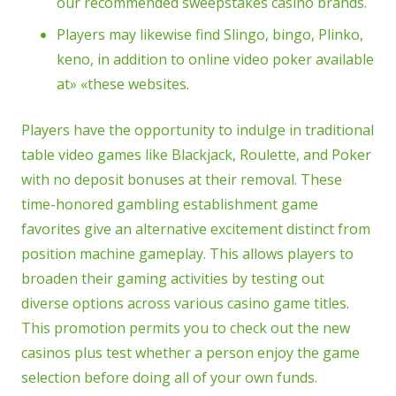
our recommended sweepstakes casino brands.
Players may likewise find Slingo, bingo, Plinko,
keno, in addition to online video poker available
at» «these websites.
Players have the opportunity to indulge in traditional
table video games like Blackjack, Roulette, and Poker
with no deposit bonuses at their removal. These
time-honored gambling establishment game
favorites give an alternative excitement distinct from
position machine gameplay. This allows players to
broaden their gaming activities by testing out
diverse options across various casino game titles.
This promotion permits you to check out the new
casinos plus test whether a person enjoy the game
selection before doing all of your own funds.