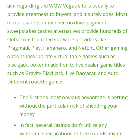
aim regarding the WOW Vegas site is usually to
provide greatness to buyers, and it surely does. Most
of our own recommended no downpayment
sweepstakes casino alternatives provide hundreds of
slots from top rated software providers like
Pragmatic Play, Habanero, and NetEnt. Other gaming
options incorporate virtual table games such as
blackjack, poker in addition to live dealer game titles
such as Gravity Blackjack, Live Baccarat, and Auto
Different roulette games.
The first and most obvious advantage is betting
without the particular risk of shedding your
money.
In fact, several casinos don’t utilize any
wagering specifications to free rounds, giving