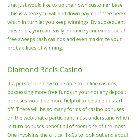
that just would like to up their own customer base.
This is where you will find down payment free perks
which in turn let you keep winnings. By subsequent
these tips, you can easily enhance your expertise at
free sweeps cash casinos and even maximize your
probabilities of winning.
Diamond Reels Casino
If a person are new to be able to online casinos,
possessing more free funds in your not any deposit
bonuses would be more helpful to be able to start
off. There will be so many forms of casino bonuses
on the web that a participant must understand which
in turn bonuses benefit all of them one of the most.
One involving the critical T&Cs to look out and about