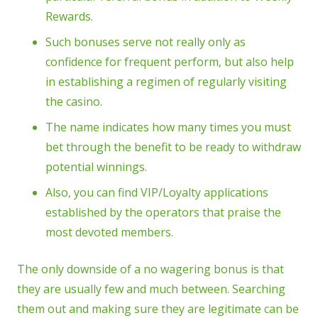
Rewards.
Such bonuses serve not really only as
confidence for frequent perform, but also help
in establishing a regimen of regularly visiting
the casino.
The name indicates how many times you must
bet through the benefit to be ready to withdraw
potential winnings.
Also, you can find VIP/Loyalty applications
established by the operators that praise the
most devoted members.
The only downside of a no wagering bonus is that
they are usually few and much between. Searching
them out and making sure they are legitimate can be