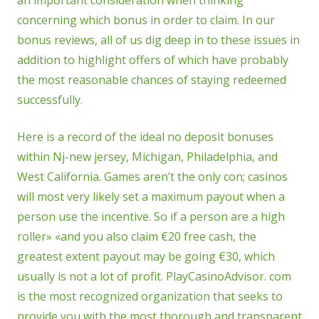
an important consideration when thinking
concerning which bonus in order to claim. In our
bonus reviews, all of us dig deep in to these issues in
addition to highlight offers of which have probably
the most reasonable chances of staying redeemed
successfully.
Here is a record of the ideal no deposit bonuses
within Nj-new jersey, Michigan, Philadelphia, and
West California. Games aren’t the only con; casinos
will most very likely set a maximum payout when a
person use the incentive. So if a person are a high
roller» «and you also claim €20 free cash, the
greatest extent payout may be going €30, which
usually is not a lot of profit. PlayCasinoAdvisor. com
is the most recognized organization that seeks to
provide you with the most thorough and transparent