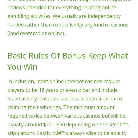
reviews intended for everything relating online
gambling activities. We usually are independently
funded rather than controlled by any kind of casinos
(land centered or online).
Basic Rules Of Bonus Keep What
You Win
In inclusion, most online internet casinos require
players to be 18 years or even older and include
made at very least one successful deposit prior to
claiming their winnings. The minimum amount
required varies between various casinos but will be
usually around $20 – $50 depending on the siteâ€™s
stipulations. Lastly, itâ€™s always wise to be able to