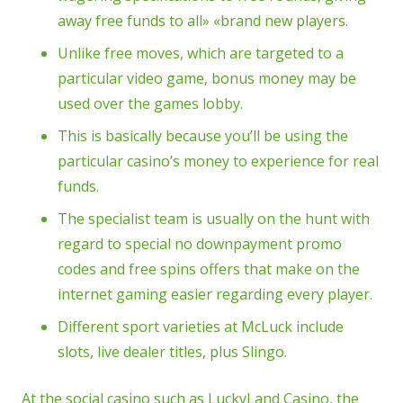
away free funds to all» «brand new players.
Unlike free moves, which are targeted to a
particular video game, bonus money may be
used over the games lobby.
This is basically because you’ll be using the
particular casino’s money to experience for real
funds.
The specialist team is usually on the hunt with
regard to special no downpayment promo
codes and free spins offers that make on the
internet gaming easier regarding every player.
Different sport varieties at McLuck include
slots, live dealer titles, plus Slingo.
At the social casino such as LuckyLand Casino, the