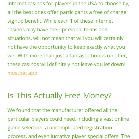
internet casinos for players in the USA to choose by,
all the best ones offer participants a free of charge
signup benefit. While each 1 of these internet
casinos may have their personal terms and
situations, will not mean that will you will certainly
not have the opportunity to keep exactly what you
win. With more than just a fantastic bonus on offer,
these casinos will definitely not leave you let down!
mostbet app
Is This Actually Free Money?
We found that the manufacturer offered all the
particular players could need, including a vast online
game selection, a uncomplicated registration
process, and even lucrative player special offers. The