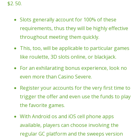
$2. 50.
Slots generally account for 100% of these
requirements, thus they will be highly effective
throughout meeting them quickly.
This, too, will be applicable to particular games
like roulette, 3D slots online, or blackjack.
For an exhilarating bonus experience, look no
even more than Casino Severe.
Register your accounts for the very first time to
trigger the offer and even use the funds to play
the favorite games.
With Android os and iOS cell phone apps
available, players can choose involving the
regular GC platform and the sweeps version