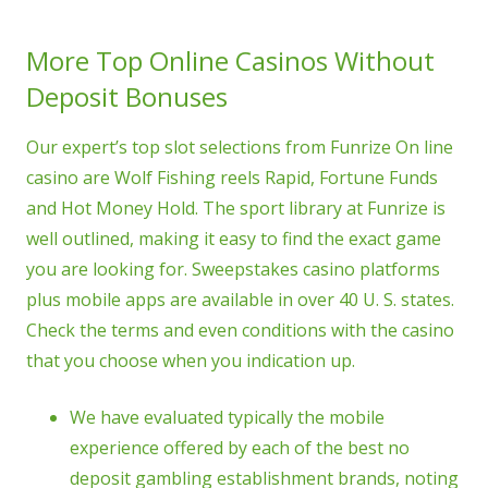
More Top Online Casinos Without
Deposit Bonuses
Our expert’s top slot selections from Funrize On line
casino are Wolf Fishing reels Rapid, Fortune Funds
and Hot Money Hold. The sport library at Funrize is
well outlined, making it easy to find the exact game
you are looking for. Sweepstakes casino platforms
plus mobile apps are available in over 40 U. S. states.
Check the terms and even conditions with the casino
that you choose when you indication up.
We have evaluated typically the mobile
experience offered by each of the best no
deposit gambling establishment brands, noting