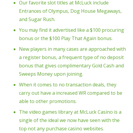
Our favorite slot titles at McLuck include
Entrances of Olympus, Dog House Megaways,
and Sugar Rush.
You may find it advertised like a $100 procuring
bonus or the $100 Play That Again bonus.
New players in many cases are approached with
a register bonus, a frequent type of no deposit
bonus that gives complimentary Gold Cash and
Sweeps Money upon joining.
When it comes to no transaction deals, they
carry out have a increased WR compared to be
able to other promotions.
The video games library at McLuck Casino is a
single of the ideal we now have seen with the
top not any purchase casino websites.