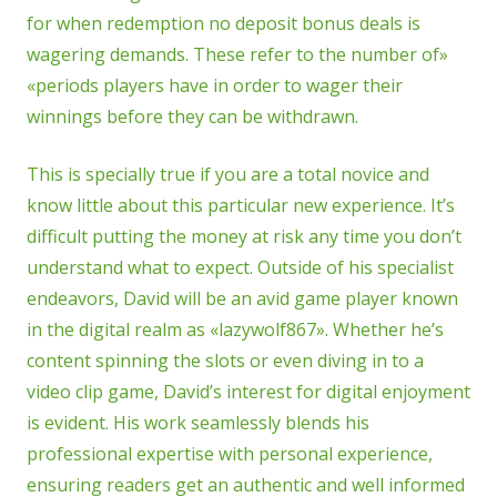
for when redemption no deposit bonus deals is
wagering demands. These refer to the number of»
«periods players have in order to wager their
winnings before they can be withdrawn.
This is specially true if you are a total novice and
know little about this particular new experience. It’s
difficult putting the money at risk any time you don’t
understand what to expect. Outside of his specialist
endeavors, David will be an avid game player known
in the digital realm as «lazywolf867». Whether he’s
content spinning the slots or even diving in to a
video clip game, David’s interest for digital enjoyment
is evident. His work seamlessly blends his
professional expertise with personal experience,
ensuring readers get an authentic and well informed