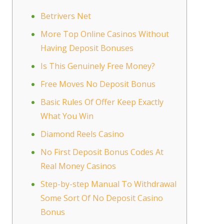
Betrivers Net
More Top Online Casinos Without
Having Deposit Bonuses
Is This Genuinely Free Money?
Free Moves No Deposit Bonus
Basic Rules Of Offer Keep Exactly
What You Win
Diamond Reels Casino
No First Deposit Bonus Codes At
Real Money Casinos
Step-by-step Manual To Withdrawal
Some Sort Of No Deposit Casino
Bonus