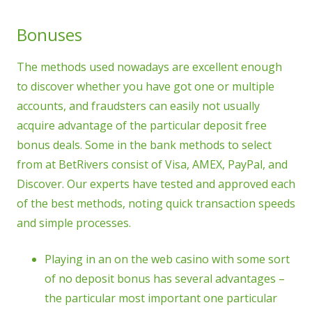
Bonuses
The methods used nowadays are excellent enough
to discover whether you have got one or multiple
accounts, and fraudsters can easily not usually
acquire advantage of the particular deposit free
bonus deals. Some in the bank methods to select
from at BetRivers consist of Visa, AMEX, PayPal, and
Discover. Our experts have tested and approved each
of the best methods, noting quick transaction speeds
and simple processes.
Playing in an on the web casino with some sort
of no deposit bonus has several advantages –
the particular most important one particular