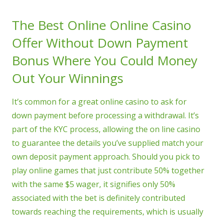
The Best Online Online Casino
Offer Without Down Payment
Bonus Where You Could Money
Out Your Winnings
It’s common for a great online casino to ask for
down payment before processing a withdrawal. It’s
part of the KYC process, allowing the on line casino
to guarantee the details you’ve supplied match your
own deposit payment approach. Should you pick to
play online games that just contribute 50% together
with the same $5 wager, it signifies only 50%
associated with the bet is definitely contributed
towards reaching the requirements, which is usually