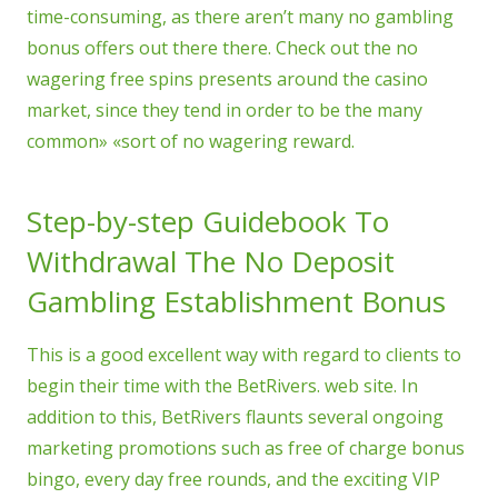
time-consuming, as there aren’t many no gambling
bonus offers out there there. Check out the no
wagering free spins presents around the casino
market, since they tend in order to be the many
common» «sort of no wagering reward.
Step-by-step Guidebook To
Withdrawal The No Deposit
Gambling Establishment Bonus
This is a good excellent way with regard to clients to
begin their time with the BetRivers. web site. In
addition to this, BetRivers flaunts several ongoing
marketing promotions such as free of charge bonus
bingo, every day free rounds, and the exciting VIP