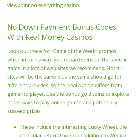
viewpoint on everything casino.
No Down Payment Bonus Codes
With Real Money Casinos
Look out there for “Game of the Week” promos,
which in turn award you reward spins on the specific
game in a lots of web sites we recommend. Not all
sites will be the same plus the same should go for
different provides, so the ideal option differs from
gamer to player. Use the bonus gold coins to explore
other ways to play online games and potentially
succeed prizes.
These include the interesting Lucky Wheel, the
particular referral bonus in addition to Weekly