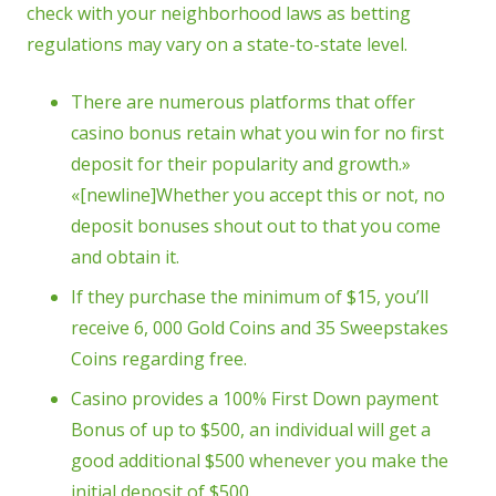
check with your neighborhood laws as betting
regulations may vary on a state-to-state level.
There are numerous platforms that offer
casino bonus retain what you win for no first
deposit for their popularity and growth.»
«[newline]Whether you accept this or not, no
deposit bonuses shout out to that you come
and obtain it.
If they purchase the minimum of $15, you’ll
receive 6, 000 Gold Coins and 35 Sweepstakes
Coins regarding free.
Casino provides a 100% First Down payment
Bonus of up to $500, an individual will get a
good additional $500 whenever you make the
initial deposit of $500.