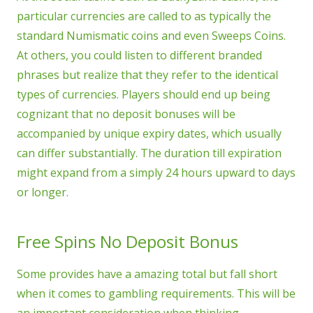
particular currencies are called to as typically the
standard Numismatic coins and even Sweeps Coins.
At others, you could listen to different branded
phrases but realize that they refer to the identical
types of currencies. Players should end up being
cognizant that no deposit bonuses will be
accompanied by unique expiry dates, which usually
can differ substantially. The duration till expiration
might expand from a simply 24 hours upward to days
or longer.
Free Spins No Deposit Bonus
Some provides have a amazing total but fall short
when it comes to gambling requirements. This will be