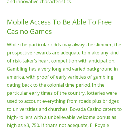
and innovative characteristics.
Mobile Access To Be Able To Free
Casino Games
While the particular odds may always be slimmer, the
prospective rewards are adequate to make any kind
of risk-taker’s heart competition with anticipation.
Gambling has a very long and varied background in
america, with proof of early varieties of gambling
dating back to the colonial time period. In the
particular early times of the country, lotteries were
used to account everything from roads plus bridges
to universities and churches. Bovada Casino caters to
high-rollers with a unbelievable welcome bonus as
high as $3, 750. If that’s not adequate, El Royale