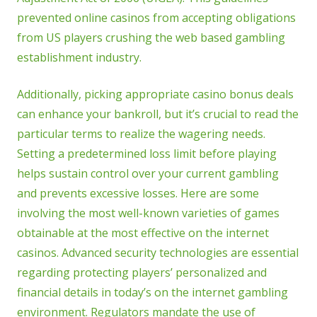
prevented online casinos from accepting obligations
from US players crushing the web based gambling
establishment industry.
Additionally, picking appropriate casino bonus deals
can enhance your bankroll, but it’s crucial to read the
particular terms to realize the wagering needs.
Setting a predetermined loss limit before playing
helps sustain control over your current gambling
and prevents excessive losses. Here are some
involving the most well-known varieties of games
obtainable at the most effective on the internet
casinos. Advanced security technologies are essential
regarding protecting players’ personalized and
financial details in today’s on the internet gambling
environment. Regulators mandate the use of