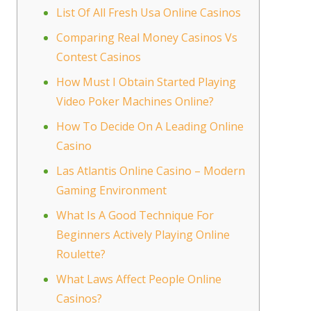
List Of All Fresh Usa Online Casinos
Comparing Real Money Casinos Vs
Contest Casinos
How Must I Obtain Started Playing
Video Poker Machines Online?
How To Decide On A Leading Online
Casino
Las Atlantis Online Casino – Modern
Gaming Environment
What Is A Good Technique For
Beginners Actively Playing Online
Roulette?
What Laws Affect People Online
Casinos?