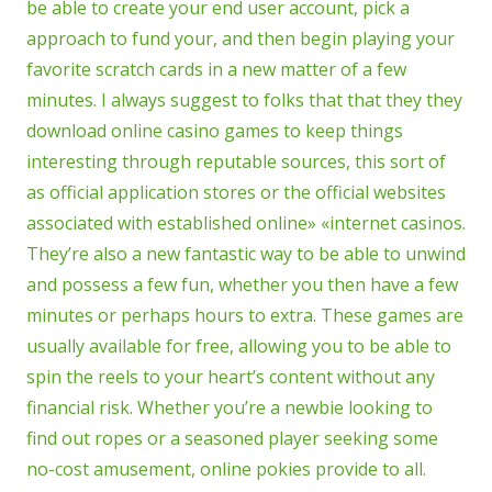
be able to create your end user account, pick a
approach to fund your, and then begin playing your
favorite scratch cards in a new matter of a few
minutes. I always suggest to folks that that they they
download online casino games to keep things
interesting through reputable sources, this sort of
as official application stores or the official websites
associated with established online» «internet casinos.
They’re also a new fantastic way to be able to unwind
and possess a few fun, whether you then have a few
minutes or perhaps hours to extra. These games are
usually available for free, allowing you to be able to
spin the reels to your heart’s content without any
financial risk. Whether you’re a newbie looking to
find out ropes or a seasoned player seeking some
no-cost amusement, online pokies provide to all.