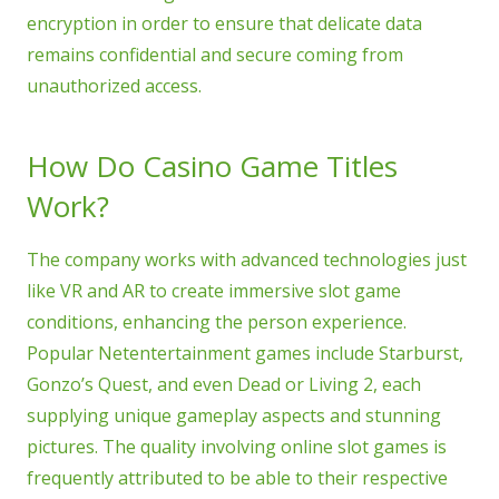
encryption in order to ensure that delicate data
remains confidential and secure coming from
unauthorized access.
How Do Casino Game Titles
Work?
The company works with advanced technologies just
like VR and AR to create immersive slot game
conditions, enhancing the person experience.
Popular Netentertainment games include Starburst,
Gonzo’s Quest, and even Dead or Living 2, each
supplying unique gameplay aspects and stunning
pictures. The quality involving online slot games is
frequently attributed to be able to their respective