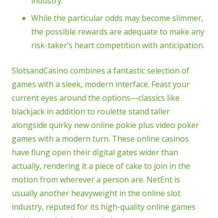
industry.
While the particular odds may become slimmer,
the possible rewards are adequate to make any
risk-taker’s heart competition with anticipation.
SlotsandCasino combines a fantastic selection of
games with a sleek, modern interface. Feast your
current eyes around the options—classics like
blackjack in addition to roulette stand taller
alongside quirky new online pokie plus video poker
games with a modern turn. These online casinos
have flung open their digital gates wider than
actually, rendering it a piece of cake to join in the
motion from wherever a person are. NetEnt is
usually another heavyweight in the online slot
industry, reputed for its high-quality online games