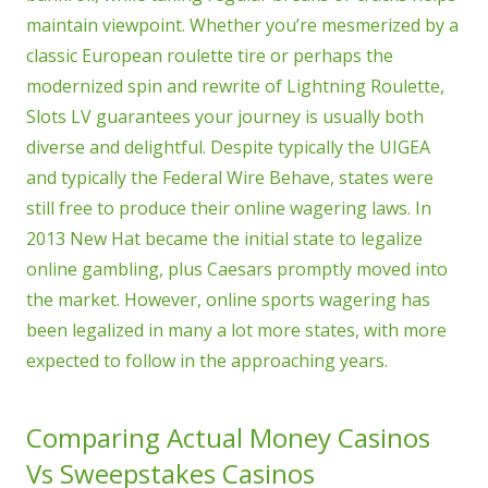
maintain viewpoint. Whether you’re mesmerized by a
classic European roulette tire or perhaps the
modernized spin and rewrite of Lightning Roulette,
Slots LV guarantees your journey is usually both
diverse and delightful. Despite typically the UIGEA
and typically the Federal Wire Behave, states were
still free to produce their online wagering laws. In
2013 New Hat became the initial state to legalize
online gambling, plus Caesars promptly moved into
the market. However, online sports wagering has
been legalized in many a lot more states, with more
expected to follow in the approaching years.
Comparing Actual Money Casinos
Vs Sweepstakes Casinos