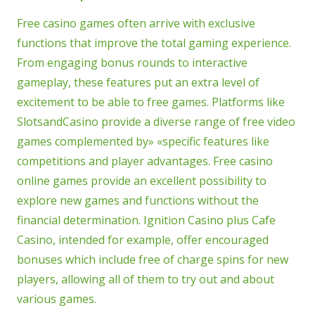
Free casino games often arrive with exclusive
functions that improve the total gaming experience.
From engaging bonus rounds to interactive
gameplay, these features put an extra level of
excitement to be able to free games. Platforms like
SlotsandCasino provide a diverse range of free video
games complemented by» «specific features like
competitions and player advantages. Free casino
online games provide an excellent possibility to
explore new games and functions without the
financial determination. Ignition Casino plus Cafe
Casino, intended for example, offer encouraged
bonuses which include free of charge spins for new
players, allowing all of them to try out and about
various games.