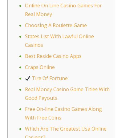
Online On Line Casino Games For
Real Money
Choosing A Roulette Game
States List With Lawful Online
Casinos
Best Reside Casino Apps
Craps Online
​ Tire Of Fortune
Real Money Casino Game Titles With
Good Payouts
Free On-line Casino Games Along
With Free Coins
Which Are The Greatest Usa Online
Casinos?