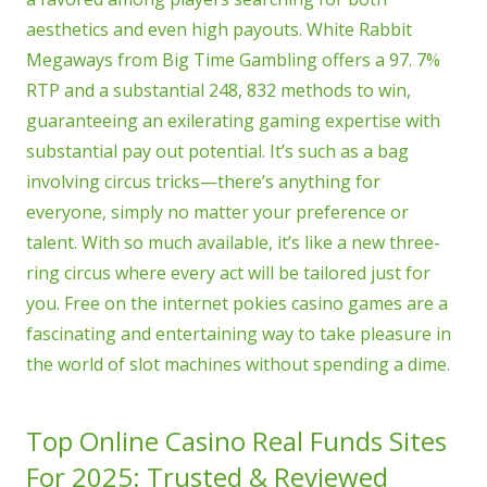
aesthetics and even high payouts. White Rabbit
Megaways from Big Time Gambling offers a 97. 7%
RTP and a substantial 248, 832 methods to win,
guaranteeing an exilerating gaming expertise with
substantial pay out potential. It’s such as a bag
involving circus tricks—there’s anything for
everyone, simply no matter your preference or
talent. With so much available, it’s like a new three-
ring circus where every act will be tailored just for
you. Free on the internet pokies casino games are a
fascinating and entertaining way to take pleasure in
the world of slot machines without spending a dime.
Top Online Casino Real Funds Sites
For 2025: Trusted & Reviewed