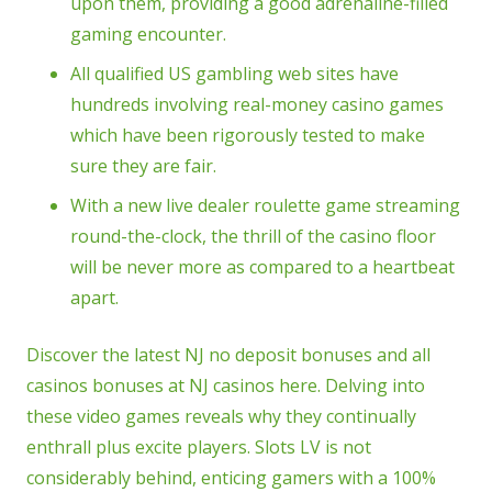
upon them, providing a good adrenaline-filled
gaming encounter.
All qualified US gambling web sites have
hundreds involving real-money casino games
which have been rigorously tested to make
sure they are fair.
With a new live dealer roulette game streaming
round-the-clock, the thrill of the casino floor
will be never more as compared to a heartbeat
apart.
Discover the latest NJ no deposit bonuses and all
casinos bonuses at NJ casinos here. Delving into
these video games reveals why they continually
enthrall plus excite players. Slots LV is not
considerably behind, enticing gamers with a 100%