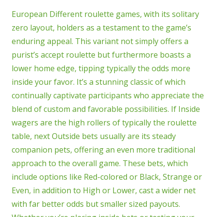
European Different roulette games, with its solitary
zero layout, holders as a testament to the game’s
enduring appeal. This variant not simply offers a
purist’s accept roulette but furthermore boasts a
lower home edge, tipping typically the odds more
inside your favor. It’s a stunning classic of which
continually captivate participants who appreciate the
blend of custom and favorable possibilities. If Inside
wagers are the high rollers of typically the roulette
table, next Outside bets usually are its steady
companion pets, offering an even more traditional
approach to the overall game. These bets, which
include options like Red-colored or Black, Strange or
Even, in addition to High or Lower, cast a wider net
with far better odds but smaller sized payouts.