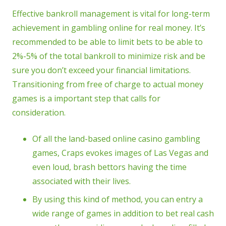
Effective bankroll management is vital for long-term
achievement in gambling online for real money. It’s
recommended to be able to limit bets to be able to
2%-5% of the total bankroll to minimize risk and be
sure you don’t exceed your financial limitations.
Transitioning from free of charge to actual money
games is a important step that calls for
consideration.
Of all the land-based online casino gambling
games, Craps evokes images of Las Vegas and
even loud, brash bettors having the time
associated with their lives.
By using this kind of method, you can entry a
wide range of games in addition to bet real cash