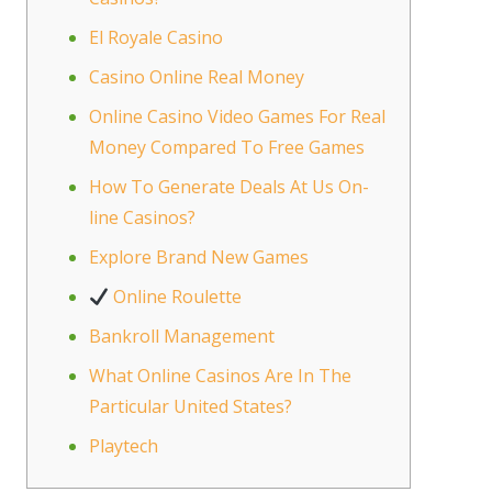
El Royale Casino
Casino Online Real Money
Online Casino Video Games For Real
Money Compared To Free Games
How To Generate Deals At Us On-
line Casinos?
Explore Brand New Games
​ Online Roulette
Bankroll Management
What Online Casinos Are In The
Particular United States?
Playtech