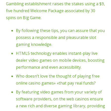
Gambling establishment raises the stakes using a $9,
five hundred Welcome Package associated by 30
spins on Big Game.
By following these tips, you can assure that you
possess a responsible and pleasurable slot
gaming knowledge.
HTML5 technology enables instant-play live
dealer video games on mobile devices, boosting
performance and even accessibility.
Who doesn’t love the thought of playing free
online casino games» «that pay real funds?
By featuring video games from your variety of
software providers, on the web casinos ensure
a new rich and diverse gaming library, providing