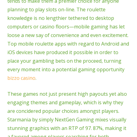
tends to make them a premier choice for anyone
planning to play slots on-line. The roulette
knowledge is no lengthier tethered to desktop
computers or casino floors—mobile gaming has let
loose a new say of convenience and even excitement.
Top mobile roulette apps with regard to Android and
iOS devices have produced it possible in order to
place your gambling bets on the proceed, turning
every moment into a potential gaming opportunity
bizzo casino
.
These games not just present high payouts yet also
engaging themes and gameplay, which is why they
are concidered popular choices amongst players.
Starmania by simply NextGen Gaming mixes visually
stunning graphics with an RTP of 97. 87%, making it
a favored among players searching for both