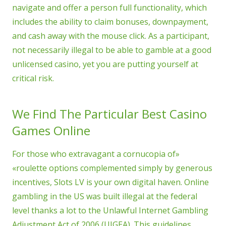
navigate and offer a person full functionality, which
includes the ability to claim bonuses, downpayment,
and cash away with the mouse click. As a participant,
not necessarily illegal to be able to gamble at a good
unlicensed casino, yet you are putting yourself at
critical risk.
We Find The Particular Best Casino
Games Online
For those who extravagant a cornucopia of»
«roulette options complemented simply by generous
incentives, Slots LV is your own digital haven. Online
gambling in the US was built illegal at the federal
level thanks a lot to the Unlawful Internet Gambling
Adjustment Act of 2006 (UIGEA). This guidelines