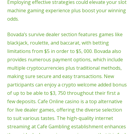
Employing effective strategies could elevate your slot
machine gaming experience plus boost your winning
odds.
Bovada’s survive dealer section features games like
blackjack, roulette, and baccarat, with betting
limitations from $5 in order to $5, 000. Bovada also
provides numerous payment options, which include
multiple cryptocurrencies plus traditional methods,
making sure secure and easy transactions. New
participants can enjoy a crypto welcome added bonus
of up to be able to $3, 750 throughout their first a
few deposits. Cafe Online casino is a top alternative
for live dealer games, offering the diverse selection
to suit various tastes. The high-quality internet
streaming at Cafe Gambling establishment enhances