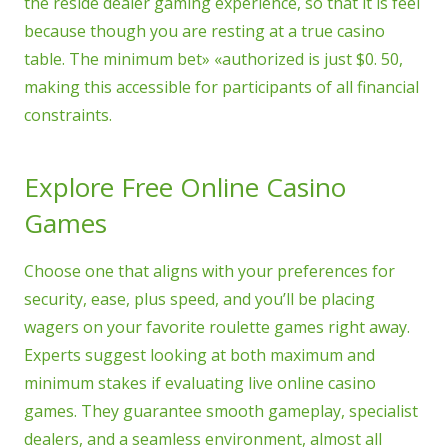
the reside dealer gaming experience, so that it is feel
because though you are resting at a true casino
table. The minimum bet» «authorized is just $0. 50,
making this accessible for participants of all financial
constraints.
Explore Free Online Casino
Games
Choose one that aligns with your preferences for
security, ease, plus speed, and you’ll be placing
wagers on your favorite roulette games right away.
Experts suggest looking at both maximum and
minimum stakes if evaluating live online casino
games. They guarantee smooth gameplay, specialist
dealers, and a seamless environment, almost all