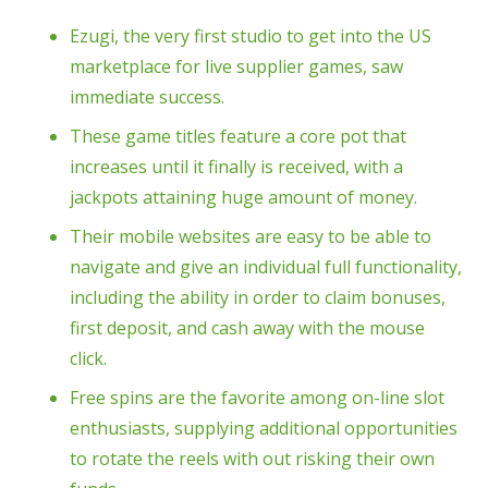
Ezugi, the very first studio to get into the US
marketplace for live supplier games, saw
immediate success.
These game titles feature a core pot that
increases until it finally is received, with a
jackpots attaining huge amount of money.
Their mobile websites are easy to be able to
navigate and give an individual full functionality,
including the ability in order to claim bonuses,
first deposit, and cash away with the mouse
click.
Free spins are the favorite among on-line slot
enthusiasts, supplying additional opportunities
to rotate the reels with out risking their own