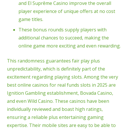
and El Suprême Casino improve the overall
player experience of unique offers at no cost
game titles.
These bonus rounds supply players with
additional chances to succeed, making the
online game more exciting and even rewarding.
This randomness guarantees fair play plus
unpredictability, which is definitely part of the
excitement regarding playing slots. Among the very
best online casinos for real funds slots in 2025 are
Ignition Gambling establishment, Bovada Casino,
and even Wild Casino. These casinos have been
individually reviewed and boast high ratings,
ensuring a reliable plus entertaining gaming
expertise. Their mobile sites are easy to be able to