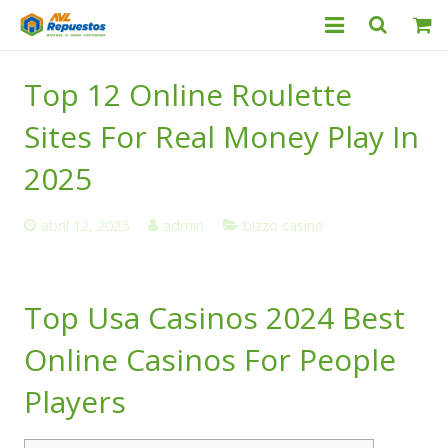
Categorías
Top 12 Online Roulette
Productos
Sites For Real Money Play In
Servicio Técnico
2025
Nosotros
abril 12, 2025
admin
bizzo casino
Contacto
Top Usa Casinos 2024 Best
Online Casinos For People
Players