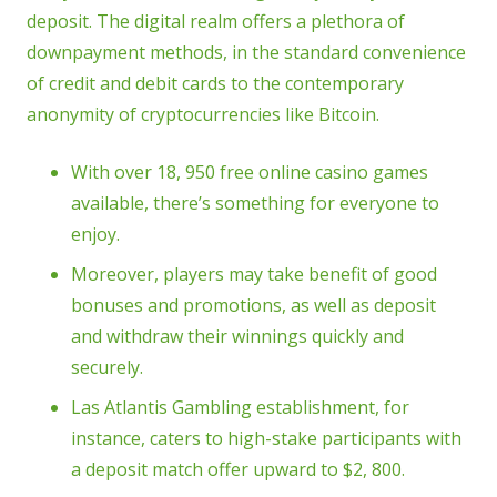
deposit. The digital realm offers a plethora of
downpayment methods, in the standard convenience
of credit and debit cards to the contemporary
anonymity of cryptocurrencies like Bitcoin.
With over 18, 950 free online casino games
available, there’s something for everyone to
enjoy.
Moreover, players may take benefit of good
bonuses and promotions, as well as deposit
and withdraw their winnings quickly and
securely.
Las Atlantis Gambling establishment, for
instance, caters to high-stake participants with
a deposit match offer upward to $2, 800.