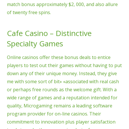
match bonus approximately $2, 000, and also allure
of twenty free spins.
Cafe Casino – Distinctive
Specialty Games
Online casinos offer these bonus deals to entice
players to test out their games without having to put
down any of their unique money. Instead, they give
me with some sort of bit» «associated with real cash
or perhaps free rounds as the welcome gift. With a
wide range of games and a reputation intended for
quality, Microgaming remains a leading software
program provider for on-line casinos. Their
commitment to innovation plus player satisfaction