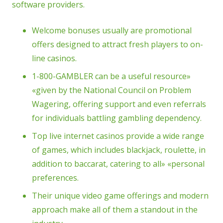
software providers.
Welcome bonuses usually are promotional
offers designed to attract fresh players to on-
line casinos.
1-800-GAMBLER can be a useful resource»
«given by the National Council on Problem
Wagering, offering support and even referrals
for individuals battling gambling dependency.
Top live internet casinos provide a wide range
of games, which includes blackjack, roulette, in
addition to baccarat, catering to all» «personal
preferences.
Their unique video game offerings and modern
approach make all of them a standout in the