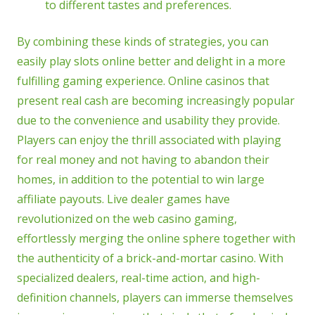
to different tastes and preferences.
By combining these kinds of strategies, you can
easily play slots online better and delight in a more
fulfilling gaming experience. Online casinos that
present real cash are becoming increasingly popular
due to the convenience and usability they provide.
Players can enjoy the thrill associated with playing
for real money and not having to abandon their
homes, in addition to the potential to win large
affiliate payouts. Live dealer games have
revolutionized on the web casino gaming,
effortlessly merging the online sphere together with
the authenticity of a brick-and-mortar casino. With
specialized dealers, real-time action, and high-
definition channels, players can immerse themselves