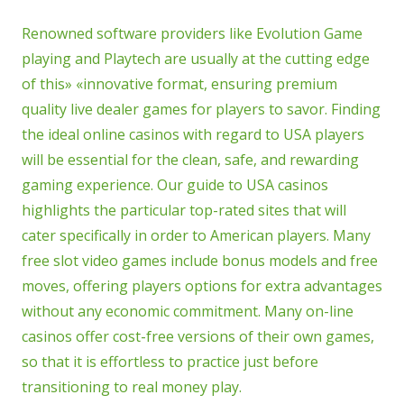
Renowned software providers like Evolution Game
playing and Playtech are usually at the cutting edge
of this» «innovative format, ensuring premium
quality live dealer games for players to savor. Finding
the ideal online casinos with regard to USA players
will be essential for the clean, safe, and rewarding
gaming experience. Our guide to USA casinos
highlights the particular top-rated sites that will
cater specifically in order to American players. Many
free slot video games include bonus models and free
moves, offering players options for extra advantages
without any economic commitment. Many on-line
casinos offer cost-free versions of their own games,
so that it is effortless to practice just before
transitioning to real money play.