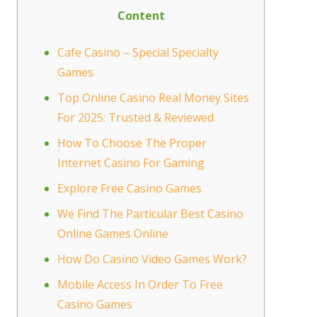
Content
Cafe Casino – Special Specialty
Games
Top Online Casino Real Money Sites
For 2025: Trusted & Reviewed
How To Choose The Proper
Internet Casino For Gaming
Explore Free Casino Games
We Find The Particular Best Casino
Online Games Online
How Do Casino Video Games Work?
Mobile Access In Order To Free
Casino Games