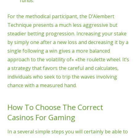
funds.
For the methodical participant, the D’Alembert
Technique presents a much less aggressive but
steadier betting progression. Increasing your stake
by simply one after a new loss and decreasing it by a
single following a win gives a more balanced
approach to the volatility of» «the roulette wheel. It’s
a strategy that favors the careful and calculates,
individuals who seek to trip the waves involving
chance with a measured hand.
How To Choose The Correct
Casinos For Gaming
In a several simple steps you will certainly be able to