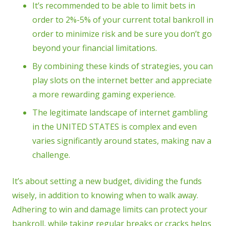
It’s recommended to be able to limit bets in
order to 2%-5% of your current total bankroll in
order to minimize risk and be sure you don’t go
beyond your financial limitations.
By combining these kinds of strategies, you can
play slots on the internet better and appreciate
a more rewarding gaming experience.
The legitimate landscape of internet gambling
in the UNITED STATES is complex and even
varies significantly around states, making nav a
challenge.
It’s about setting a new budget, dividing the funds
wisely, in addition to knowing when to walk away.
Adhering to win and damage limits can protect your
bankroll, while taking regular breaks or cracks helps