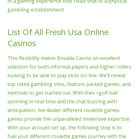
in a gaming experience that rivals that of a physical
gambling establishment.
List Of All Fresh Usa Online
Casinos
This flexibility makes Bovada Casino an excellent
selection for both informal players and higher rollers
looking to be able to play slots on-line. We’ll reveal
top rated gambling sites, feature-packed games, and
methods to get started out. With the» «golf ball
spinning in real-time and the chat buzzing with
anticipation, live dealer different roulette games
games provide the unparalleled immersive expertise.
With your account set up, the following step is to
fuel your different roulette games journey with the