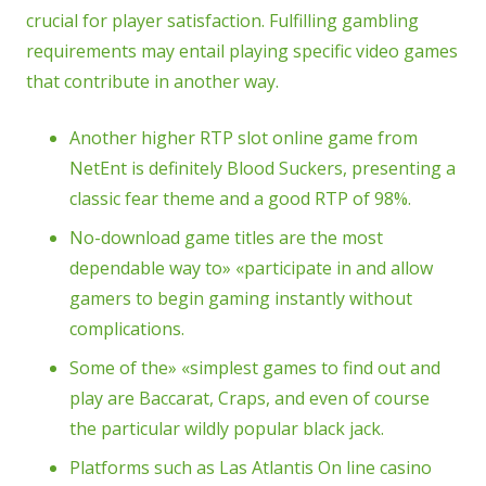
crucial for player satisfaction. Fulfilling gambling
requirements may entail playing specific video games
that contribute in another way.
Another higher RTP slot online game from
NetEnt is definitely Blood Suckers, presenting a
classic fear theme and a good RTP of 98%.
No-download game titles are the most
dependable way to» «participate in and allow
gamers to begin gaming instantly without
complications.
Some of the» «simplest games to find out and
play are Baccarat, Craps, and even of course
the particular wildly popular black jack.
Platforms such as Las Atlantis On line casino