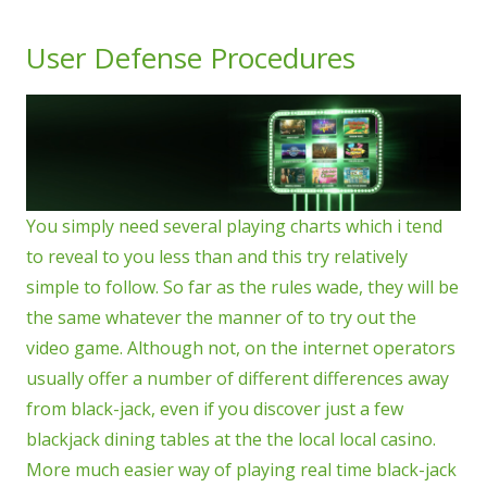
User Defense Procedures
You simply need several playing charts which i tend
to reveal to you less than and this try relatively
simple to follow. So far as the rules wade, they will be
the same whatever the manner of to try out the
video game. Although not, on the internet operators
usually offer a number of different differences away
from black-jack, even if you discover just a few
blackjack dining tables at the the local local casino.
More much easier way of playing real time black-jack