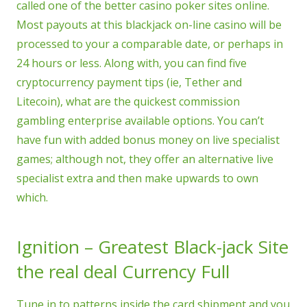
called one of the better casino poker sites online.
Most payouts at this blackjack on-line casino will be
processed to your a comparable date, or perhaps in
24 hours or less. Along with, you can find five
cryptocurrency payment tips (ie, Tether and
Litecoin), what are the quickest commission
gambling enterprise available options. You can’t
have fun with added bonus money on live specialist
games; although not, they offer an alternative live
specialist extra and then make upwards to own
which.
Ignition – Greatest Black-jack Site
the real deal Currency Full
Tune in to patterns inside the card shipment and you