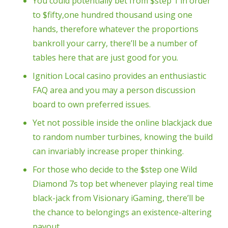
You could potentially bet from $step 1 in order
to $fifty,one hundred thousand using one
hands, therefore whatever the proportions
bankroll your carry, there’ll be a number of
tables here that are just good for you.
Ignition Local casino provides an enthusiastic
FAQ area and you may a person discussion
board to own preferred issues.
Yet not possible inside the online blackjack due
to random number turbines, knowing the build
can invariably increase proper thinking.
For those who decide to the $step one Wild
Diamond 7s top bet whenever playing real time
black-jack from Visionary iGaming, there’ll be
the chance to belongings an existence-altering
payout.