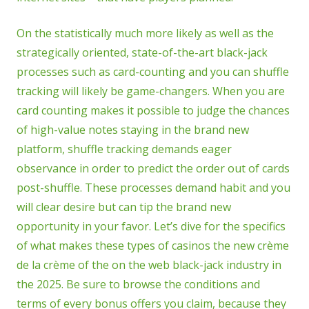
On the statistically much more likely as well as the
strategically oriented, state-of-the-art black-jack
processes such as card-counting and you can shuffle
tracking will likely be game-changers. When you are
card counting makes it possible to judge the chances
of high-value notes staying in the brand new
platform, shuffle tracking demands eager
observance in order to predict the order out of cards
post-shuffle. These processes demand habit and you
will clear desire but can tip the brand new
opportunity in your favor. Let’s dive for the specifics
of what makes these types of casinos the new crème
de la crème of the on the web black-jack industry in
the 2025. Be sure to browse the conditions and
terms of every bonus offers you claim, because they