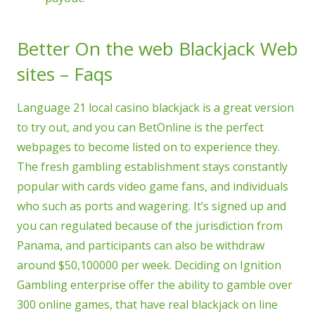
Better On the web Blackjack Web
sites – Faqs
Language 21 local casino blackjack is a great version
to try out, and you can BetOnline is the perfect
webpages to become listed on to experience they.
The fresh gambling establishment stays constantly
popular with cards video game fans, and individuals
who such as ports and wagering. It’s signed up and
you can regulated because of the jurisdiction from
Panama, and participants can also be withdraw
around $50,100000 per week. Deciding on Ignition
Gambling enterprise offer the ability to gamble over
300 online games, that have real blackjack on line