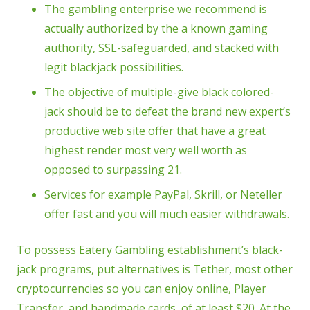
The gambling enterprise we recommend is
actually authorized by the a known gaming
authority, SSL-safeguarded, and stacked with
legit blackjack possibilities.
The objective of multiple-give black colored-
jack should be to defeat the brand new expert’s
productive web site offer that have a great
highest render most very well worth as
opposed to surpassing 21.
Services for example PayPal, Skrill, or Neteller
offer fast and you will much easier withdrawals.
To possess Eatery Gambling establishment’s black-
jack programs, put alternatives is Tether, most other
cryptocurrencies so you can enjoy online, Player
Transfer, and handmade cards, of at least $20. At the