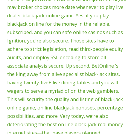
may broker choices more date whenever to play live
dealer black-jack online game. Yes, if you play
blackjack on line for the money in the reliable,
subscribed, and you can safe online casinos such as
Ignition, you’re also secure. Those sites have to
adhere to strict legislation, read third-people equity
audits, and employ SSL encoding to store all
associate analysis secure. Up second, BetOnline ‘s
the king away from alive specialist black-jack sites,
having twenty-five+ live dining tables and you will
wagers to serve a myriad of on the web gamblers.
This will security the quality and listing of black-jack
online game, on line blackjack bonuses, percentage
possibilities, and more. Very today, we’re also
deteriorating the best on line black-jack real money
internet sites—that have players planned.