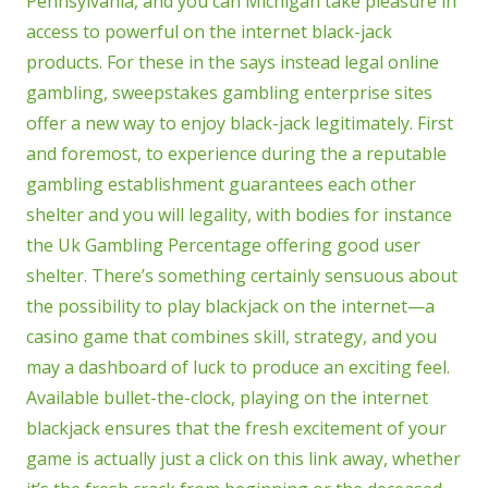
Pennsylvania, and you can Michigan take pleasure in
access to powerful on the internet black-jack
products. For these in the says instead legal online
gambling, sweepstakes gambling enterprise sites
offer a new way to enjoy black-jack legitimately.
First
and foremost, to experience during the a reputable
gambling establishment guarantees each other
shelter and you will legality, with bodies for instance
the Uk Gambling Percentage offering good user
shelter. There’s something certainly sensuous about
the possibility to play blackjack on the internet—a
casino game that combines skill, strategy, and you
may a dashboard of luck to produce an exciting feel.
Available bullet-the-clock, playing on the internet
blackjack ensures that the fresh excitement of your
game is actually just a click on this link away, whether