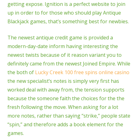
getting expose. Ignition is a perfect website to join
up in order to for those who should play Antique
Blackjack games, that’s something best for newbies.
The newest antique credit game is provided a
modern-day-date inform having interesting the
newest twists because of it reason variant you to
definitely came from the newest Joined Empire. While
the both of
Lucky Creek 100 free spins online casino
the new specialist’s notes is simply very first has
worked deal with away from, the tension supports
because the someone faith the choices for the the
fresh following the move. When asking for a lot
more notes, rather than saying “strike,” people state
“spin,” and therefore adds a book element for the
games.