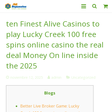
Categorías
ten Finest Alive Casinos to
Productos
play Lucky Creek 100 free
Servicio Técnico
spins online casino the real
deal Money On line inside
Nosotros
the 2025
Contacto
noviembre 12, 2025
admin
Uncategorized
Blogs
Better Live Broker Game: Lucky