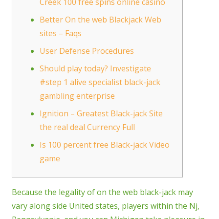
Creek 100 free spins online casino
Better On the web Blackjack Web
sites – Faqs
User Defense Procedures
Should play today? Investigate
#step 1 alive specialist black-jack
gambling enterprise
Ignition – Greatest Black-jack Site
the real deal Currency Full
Is 100 percent free Black-jack Video
game
Because the legality of on the web black-jack may
vary along side United states, players within the Nj,