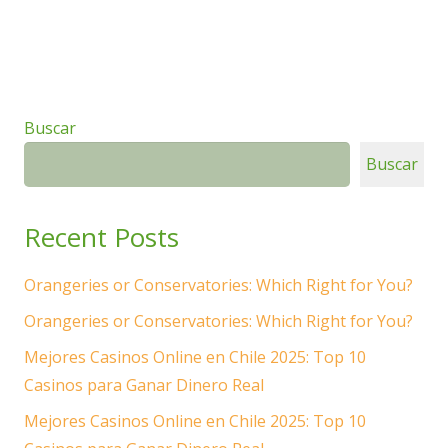
Buscar
Buscar
Recent Posts
Orangeries or Conservatories: Which Right for You?
Orangeries or Conservatories: Which Right for You?
Mejores Casinos Online en Chile 2025: Top 10
Casinos para Ganar Dinero Real
Mejores Casinos Online en Chile 2025: Top 10