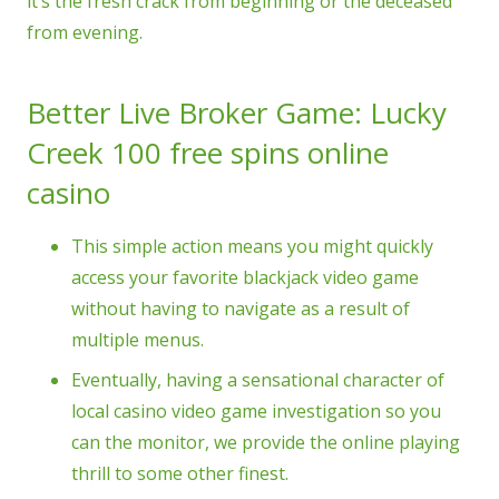
it’s the fresh crack from beginning or the deceased
from evening.
Better Live Broker Game: Lucky
Creek 100 free spins online
casino
This simple action means you might quickly
access your favorite blackjack video game
without having to navigate as a result of
multiple menus.
Eventually, having a sensational character of
local casino video game investigation so you
can the monitor, we provide the online playing
thrill to some other finest.