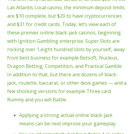
Las Atlantis Local casino, the minimum deposit limits
are $10 complete, but $20 to have cryptocurrencies
and $31 for credit cards. Today, let’s view each of
these premier online black-jack casinos, beginning
with Ignition Gambling enterprise. Super Slots are
rocking over 1,eight hundred slots by yourself, away
from best business for example Betsoft, Nucleus,
Dragon Betting, Competition, and Practical Gamble.
In addition to that, but there are dozens of black-
jack, roulette, baccarat, or other desk games — and a
few shocking versions for example Three card
Rummy and you will Battle.
Applying a strong actual online black-jack
means can be next improve your gameplay.