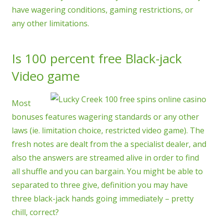
have wagering conditions, gaming restrictions, or
any other limitations.
Is 100 percent free Black-jack
Video game
Most
bonuses features wagering standards or any other
laws (ie. limitation choice, restricted video game). The
fresh notes are dealt from the a specialist dealer, and
also the answers are streamed alive in order to find
all shuffle and you can bargain. You might be able to
separated to three give, definition you may have
three black-jack hands going immediately – pretty
chill, correct?