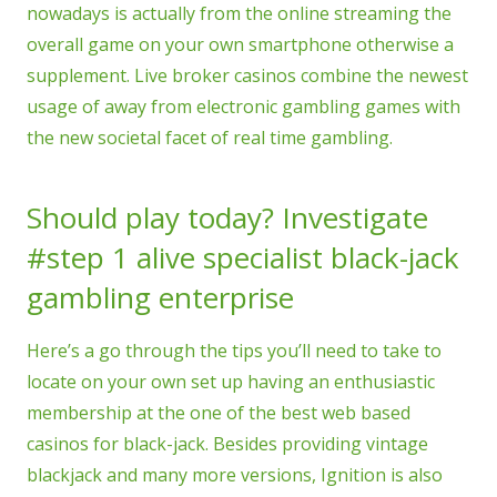
nowadays is actually from the online streaming the
overall game on your own smartphone otherwise a
supplement. Live broker casinos combine the newest
usage of away from electronic gambling games with
the new societal facet of real time gambling.
Should play today? Investigate
#step 1 alive specialist black-jack
gambling enterprise
Here’s a go through the tips you’ll need to take to
locate on your own set up having an enthusiastic
membership at the one of the best web based
casinos for black-jack. Besides providing vintage
blackjack and many more versions, Ignition is also