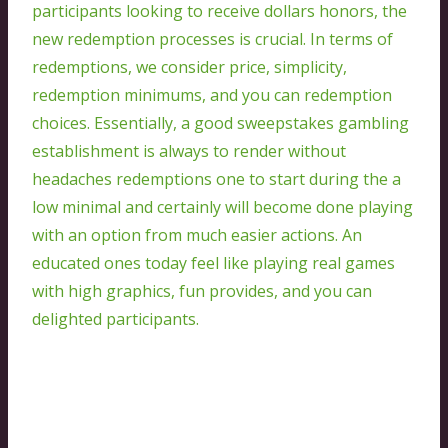
participants looking to receive dollars honors, the
new redemption processes is crucial. In terms of
redemptions, we consider price, simplicity,
redemption minimums, and you can redemption
choices. Essentially, a good sweepstakes gambling
establishment is always to render without
headaches redemptions one to start during the a
low minimal and certainly will become done playing
with an option from much easier actions. An
educated ones today feel like playing real games
with high graphics, fun provides, and you can
delighted participants.