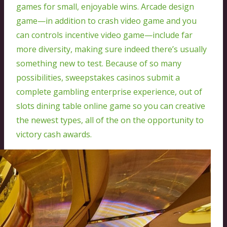
games for small, enjoyable wins. Arcade design
game—in addition to crash video game and you
can controls incentive video game—include far
more diversity, making sure indeed there’s usually
something new to test. Because of so many
possibilities, sweepstakes casinos submit a
complete gambling enterprise experience, out of
slots dining table online game so you can creative
the newest types, all of the on the opportunity to
victory cash awards.