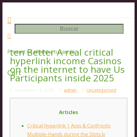
ten Better A real critical
Product
se añadió a tu carrito
hyperlink income Casinos
on the internet to have Us
Cart
Participants inside 2025
noviembre 12, 2025
admin
Uncategorized
Articles
Critical hyperlink | Aces & Confronts
Multiple-Hands during the Slots.lv