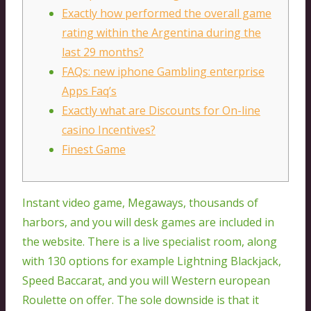
Exactly how performed the overall game
rating within the Argentina during the
last 29 months?
FAQs: new iphone Gambling enterprise
Apps Faq’s
Exactly what are Discounts for On-line
casino Incentives?
Finest Game
Instant video game, Megaways, thousands of
harbors, and you will desk games are included in
the website. There is a live specialist room, along
with 130 options for example Lightning Blackjack,
Speed Baccarat, and you will Western european
Roulette on offer. The sole downside is that it