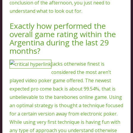
conclusion of the afternoon, you just need to
understand what to look out for.
Exactly how performed the
overall game rating within the
Argentina during the last 29
months?
Jacks otherwise finest is
considered the most aren’t
played video poker game offered. The newest
expected pro come back is about 99.54%, that is
unbelievable to the barebones online game. Using
an optimal strategy is thought a technique focused
for a certain version away from electronic poker.
While using very first technique is having fun with
any type of approach you understand otherwise