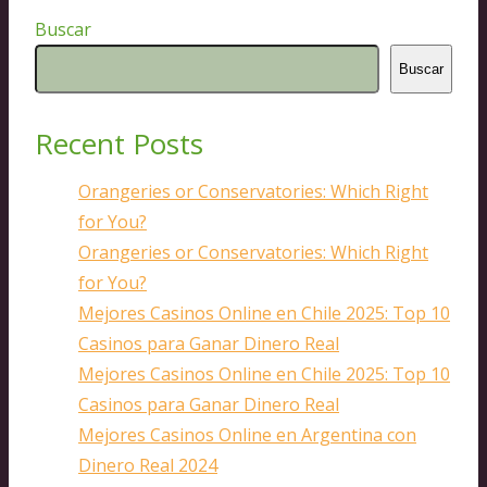
Buscar
Buscar
Recent Posts
Orangeries or Conservatories: Which Right
for You?
Orangeries or Conservatories: Which Right
for You?
Mejores Casinos Online en Chile 2025: Top 10
Casinos para Ganar Dinero Real
Mejores Casinos Online en Chile 2025: Top 10
Casinos para Ganar Dinero Real
Mejores Casinos Online en Argentina con
Dinero Real 2024