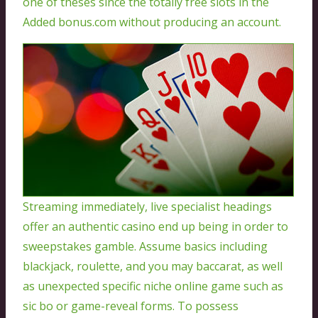
one of theses since the totally free slots in the
Added bonus.com without producing an account.
Streaming immediately, live specialist headings
offer an authentic casino end up being in order to
sweepstakes gamble. Assume basics including
blackjack, roulette, and you may baccarat, as well
as unexpected specific niche online game such as
sic bo or game-reveal forms. To possess