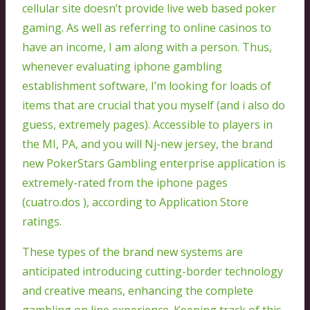
cellular site doesn’t provide live web based poker
gaming. As well as referring to online casinos to
have an income, I am along with a person.
Thus,
whenever evaluating iphone gambling
establishment software, I’m looking for loads of
items that are crucial that you myself (and i also do
guess, extremely pages). Accessible to players in
the MI, PA, and you will Nj-new jersey, the brand
new PokerStars Gambling enterprise application is
extremely-rated from the iphone pages
(cuatro.dos ), according to Application Store
ratings.
These types of the brand new systems are
anticipated introducing cutting-border technology
and creative means, enhancing the complete
gambling on line experience. Keeping track of this