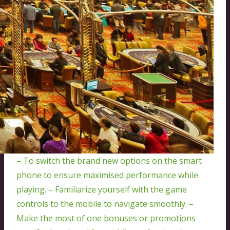
– To switch the brand new options on the smart
phone to ensure maximised performance while
playing. – Familiarize yourself with the game
controls to the mobile to navigate smoothly. –
Make the most of one bonuses or promotions