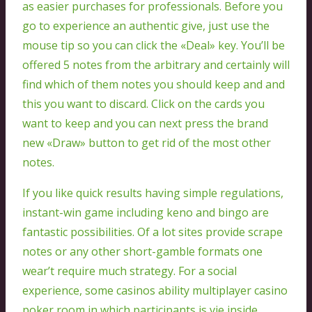
as easier purchases for professionals. Before you
go to experience an authentic give, just use the
mouse tip so you can click the «Deal» key. You’ll be
offered 5 notes from the arbitrary and certainly will
find which of them notes you should keep and and
this you want to discard. Click on the cards you
want to keep and you can next press the brand
new «Draw» button to get rid of the most other
notes.
If you like quick results having simple regulations,
instant-win game including keno and bingo are
fantastic possibilities. Of a lot sites provide scrape
notes or any other short-gamble formats one
wear’t require much strategy. For a social
experience, some casinos ability multiplayer casino
poker room in which participants is vie inside