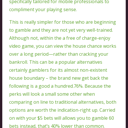
specifically tailored for mobile professionals to
compliment your playing sense.
This is really simpler for those who are beginning
to gamble and they are not yet very well-trained.
Although not, within the a free of charge-enjoy
video game, you can view the house chance works
over a long period—rather than cracking your
bankroll. This can be a popular alternatives
certainly gamblers for its almost non-existent
house boundary – the brand new get back the
following is a good a hundred.76%. Because the
perks will look a small some other when
comparing on line to traditional alternatives, both
options are worth the indication-right up. Carried
on with your $5 bets will allows you to gamble 60
bets instead, that’s 40% lower than common.