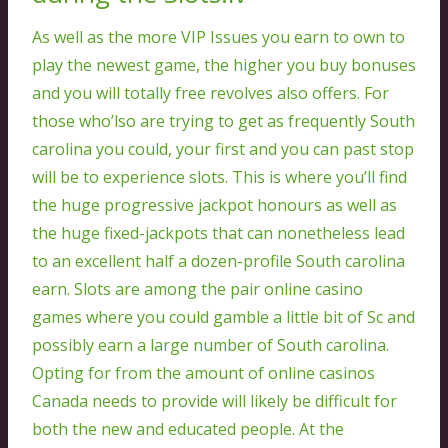
As well as the more VIP Issues you earn to own to
play the newest game, the higher you buy bonuses
and you will totally free revolves also offers. For
those who’lso are trying to get as frequently South
carolina you could, your first and you can past stop
will be to experience slots. This is where you’ll find
the huge progressive jackpot honours as well as
the huge fixed-jackpots that can nonetheless lead
to an excellent half a dozen-profile South carolina
earn. Slots are among the pair online casino
games where you could gamble a little bit of Sc and
possibly earn a large number of South carolina.
Opting for from the amount of online casinos
Canada needs to provide will likely be difficult for
both the new and educated people. At the