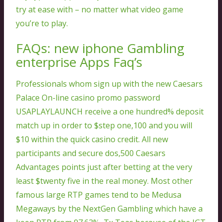
try at ease with – no matter what video game
you’re to play.
FAQs: new iphone Gambling
enterprise Apps Faq’s
Professionals whom sign up with the new Caesars
Palace On-line casino promo password
USAPLAYLAUNCH receive a one hundred% deposit
match up in order to $step one,100 and you will
$10 within the quick casino credit. All new
participants and secure dos,500 Caesars
Advantages points just after betting at the very
least $twenty five in the real money. Most other
famous large RTP games tend to be Medusa
Megaways by the NextGen Gambling which have a