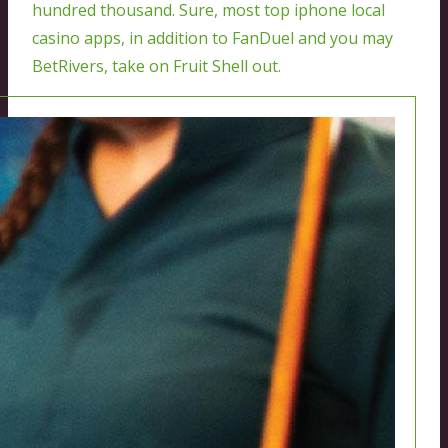
hundred thousand. Sure, most top iphone local
casino apps, in addition to FanDuel and you may
BetRivers, take on Fruit Shell out.