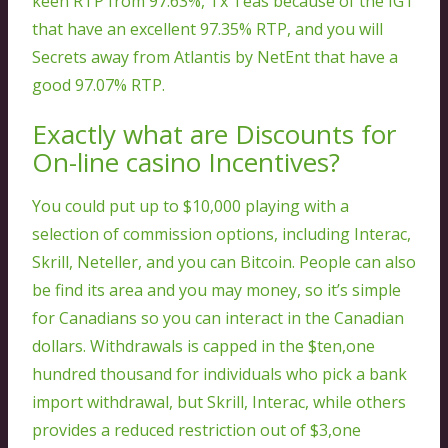
keen RTP from 97.63%, Tx Teas because of the IGT
that have an excellent 97.35% RTP, and you will
Secrets away from Atlantis by NetEnt that have a
good 97.07% RTP.
Exactly what are Discounts for
On-line casino Incentives?
You could put up to $10,000 playing with a
selection of commission options, including Interac,
Skrill, Neteller, and you can Bitcoin. People can also
be find its area and you may money, so it’s simple
for Canadians so you can interact in the Canadian
dollars. Withdrawals is capped in the $ten,one
hundred thousand for individuals who pick a bank
import withdrawal, but Skrill, Interac, while others
provides a reduced restriction out of $3,one