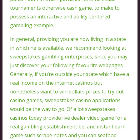
tournaments otherwise cash game, to make to
possess an interactive and ability-centered
gambling example.
In general, providing you are now living in a state
in which he is available, we recommend looking at
sweepstakes gambling enterprises, since you may
just discover your following favourite webpages.
Generally, if you’re outside your state which have a
real income on the internet casinos but
nonetheless want to win dollars prizes to try out
casino games, sweepstakes casino applications
would be the way to go. Of a lot sweepstakes
casinos today provide live dealer video game for a
real gambling establishment be, and instant earn
game such scrape notes and you can seafood