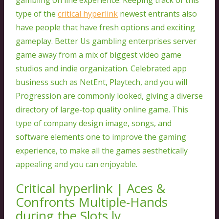
type of the
critical hyperlink
newest entrants also
have people that have fresh options and exciting
gameplay. Better Us gambling enterprises server
game away from a mix of biggest video game
studios and indie organization. Celebrated app
business such as NetEnt, Playtech, and you will
Progression are commonly looked, giving a diverse
directory of large-top quality online game. This
type of company design image, songs, and
software elements one to improve the gaming
experience, to make all the games aesthetically
appealing and you can enjoyable.
Critical hyperlink | Aces &
Confronts Multiple-Hands
during the Slots.lv