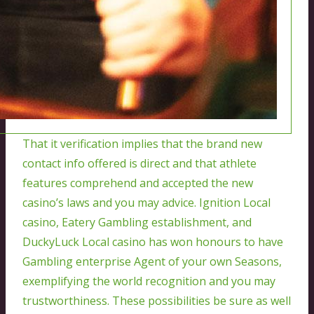
That it verification implies that the brand new
contact info offered is direct and that athlete
features comprehend and accepted the new
casino’s laws and you may advice. Ignition Local
casino, Eatery Gambling establishment, and
DuckyLuck Local casino has won honours to have
Gambling enterprise Agent of your own Seasons,
exemplifying the world recognition and you may
trustworthiness. These possibilities be sure as well