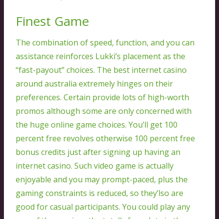
Finest Game
The combination of speed, function, and you can
assistance reinforces Lukki’s placement as the
“fast-payout” choices. The best internet casino
around australia extremely hinges on their
preferences. Certain provide lots of high-worth
promos although some are only concerned with
the huge online game choices. You’ll get 100
percent free revolves otherwise 100 percent free
bonus credits just after signing up having an
internet casino. Such video game is actually
enjoyable and you may prompt-paced, plus the
gaming constraints is reduced, so they’lso are
good for casual participants. You could play any