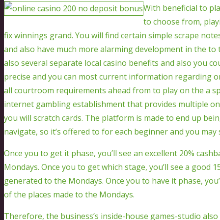
With beneficial to p
to choose from, play
fix winnings grand. You will find certain simple scrape note
and also have much more alarming development in the to th
also several separate local casino benefits and also you co
precise and you can most current information regarding on
all courtroom requirements ahead from to play on the a spe
internet gambling establishment that provides multiple on
you will scratch cards. The platform is made to end up bein
navigate, so it’s offered to for each beginner and you may 
Once you to get it phase, you’ll see an excellent 20% cas
Mondays. Once you to get which stage, you’ll see a good 15
generated to the Mondays. Once you to have it phase, you’l
of the places made to the Mondays.
Therefore, the business’s inside-house games-studio also 