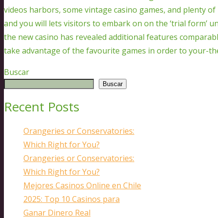
videos harbors, some vintage casino games, and plenty of no
and you will lets visitors to embark on on the ‘trial form’ unt
the new casino has revealed additional features comparable 
take advantage of the favourite games in order to your-th
Buscar
Buscar
Recent Posts
Orangeries or Conservatories:
Which Right for You?
Orangeries or Conservatories:
Which Right for You?
Mejores Casinos Online en Chile
2025: Top 10 Casinos para
Ganar Dinero Real