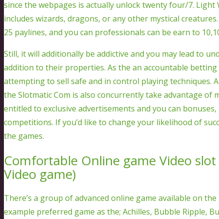
since the webpages is actually unlock twenty four/7. Light
includes wizards, dragons, or any other mystical creatures
25 paylines, and you can professionals can be earn to 10,1
Still, it will additionally be addictive and you may lead to
addition to their properties. As the an accountable betting
attempting to sell safe and in control playing techniques.
the Slotmatic Com is also concurrently take advantage of m
entitled to exclusive advertisements and you can bonuses, 
competitions. If you’d like to change your likelihood of suc
the games.
Comfortable Online game Video slot A
Video game)
There’s a group of advanced online game available on the 
example preferred game as the; Achilles, Bubble Ripple, B