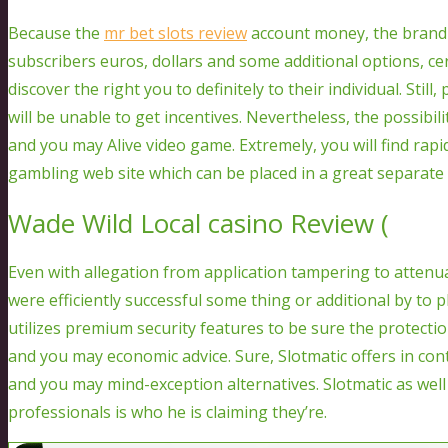
Because the
mr bet slots review
account money, the brand
subscribers euros, dollars and some additional options, ce
discover the right you to definitely to their individual. Stil
will be unable to get incentives. Nevertheless, the possibili
and you may Alive video game. Extremely, you will find rap
gambling web site which can be placed in a great separate
Wade Wild Local casino Review (
Even with allegation from application tampering to attenuat
were efficiently successful some thing or additional by to 
utilizes premium security features to be sure the protectio
and you may economic advice. Sure, Slotmatic offers in cont
and you may mind-exception alternatives. Slotmatic as wel
professionals is who he is claiming they’re.