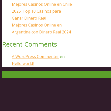
Mejores Casinos Online en Chile
2025: Top 10 Casinos para
Ganar Dinero Real
Mejores Casinos Online en
Argentina con Dinero Real 2024
Recent Comments
A WordPress Commenter
en
Hello world!