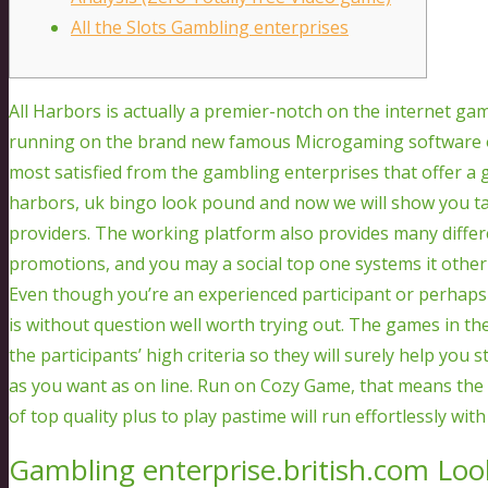
All the Slots Gambling enterprises
All Harbors is actually a premier-notch on the internet gamb
running on the brand new famous Microgaming software or
most satisfied from the gambling enterprises that offer a 
harbors, uk bingo look pound and now we will show you ta
providers.
The working platform also provides many differ
promotions, and you may a social top one systems it other
Even though you’re an experienced participant or perhaps d
is without question well worth trying out. The games in the
the participants’ high criteria so they will surely help you
as you want as on line. Run on Cozy Game, that means the
of top quality plus to play pastime will run effortlessly with
Gambling enterprise.british.com Loo