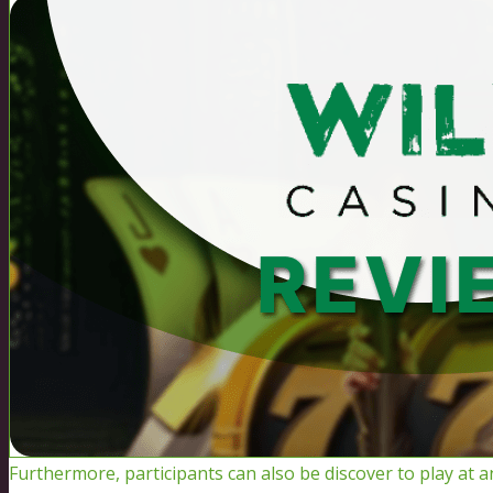
Furthermore, participants can also be discover to play at 