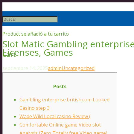
Product
se añadió a tu carrito
Slot Matic Gambling enterprise
Licenses, Games
Cart
septiembre 14, 2025
admin
Uncategorized
Posts
Gambling enterprise.british.com Looked
Casino step 3
Wade Wild Local casino Review (
Comfortable Online game Video slot
Analysis (Zero Totally free Video game)