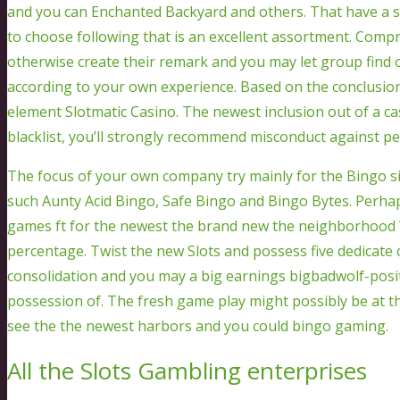
and you can Enchanted Backyard and others. That have a se
to choose following that is an excellent assortment. Comp
otherwise create their remark and you may let group find o
according to your own experience. Based on the conclusions
element Slotmatic Casino. The newest inclusion out of a cas
blacklist, you’ll strongly recommend misconduct against pe
The focus of your own company try mainly for the Bingo si
such Aunty Acid Bingo, Safe Bingo and Bingo Bytes. Perha
games ft for the newest the brand new the neighborhood 
percentage. Twist the new Slots and possess five dedicate
consolidation and you may a big earnings bigbadwolf-positi
possession of. The fresh game play might possibly be at th
see the the newest harbors and you could bingo gaming.
All the Slots Gambling enterprises