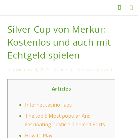
Silver Cup von Merkur:
Kostenlos und auch mit
Echtgeld spielen
noviembre 4, 2025
admin
Uncategorized
Articles
Internet casino Faqs
The top 5 Most popular And
Fascinating Testicle-Themed Ports
How to Play