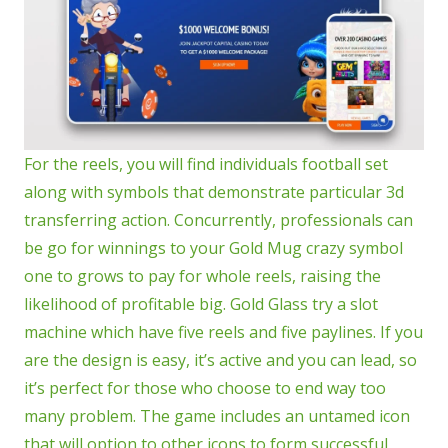
For the reels, you will find individuals football set
along with symbols that demonstrate particular 3d
transferring action. Concurrently, professionals can
be go for winnings to your Gold Mug crazy symbol
one to grows to pay for whole reels, raising the
likelihood of profitable big. Gold Glass try a slot
machine which have five reels and five paylines. If you
are the design is easy, it’s active and you can lead, so
it’s perfect for those who choose to end way too
many problem. The game includes an untamed icon
that will option to other icons to form successful