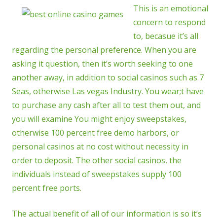
This is an emotional
concern to respond
to, becasue it’s all
regarding the personal preference. When you are
asking it question, then it’s worth seeking to one
another away, in addition to social casinos such as 7
Seas, otherwise Las vegas Industry. You wear;t have
to purchase any cash after all to test them out, and
you will examine You might enjoy sweepstakes,
otherwise 100 percent free demo harbors, or
personal casinos at no cost without necessity in
order to deposit. The other social casinos, the
individuals instead of sweepstakes supply 100
percent free ports.
The actual benefit of all of our information is so it’s