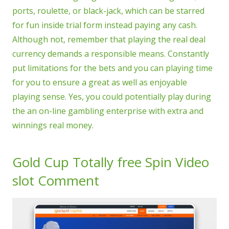
ports, roulette, or black-jack, which can be starred
for fun inside trial form instead paying any cash.
Although not, remember that playing the real deal
currency demands a responsible means. Constantly
put limitations for the bets and you can playing time
for you to ensure a great as well as enjoyable
playing sense. Yes, you could potentially play during
the an on-line gambling enterprise with extra and
winnings real money.
Gold Cup Totally free Spin Video
slot Comment