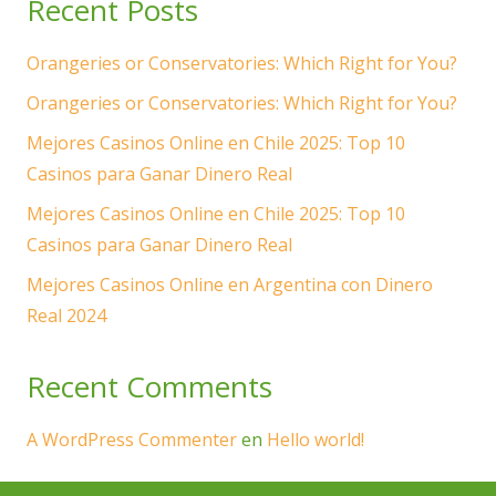
Recent Posts
Orangeries or Conservatories: Which Right for You?
Orangeries or Conservatories: Which Right for You?
Mejores Casinos Online en Chile 2025: Top 10
Casinos para Ganar Dinero Real
Mejores Casinos Online en Chile 2025: Top 10
Casinos para Ganar Dinero Real
Mejores Casinos Online en Argentina con Dinero
Real 2024
Recent Comments
A WordPress Commenter
en
Hello world!