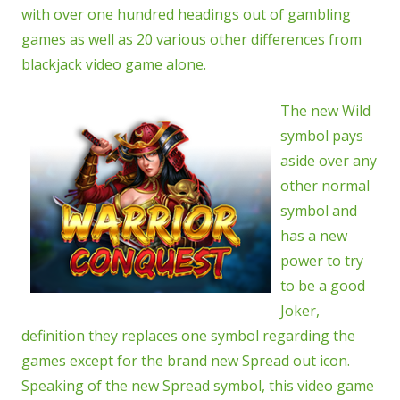
with over one hundred headings out of gambling
games as well as 20 various other differences from
blackjack video game alone.
The new Wild
symbol pays
aside over any
other normal
symbol and
has a new
power to try
to be a good
Joker,
definition they replaces one symbol regarding the
games except for the brand new Spread out icon.
Speaking of the new Spread symbol, this video game