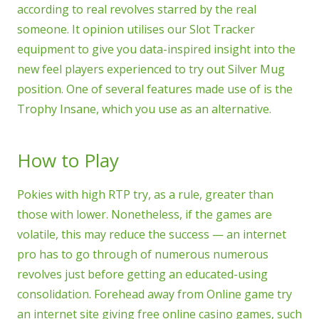
according to real revolves starred by the real
someone. It opinion utilises our Slot Tracker
equipment to give you data-inspired insight into the
new feel players experienced to try out Silver Mug
position. One of several features made use of is the
Trophy Insane, which you use as an alternative.
How to Play
Pokies with high RTP try, as a rule, greater than
those with lower. Nonetheless, if the games are
volatile, this may reduce the success — an internet
pro has to go through of numerous numerous
revolves just before getting an educated-using
consolidation. Forehead away from Online game try
an internet site giving free online casino games, such