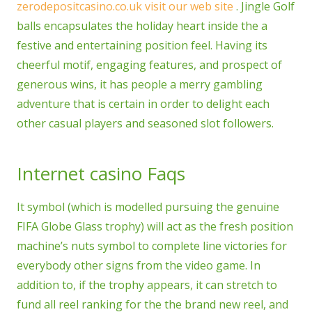
zerodepositcasino.co.uk visit our web site
. Jingle Golf
balls encapsulates the holiday heart inside the a
festive and entertaining position feel. Having its
cheerful motif, engaging features, and prospect of
generous wins, it has people a merry gambling
adventure that is certain in order to delight each
other casual players and seasoned slot followers.
Internet casino Faqs
It symbol (which is modelled pursuing the genuine
FIFA Globe Glass trophy) will act as the fresh position
machine’s nuts symbol to complete line victories for
everybody other signs from the video game. In
addition to, if the trophy appears, it can stretch to
fund all reel ranking for the the brand new reel, and