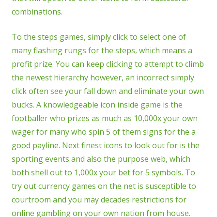
combinations.
To the steps games, simply click to select one of
many flashing rungs for the steps, which means a
profit prize. You can keep clicking to attempt to climb
the newest hierarchy however, an incorrect simply
click often see your fall down and eliminate your own
bucks. A knowledgeable icon inside game is the
footballer who prizes as much as 10,000x your own
wager for many who spin 5 of them signs for the a
good payline. Next finest icons to look out for is the
sporting events and also the purpose web, which
both shell out to 1,000x your bet for 5 symbols. To
try out currency games on the net is susceptible to
courtroom and you may decades restrictions for
online gambling on your own nation from house.