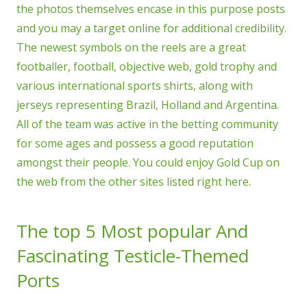
the photos themselves encase in this purpose posts
and you may a target online for additional credibility.
The newest symbols on the reels are a great
footballer, football, objective web, gold trophy and
various international sports shirts, along with
jerseys representing Brazil, Holland and Argentina.
All of the team was active in the betting community
for some ages and possess a good reputation
amongst their people. You could enjoy Gold Cup on
the web from the other sites listed right here.
The top 5 Most popular And
Fascinating Testicle-Themed
Ports