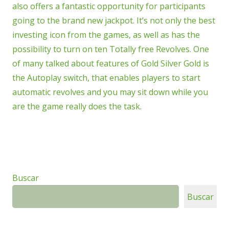
also offers a fantastic opportunity for participants
going to the brand new jackpot. It’s not only the best
investing icon from the games, as well as has the
possibility to turn on ten Totally free Revolves. One
of many talked about features of Gold Silver Gold is
the Autoplay switch, that enables players to start
automatic revolves and you may sit down while you
are the game really does the task.
Buscar
Buscar