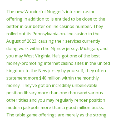
The new Wonderful Nugget’s internet casino
offering in addition to is entitled to be close to the
better in our better online casinos number. They
rolled out its Pennsylvania on-line casino in the
August of 2023, causing their services currently
doing work within the Nj-new jersey, Michigan, and
you may West Virginia. He’s got one of the best
money-promoting internet casino sites in the united
kingdom. In the New jersey by yourself, they often
statement more $40 million within the monthly
money. They’ve got an incredibly unbelievable
position library more than one thousand various
other titles and you may regularly render position
modern jackpots more than a good million bucks.
The table game offerings are merely as the strong,