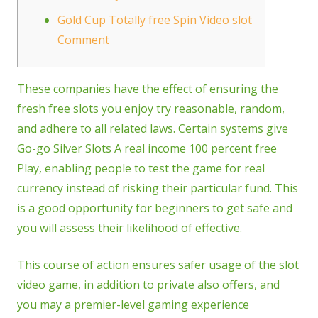
Gold Cup Totally free Spin Video slot
Comment
These companies have the effect of ensuring the
fresh free slots you enjoy try reasonable, random,
and adhere to all related laws. Certain systems give
Go-go Silver Slots A real income 100 percent free
Play, enabling people to test the game for real
currency instead of risking their particular fund.
This
is a good opportunity for beginners to get safe and
you will assess their likelihood of effective.
This course of action ensures safer usage of the slot
video game, in addition to private also offers, and
you may a premier-level gaming experience