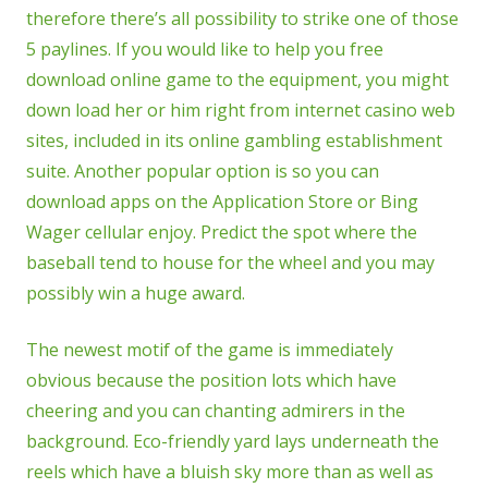
therefore there’s all possibility to strike one of those
5 paylines. If you would like to help you free
download online game to the equipment, you might
down load her or him right from internet casino web
sites, included in its online gambling establishment
suite. Another popular option is so you can
download apps on the Application Store or Bing
Wager cellular enjoy. Predict the spot where the
baseball tend to house for the wheel and you may
possibly win a huge award.
The newest motif of the game is immediately
obvious because the position lots which have
cheering and you can chanting admirers in the
background. Eco-friendly yard lays underneath the
reels which have a bluish sky more than as well as