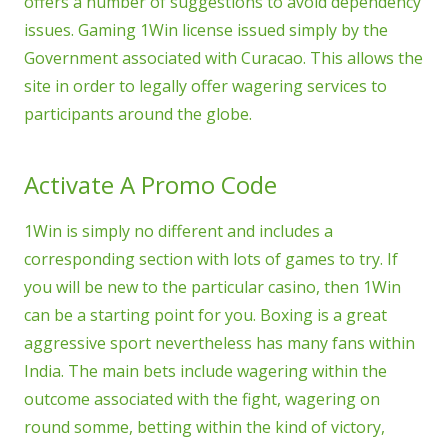
offers a number of suggestions to avoid dependency
issues. Gaming 1Win license issued simply by the
Government associated with Curacao. This allows the
site in order to legally offer wagering services to
participants around the globe.
Activate A Promo Code
1Win is simply no different and includes a
corresponding section with lots of games to try. If
you will be new to the particular casino, then 1Win
can be a starting point for you. Boxing is a great
aggressive sport nevertheless has many fans within
India. The main bets include wagering within the
outcome associated with the fight, wagering on
round somme, betting within the kind of victory,