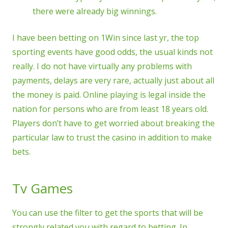
there were already big winnings.
I have been betting on 1Win since last yr, the top
sporting events have good odds, the usual kinds not
really. I do not have virtually any problems with
payments, delays are very rare, actually just about all
the money is paid. Online playing is legal inside the
nation for persons who are from least 18 years old.
Players don’t have to get worried about breaking the
particular law to trust the casino in addition to make
bets.
Tv Games
You can use the filter to get the sports that will be
strongly related you with regard to betting. In