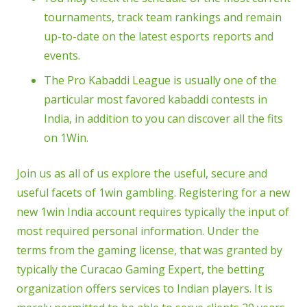
tournaments, track team rankings and remain
up-to-date on the latest esports reports and
events.
The Pro Kabaddi League is usually one of the
particular most favored kabaddi contests in
India, in addition to you can discover all the fits
on 1Win.
Join us as all of us explore the useful, secure and
useful facets of 1win gambling. Registering for a new
new 1win India account requires typically the input of
most required personal information. Under the
terms from the gaming license, that was granted by
typically the Curacao Gaming Expert, the betting
organization offers services to Indian players. It is