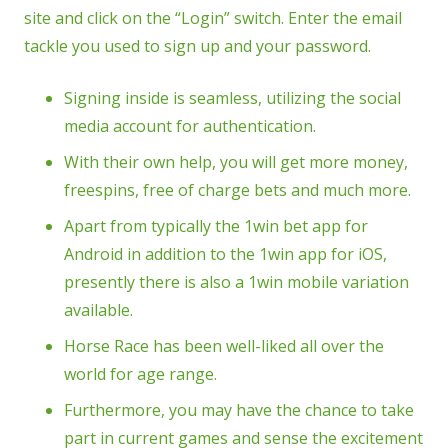
site and click on the “Login” switch. Enter the email
tackle you used to sign up and your password.
Signing inside is seamless, utilizing the social
media account for authentication.
With their own help, you will get more money,
freespins, free of charge bets and much more.
Apart from typically the 1win bet app for
Android in addition to the 1win app for iOS,
presently there is also a 1win mobile variation
available.
Horse Race has been well-liked all over the
world for age range.
Furthermore, you may have the chance to take
part in current games and sense the excitement