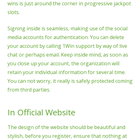
wins is just around the corner in progressive jackpot
slots.
Signing inside is seamless, making use of the social
media accounts for authentication. You can delete
your account by calling 1Win support by way of live
chat or perhaps email. Keep inside mind, as soon as
you close up your account, the organization will
retain your individual information for several time.
You can not worry, it really is safely protected coming
from third parties.
In Official Website
The design of the website should be beautiful and
stylish, before you register, ensure that nothing at