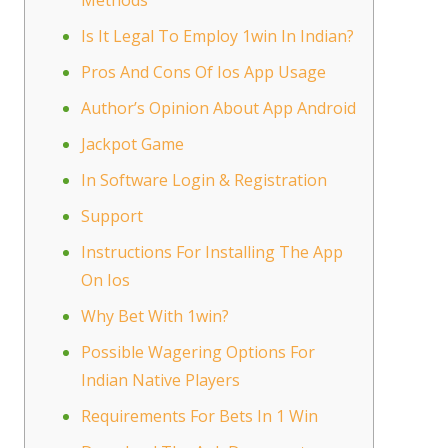
Methods
Is It Legal To Employ 1win In Indian?
Pros And Cons Of Ios App Usage
Author’s Opinion About App Android
Jackpot Game
In Software Login & Registration
Support
Instructions For Installing The App
On Ios
Why Bet With 1win?
Possible Wagering Options For
Indian Native Players
Requirements For Bets In 1 Win