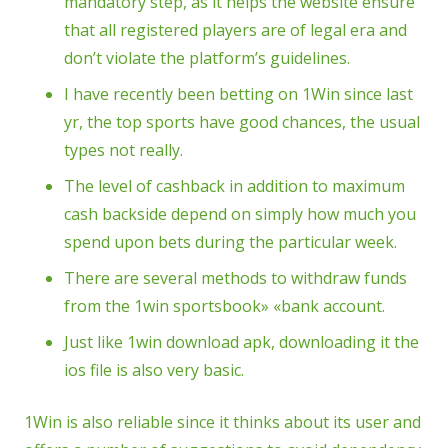
mandatory step, as it helps the website ensure
that all registered players are of legal era and
don’t violate the platform’s guidelines.
I have recently been betting on 1Win since last
yr, the top sports have good chances, the usual
types not really.
The level of cashback in addition to maximum
cash backside depend on simply how much you
spend upon bets during the particular week.
There are several methods to withdraw funds
from the 1win sportsbook» «bank account.
Just like 1win download apk, downloading it the
ios file is also very basic.
1Win is also reliable since it thinks about its user and