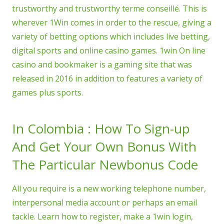
trustworthy and trustworthy terme conseillé. This is
wherever 1Win comes in order to the rescue, giving a
variety of betting options which includes live betting,
digital sports and online casino games. 1win On line
casino and bookmaker is a gaming site that was
released in 2016 in addition to features a variety of
games plus sports.
In Colombia : How To Sign-up
And Get Your Own Bonus With
The Particular Newbonus Code
All you require is a new working telephone number,
interpersonal media account or perhaps an email
tackle. Learn how to register, make a 1win login,