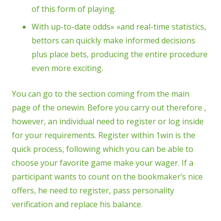
of this form of playing.
With up-to-date odds» «and real-time statistics,
bettors can quickly make informed decisions
plus place bets, producing the entire procedure
even more exciting.
You can go to the section coming from the main
page of the onewin. Before you carry out therefore ,
however, an individual need to register or log inside
for your requirements. Register within 1win is the
quick process, following which you can be able to
choose your favorite game make your wager. If a
participant wants to count on the bookmaker’s nice
offers, he need to register, pass personality
verification and replace his balance.