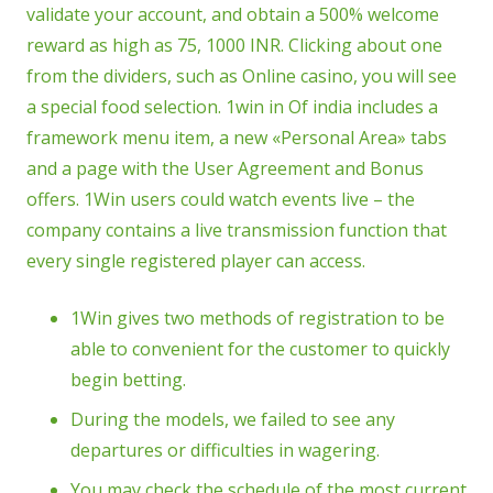
validate your account, and obtain a 500% welcome
reward as high as 75, 1000 INR. Clicking about one
from the dividers, such as Online casino, you will see
a special food selection. 1win in Of india includes a
framework menu item, a new «Personal Area» tabs
and a page with the User Agreement and Bonus
offers. 1Win users could watch events live – the
company contains a live transmission function that
every single registered player can access.
1Win gives two methods of registration to be
able to convenient for the customer to quickly
begin betting.
During the models, we failed to see any
departures or difficulties in wagering.
You may check the schedule of the most current