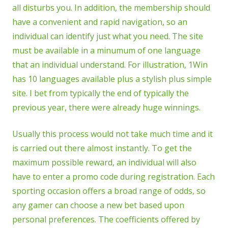
all disturbs you. In addition, the membership should
have a convenient and rapid navigation, so an
individual can identify just what you need. The site
must be available in a minumum of one language
that an individual understand. For illustration, 1Win
has 10 languages available plus a stylish plus simple
site. I bet from typically the end of typically the
previous year, there were already huge winnings.
Usually this process would not take much time and it
is carried out there almost instantly. To get the
maximum possible reward, an individual will also
have to enter a promo code during registration. Each
sporting occasion offers a broad range of odds, so
any gamer can choose a new bet based upon
personal preferences. The coefficients offered by