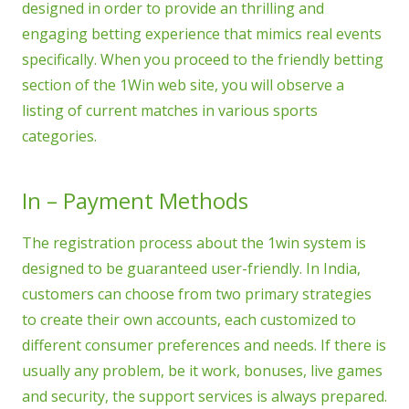
designed in order to provide an thrilling and
engaging betting experience that mimics real events
specifically. When you proceed to the friendly betting
section of the 1Win web site, you will observe a
listing of current matches in various sports
categories.
In – Payment Methods
The registration process about the 1win system is
designed to be guaranteed user-friendly. In India,
customers can choose from two primary strategies
to create their own accounts, each customized to
different consumer preferences and needs. If there is
usually any problem, be it work, bonuses, live games
and security, the support services is always prepared.