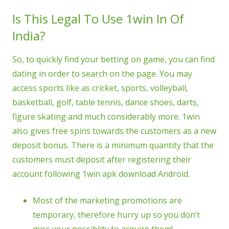
Is This Legal To Use 1win In Of
India?
So, to quickly find your betting on game, you can find
dating in order to search on the page. You may
access sports like as cricket, sports, volleyball,
basketball, golf, table tennis, dance shoes, darts,
figure skating and much considerably more. 1win
also gives free spins towards the customers as a new
deposit bonus. There is a minimum quantity that the
customers must deposit after registering their
account following 1win apk download Android.
Most of the marketing promotions are
temporary, therefore hurry up so you don’t