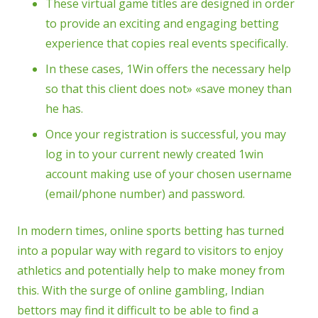
These virtual game titles are designed in order
to provide an exciting and engaging betting
experience that copies real events specifically.
In these cases, 1Win offers the necessary help
so that this client does not» «save money than
he has.
Once your registration is successful, you may
log in to your current newly created 1win
account making use of your chosen username
(email/phone number) and password.
In modern times, online sports betting has turned
into a popular way with regard to visitors to enjoy
athletics and potentially help to make money from
this. With the surge of online gambling, Indian
bettors may find it difficult to be able to find a