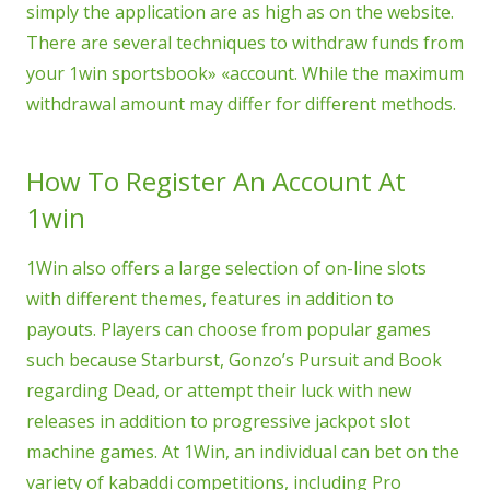
simply the application are as high as on the website.
There are several techniques to withdraw funds from
your 1win sportsbook» «account. While the maximum
withdrawal amount may differ for different methods.
How To Register An Account At
1win
1Win also offers a large selection of on-line slots
with different themes, features in addition to
payouts. Players can choose from popular games
such because Starburst, Gonzo’s Pursuit and Book
regarding Dead, or attempt their luck with new
releases in addition to progressive jackpot slot
machine games. At 1Win, an individual can bet on the
variety of kabaddi competitions, including Pro