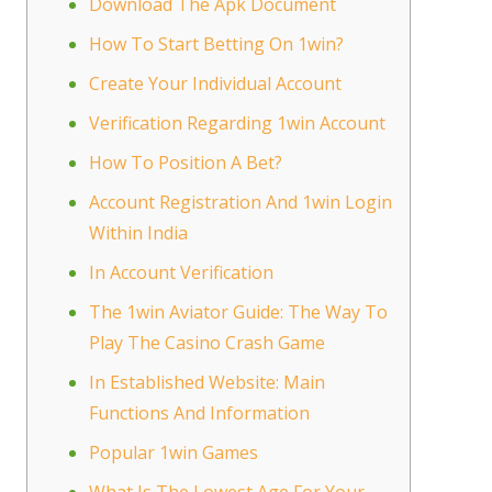
Download The Apk Document
How To Start Betting On 1win?
Create Your Individual Account
Verification Regarding 1win Account
How To Position A Bet?
Account Registration And 1win Login
Within India
In Account Verification
The 1win Aviator Guide: The Way To
Play The Casino Crash Game
In Established Website: Main
Functions And Information
Popular 1win Games