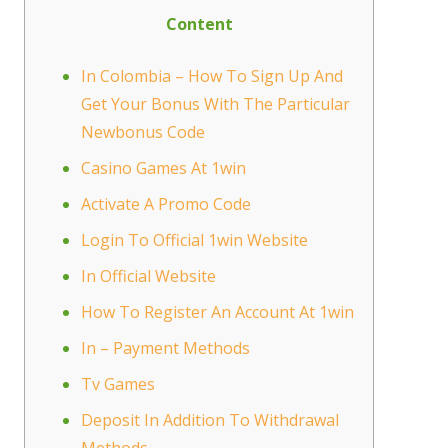
Content
In Colombia – How To Sign Up And
Get Your Bonus With The Particular
Newbonus Code
Casino Games At 1win
Activate A Promo Code
Login To Official 1win Website
In Official Website
How To Register An Account At 1win
In – Payment Methods
Tv Games
Deposit In Addition To Withdrawal