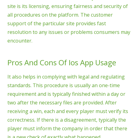
site is its licensing, ensuring fairness and security of
all procedures on the platform. The customer
support of the particular site provides fast
resolution to any issues or problems consumers may
encounter.
Pros And Cons Of Ios App Usage
It also helps in complying with legal and regulating
standards. This procedure is usually an one-time
requirement and is typically finished within a day or
two after the necessary files are provided. After
receiving a win, each and every player must verify its
correctness. If there is a disagreement, typically the
player must inform the company in order that there
is a new check of exactly what happened.