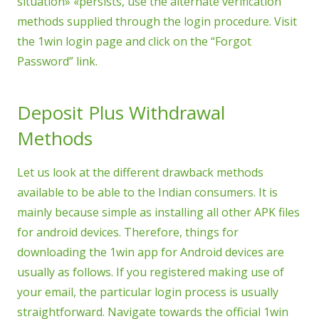
situation» «persists, use the alternate verification
methods supplied through the login procedure. Visit
the 1win login page and click on the “Forgot
Password” link.
Deposit Plus Withdrawal
Methods
Let us look at the different drawback methods
available to be able to the Indian consumers. It is
mainly because simple as installing all other APK files
for android devices. Therefore, things for
downloading the 1win app for Android devices are
usually as follows. If you registered making use of
your email, the particular login process is usually
straightforward. Navigate towards the official 1win