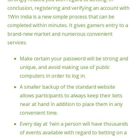
conclusion, registering and verifying an account with
1Win India is a new simple process that can be
completed within minutes. It gives gamers entry to a
brand-new market and numerous convenient
services.
Make certain your password will be strong and
unique, and avoid making use of public
computers in order to log in.
A smaller backup of the standard website
allows participants to always keep their bets
near at hand in addition to place them in any
convenient time.
Every day at 1win a person will have thousands
of events available with regard to betting on a