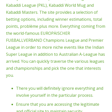
Kabaddi League (PKL), Kabaddi World Mug and
Kabaddi Masters. The site provides a selection of
betting options, including winner estimations, total
points, problème plus more. Everything coming from
the world-famous EUROPÄISCHER
FUßBALLVERBAND Champions League and Premier
League in order to more niche events like the Indian
Super League in addition to Australian A-League has
arrived. You can quickly traverse the various leagues
and championships and pick the one that interests
you.
There you will definitely ignore everything and
involve yourself in the particular process.
Ensure that you are accessing the legitimate
and official site to maintain security.