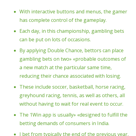
With interactive buttons and menus, the gamer
has complete control of the gameplay.
Each day, in this championship, gambling bets
can be put on lots of occasions.
By applying Double Chance, bettors can place
gambling bets on two» «probable outcomes of
a new match at the particular same time,
reducing their chance associated with losing.
These include soccer, basketball, horse racing,
greyhound racing, tennis, as well as others, all
without having to wait for real event to occur.
The 1Win app is usually» «designed to fulfill the
betting demands of consumers in India.
I bet from typically the end of the previous year,