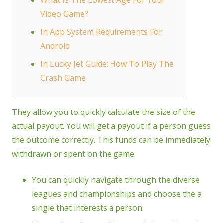
What Is The Lowest Age For Your
Video Game?
In App System Requirements For
Android
In Lucky Jet Guide: How To Play The
Crash Game
They allow you to quickly calculate the size of the
actual payout. You will get a payout if a person guess
the outcome correctly. This funds can be immediately
withdrawn or spent on the game.
You can quickly navigate through the diverse
leagues and championships and choose the a
single that interests a person.