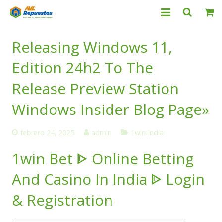
Categorías
Releasing Windows 11,
Productos
Edition 24h2 To The
Servicio Técnico
Release Preview Station
Windows Insider Blog Page»
Nosotros
Contacto
febrero 24, 2025
admin
1win India
1win Bet ᐈ Online Betting
And Casino In India ᐈ Login
& Registration