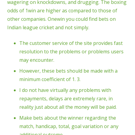
wagering on knockdowns, and drugging. The boxing
odds of 1win are higher as compared to those of
other companies. Onewin you could find bets on
Indian league cricket and not simply.
The customer service of the site provides fast
resolution to the problems or problems users
may encounter.
However, these bets should be made with a
minimum coefficient of 1. 3.
I do not have virtually any problems with
repayments, delays are extremely rare, in
reality just about all the money will be paid.
Make bets about the winner regarding the
match, handicap, total, goal variation or any
additional outcome.