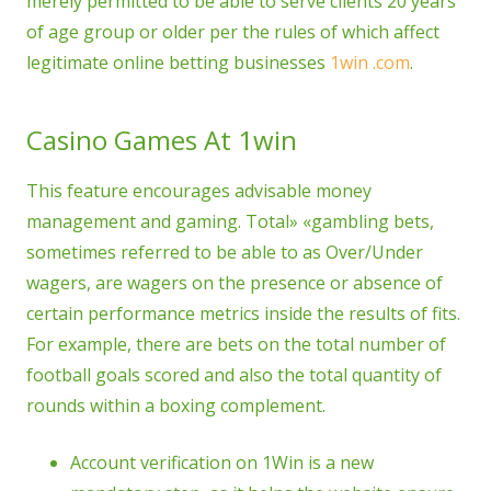
merely permitted to be able to serve clients 20 years
of age group or older per the rules of which affect
legitimate online betting businesses
1win .com
.
Casino Games At 1win
This feature encourages advisable money
management and gaming. Total» «gambling bets,
sometimes referred to be able to as Over/Under
wagers, are wagers on the presence or absence of
certain performance metrics inside the results of fits.
For example, there are bets on the total number of
football goals scored and also the total quantity of
rounds within a boxing complement.
Account verification on 1Win is a new