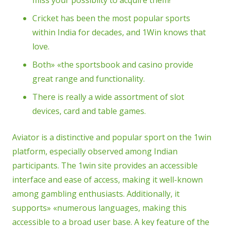
miss your possiblity to acquire them!
Cricket has been the most popular sports
within India for decades, and 1Win knows that
love.
Both» «the sportsbook and casino provide
great range and functionality.
There is really a wide assortment of slot
devices, card and table games.
Aviator is a distinctive and popular sport on the 1win
platform, especially observed among Indian
participants. The 1win site provides an accessible
interface and ease of access, making it well-known
among gambling enthusiasts. Additionally, it
supports» «numerous languages, making this
accessible to a broad user base. A key feature of the