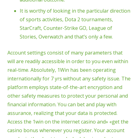
It is worthy of looking in the particular direction
of sports activities, Dota 2 tournaments,
StarCraft, Counter-Strike GO, League of
Stories, Overwatch and that’s only a few.
Account settings consist of many parameters that
will are readily accessible in order to you even within
real-time. Absolutely, 1Win has been operating
internationally for 7 yrs without any safety issue. The
platform employs state-of-the-art encryption and
other safety measures to protect your personal and
financial information. You can bet and play with
assurance, realizing that your data is protected.
Access the 1win on the internet casino and» «get the
casino bonus whenever you register. Your account