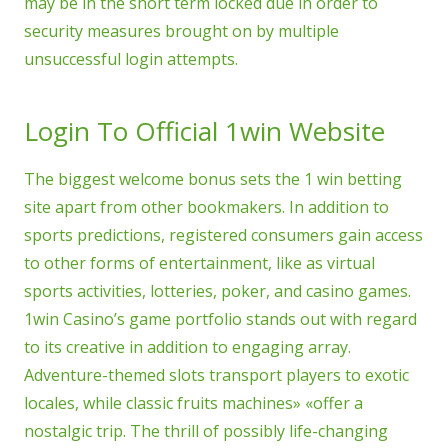
may be in the short term locked due in order to
security measures brought on by multiple
unsuccessful login attempts.
Login To Official 1win Website
The biggest welcome bonus sets the 1 win betting
site apart from other bookmakers. In addition to
sports predictions, registered consumers gain access
to other forms of entertainment, like as virtual
sports activities, lotteries, poker, and casino games.
1win Casino’s game portfolio stands out with regard
to its creative in addition to engaging array.
Adventure-themed slots transport players to exotic
locales, while classic fruits machines» «offer a
nostalgic trip. The thrill of possibly life-changing