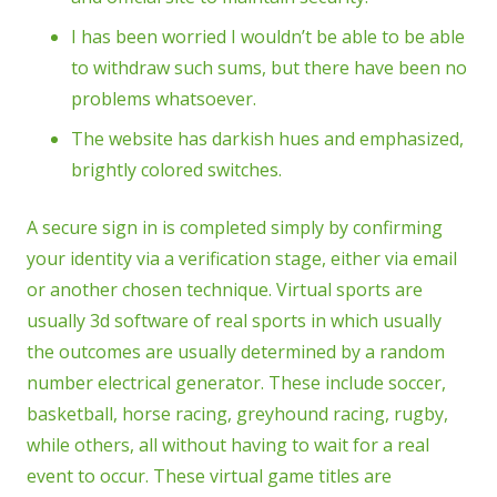
I has been worried I wouldn’t be able to be able
to withdraw such sums, but there have been no
problems whatsoever.
The website has darkish hues and emphasized,
brightly colored switches.
A secure sign in is completed simply by confirming
your identity via a verification stage, either via email
or another chosen technique. Virtual sports are
usually 3d software of real sports in which usually
the outcomes are usually determined by a random
number electrical generator. These include soccer,
basketball, horse racing, greyhound racing, rugby,
while others, all without having to wait for a real
event to occur. These virtual game titles are