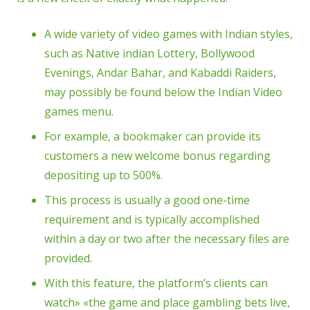
A wide variety of video games with Indian styles,
such as Native indian Lottery, Bollywood
Evenings, Andar Bahar, and Kabaddi Raiders,
may possibly be found below the Indian Video
games menu.
For example, a bookmaker can provide its
customers a new welcome bonus regarding
depositing up to 500%.
This process is usually a good one-time
requirement and is typically accomplished
within a day or two after the necessary files are
provided.
With this feature, the platform’s clients can
watch» «the game and place gambling bets live,