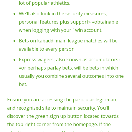
lot of popular athletics.
We’ll also look in the security measures,
personal features plus support» «obtainable
when logging with your 1win account.
Bets on kabaddi main league matches will be
available to every person.
Express wagers, also known as accumulators»
«or perhaps parlay bets, will be bets in which
usually you combine several outcomes into one
bet.
Ensure you are accessing the particular legitimate
and recognized site to maintain security. You’ll
discover the green sign up button located towards
the top right corner from the homepage. If the