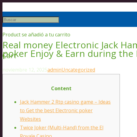
Product
se añadió a tu carrito
Real money Electronic Jack H
poker Enjoy & Earn during the 
Cart
noviembre 12, 2025
admin
Uncategorized
Content
Jack Hammer 2 Rtp casino game – Ideas
to Get the best Electronic poker
Websites
Twice Joker (Multi-Hand) from the El
Royale Casino