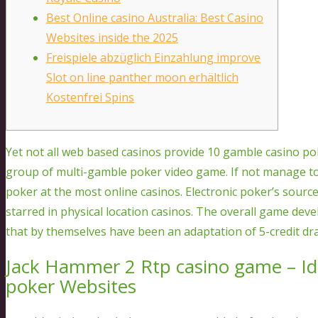
Best Online casino Australia: Best Casino
Websites inside the 2025
Freispiele abzüglich Einzahlung improve
Slot on line panther moon erhältlich
Kostenfrei Spins
Yet not all web based casinos provide 10 gamble casino pok
group of multi-gamble poker video game. If not manage to 
poker at the most online casinos. Electronic poker’s source
starred in physical location casinos.
The overall game devel
that by themselves have been an adaptation of 5-credit dr
Jack Hammer 2 Rtp casino game – Ide
poker Websites