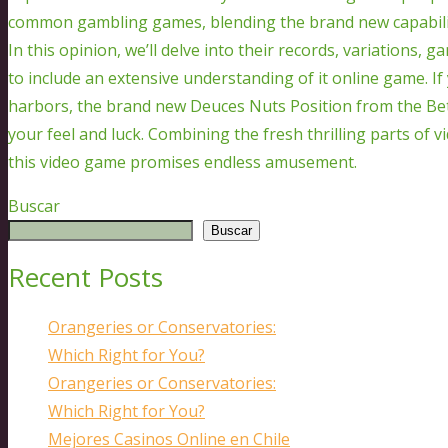
common gambling games, blending the brand new capabilit
In this opinion, we’ll delve into their records, variations, 
to include an extensive understanding of it online game. If
harbors, the brand new Deuces Nuts Position from the Bets
your feel and luck. Combining the fresh thrilling parts of v
this video game promises endless amusement.
Buscar
Buscar
Recent Posts
Orangeries or Conservatories:
Which Right for You?
Orangeries or Conservatories:
Which Right for You?
Mejores Casinos Online en Chile