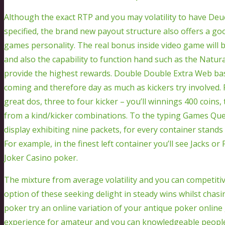
Although the exact RTP and you may volatility to have Deuce
specified, the brand new payout structure also offers a goo
games personality. The real bonus inside video game wil
and also the capability to function hand such as the Natur
provide the highest rewards. Double Double Extra Web b
coming and therefore day as much as kickers try involved. 
great dos, three to four kicker – you’ll winnings 400 coins
from a kind/kicker combinations. To the typing Games Que
display exhibiting nine packets, for every container stands
For example, in the finest left container you’ll see Jacks or
Joker Casino poker.
The mixture from average volatility and you can competitiv
option of these seeking delight in steady wins whilst chasi
poker try an online variation of your antique poker online
experience for amateur and you can knowledgeable people.