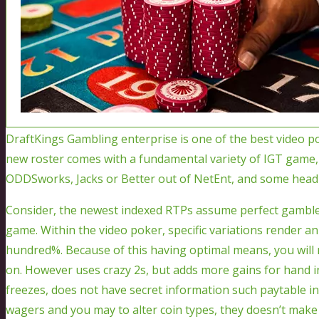
DraftKings Gambling enterprise is one of the best video p
new roster comes with a fundamental variety of IGT game,
ODDSworks, Jacks or Better out of NetEnt, and some head
Consider, the newest indexed RTPs assume perfect gamble 
game. Within the video poker, specific variations render 
hundred%. Because of this having optimal means, you wi
on. However uses crazy 2s, but adds more gains for hand inc
freezes, does not have secret information such paytable inf
wagers and you may to alter coin types, they doesn’t make 