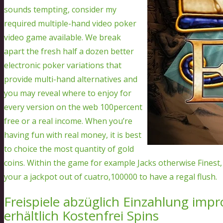
sounds tempting, consider my
required multiple-hand video poker
video game available. We break
apart the fresh half a dozen better
electronic poker variations that
provide multi-hand alternatives and
you may reveal where to enjoy for
every version on the web 100percent
free or a real income. When you’re
having fun with real money, it is best
to choice the most quantity of gold
coins. Within the game for example Jacks otherwise Finest
your a jackpot out of cuatro,100000 to have a regal flush.
Freispiele abzüglich Einzahlung imp
erhältlich Kostenfrei Spins