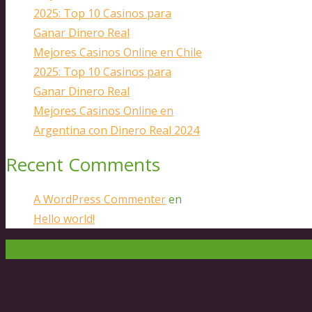
2025: Top 10 Casinos para
Ganar Dinero Real
Mejores Casinos Online en Chile
2025: Top 10 Casinos para
Ganar Dinero Real
Mejores Casinos Online en
Argentina con Dinero Real 2024
Recent Comments
A WordPress Commenter
en
Hello world!