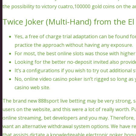
the possibility to victory cuatro,100000 gold coins on the 
Twice Joker (Multi-Hand) from the El
Yes, a free of charge trial adaptation can be found f
practice the approach without having any exposure.
For most, the best online slots was those with higher 
Looking for the better no-deposit invited also provi
It’s a configurations if you wish to try out additional 
No, online video casino poker isn’t rigged so long a
casino web site.
The brand new 888sport live betting may be very strong, s
users on the website, and this were a lot of really worth. Pu
online streaming, bet developers and you may. Therefore, 
want an alternative withdrawal system options. We have 
that assists dictate a knowledgeable electronic poker bonu