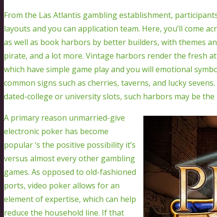
From the Las Atlantis gambling establishment, participant
layouts and you can application team. Here, you’ll come acr
as well as book harbors by better builders, with themes 
pirate, and a lot more. Vintage harbors render the fresh 
which have simple game play and you will emotional symbols.
common signs such as cherries, taverns, and lucky sevens. 
dated-college or university slots, such harbors may be the 
A primary reason unmarried-give
electronic poker has become
popular ‘s the positive possibility it’s
versus almost every other gambling
games. As opposed to old-fashioned
ports, video poker allows for an
element of expertise, which can help
reduce the household line. If that