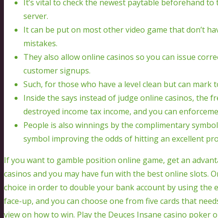
It’s vital to check the newest paytable beforehand to 
server.
It can be put on most other video game that don’t hav
mistakes.
They also allow online casinos so you can issue correc
customer signups.
Such, for those who have a level clean but can mark to 
Inside the says instead of judge online casinos, the f
destroyed income tax income, and you can enforceme
People is also winnings by the complimentary symbols 
symbol improving the odds of hitting an excellent pro
If you want to gamble position online game, get an advan
casinos and you may have fun with the best online slots. On
choice in order to double your bank account by using the 
face-up, and you can choose one from five cards that need
view on how to win. Play the Deuces Insane casino poker o