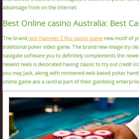
advantage from on the internet.
Best Online casino Australia: Best C
The brand
Jack Hammer 2 Rtp casino game
new motif of y
traditional poker video game. The brand new image try cle
navigate software you to definitely complements the newes
newest reels is decorated having classic to try out credit i
you may Jack, along with renowned web based poker hand fo
online game are a central part of their gambling enterprise