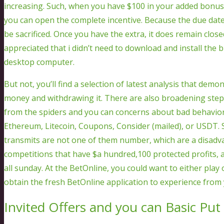
increasing. Such, when you have $100 in your added bonus 
you can open the complete incentive. Because the due date
be sacrificed. Once you have the extra, it does remain close
appreciated that i didn’t need to download and install th
desktop computer.
But not, you’ll find a selection of latest analysis that de
money and withdrawing it. There are also broadening step
from the spiders and you can concerns about bad behavio
Ethereum, Litecoin, Coupons, Consider (mailed), or USDT. 
transmits are not one of them number, which are a disadva
competitions that have $a hundred,100 protected profits, a
all sunday. At the BetOnline, you could want to either pla
obtain the fresh BetOnline application to experience from
Invited Offers and you can Basic Pu