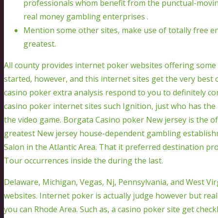
professionals whom benefit from the punctual-movin
real money gambling enterprises .
Mention some other sites, make use of totally free enj
greatest.
All county provides internet poker websites offering som
started, however, and this internet sites get the very best
casino poker extra analysis respond to you to definitely 
casino poker internet sites such Ignition, just who has th
the video game. Borgata Casino poker New jersey is the of
greatest New jersey house-dependent gambling establis
Salon in the Atlantic Area. That it preferred destination 
Tour occurrences inside the during the last.
Delaware, Michigan, Vegas, Nj, Pennsylvania, and West Vir
websites. Internet poker is actually judge however but rea
you can Rhode Area. Such as, a casino poker site get checkli