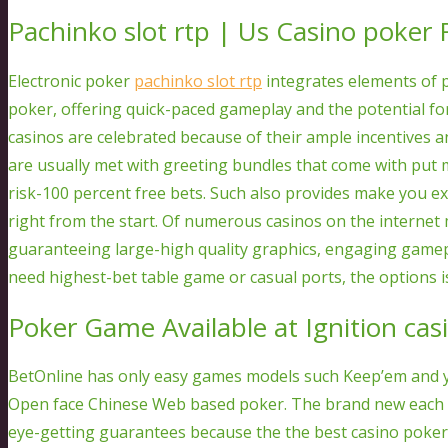
Pachinko slot rtp | Us Casino poker
Electronic poker
pachinko slot rtp
integrates elements of 
poker, offering quick-paced gameplay and the potential for
casinos are celebrated because of their ample incentives
are usually met with greeting bundles that come with put 
risk-100 percent free bets. Such also provides make you e
right from the start. Of numerous casinos on the internet
guaranteeing large-high quality graphics, engaging gamepl
need highest-bet table game or casual ports, the options is
Poker Game Available at Ignition cas
BetOnline has only easy games models such Keep’em and y
Open face Chinese Web based poker. The brand new each
eye-getting guarantees because the the best casino poker 