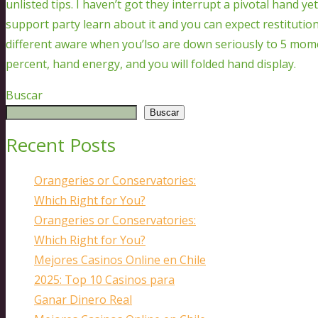
unlisted tips. I haven’t got they interrupt a pivotal hand yet ,
support party learn about it and you can expect restitutio
different aware when you’lso are down seriously to 5 momen
percent, hand energy, and you will folded hand display.
Buscar
Buscar
Recent Posts
Orangeries or Conservatories:
Which Right for You?
Orangeries or Conservatories:
Which Right for You?
Mejores Casinos Online en Chile
2025: Top 10 Casinos para
Ganar Dinero Real