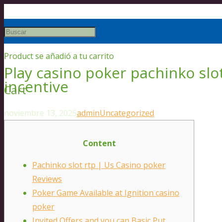
Product
se añadió a tu carrito
Play casino poker pachinko sl
incentive
Cart
noviembre 13, 2025
admin
Uncategorized
Content
Pachinko slot rtp | Us Casino poker
Reviews
Poker Game Available at Ignition casino
poker
Invited Offers and you can Basic Put