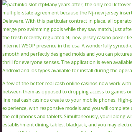
Many years after, the only real leftov
multiple-state agreement because the Nj-new jersey inser
Delaware. With this particular contract in place, all operat
merge pro swimming pools while they saw match. Just aft
the fresh recently regulated Nj-new jersey casino poker f
internet WSOP presence in the usa. A wonderfully synced-
smooth and perfectly designed molds and you can pictures
thrill for everyone senses. The application is even availabl
Android and ios types available for install during the opera
A few of the better real cash online casinos now work with 
between them as opposed to dropping access to games or
line real cash casinos create to your mobile phones. High-p
experience, with responsive models and you will complete
the cell phones and tablets. Simultaneously, you’ll along wi
establishment dining tables, blackjack, and you may electr