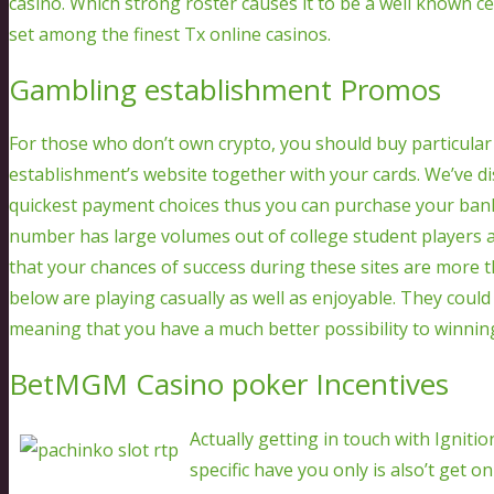
casino. Which strong roster causes it to be a well known c
set among the finest Tx online casinos.
Gambling establishment Promos
For those who don’t own crypto, you should buy particula
establishment’s website together with your cards. We’ve di
quickest payment choices thus you can purchase your bank
number has large volumes out of college student players a
that your chances of success during these sites are more th
below are playing casually as well as enjoyable. They could
meaning that you have a much better possibility to winnin
BetMGM Casino poker Incentives
Actually getting in touch with Igniti
specific have you only is also’t get on