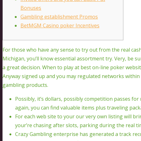
Bonuses
Gambling establishment Promos
BetMGM Casino poker Incentives
For those who have any sense to try out from the real cas
Michigan, you’ll know essential assortment try. Very, be su
a great decision. When to play at best on-line poker websit
Anyway signed up and you may regulated networks within t
gambling products.
Possibly, it’s dollars, possibly competition passes fo
again, you can find valuable items plus traveling pac
For each web site to your our very own listing will 
your’re chasing after slots, parking during the real ti
Crazy Gambling enterprise has generated a track rec