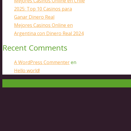
Mejores Casinos Online en Chile
2025: Top 10 Casinos para
Ganar Dinero Real
Mejores Casinos Online en
Argentina con Dinero Real 2024
Recent Comments
A WordPress Commenter
en
Hello world!