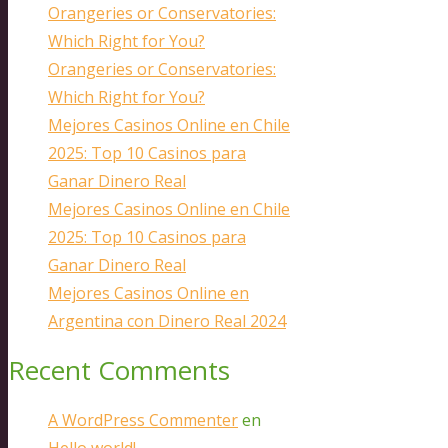
Orangeries or Conservatories:
Which Right for You?
Orangeries or Conservatories:
Which Right for You?
Mejores Casinos Online en Chile
2025: Top 10 Casinos para
Ganar Dinero Real
Mejores Casinos Online en Chile
2025: Top 10 Casinos para
Ganar Dinero Real
Mejores Casinos Online en
Argentina con Dinero Real 2024
Recent Comments
A WordPress Commenter
en
Hello world!