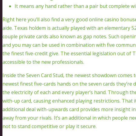
It means any hand rather than a pair but complete wit
Right here you’ll also find a very good online casino bonus
aide. Texas holdem is actually played with an elementary 5
couple private cards also known as gap notes. Such openin
and you may can be used in combination with five communit
the finest five-credit give. The essential legislation out of 
accessible to the new professionals.
Inside the Seven Card Stud, the newest showdown comes to
newest finest five-cards hands on the seven cards they’re 
the electricity of each and every player’s hand. Through th
with-up card, causing enhanced playing restrictions. That i
additional deal with-upwards card provides more insight in
away from your rivals. It’s an additional in which people n
not to stand competitive or play it secure.