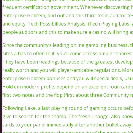
frequent certification government. Whenever discovering h
enterprise Hold’em, find out and this third-team auditor tes
and equity. Tech Possibilities Analysis, iTech Playing La
people auditors and this to make sure a casino will bring 
Since the community’s leading online gambling business, 
sites a has to offer. In it, you’ll come across ample chances
They have been headings because of the greatest develop
really worth and you will player-amicable regulations. Mor
enterprise Hold’em bonuses and you will special deals, usu
Hold em modern profits depend on an excellent four-card 
first two notes and the flop (first about three Community n
Following Lake, a last playing round of gaming occurs bef
give to search for the champ. The fresh Change, also know
cards to your panel immediately after another bullet away