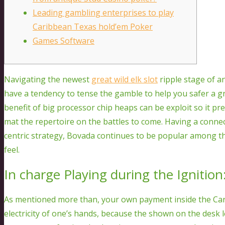
Leading gambling enterprises to play
Caribbean Texas hold’em Poker
Games Software
Navigating the newest
great wild elk slot
ripple stage of a
have a tendency to tense the gamble to help you safer a g
benefit of big processor chip heaps can be exploit so it pr
mat the repertoire on the battles to come.
Having a connect
centric strategy, Bovada continues to be popular among th
feel.
In charge Playing during the Ignition:
As mentioned more than, your own payment inside the Car
electricity of one’s hands, because the shown on the desk 