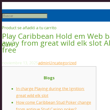
Product
se añadió a tu carrito
Play Caribbean Hold em Web b
away from great wild elk slot A
Cart
free
noviembre 13, 2025
admin
Uncategorized
Blogs
In charge Playing during the Ignition:
great wild elk slot
How come Caribbean Stud Poker change
from antique Stud Casino poker?