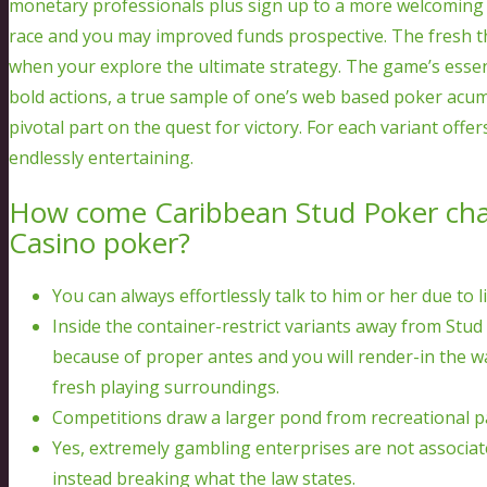
monetary professionals plus sign up to a more welcoming 
race and you may improved funds prospective. The fresh t
when your explore the ultimate strategy. The game’s essen
bold actions, a true sample of one’s web based poker acumen
pivotal part on the quest for victory. For each variant offe
endlessly entertaining.
How come Caribbean Stud Poker cha
Casino poker?
You can always effortlessly talk to him or her due to l
Inside the container-restrict variants away from St
because of proper antes and you will render-in the w
fresh playing surroundings.
Competitions draw a larger pond from recreational p
Yes, extremely gambling enterprises are not associate
instead breaking what the law states.