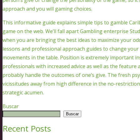
person’s give or change the personality of the game, so it’s
approach and you will gaming choices.
This informative guide explains simple tips to gamble Car
game on the web. We’ll fall apart Gambling enterprise Stud
when you are bringing the best ideas to maximize your odd
lessons and professional approach guides to change your
movements in the table. Position is extremely important i
professionals with increased advice as well as the featur
probably handle the outcomes of one’s give. The fresh psy
vicissitudes away from high difference in the no-restriction
strategic acumen.
Buscar
Buscar
Recent Posts