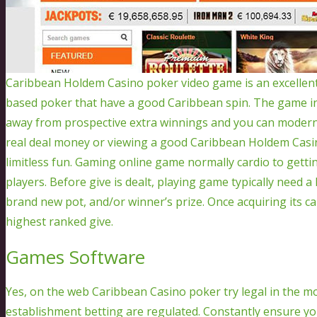
Caribbean Holdem Casino poker video game is an excellent
based poker that have a good Caribbean spin. The game in
away from prospective extra winnings and you can modern
real deal money or viewing a good Caribbean Holdem Casin
limitless fun. Gaming online game normally cardio to getti
players. Before give is dealt, playing game typically need a
brand new pot, and/or winner’s prize. Once acquiring its c
highest ranked give.
Games Software
Yes, on the web Caribbean Casino poker try legal in the 
establishment betting are regulated. Constantly ensure you