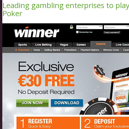
Leading gambling enterprises to pla
Poker