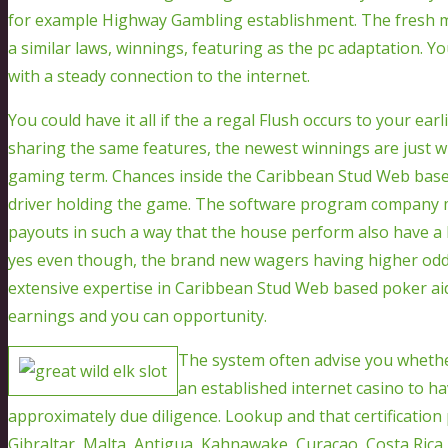
for example Highway Gambling establishment. The fresh m
a similar laws, winnings, featuring as the pc adaptation. 
with a steady connection to the internet.
You could have it all if the a regal Flush occurs to your ea
sharing the same features, the newest winnings are just w
gaming term. Chances inside the Caribbean Stud Web based
driver holding the game. The software program company
payouts in such a way that the house perform also have a b
yes even though, the brand new wagers having higher odds
extensive expertise in Caribbean Stud Web based poker aide
earnings and you can opportunity.
The system often advise you whether 
an established internet casino to h
approximately due diligence. Lookup and that certification
Gibraltar, Malta, Antigua, Kahnawake, Curacao, Costa Ric