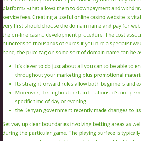
platform» «that allows them to downpayment and withdraw
service fees. Creating a useful online casino website is vit
very first should choose the domain name and pay for web 
the on-line casino development procedure. The cost associ
hundreds to thousands of euros if you hire a specialist we
hand, the price tag on some sort of domain name can be as
It’s clever to do just about all you can to be able to
throughout your marketing plus promotional material
Its straightforward rules allow both beginners and ex
Moreover, throughout certain locations, it’s not perm
specific time of day or evening.
the Kenyan government recently made changes to its
Set way up clear boundaries involving betting areas as wel
during the particular game. The playing surface is typically