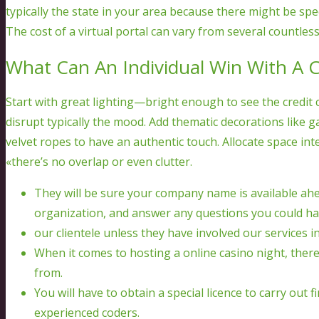
typically the state in your area because there might be spec
The cost of a virtual portal can vary from several countles
What Can An Individual Win With A C
Start with great lighting—bright enough to see the credit c
disrupt typically the mood. Add thematic decorations like
velvet ropes to have an authentic touch. Allocate space in
«there’s no overlap or even clutter.
They will be sure your company name is available ahea
organization, and answer any questions you could ha
our clientele unless they have involved our services i
When it comes to hosting a online casino night, there 
from.
You will have to obtain a special licence to carry out
experienced coders.