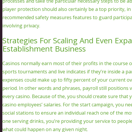
processes and take the particular necessary steps to be a
player protection should also certainly be a top priority, 
recommended safety measures features to guard participant
involving privacy.
Strategies For Scaling And Even Ex
Establishment Business
Casinos normally earn most of their profits in the course o
sports tournaments and live indicates if they’re inside a pa
expenses could make up to fifty percent of your current over
period. In other words and phrases, payroll still positions 
every casino. Because of the, you should create sure tha
casino employees’ salaries. For the start campaign, you n
social stations to ensure an individual reach one of the mos
one serving drinks, you’re providing your service to people b
what could happen on any given night.