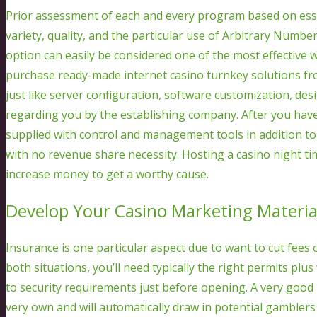
Prior assessment of each and every program based on esse
variety, quality, and the particular use of Arbitrary Numbe
option can easily be considered one of the most effective w
purchase ready-made internet casino turnkey solutions fro
just like server configuration, software customization, d
regarding you by the establishing company. After you have
supplied with control and management tools in addition to
with no revenue share necessity. Hosting a casino night ti
increase money to get a worthy cause.
Develop Your Casino Marketing Materia
Insurance is one particular aspect due to want to cut fee
both situations, you’ll need typically the right permits plus 
to security requirements just before opening. A very good 
very own and will automatically draw in potential gamblers