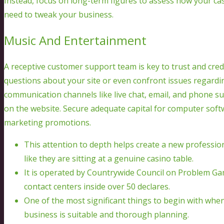
Instead, focus on long-term figures to assess how your ca
need to tweak your business.
Music And Entertainment
A receptive customer support team is key to trust and credi
questions about your site or even confront issues regar
communication channels like live chat, email, and phone s
on the website. Secure adequate capital for computer sof
marketing promotions.
This attention to depth helps create a new profession
like they are sitting at a genuine casino table.
It is operated by Countrywide Council on Problem Ga
contact centers inside over 50 declares.
One of the most significant things to begin with wh
business is suitable and thorough planning.