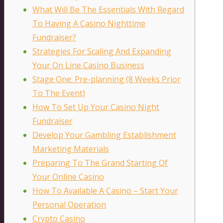
What Will Be The Essentials With Regard
To Having A Casino Nighttime
Fundraiser?
Strategies For Scaling And Expanding
Your On Line Casino Business
Stage One: Pre-planning (8 Weeks Prior
To The Event)
How To Set Up Your Casino Night
Fundraiser
Develop Your Gambling Establishment
Marketing Materials
Preparing To The Grand Starting Of
Your Online Casino
How To Available A Casino – Start Your
Personal Operation
Crypto Casino