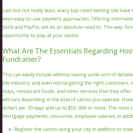
Last but not really least, every top-rated betting site hav
even easy-to-use payment approaches. Offering internation
Skrill and PayPal, will be an absolute need to. This way, for
opportunity to play at your casino.
What Are The Essentials Regarding Hos
Fundraiser?
This can easily include without having some sort of detai
the industry, and even not targeting the right customers. 
stays, restaurant foods, and other services that they offe
will vary depending in the kind of casino you operate. Ho
dollars per 30 days and up to $50, 000 or more. The most
mortgage payments, resources, employee salaries, in addit
Register the casino using your city in addition to sta