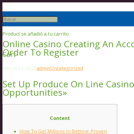
Product
se añadió a tu carrito
Online Casino Creating An Acc
Order To Register
Cart
marzo 13, 2025
admin
Uncategorized
Set Up Produce On Line Casino
Opportunities»
Content
How To Get Millions In Betting: Proven