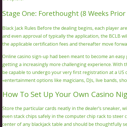
Stage One: Forethought (8 Weeks Prior
Black Jack Rules Before the dealing begins, each player are
and even approval of typically the application, the BCLB w
the applicable certification fees and thereafter move forwar
Online casino sign-up had been meant to become an easy pr
getting a increasingly more challenging experience. With t
be capable to undergo your very first registration at a US 
«entertainment options like magicians, DJs, live bands, sh
How To Set Up Your Own Casino Nig
Store the particular cards neatly in the dealer’s sneaker, w
even stack chips safely in the computer chip rack to steer c
center of any blackjack table and should be thoughtfully set