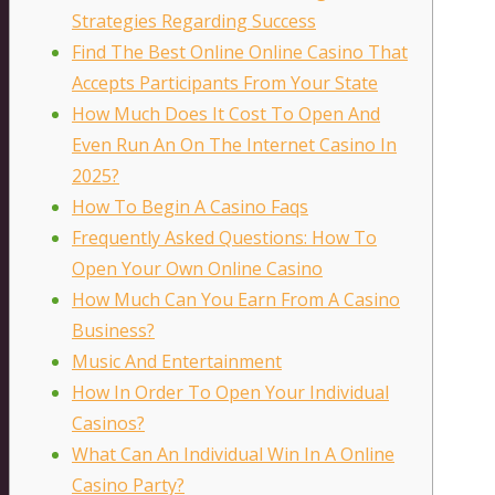
Strategies Regarding Success
Find The Best Online Online Casino That
Accepts Participants From Your State
How Much Does It Cost To Open And
Even Run An On The Internet Casino In
2025?
How To Begin A Casino Faqs
Frequently Asked Questions: How To
Open Your Own Online Casino
How Much Can You Earn From A Casino
Business?
Music And Entertainment
How In Order To Open Your Individual
Casinos?
What Can An Individual Win In A Online
Casino Party?