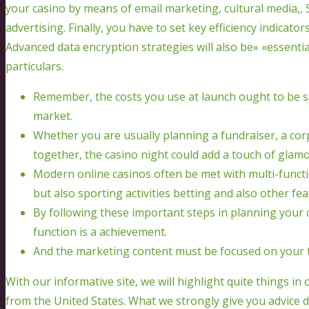
your casino by means of email marketing, cultural media,
advertising. Finally, you have to set key efficiency indicato
Advanced data encryption strategies will also be» «essentia
particulars.
Remember, the costs you use at launch ought to be sub
market.
Whether you are usually planning a fundraiser, a corp
together, the casino night could add a touch of glamo
Modern online casinos often be met with multi-funct
but also sporting activities betting and also other fea
By following these important steps in planning your 
function is a achievement.
And the marketing content must be focused on your t
With our informative site, we will highlight quite things in 
from the United States. What we strongly give you advice do 