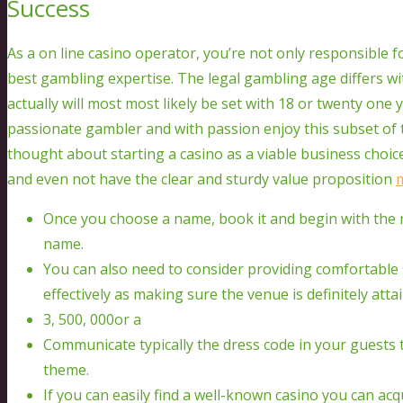
Success
As a on line casino operator, you’re not only responsible f
best gambling expertise. The legal gambling age differs w
actually will most most likely be set with 18 or twenty one y
passionate gambler and with passion enjoy this subset of
thought about starting a casino as a viable business choice
and even not have the clear and sturdy value proposition
Once you choose a name, book it and begin with the ma
name.
You can also need to consider providing comfortable 
effectively as making sure the venue is definitely atta
3, 500, 000or a
Communicate typically the dress code in your guests
theme.
If you can easily find a well-known casino you can acq