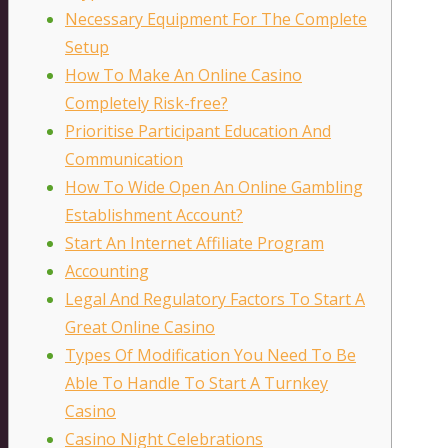
Necessary Equipment For The Complete
Setup
How To Make An Online Casino
Completely Risk-free?
Prioritise Participant Education And
Communication
How To Wide Open An Online Gambling
Establishment Account?
Start An Internet Affiliate Program
Accounting
Legal And Regulatory Factors To Start A
Great Online Casino
Types Of Modification You Need To Be
Able To Handle To Start A Turnkey
Casino
Casino Night Celebrations