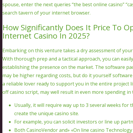
spouse, enter the next queries “the best online casino” “cas
search tavern of your internet browser.
How Significantly Does It Price To 
Internet Casino In 2025?
Embarking on this venture takes a dry assessment of your 
With thorough prep and a tactical approach, you can easily
establishing the presence on the market. The software pa
may be higher regarding costs, but do it yourself software 
a reliable lover ready to support you in the entire project 
off casino script, may well result in even more spending in
Usually, it will require way up to 3 several weeks fo
create the unique casino site.
For example, you can solicit investors or line up part
Both CasinoVendor and» «On line casino Technology 