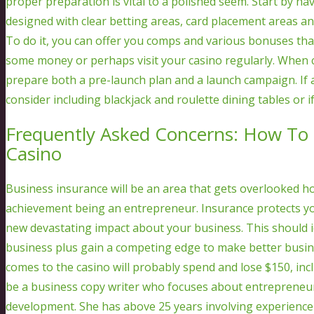
proper preparation is vital to a polished seem. Start by ha
designed with clear betting areas, card placement areas and
To do it, you can offer you comps and various bonuses that
some money or perhaps visit your casino regularly. When 
prepare both a pre-launch plan and a launch campaign. If a
consider including blackjack and roulette dining tables or if
Frequently Asked Concerns: How To
Casino
Business insurance will be an area that gets overlooked h
achievement being an entrepreneur. Insurance protects yo
new devastating impact about your business. This should i
business plus gain a competing edge to make better busin
comes to the casino will probably spend and lose $150, in
be a business copy writer who focuses about entrepreneuri
development. She has above 25 years involving experience 