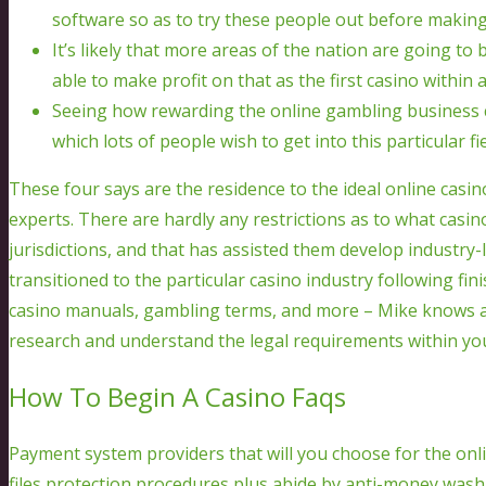
software so as to try these people out before making
It’s likely that more areas of the nation are going to
able to make profit on that as the first casino within a 
Seeing how rewarding the online gambling business c
which lots of people wish to get into this particular fie
These four says are the residence to the ideal online casi
experts. There are hardly any restrictions as to what casino
jurisdictions, and that has assisted them develop industry-
transitioned to the particular casino industry following fin
casino manuals, gambling terms, and more – Mike knows all 
research and understand the legal requirements within you
How To Begin A Casino Faqs
Payment system providers that will you choose for the onli
files protection procedures plus abide by anti-money washi