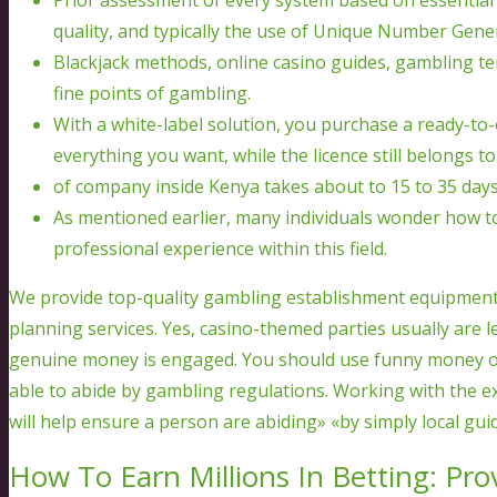
quality, and typically the use of Unique Number Gene
Blackjack methods, online casino guides, gambling ter
fine points of gambling.
With a white-label solution, you purchase a ready-t
everything you want, while the licence still belongs 
of company inside Kenya takes about to 15 to 35 day
As mentioned earlier, many individuals wonder how to
professional experience within this field.
We provide top-quality gambling establishment equipment, 
planning services. Yes, casino-themed parties usually are 
genuine money is engaged. You should use funny money or 
able to abide by gambling regulations. Working with the 
will help ensure a person are abiding» «by simply local guid
How To Earn Millions In Betting: Pro