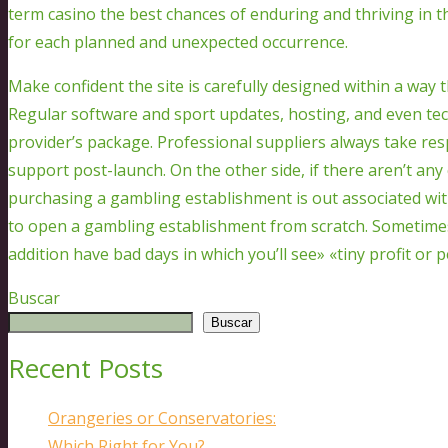
term casino the best chances of enduring and thriving in 
for each planned and unexpected occurrence.
Make confident the site is carefully designed within a way t
Regular software and sport updates, hosting, and even tec
provider’s package. Professional suppliers always take respo
support post-launch. On the other side, if there aren’t any 
purchasing a gambling establishment is out associated with
to open a gambling establishment from scratch. Sometimes, 
addition have bad days in which you’ll see» «tiny profit or 
Buscar
Buscar
Recent Posts
Orangeries or Conservatories:
Which Right for You?