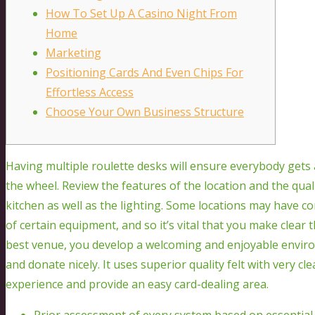
How To Set Up A Casino Night From
Home
Marketing
Positioning Cards And Even Chips For
Effortless Access
Choose Your Own Business Structure
Having multiple roulette desks will ensure everybody gets a 
the wheel. Review the features of the location and the qual
kitchen as well as the lighting. Some locations may have c
of certain equipment, and so it’s vital that you make clear
best venue, you develop a welcoming and enjoyable enviro
and donate nicely. It uses superior quality felt with very c
experience and provide an easy card-dealing area.
Prior assessment of every system based on essential 