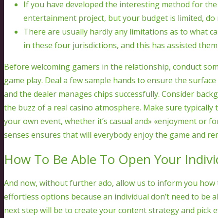
If you have developed the interesting method for the
entertainment project, but your budget is limited, do 
There are usually hardly any limitations as to what ca
in these four jurisdictions, and this has assisted the
Before welcoming gamers in the relationship, conduct some
game play. Deal a few sample hands to ensure the surface a
and the dealer manages chips successfully. Consider backg
the buzz of a real casino atmosphere. Make sure typically
your own event, whether it’s casual and» «enjoyment or fo
senses ensures that will everybody enjoy the game and re
How To Be Able To Open Your Indivi
And now, without further ado, allow us to inform you how 
effortless options because an individual don’t need to be 
next step will be to create your content strategy and pick