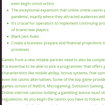
even begin construction.
The exceptional expansion that online online casino
pandemic, exactly where they attracted audiences wit
It’s crucial for operators to implement continuing pro
of brand new players.
Black Jack Rules
Create a business prepare and financial projections t
processes.
Games from a new reliable partner need to also be complet
It is essential to be able to pick a programmer that offer
characteristics like mobile abiliyy, bonus systems, free spi
even live casino alternatives. Some of the top game provi
games consist of NetEnt, Microgaming, Evolution Gaming, 
Online internet casinos holding a gambling licence must sti
regulations. As you begin the casino, you have to follow t