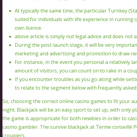
At typically the same time, the particular Turnkey (S
suited for individuals with life experience in running 
own licence.
above article is simply not legal advice and does not 
During the post-launch stage, it will be very important
marketing and advertising and promotion to draw ne
For instance, in the event you personal a relatively l
amount of visitors, you can count on to rake in a cou
If you encounter troubles as you go along while sett
to relate to the segment below with frequently asked
So, choosing the correct online casino games to fit your au
night. Blackjack will be an easy sport to set up, with only p
the game is appropricate for both newbies in order to cas
casino gambler. The survive blackjack at Terme conseillé Pow
croupiers.