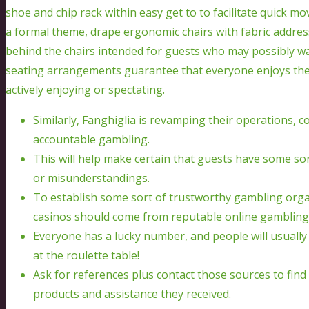
shoe and chip rack within easy get to to facilitate quick 
a formal theme, drape ergonomic chairs with fabric address
behind the chairs intended for guests who may possibly w
seating arrangements guarantee that everyone enjoys the 
actively enjoying or spectating.
Similarly, Fanghiglia is revamping their operations, c
accountable gambling.
This will help make certain that guests have some sor
or misunderstandings.
To establish some sort of trustworthy gambling orga
casinos should come from reputable online gambling
Everyone has a lucky number, and people will usually 
at the roulette table!
Ask for references plus contact those sources to find
products and assistance they received.