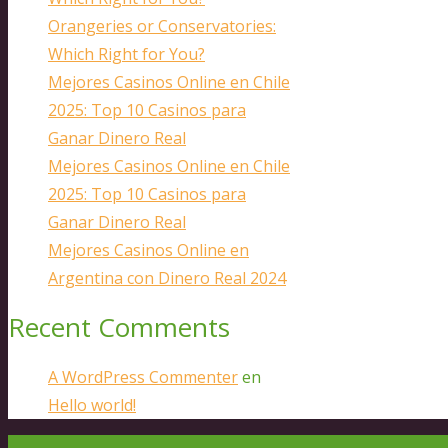
Orangeries or Conservatories:
Which Right for You?
Mejores Casinos Online en Chile
2025: Top 10 Casinos para
Ganar Dinero Real
Mejores Casinos Online en Chile
2025: Top 10 Casinos para
Ganar Dinero Real
Mejores Casinos Online en
Argentina con Dinero Real 2024
Recent Comments
A WordPress Commenter
en
Hello world!