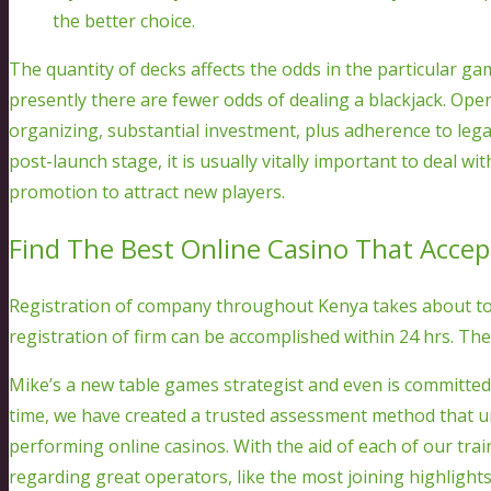
the better choice.
The quantity of decks affects the odds in the particular g
presently there are fewer odds of dealing a blackjack. Ope
organizing, substantial investment, plus adherence to lega
post-launch stage, it is usually vitally important to deal w
promotion to attract new players.
Find The Best Online Casino That Accep
Registration of company throughout Kenya takes about to 
registration of firm can be accomplished within 24 hrs. Th
Mike’s a new table games strategist and even is committed
time, we have created a trusted assessment method that une
performing online casinos. With the aid of each of our trai
regarding great operators, like the most joining highlights