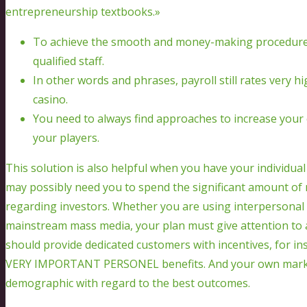
entrepreneurship textbooks.»
To achieve the smooth and money-making procedure of
qualified staff.
In other words and phrases, payroll still rates very 
casino.
You need to always find approaches to increase your
your players.
This solution is also helpful when you have your individual 
may possibly need you to spend the significant amount of mo
regarding investors. Whether you are using interpersonal m
mainstream mass media, your plan must give attention to at
should provide dedicated customers with incentives, for
VERY IMPORTANT PERSONEL benefits. And your own market
demographic with regard to the best outcomes.