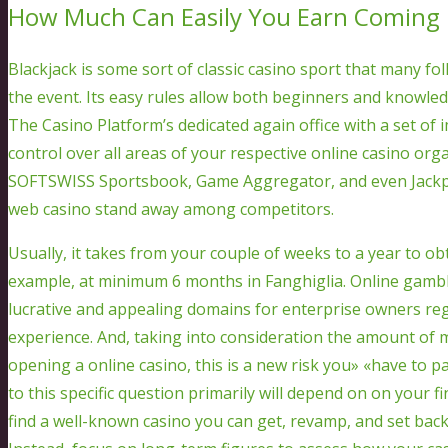
How Much Can Easily You Earn Coming 
Blackjack is some sort of classic casino sport that many fo
the event. Its easy rules allow both beginners and knowled
The Casino Platform’s dedicated again office with a set of
control over all areas of your respective online casino orga
SOFTSWISS Sportsbook, Game Aggregator, and even Jackpo
web casino stand away among competitors.
Usually, it takes from your couple of weeks to a year to ob
example, at minimum 6 months in Fanghiglia. Online gambl
lucrative and appealing domains for enterprise owners re
experience. And, taking into consideration the amount of m
opening a online casino, this is a new risk you» «have to p
to this specific question primarily will depend on on your fi
find a well-known casino you can get, revamp, and set back o