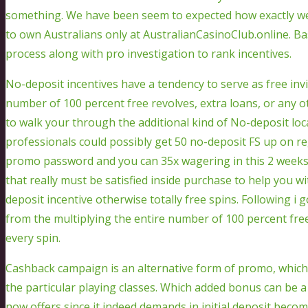
something. We have been seem to expected how exactly we
to own Australians only at AustralianCasinoClub.online. Bas
process along with pro investigation to rank incentives.
No-deposit incentives have a tendency to serve as free invi
number of 100 percent free revolves, extra loans, or any o
to walk your through the additional kind of No-deposit lo
professionals could possibly get 50 no-deposit FS up on r
promo password and you can 35x wagering in this 2 weeks. 
that really must be satisfied inside purchase to help you
deposit incentive otherwise totally free spins. Following 
from the multiplying the entire number of 100 percent fre
every spin.
Cashback campaign is an alternative form of promo, which 
the particular playing classes. Which added bonus can be a
now offers since it indeed demands in initial deposit beco