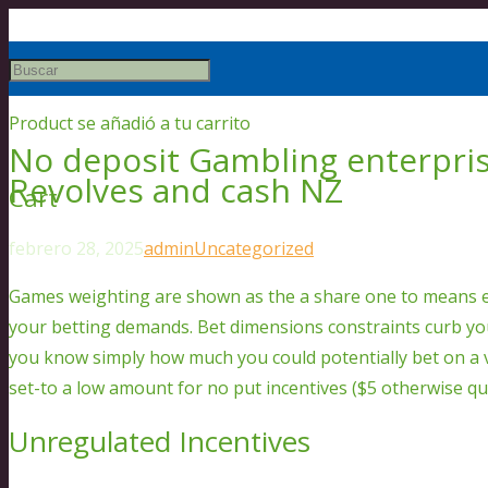
Product
se añadió a tu carrito
No deposit Gambling enterpri
Revolves and cash NZ
Cart
febrero 28, 2025
admin
Uncategorized
Games weighting are shown as the a share one to means e
your betting demands. Bet dimensions constraints curb your 
you know simply how much you could potentially bet on a v
set-to a low amount for no put incentives ($5 otherwise qui
Unregulated Incentives