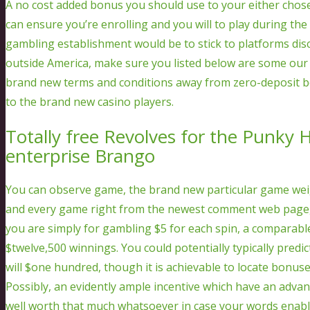
A no cost added bonus you should use to your either chos
can ensure you’re enrolling and you will to play during the
gambling establishment would be to stick to platforms di
outside America, make sure you listed below are some our 
brand new terms and conditions away from zero-deposit b
to the brand new casino players.
Totally free Revolves for the Punky 
enterprise Brango
You can observe game, the brand new particular game wei
and every game right from the newest comment web page, a
you are simply for gambling $5 for each spin, a comparabl
$twelve,500 winnings. You could potentially typically pred
will $one hundred, though it is achievable to locate bonus
Possibly, an evidently ample incentive which have an adva
well worth that much whatsoever in case your words enable i