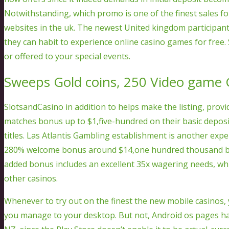
Notwithstanding, which promo is one of the finest sales f
websites in the uk. The newest United kingdom participants
they can habit to experience online casino games for free. 
or offered to your special events.
Sweeps Gold coins, 250 Video game 
SlotsandCasino in addition to helps make the listing, pro
matches bonus up to $1,five-hundred on their basic deposit
titles. Las Atlantis Gambling establishment is another expe
280% welcome bonus around $14,one hundred thousand bequ
added bonus includes an excellent 35x wagering needs, w
other casinos.
Whenever to try out on the finest the new mobile casinos,
you manage to your desktop. But not, Android os pages have