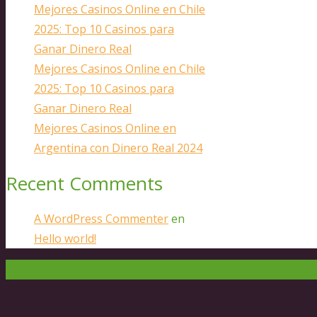
Mejores Casinos Online en Chile
2025: Top 10 Casinos para
Ganar Dinero Real
Mejores Casinos Online en Chile
2025: Top 10 Casinos para
Ganar Dinero Real
Mejores Casinos Online en
Argentina con Dinero Real 2024
Recent Comments
A WordPress Commenter
en
Hello world!