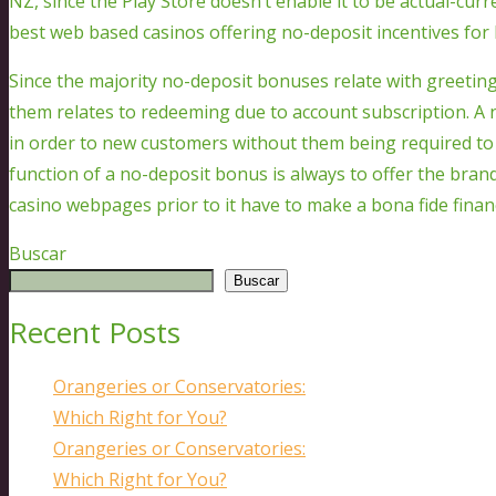
NZ, since the Play Store doesn’t enable it to be actual-curr
best web based casinos offering no-deposit incentives for 
Since the majority no-deposit bonuses relate with greetin
them relates to redeeming due to account subscription. A 
in order to new customers without them being required to 
function of a no-deposit bonus is always to offer the bra
casino webpages prior to it have to make a bona fide finan
Buscar
Buscar
Recent Posts
Orangeries or Conservatories:
Which Right for You?
Orangeries or Conservatories:
Which Right for You?