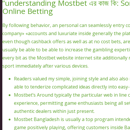
“understanding Mostbet এর কাজ কি: S
Online Betting
By following behavior, an personal can seamlessly entry 
company» «accounts and luxuriate inside generally the pla
even though cashback offers as well as at no cost bets, are
usually be able to be able to increase the gambling expertis
every bit as the Mostbet website internet site additionally
sport immediately after various devices.
Readers valued my simple, joining style and also also 
able to tenderize complicated ideas directly into eas
Mostbet’s Around typically the particular web in line 
experience, permitting game enthusiasts being all se
authentic dealers within just present.
Mostbet Bangladesh is usually a top program intende
game positively playing, offering customers inside Ba