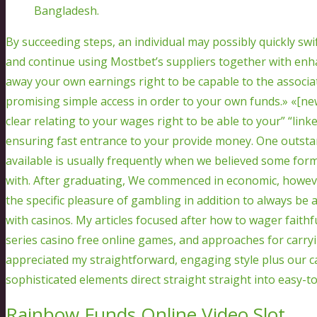
Bangladesh.
By succeeding steps, an individual may possibly quickly swif
and continue using Mostbet’s suppliers together with enhan
away your own earnings right to be capable to the associat
promising simple access in order to your own funds.» «[new
clear relating to your wages right to be able to your” “link
ensuring fast entrance to your provide money. One outst
available is usually frequently when we believed some form 
with. After graduating, We commenced in economic, howev
the specific pleasure of gambling in addition to always be a
with casinos. My articles focused after how to wager faithful
series casino free online games, and approaches for carry
appreciated my straightforward, engaging style plus our ca
sophisticated elements direct straight straight into easy-t
Rainbow Funds Online Video Slot