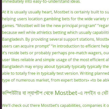
immediately into easy-to-understand ideas.
At it is usually usually heart, Mostbet is certainly built t
helping users location gambling bets for the wide variety
games. “Mostbet will be the new principal program” “regar
because well while athletics betting which usually capabilit
Bangladesh. By providing several support stations, Mostb
users can acquire prompt” “in introduction to efficient he
it’s reside bets or probably perhaps pre-match wagers, ou
user likes reliable and simple usage of the most efficient
Bangladesh may enjoy about typically typically typically t
able to totally free in typically test version. Writing plan
type of numerous market, from expert bettors» «to be abl
কম্পিউটার বা ল্যাপটপ থেকে Mostbet-এ লগইন ও বেট শু
We’ll check out there Mostbet’s capabilities, companies it o