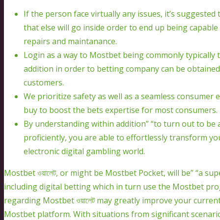
If the person face virtually any issues, it’s suggeste
that else will go inside order to end up being capable
repairs and maintanance.
Login as a way to Mostbet being commonly typically ty
addition in order to betting company can be obtained 
customers.
We prioritize safety as well as a seamless consumer 
buy to boost the bets expertise for most consumers.
By understanding within addition” “to turn out to be 
proficiently, you are able to effortlessly transform 
electronic digital gambling world.
Mostbet ওয়ালেট, or might be Mostbet Pocket, will be” “a su
including digital betting which in turn use the Mostbet p
regarding Mostbet ওয়ালেট may greatly improve your curren
Mostbet platform. With situations from significant scenari