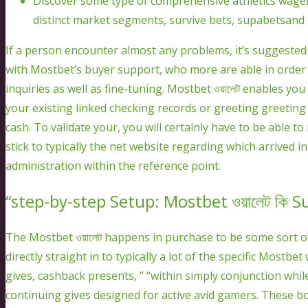
Discover some type of comprehensive athletics wager
distinct market segments, survive bets, supabetsand
If a person encounter almost any problems, it’s suggested
with Mostbet’s buyer support, who more are able in order 
inquiries as well as fine-tuning. Mostbet ওয়ালেট enables yo
your existing linked checking records or greeting greetin
cash. To validate your, you will certainly have to be able 
stick to typically the net website regarding which arrived 
administration within the reference point.
“step-by-step Setup: Mostbet ওয়ালেট কি 
The Mostbet ওয়ালেট happens in purchase to be some sort of 
directly straight in to typically a lot of the specific Most
gives, cashback presents, ” “within simply conjunction whi
continuing gives designed for active avid gamers. These bon