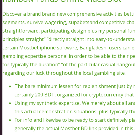
Discover a brand brand new comprehensive activities betti
segments, survive wagering, supabetsand competitive cha
straightforward, participating design plus my personal fu
principles straight” “directly straight into easy-to-unders
certain Mostbet iphone software, Bangladeshi users can e
gambling expertise personal in order to be able to their 
for typically the duration” “of the particular casual hango
regarding our luck throughout the local gambling site.
The bare minimum lessen for replenishment just by
certainly 200 BDT, organized for cryptocurrency that i
Using my synthetic expertise, We merely about all anal
this actual demonstration situations, plus typically t
For info and likewise to be ready to start definitely
generally the actual Mostbet BD link provided in this