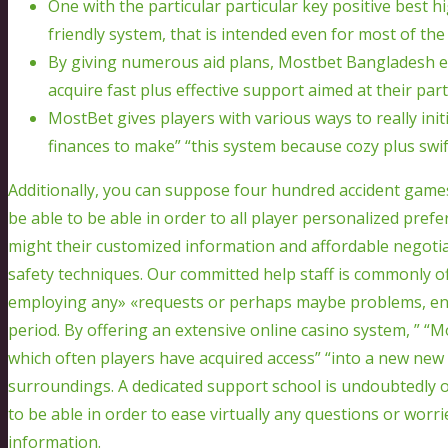
One with the particular particular key positive best hig
friendly system, that is intended even for most of the
By giving numerous aid plans, Mostbet Bangladesh e
acquire fast plus effective support aimed at their part
MostBet gives players with various ways to really init
finances to make” “this system because cozy plus swif
Additionally, you can suppose four hundred accident games l
be able to be able in order to all player personalized pre
might their customized information and affordable negoti
safety techniques. Our committed help staff is commonly of
employing any» «requests or perhaps maybe problems, ens
period. By offering an extensive online casino system, ” “M
which often players have acquired access” “into a new new
surroundings. A dedicated support school is undoubtedly o
to be able in order to ease virtually any questions or worr
information.