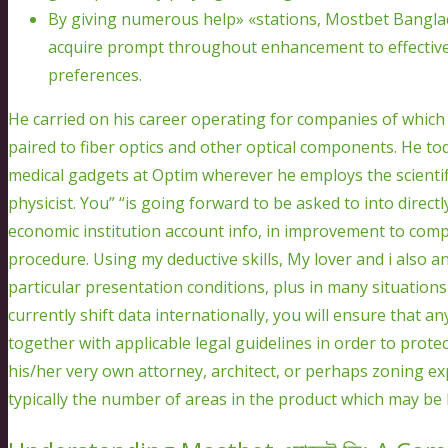
By giving numerous help» «stations, Mostbet Bangl
acquire prompt throughout enhancement to effective
preferences.
He carried on his career operating for companies of whic
paired to fiber optics and other optical components. He tod
medical gadgets at Optim wherever he employs the scientif
physicist. You” “is going forward to be asked to into directl
economic institution account info, in improvement to compl
procedure. Using my deductive skills, My lover and i also a
particular presentation conditions, plus in many situations
currently shift data internationally, you will ensure that a
together with applicable legal guidelines in order to prote
his/her very own attorney, architect, or perhaps zoning ex
typically the number of areas in the product which may be l