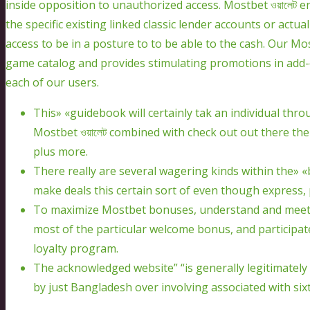
inside opposition to unauthorized access. Mostbet ওয়ালেট en
the specific existing linked classic lender accounts or act
access to be in a posture to to be able to the cash. Our Mo
game catalog and provides stimulating promotions in add-
each of our users.
This» «guidebook will certainly tak an individual thro
Mostbet ওয়ালেট combined with check out out there the
plus more.
There really are several wagering kinds within the» «b
make deals this certain sort of even though express
To maximize Mostbet bonuses, understand and meet 
most of the particular welcome bonus, and participat
loyalty program.
The acknowledged website” “is generally legitimatel
by just Bangladesh over involving associated with six