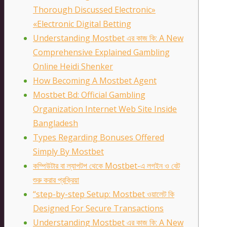
Thorough Discussed Electronic»
«Electronic Digital Betting
Understanding Mostbet এর কাজ কি: A New
Comprehensive Explained Gambling
Online Heidi Shenker
How Becoming A Mostbet Agent
Mostbet Bd: Official Gambling
Organization Internet Web Site Inside
Bangladesh
Types Regarding Bonuses Offered
Simply By Mostbet
কম্পিউটার বা ল্যাপটপ থেকে Mostbet-এ লগইন ও বেট
শুরু করার প্রক্রিয়া
“step-by-step Setup: Mostbet ওয়ালেট কি
Designed For Secure Transactions
Understanding Mostbet এর কাজ কি: A New