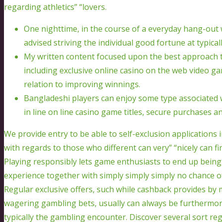
regarding athletics” “lovers.
One nighttime, in the course of a everyday hang-out w
advised striving the individual good fortune at typical
My written content focused upon the best approach t
including exclusive online casino on the web video ga
relation to improving winnings.
Bangladeshi players can enjoy some type associated w
in line on line casino game titles, secure purchases 
We provide entry to be able to self-exclusion applications 
with regards to those who different can very” “nicely can f
Playing responsibly lets game enthusiasts to end up being
experience together with simply simply simply no chance of
Regular exclusive offers, such while cashback provides by 
wagering gambling bets, usually can always be furthermor
typically the gambling encounter. Discover several sort r