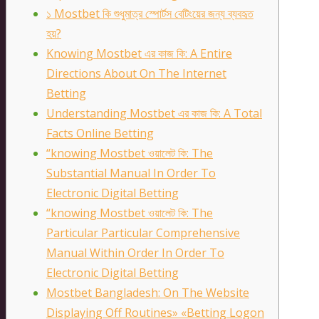
১ Mostbet কি শুধুমাত্র স্পোর্টস বেটিংয়ের জন্য ব্যবহৃত
হয়?
Knowing Mostbet এর কাজ কি: A Entire
Directions About On The Internet
Betting
Understanding Mostbet এর কাজ কি: A Total
Facts Online Betting
“knowing Mostbet ওয়ালেট কি: The
Substantial Manual In Order To
Electronic Digital Betting
“knowing Mostbet ওয়ালেট কি: The
Particular Particular Comprehensive
Manual Within Order In Order To
Electronic Digital Betting
Mostbet Bangladesh: On The Website
Displaying Off Routines» «Betting Logon