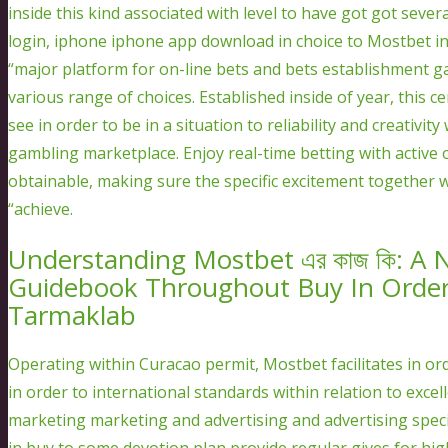
inside this kind associated with level to have got got sev
login, iphone iphone app download in choice to Mostbet in
“major platform for on-line bets and bets establishment 
various range of choices. Established inside of year, this c
see in order to be in a situation to reliability and creativit
gambling marketplace. Enjoy real-time betting with active 
obtainable, making sure the specific excitement together with
“achieve.
Understanding Mostbet এর কাজ কি: A
Guidebook Throughout Buy In Order
Tarmaklab
Operating within Curacao permit, Mostbet facilitates in ord
in order to international standards within relation to exce
marketing marketing and advertising and advertising special