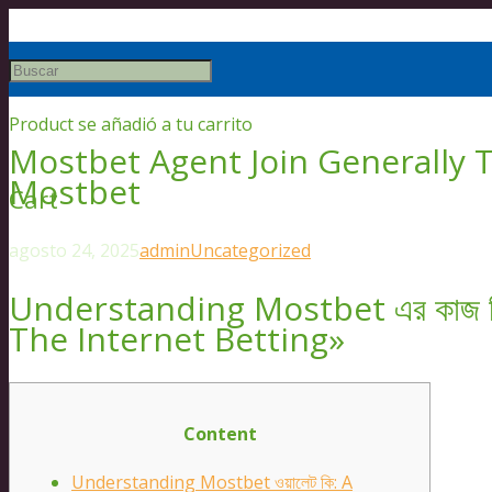
Product
se añadió a tu carrito
Mostbet Agent Join Generally 
Mostbet
Cart
agosto 24, 2025
admin
Uncategorized
Understanding Mostbet এর কাজ 
The Internet Betting»
Content
Understanding Mostbet ওয়ালেট কি: A