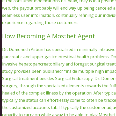
If the consumer modifications his head, they is in a positi
web, the payout probably will end way up being canceled au
seamless user information, continually refining our individ
experience regarding those customers.
How Becoming A Mostbet Agent
Dr. Domenech Asbun has specialized in minimally intrusive s
pancreatic and upper gastrointestinal health problems. D
invasive hepatopancreatobiliary and foregut surgical treatm
study provides been published” “inside multiple high impact
Surgical treatment besides Surgical Endoscopy. Dr. Domen
surgery, through the specialized elements towards the ful
healed of the complex illness by the operation. After typica
typically the status can effortlessly come to often be trac
the customized accounts tab. If typically the customer adju
capacity to carry on while a way to be able to play Mostbet