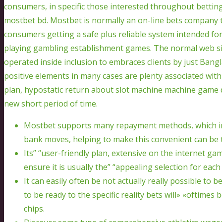
consumers, in specific those interested throughout bettin
mostbet bd. Mostbet is normally an on-line bets company 
consumers getting a safe plus reliable system intended for
playing gambling establishment games. The normal web site 
operated inside inclusion to embraces clients by just Ban
positive elements in many cases are plenty associated with
plan, hypostatic return about slot machine machine game
new short period of time.
Mostbet supports many repayment methods, which inclu
bank moves, helping to make this convenient can be t
Its” “user-friendly plan, extensive on the internet ga
ensure it is usually the” “appealing selection for each
It can easily often be not actually really possible to 
to be ready to the specific reality bets will» «oftim
chips.