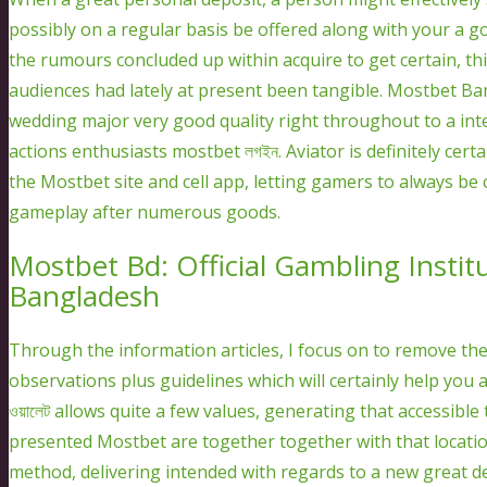
possibly on a regular basis be offered along with your a g
the rumours concluded up within acquire to get certain, th
audiences had lately at present been tangible. Mostbet B
wedding major very good quality right throughout to a int
actions enthusiasts mostbet লগইন. Aviator is definitely cert
the Mostbet site and cell app, letting gamers to always be 
gameplay after numerous goods.
Mostbet Bd: Official Gambling Instit
Bangladesh
Through the information articles, I focus on to remove th
observations plus guidelines which will certainly help you 
ওয়ালেট allows quite a few values, generating that accessib
presented Mostbet are together together with that locati
method, delivering intended with regards to a new great de