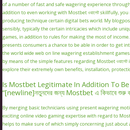
of a number of fast and safe wagering experience through
addition to even working with Mostbet ওয়ালেট skillfully, 
producing technique certain digital bets world. My blogpo
sensibly, typically the certain intricacies which include un
games, in addition to rules for making the most of income. 
presents consumers a chance to be able in order to get in
the world wide web on line wagering establishment games. 
by means of the simple features regarding Mostbet ওয়ালেট 
explore their extremely own benefits, installation, protect
Is Mostbet Legitimate In Addition To Be
“[newline]নতুনদের জন্য Mostbet এ কিভাবে শুরু 
By merging basic technicians using present wagering motio
exciting online video gaming expertise with regard to Mostb
helps to make sure of which simply concerning just about a