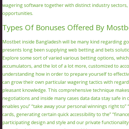
wagering software together with distinct industry sectors
opportunities.
Types Of Bonuses Offered By Mostb
Mostbet inside Bangladesh will be many kind regarding go
presents long been supplying web betting and bets solutions 
Explore some sort of varied various betting options, whic
accumulators, and the lot of a lot more, customized to ac
understanding how in order to prepare yourself to effecti
can grow their own particular wagering tactics with regar
pleasant knowledge. This comprehensive technique makes cert
negotiations and inside many cases data data stay safe in or
enables you” “take away your personal winnings right to” “
cards, generating certain quick accessibility to the” “finan
participating design and style and our private functionality