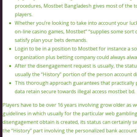
procedures, Mostbet Bangladesh gives most of the to
players.
Whether you’re looking to take into account your luck
on-line casino games, Mostbet” “supplies some sort
satisfy plan your bets demands.
Login to be in a position to Mostbet for instance a 
organization plus betting company could always alwa
After the disengagement request is usually, the stat
usually the “History” portion of the person account di
This thorough approach guarantees that practically pr
data retain secure towards illegal access mostbet bd.
Players have to be over 16 years involving grow older as wel
guidelines in which usually for the particular web gambling i
disengagement obtain is created, its status can certainly s
the “History” part involving the personalized bank account 