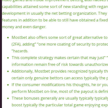
capabilities attained some sort of new standing with regar
development in usually the net betting organization. They
features in addition to be able to still have obtained a fixe
money and even danger.
Mostbet also offers some sort of great alternative t
(2FA), adding” “one more coating of security to prote
“hazards.
This complete strategy makes certain that may just”
information remain free of risk towards unauthorized
Additionally, Mostbet provides recognized typically 
certain only genuine bettors can access typically the 
If the consumer modifications his thoughts, he or yo
perform Mostbet on-line, most of the payout is defini
These bonuses generally are usually typically typical
boost typically the particular total game enjoying exp