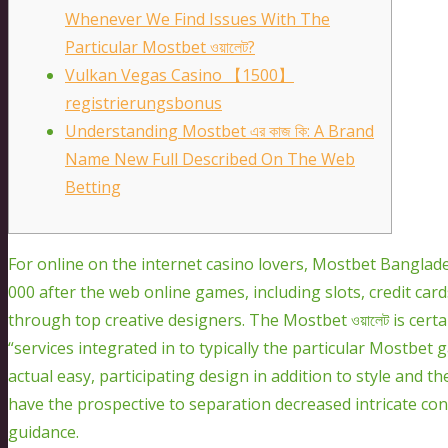
Whenever We Find Issues With The
Particular Mostbet ওয়ালেট?
Vulkan Vegas Casino 【1500】
️registrierungsbonus
Understanding Mostbet এর কাজ কি: A Brand
Name New Full Described On The Web
Betting
For online on the internet casino lovers, Mostbet Banglad
000 after the web online games, including slots, credit car
through top creative designers. The Mostbet ওয়ালেট is certai
“services integrated in to typically the particular Mostbet
actual easy, participating design in addition to style and t
have the prospective to separation decreased intricate co
guidance.