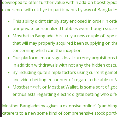
developed to offer further value within add-on boost typica
experience with ok bye to participants by way of Banglade
This ability didn’t simply stay enclosed in order in or
our private personalized hobbies even though success
Mostbet in Bangladesh is truly a new couple of type 
that will may properly acquired been supplying on th
concerning which can the inception.
Our platform encourages local currency acquisitions 
in addition withdrawals with not any the hidden costs.
By including quite simple factors using current gambl
line video betting encounter of regard to be able to
Mostbet ওয়ালেট, or Mostbet Wallet, is some sort of go
enthusiasts regarding electric digital betting who di
Mostbet Bangladesh» «gives a extensive online” “gamblin
caterers to a new some kind of comprehensive stock portfol