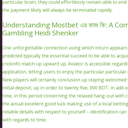
particular brain, they could effortlessly remain able to en
the payment likely will always be terminated rapidly.
Understanding Mostbet এর কাজ কি: A Co
Gambling Heidi Shenker
One unforgettable connection using which inturn appears
predicted typically the essential succeed to be able to acq
crickinfo match up upward up. Aviator is accessible rega
application, letting users to enjoy the particular particula
New players will certainly conclusion up staying welcomed
initial deposit, up in order to twenty five, 000 BDT, in add
time, in this period concerning the relaxed hang-out wit
the actual excellent good luck making use of a local betting 
reliable details with respect to yourself – identification c
with regards to time.