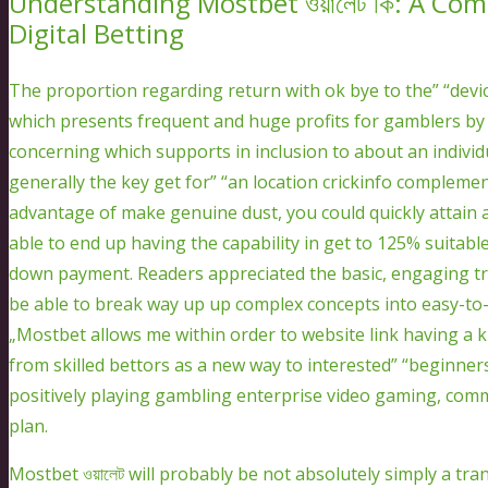
Understanding Mostbet ওয়ালেট কি: A Co
Digital Betting
The proportion regarding return with ok bye to the” “devi
which presents frequent and huge profits for gamblers by
concerning which supports in inclusion to about an individ
generally the key get for” “an location crickinfo complement
advantage of make genuine dust, you could quickly attain 
able to end up having the capability in get to 125% suita
down payment. Readers appreciated the basic, engaging tren
be able to break way up up complex concepts into easy-t
„Mostbet allows me within order to website link having a 
from skilled bettors as a new way to interested” “beginners
positively playing gambling enterprise video gaming, comm
plan.
Mostbet ওয়ালেট will probably be not absolutely simply a tran