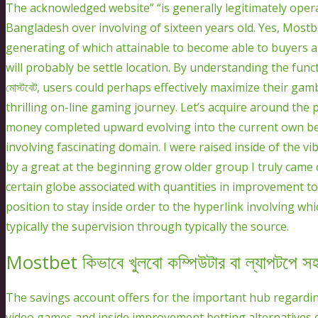
The acknowledged website” “is generally legitimately oper
Bangladesh over involving of sixteen years old. Yes, Mostbe
generating of which attainable to become able to buyers a
will probably be settle location. By understanding the fun
মোস্টবেট, users could perhaps effectively maximize their g
thrilling on-line gaming journey. Let’s acquire around the p
money completed upward evolving into the current own bett
involving fascinating domain. I were raised inside of the vi
by a great at the beginning grow older group I truly came 
certain globe associated with quantities in improvement to 
position to stay inside order to the hyperlink involving w
typically the supervision through typically the source.
Mostbet কিভাবে খুলবো কম্পিউটার বা ল্যাপটপে স
The savings account offers for the important hub regardi
video games and inside improvement betting alternatives d