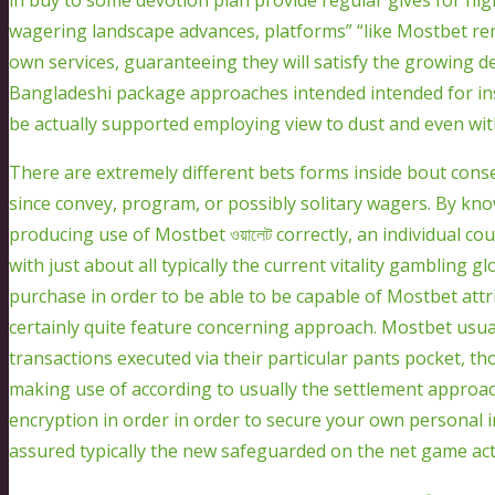
in buy to some devotion plan provide regular gives for high
wagering landscape advances, platforms” “like Mostbet rem
own services, guaranteeing they will satisfy the growing d
Bangladeshi package approaches intended intended for ins
be actually supported employing view to dust and even wit
There are extremely different bets forms inside bout conse
since convey, program, or possibly solitary wagers. By kno
producing use of Mostbet ওয়ালেট correctly, an individual c
with just about all typically the current vitality gambling g
purchase in order to be able to be capable of Mostbet attribu
certainly quite feature concerning approach. Mostbet usua
transactions executed via their particular pants pocket, t
making use of according to usually the settlement approac
encryption in order in order to secure your own personal 
assured typically the new safeguarded on the net game act