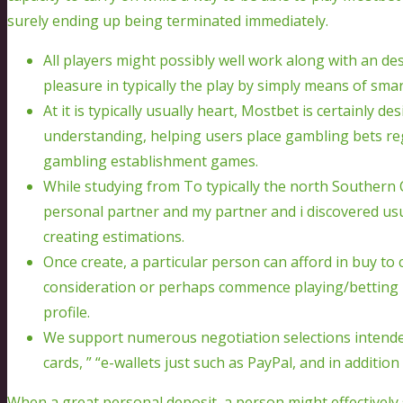
surely ending up being terminated immediately.
All players might possibly well work along with an des
pleasure in typically the play by simply means of sma
At it is typically usually heart, Mostbet is certainly d
understanding, helping users place gambling bets r
gambling establishment games.
While studying from To typically the north Southern C
personal partner and my partner and i discovered usua
creating estimations.
Once create, a particular person can afford in buy to
consideration or perhaps commence playing/betting r
profile.
We support numerous negotiation selections intended 
cards, ” “e-wallets just such as PayPal, and in additio
When a great personal deposit, a person might effectivel