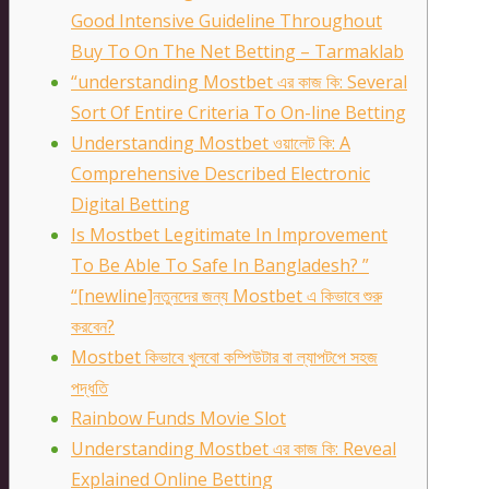
Good Intensive Guideline Throughout
Buy To On The Net Betting – Tarmaklab
“understanding Mostbet এর কাজ কি: Several
Sort Of Entire Criteria To On-line Betting
Understanding Mostbet ওয়ালেট কি: A
Comprehensive Described Electronic
Digital Betting
Is Mostbet Legitimate In Improvement
To Be Able To Safe In Bangladesh? ”
“[newline]নতুনদের জন্য Mostbet এ কিভাবে শুরু
করবেন?
Mostbet কিভাবে খুলবো কম্পিউটার বা ল্যাপটপে সহজ
পদ্ধতি
Rainbow Funds Movie Slot
Understanding Mostbet এর কাজ কি: Reveal
Explained Online Betting