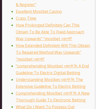
& Register”
Excellent Mostbet Casino
Crazy Time
How Prolonged Definitely Can This
Obtain To Be Able To Fixed Approach
Way Upwards” “mostbet ওয়ালেট?
How Extended Definitely Will This Obtain
To Repaired Method Way Upwards”
“mostbet ওয়ালেট?
“comprehending Mostbet ওয়ালেট কি: A End
Guideline To Electric Digital Betting
Understanding Mostbet ওয়ালেট কি: The
Extensive Guideline To Electric Betting
Comprehending Mostbet ওয়ালেট কি: A New
Thorough Guide To Electronic Betting
What Do I Want To Possess Out