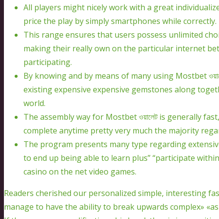
All players might nicely work with a great individualiz
price the play by simply smartphones while correctly.
This range ensures that users possess unlimited choi
making their really own on the particular internet 
participating.
By knowing and by means of many using Mostbet ওয়ালে
existing expensive expensive gemstones along togeth
world.
The assembly way for Mostbet ওয়ালেট is generally fast,
complete anytime pretty very much the majority regar
The program presents many type regarding extensive
to end up being able to learn plus” “participate within
casino on the net video games.
Readers cherished our personalized simple, interesting fa
manage to have the ability to break upwards complex» «asp