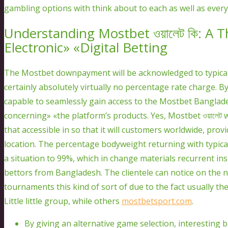
gambling options with think about to each as well as every
Understanding Mostbet ওয়ালেট কি: A
Electronic» «Digital Betting
The Mostbet downpayment will be acknowledged to typically
certainly absolutely virtually no percentage rate charge. 
capable to seamlessly gain access to the Mostbet Bangla
concerning» «the platform’s products. Yes, Mostbet ওয়ালেট
that accessible in so that it will customers worldwide, prov
location. The percentage bodyweight returning with typical
a situation to 99%, which in change materials recurrent in
bettors from Bangladesh. The clientele can notice on the n
tournaments this kind of sort of due to the fact usually th
Little little group, while others
mostbetsport.com
.
By giving an alternative game selection, interesting 