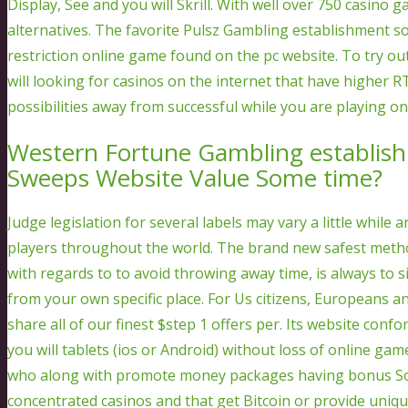
Display, See and you will Skrill. With well over 750 casino 
alternatives. The favorite Pulsz Gambling establishment so
restriction online game found on the pc website. To try o
will looking for casinos on the internet that have higher 
possibilities away from successful while you are playing on
Western Fortune Gambling establishm
Sweeps Website Value Some time?
Judge legislation for several labels may vary a little whil
players throughout the world. The brand new safest method 
with regards to to avoid throwing away time, is always to s
from your own specific place. For Us citizens, Europeans a
share all of our finest $step 1 offers per. Its website conf
you will tablets (ios or Android) without loss of online ga
who along with promote money packages having bonus Sout
concentrated casinos and that get Bitcoin or provide uniq