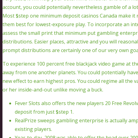
account, you could potentially nevertheless gamble of a lot
Most $step one minimum deposit casinos Canada make it r
them best for lowest-exposure play. To incorporate an in
assess the small print that minimum put gambling enterpr
distributions. Easier places, attractive and you will reaso
prompt distributions are certainly one of our very own go
To experience 100 percent free blackjack video game at the
away from one another planets. You could potentially hav
new effect to earn highest pros. You could regime all the 
or her inside-and-out unlike moving a buck.
Fever Slots also offers the new players 20 Free Revolv
deposit from just $step 1.
RealPrize sweeps gambling enterprise is actually amp
existing players.
Year-to-day, 2008 was able to offer the head over 20