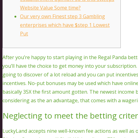
Website Value Some time?
Our very own Finest step 3 Gambling
enterprises which have $step 1 Lowest
Put
After you’re happy to start playing in the Regal Panda bet
you’ll have the choice to get money into your subscription
going to discover of a lot reload and you can put incentiv
incentives.
No-put bonuses may be used which have online 
basically 35X the first amount gotten. The newest income be
considering as the an advantage, that comes with a wager
Neglecting to meet the betting criter
LuckyLand accepts nine well-known fee actions as well as 