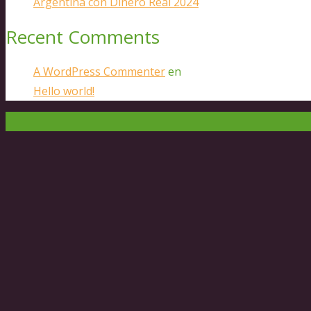
Argentina con Dinero Real 2024
Recent Comments
A WordPress Commenter
en
Hello world!