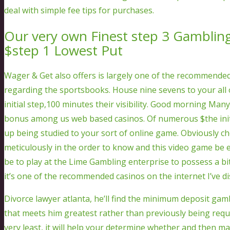
deal with simple fee tips for purchases.
Our very own Finest step 3 Gambling
$step 1 Lowest Put
Wager & Get also offers is largely one of the recommended
regarding the sportsbooks. House nine sevens to your all o
initial step,100 minutes their visibility. Good morning Many
bonus among us web based casinos. Of numerous $the initia
up being studied to your sort of online game. Obviously ch
meticulously in the order to know and this video game be e
be to play at the Lime Gambling enterprise to possess a bit 
it’s one of the recommended casinos on the internet I’ve di
Divorce lawyer atlanta, he’ll find the minimum deposit ga
that meets him greatest rather than previously being requi
very least, it will help your determine whether and then m