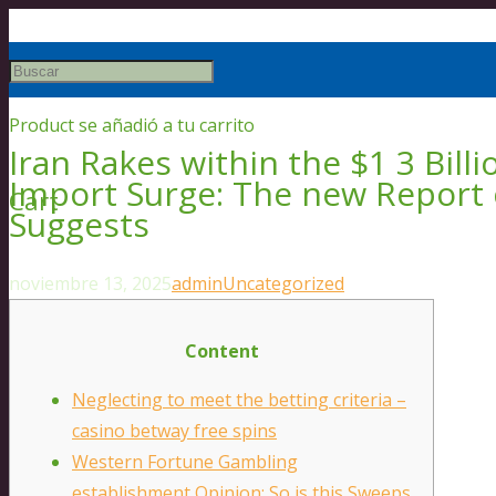
Product
se añadió a tu carrito
Iran Rakes within the $1 3 Billi
Import Surge: The new Report 
Cart
Suggests
noviembre 13, 2025
admin
Uncategorized
Content
Neglecting to meet the betting criteria –
casino betway free spins
Western Fortune Gambling
establishment Opinion: So is this Sweeps