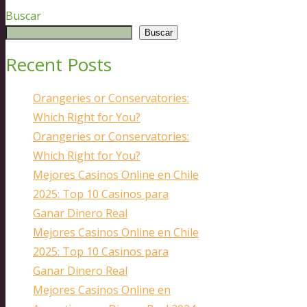
Buscar
Buscar
Recent Posts
Orangeries or Conservatories:
Which Right for You?
Orangeries or Conservatories:
Which Right for You?
Mejores Casinos Online en Chile
2025: Top 10 Casinos para
Ganar Dinero Real
Mejores Casinos Online en Chile
2025: Top 10 Casinos para
Ganar Dinero Real
Mejores Casinos Online en