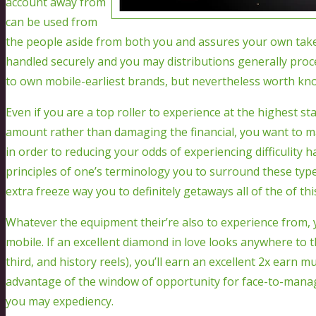
account away from
can be used from
the people aside from both you and assures your own take c
handled securely and you may distributions generally proc
to own mobile-earliest brands, but nevertheless worth know
Even if you are a top roller to experience at the highest st
amount rather than damaging the financial, you want to mak
in order to reducing your odds of experiencing difficulity 
principles of one’s terminology you to surround these type
extra freeze way you to definitely getaways all of the of th
Whatever the equipment their’re also to experience from, y
mobile. If an excellent diamond in love looks anywhere to t
third, and history reels), you’ll earn an excellent 2x earn m
advantage of the window of opportunity for face-to-manag
you may expediency.