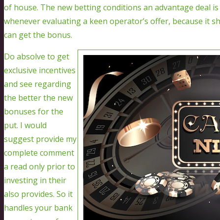
of house. The new betting conditions an advantage deal is 
whenever evaluating a keen operator’s offer, because it s
can get the bonus.
Do absolve to get
exclusive incentives
and see regarding
the better the new
bonuses for the
put. I would
suggest provide my
complete comment
a read only prior to
investing in their
also provides. So it
handles your bank