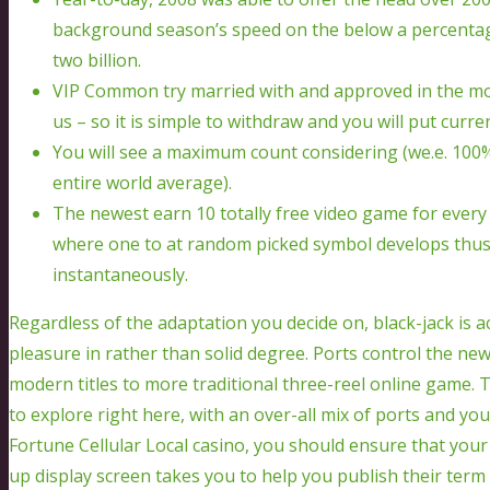
background season’s speed on the below a percentage,
two billion.
VIP Common try married with and approved in the mor
us – so it is simple to withdraw and you will put cur
You will see a maximum count considering (we.e. 10
entire world average).
The newest earn 10 totally free video game for every 
where one to at random picked symbol develops thus 
instantaneously.
Regardless of the adaptation you decide on, black-jack is 
pleasure in rather than solid degree. Ports control the n
modern titles to more traditional three-reel online game. T
to explore right here, with an over-all mix of ports and you
Fortune Cellular Local casino, you should ensure that you
up display screen takes you to help you publish their term fi