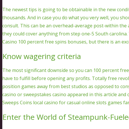
The newest tips is going to be obtainable in the new cond
thousands. And in case you do what you very well, you sho
consult. This can be an overhead-average post-within the a
they could cover anything from step one-5 South carolin
Casino 100 percent free spins bonuses, but there is an exce
Know wagering criteria
The most significant downside so you can 100 percent free 
have to fulfill before opening any profits. Totally free rev
position games away from best studios as opposed to cons
casino or sweepstakes casino appeared in this article and cl
Sweeps Coins local casino for casual online slots games fa
Enter the World of Steampunk-Fuel