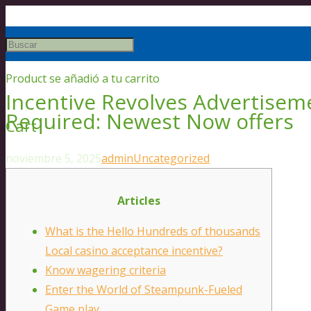
Product
se añadió a tu carrito
Incentive Revolves Advertisem
Required: Newest Now offers
Cart
noviembre 5, 2025
admin
Uncategorized
Articles
What is the Hello Hundreds of thousands
Local casino acceptance incentive?
Know wagering criteria
Enter the World of Steampunk-Fueled
Game play