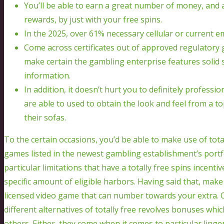
You’ll be able to earn a great number of money, and
rewards, by just with your free spins.
In the 2025, over 61% necessary cellular or current em
Come across certificates out of approved regulatory 
make certain the gambling enterprise features solid 
information.
In addition, it doesn’t hurt you to definitely professi
are able to used to obtain the look and feel from a to
their sofas.
To the certain occasions, you’d be able to make use of total
games listed in the newest gambling establishment’s portfo
particular limitations that have a totally free spins incent
specific amount of eligible harbors. Having said that, mak
licensed video game that can number towards your extra. O
different alternatives of totally free revolves bonuses wh
others. Either, they come when it comes to particular lin