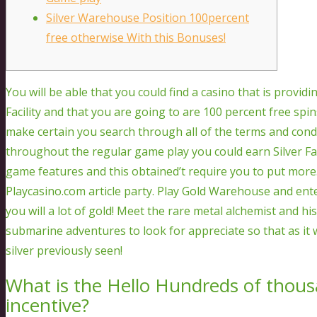
Silver Warehouse Position 100percent
free otherwise With this Bonuses!
You will be able that you could find a casino that is provid
Facility and that you are going to are 100 percent free spi
make certain you search through all of the terms and condi
throughout the regular game play you could earn Silver Fac
game features and this obtained’t require you to put more
Playcasino.com article party. Play Gold Warehouse and ent
you will a lot of gold! Meet the rare metal alchemist and h
submarine adventures to look for appreciate so that as it w
silver previously seen!
What is the Hello Hundreds of thous
incentive?