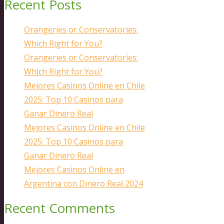
Recent Posts
Orangeries or Conservatories:
Which Right for You?
Orangeries or Conservatories:
Which Right for You?
Mejores Casinos Online en Chile
2025: Top 10 Casinos para
Ganar Dinero Real
Mejores Casinos Online en Chile
2025: Top 10 Casinos para
Ganar Dinero Real
Mejores Casinos Online en
Argentina con Dinero Real 2024
Recent Comments