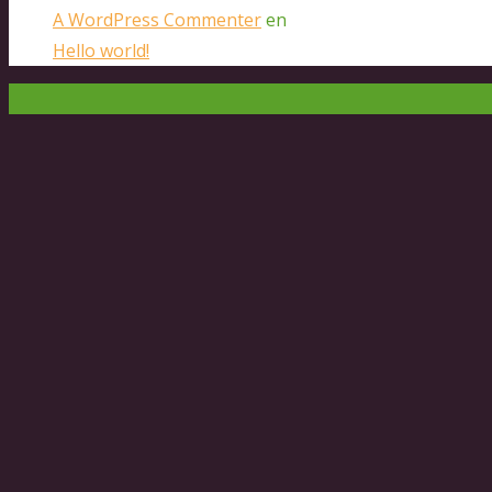
A WordPress Commenter
en
Hello world!