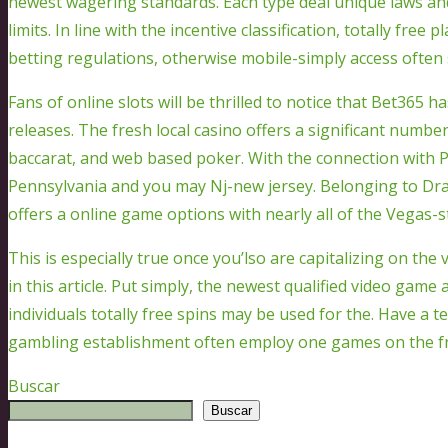
newest wagering standards. Each type deal unique laws an
limits. In line with the incentive classification, totally free
betting regulations, otherwise mobile-simply access often
Fans of online slots will be thrilled to notice that Bet365
releases. The fresh local casino offers a significant numbe
baccarat, and web based poker. With the connection with Pl
Pennsylvania and you may Nj-new jersey. Belonging to Dra
offers a online game options with nearly all of the Vegas-
This is especially true once you’lso are capitalizing on the
in this article. Put simply, the newest qualified video game 
individuals totally free spins may be used for the. Have a 
gambling establishment often employ one games on the fr
Buscar
Buscar