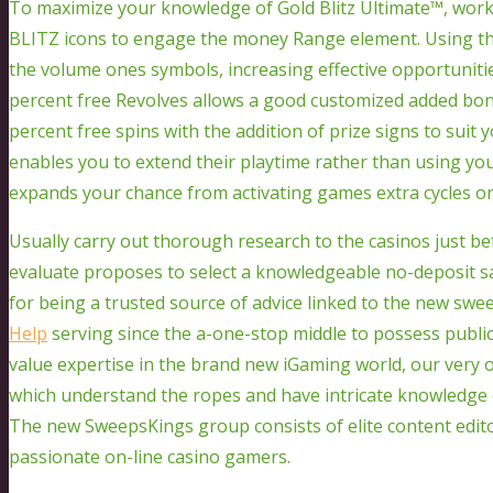
To maximize your knowledge of Gold Blitz Ultimate™, work
BLITZ icons to engage the money Range element. Using the 
the volume ones symbols, increasing effective opportunitie
percent free Revolves allows a good customized added bon
percent free spins with the addition of prize signs to suit 
enables you to extend their playtime rather than using yo
expands your chance from activating games extra cycles or 
Usually carry out thorough research to the casinos just bef
evaluate proposes to select a knowledgeable no-deposit s
for being a trusted source of advice linked to the new sw
Help
serving since the a-one-stop middle to possess publi
value expertise in the brand new iGaming world, our very o
which understand the ropes and have intricate knowledge 
The new SweepsKings group consists of elite content edit
passionate on-line casino gamers.