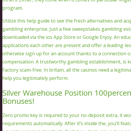
program.
Utilize this help guide to see the fresh alternatives and 
gambling enterprise. Just a few sweepstakes gambling estab
downloaded via the ios App Store or Google Enjoy. An ed
applications each other are present and offer a leading-le
otherwise sign up for an account thanks to a connection o
compensation. A trustworthy gambling establishment, is ke
Factory scam-free. In britain, all the casinos need a legiti
help you legitimately perform.
Silver Warehouse Position 100percent
Bonuses!
Zero promo key is required to your no-deposit extra, it wo
requirements automatically. After it’s inside the, you’ll fea