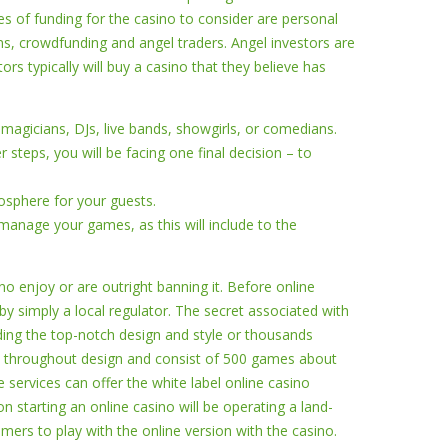
ces of funding for the casino to consider are personal
oans, crowdfunding and angel traders. Angel investors are
ors typically will buy a casino that they believe has
 magicians, DJs, live bands, showgirls, or comedians.
 steps, you will be facing one final decision – to
osphere for your guests.
manage your games, as this will include to the
ino enjoy or are outright banning it. Before online
by simply a local regulator. The secret associated with
ding the top-notch design and style or thousands
le throughout design and consist of 500 games about
services can offer the white label online casino
n starting an online casino will be operating a land-
mers to play with the online version with the casino.