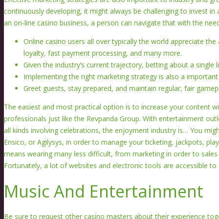
continuously developing, it might always be challenging to invest in
an on-line casino business, a person can navigate that with the nee
Online casino users all over typically the world appreciate th
loyalty, fast payment processing, and many more.
Given the industry’s current trajectory, betting about a single l
Implementing the right marketing strategy is also a important
Greet guests, stay prepared, and maintain regular, fair gamepl
The easiest and most practical option is to increase your content w
professionals just like the Revpanda Group. With entertainment out
all kinds involving celebrations, the enjoyment industry is… You mig
Ensico, or Agilysys, in order to manage your ticketing, jackpots, pl
means wearing many less difficult, from marketing in order to sale
Fortunately, a lot of websites and electronic tools are accessible to a
Music And Entertainment
Be sure to request other casino masters about their experience toge