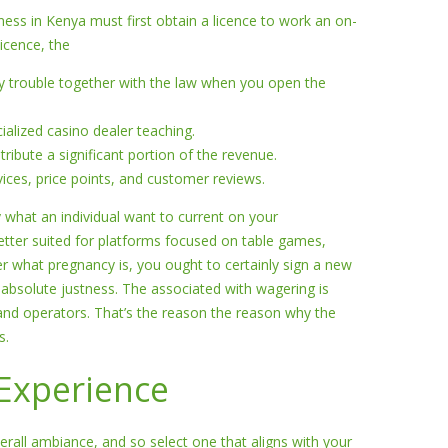
ess in Kenya must first obtain a licence to work an on-
icence, the
 any trouble together with the law when you open the
ialized casino dealer teaching.
ibute a significant portion of the revenue.
vices, price points, and customer reviews.
 what an individual want to current on your
etter suited for platforms focused on table games,
 what pregnancy is, you ought to certainly sign a new
s absolute justness. The associated with wagering is
s and operators. That’s the reason the reason why the
s.
Experience
erall ambiance, and so select one that aligns with your