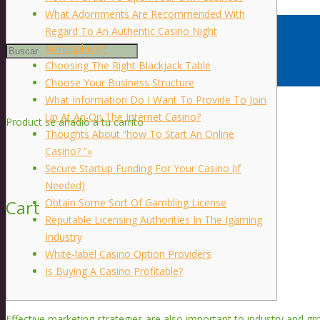
What Adornments Are Recommended With
Regard To An Authentic Casino Night
Atmosphere?
Choosing The Right Blackjack Table
Choose Your Business Structure
What Information Do I Want To Provide To Join
Up At An On The Internet Casino?
Product
se añadió a tu carrito
Thoughts About “how To Start An Online
Casino? ”»
Secure Startup Funding For Your Casino (if
Needed)
Obtain Some Sort Of Gambling License
Cart
Reputable Licensing Authorities In The Igaming
Industry
White-label Casino Option Providers
Is Buying A Casino Profitable?
Effective marketing strategies are also important to industry and gr