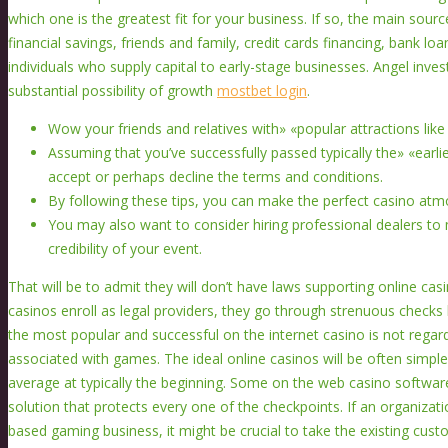
which one is the greatest fit for your business. If so, the main sour
financial savings, friends and family, credit cards financing, bank l
individuals who supply capital to early-stage businesses. Angel invest
substantial possibility of growth
mostbet login
.
Wow your friends and relatives with» «popular attractions like
Assuming that you’ve successfully passed typically the» «earlier
accept or perhaps decline the terms and conditions.
By following these tips, you can make the perfect casino atm
You may also want to consider hiring professional dealers to 
credibility of your event.
That will be to admit they will don’t have laws supporting online cas
casinos enroll as legal providers, they go through strenuous checks 
the most popular and successful on the internet casino is not regar
associated with games. The ideal online casinos will be often simp
average at typically the beginning. Some on the web casino software 
solution that protects every one of the checkpoints. If an organizatio
based gaming business, it might be crucial to take the existing custo