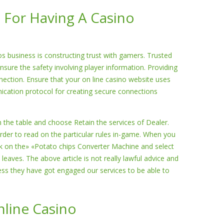
 For Having A Casino
s business is constructing trust with gamers. Trusted
ensure the safety involving player information. Providing
ection. Ensure that your on line casino website uses
cation protocol for creating secure connections
on the table and choose Retain the services of Dealer.
 order to read on the particular rules in-game. When you
ck on the» «Potato chips Converter Machine and select
aves. The above article is not really lawful advice and
ss they have got engaged our services to be able to
nline Casino