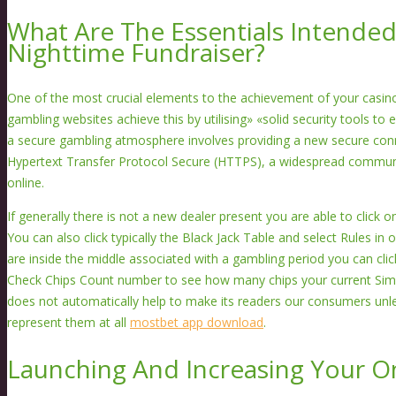
What Are The Essentials Intended
Nighttime Fundraiser?
One of the most crucial elements to the achievement of your casino
gambling websites achieve this by utilising» «solid security tools to 
a secure gambling atmosphere involves providing a new secure conn
Hypertext Transfer Protocol Secure (HTTPS), a widespread communi
online.
If generally there is not a new dealer present you are able to click 
You can also click typically the Black Jack Table and select Rules in
are inside the middle associated with a gambling period you can cli
Check Chips Count number to see how many chips your current Sim le
does not automatically help to make its readers our consumers unle
represent them at all
mostbet app download
.
Launching And Increasing Your O