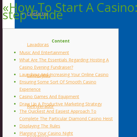
«How To Start A Casino
step Guide
Calefactor
Content
Lavadoras
Music And Entertainment
What Are The Essentials Regarding Hosting A
Casino Evening Fundraiser?
Launching And Increasing Your Online Casino
Lavavajillas
Ensuring Some Sort Of Smooth Casino
Experience
Casino Games And Equipment
Draw Up A Productive Marketing Strategy
Refrigerador
The Quickest And Easiest Approach To
Complete The Particular Diamond Casino Heist
Displaying The Rules
Planning Your Casino Night