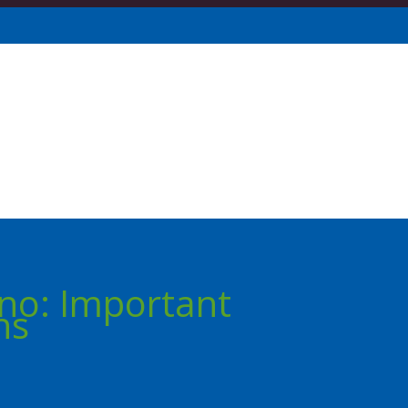
no: Important
ns