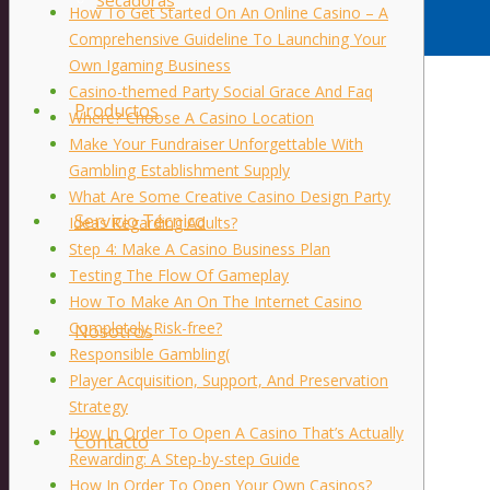
Secadoras
How To Get Started On An Online Casino – A
Comprehensive Guideline To Launching Your
Own Igaming Business
Casino-themed Party Social Grace And Faq
Productos
Where? Choose A Casino Location
Make Your Fundraiser Unforgettable With
Gambling Establishment Supply
What Are Some Creative Casino Design Party
Servicio Técnico
Ideas Regarding Adults?
Step 4: Make A Casino Business Plan
Testing The Flow Of Gameplay
How To Make An On The Internet Casino
Completely Risk-free?
Nosotros
Responsible Gambling(
Player Acquisition, Support, And Preservation
Strategy
How In Order To Open A Casino That’s Actually
Contacto
Rewarding: A Step-by-step Guide
How In Order To Open Your Own Casinos?