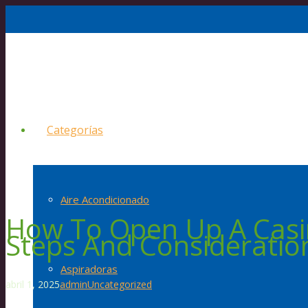
Categorías
Aire Acondicionado
How To Open Up A Casi
Steps And Consideratio
Aspiradoras
abril 1, 2025
admin
Uncategorized