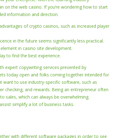
 an on the web casino. If you’re wondering how to start
ded information and direction.
e advantages of crypto casinos, such as increased player
icence in the future seems significantly less practical.
 element in casino site development.
ay to find the best experience.
ith expert copywriting services presented by
lets today open and folks coming together intended for
ht want to use industry-specific software, such as
ayer checking, and rewards. Being an entrepreneur often
s to sales, which can always be overwhelming.
ssist simplify a lot of business tasks.
ther with different software packages in order to see