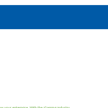
ow your enterprise. With the iGaming industry