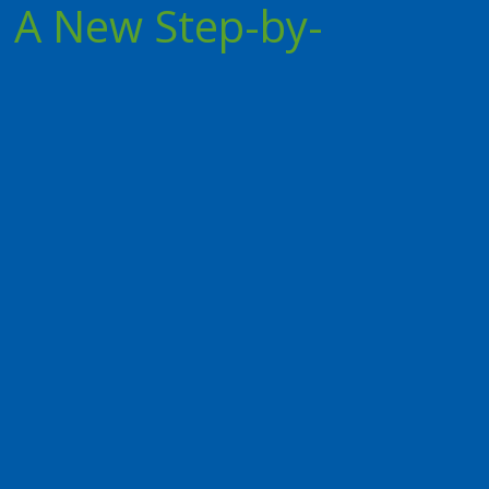
: A New Step-by-