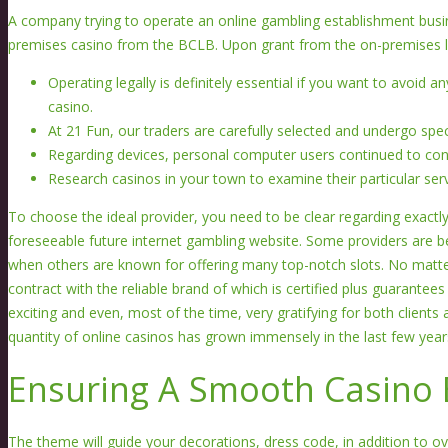
A company trying to operate an online gambling establishment busin
premises casino from the BCLB. Upon grant from the on-premises l
Operating legally is definitely essential if you want to avoid
casino.
At 21 Fun, our traders are carefully selected and undergo spec
Regarding devices, personal computer users continued to contr
Research casinos in your town to examine their particular ser
To choose the ideal provider, you need to be clear regarding exactly
foreseeable future internet gambling website. Some providers are b
when others are known for offering many top-notch slots. No matter
contract with the reliable brand of which is certified plus guarantee
exciting and even, most of the time, very gratifying for both client
quantity of online casinos has grown immensely in the last few year
Ensuring A Smooth Casino 
The theme will guide your decorations, dress code, in addition to ov