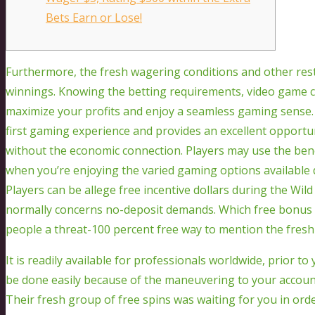
Bets Earn or Lose!
Furthermore, the fresh wagering conditions and other restri
winnings. Knowing the betting requirements, video game co
maximize your profits and enjoy a seamless gaming sense. 
first gaming experience and provides an excellent opportu
without the economic connection.
Players may use the bene
when you’re enjoying the varied gaming options available
Players can be allege free incentive dollars during the Wild
normally concerns no-deposit demands. Which free bonus 
people a threat-100 percent free way to mention the fresh 
It is readily available for professionals worldwide, prior to
be done easily because of the maneuvering to your accou
Their fresh group of free spins was waiting for you in order 