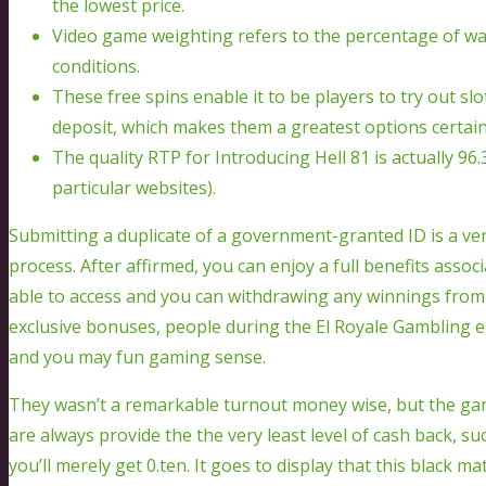
the lowest price.
Video game weighting refers to the percentage of w
conditions.
These free spins enable it to be players to try out s
deposit, which makes them a greatest options certainl
The quality RTP for Introducing Hell 81 is actually 96
particular websites).
Submitting a duplicate of a government-granted ID is a v
process. After affirmed, you can enjoy a full benefits assoc
able to access and you can withdrawing any winnings from 
exclusive bonuses, people during the El Royale Gambling 
and you may fun gaming sense.
They wasn’t a remarkable turnout money wise, but the gam
are always provide the the very least level of cash back, 
you’ll merely get 0.ten. It goes to display that this black 