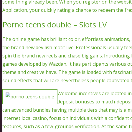
some thing already been. When you register on the websit
Application, your quickly rating a chance to redeem the fr
Porno teens double – Slots LV
The online game has brilliant color, effortless animations
the brand new devilish motif live. Professionals usually feel
spin the brand new reels and chase big gains. Introducing
games developed by Wazdan. It has participants various othe
theme and creative have. The game is loaded with fascinat
sound effects that will are nevertheless people captivated
Welcome incentives are located i
deposit bonuses to match-deposit 
can advanced bundles having multiple tiers that may is a m
internet local casino, focus on individuals with a confiden
features, such as a few-grounds verification. At the same 