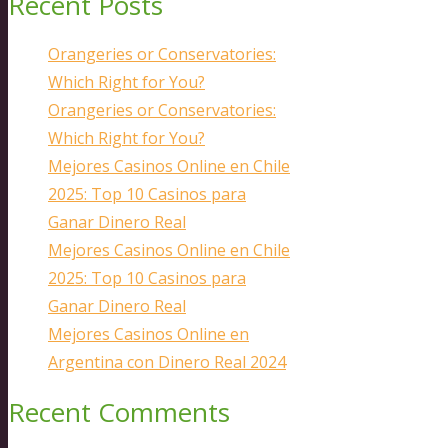
Recent Posts
Orangeries or Conservatories:
Which Right for You?
Orangeries or Conservatories:
Which Right for You?
Mejores Casinos Online en Chile
2025: Top 10 Casinos para
Ganar Dinero Real
Mejores Casinos Online en Chile
2025: Top 10 Casinos para
Ganar Dinero Real
Mejores Casinos Online en
Argentina con Dinero Real 2024
Recent Comments