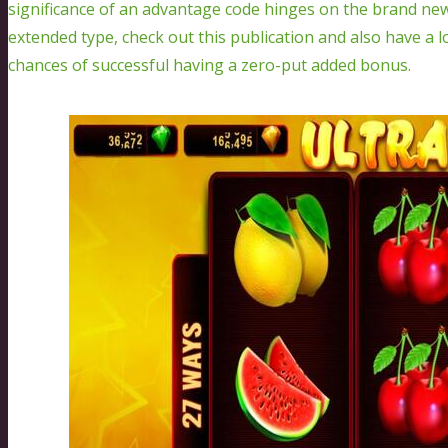
significance of an advantage code hinges on the brand new
extended type, check out this publication and also have a
chances of successful having a zero-put added bonus.