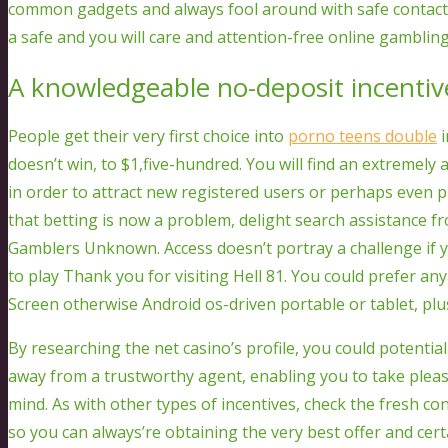
common gadgets and always fool around with safe contacts
a safe and you will care and attention-free online gamblin
A knowledgeable no-deposit incentive
People get their very first choice into
porno teens double
i
doesn’t win, to $1,five-hundred. You will find an extremely
in order to attract new registered users or perhaps even p
that betting is now a problem, delight search assistance
Gamblers Unknown. Access doesn’t portray a challenge if y
to play Thank you for visiting Hell 81. You could prefer any
Screen otherwise Android os-driven portable or tablet, plu
By researching the net casino’s profile, you could potenti
away from a trustworthy agent, enabling you to take pleas
mind. As with other types of incentives, check the fresh c
so you can always’re obtaining the very best offer and cert