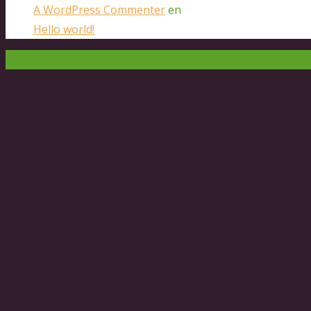
A WordPress Commenter
en
Hello world!