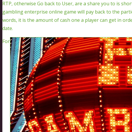
RTP, otherwise Go back to User, are a share you to is sho
gambling enterprise online game will pay back to the parti
words, it is the amount of cash one a player can get in orde
date.
For