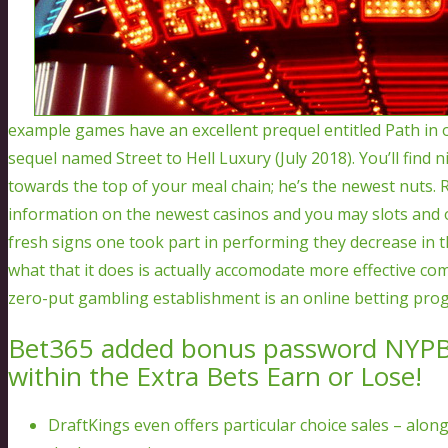
example games have an excellent prequel entitled Path in o
sequel named Street to Hell Luxury (July 2018). You’ll find 
towards the top of your meal chain; he’s the newest nuts. 
information on the newest casinos and you may slots and
fresh signs one took part in performing they decrease in t
what that it does is actually accomodate more effective com
zero-put gambling establishment is an online betting pro
Bet365 added bonus password NYPB
within the Extra Bets Earn or Lose!
DraftKings even offers particular choice sales – along 