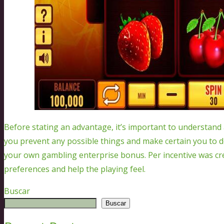
Before stating an advantage, it’s important to understand 
you prevent any possible things and make certain you to def
your own gambling enterprise bonus. Per incentive was crea
preferences and help the playing feel.
Buscar
Buscar