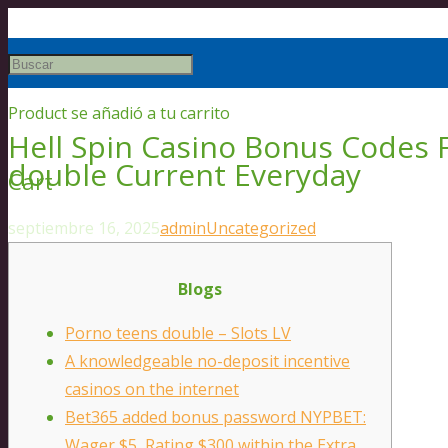
Product
se añadió a tu carrito
Hell Spin Casino Bonus Codes 
double Current Everyday
Cart
septiembre 16, 2025
admin
Uncategorized
Blogs
Porno teens double – Slots LV
A knowledgeable no-deposit incentive
casinos on the internet
Bet365 added bonus password NYPBET:
Wager $5, Rating $300 within the Extra