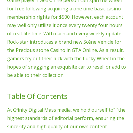
Game player Tweak. The person can spin the wheel
for free following acquiring a one time basic casino
membership rights for $500. However, each account
may well only utilize it once every twenty four hours
of real-life time. With each and every weekly update,
Rock-star introduces a brand new Scène Vehicle for
the Precious stone Casino in GTA Online. As a result,
gamers try out their luck with the Lucky Wheel in the
hopes of snagging an exquisite car to resell or add to
be able to their collection.
Table Of Contents
At Gfinity Digital Mass media, we hold ourself to” “the
highest standards of editorial perform, ensuring the
sincerity and high quality of our own content.