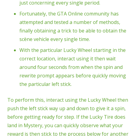
just concerning every single period.
Fortunately, the GTA Online community has
attempted and tested a number of methods,
finally obtaining a trick to be able to obtain the
scène vehicle every single time.
With the particular Lucky Wheel starting in the
correct location, interact using it then wait
around four seconds from when the spin and
rewrite prompt appears before quickly moving
the particular left stick.
To perform this, interact using the Lucky Wheel then
push the left stick way up and down to give it a spin,
before getting ready for step. If the Lucky Tire does
land in Mystery, you can quickly observe what your
reward is then stick to the process below for another