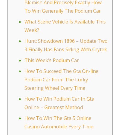
Blemish And Precisely Exactly How
To Win Generally The Podium Car
What Scène Vehicle Is Available This
Week?
Hunt: Showdown 1896 – Update Two
3 Finally Has Fans Siding With Crytek
This Week’s Podium Car
How To Succeed The Gta On-line
Podium Car From The Lucky
Steering Wheel Every Time
How To Win Podium Car In Gta
Online – Greatest Method
How To Win The Gta 5 Online
Casino Automobile Every Time