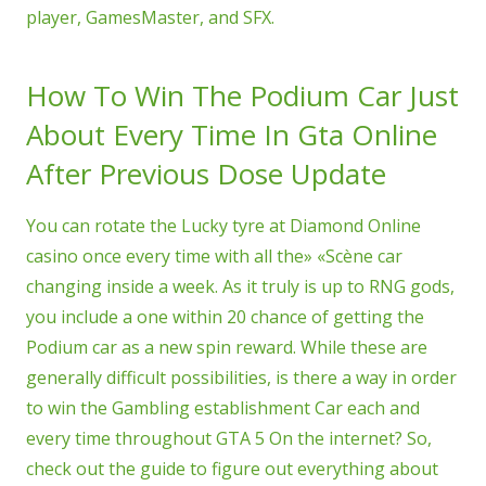
player, GamesMaster, and SFX.
How To Win The Podium Car Just
About Every Time In Gta Online
After Previous Dose Update
You can rotate the Lucky tyre at Diamond Online
casino once every time with all the» «Scène car
changing inside a week. As it truly is up to RNG gods,
you include a one within 20 chance of getting the
Podium car as a new spin reward. While these are
generally difficult possibilities, is there a way in order
to win the Gambling establishment Car each and
every time throughout GTA 5 On the internet? So,
check out the guide to figure out everything about