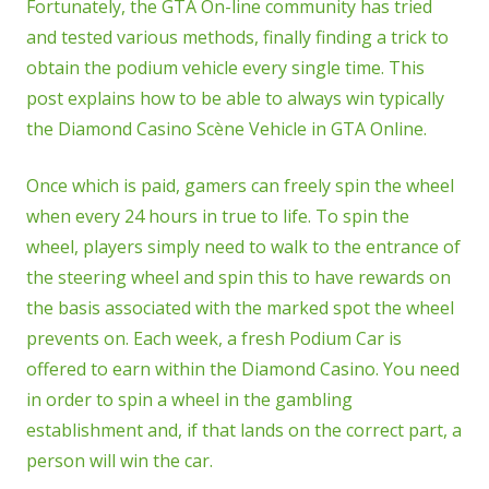
Fortunately, the GTA On-line community has tried
and tested various methods, finally finding a trick to
obtain the podium vehicle every single time. This
post explains how to be able to always win typically
the Diamond Casino Scène Vehicle in GTA Online.
Once which is paid, gamers can freely spin the wheel
when every 24 hours in true to life. To spin the
wheel, players simply need to walk to the entrance of
the steering wheel and spin this to have rewards on
the basis associated with the marked spot the wheel
prevents on. Each week, a fresh Podium Car is
offered to earn within the Diamond Casino. You need
in order to spin a wheel in the gambling
establishment and, if that lands on the correct part, a
person will win the car.