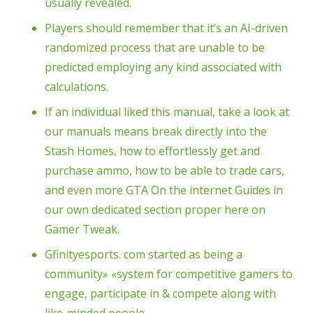
usually revealed.
Players should remember that it’s an AI-driven
randomized process that are unable to be
predicted employing any kind associated with
calculations.
If an individual liked this manual, take a look at
our manuals means break directly into the
Stash Homes, how to effortlessly get and
purchase ammo, how to be able to trade cars,
and even more GTA On the internet Guides in
our own dedicated section proper here on
Gamer Tweak.
Gfinityesports. com started as being a
community» «system for competitive gamers to
engage, participate in & compete along with