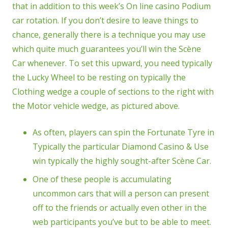
that in addition to this week’s On line casino Podium
car rotation. If you don’t desire to leave things to
chance, generally there is a technique you may use
which quite much guarantees you’ll win the Scène
Car whenever. To set this upward, you need typically
the Lucky Wheel to be resting on typically the
Clothing wedge a couple of sections to the right with
the Motor vehicle wedge, as pictured above.
As often, players can spin the Fortunate Tyre in
Typically the particular Diamond Casino & Use
win typically the highly sought-after Scène Car.
One of these people is accumulating
uncommon cars that will a person can present
off to the friends or actually even other in the
web participants you’ve but to be able to meet.