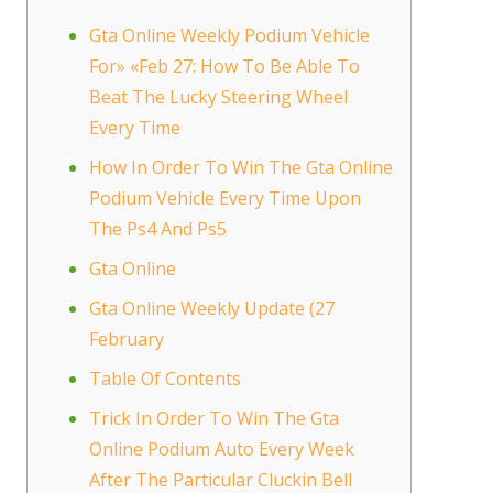
Gta Online Weekly Podium Vehicle
For» «Feb 27: How To Be Able To
Beat The Lucky Steering Wheel
Every Time
How In Order To Win The Gta Online
Podium Vehicle Every Time Upon
The Ps4 And Ps5
Gta Online
Gta Online Weekly Update (27
February
Table Of Contents
Trick In Order To Win The Gta
Online Podium Auto Every Week
After The Particular Cluckin Bell