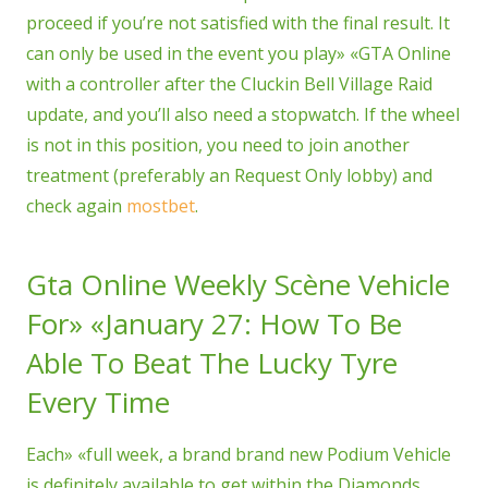
proceed if you’re not satisfied with the final result. It
can only be used in the event you play» «GTA Online
with a controller after the Cluckin Bell Village Raid
update, and you’ll also need a stopwatch. If the wheel
is not in this position, you need to join another
treatment (preferably an Request Only lobby) and
check again
mostbet
.
Gta Online Weekly Scène Vehicle
For» «January 27: How To Be
Able To Beat The Lucky Tyre
Every Time
Each» «full week, a brand brand new Podium Vehicle
is definitely available to get within the Diamonds