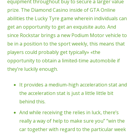
equipment throughout buy to secure a larger value
prize. The Diamond Casino inside of GTA Online
abilities the Lucky Tyre game wherein individuals can
get an opportunity to get an exquisite auto. And
since Rockstar brings a new Podium Motor vehicle to
be in a position to the sport weekly, this means that
players could probably get typically» «the
opportunity to obtain a limited-time automobile if
they’re luckily enough.
It provides a medium-high acceleration stat and
the acceleration stat is just a little little bit
behind this.
And while receiving the relies in luck, there’s
really a way of help to make sure you” “win the
car together with regard to the particular week