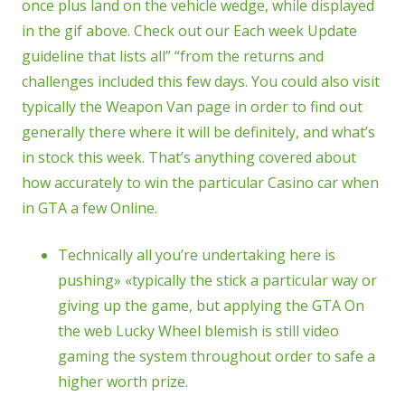
once plus land on the vehicle wedge, while displayed
in the gif above. Check out our Each week Update
guideline that lists all” “from the returns and
challenges included this few days. You could also visit
typically the Weapon Van page in order to find out
generally there where it will be definitely, and what’s
in stock this week. That’s anything covered about
how accurately to win the particular Casino car when
in GTA a few Online.
Technically all you’re undertaking here is
pushing» «typically the stick a particular way or
giving up the game, but applying the GTA On
the web Lucky Wheel blemish is still video
gaming the system throughout order to safe a
higher worth prize.