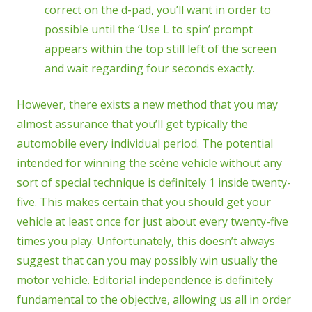
correct on the d-pad, you’ll want in order to
possible until the ‘Use L to spin’ prompt
appears within the top still left of the screen
and wait regarding four seconds exactly.
However, there exists a new method that you may
almost assurance that you’ll get typically the
automobile every individual period. The potential
intended for winning the scène vehicle without any
sort of special technique is definitely 1 inside twenty-
five. This makes certain that you should get your
vehicle at least once for just about every twenty-five
times you play. Unfortunately, this doesn’t always
suggest that can you may possibly win usually the
motor vehicle. Editorial independence is definitely
fundamental to the objective, allowing us all in order