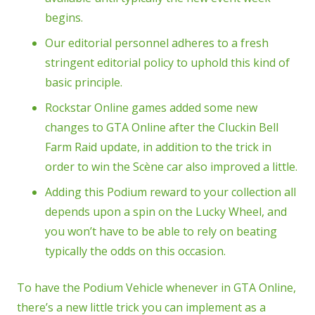
begins.
Our editorial personnel adheres to a fresh
stringent editorial policy to uphold this kind of
basic principle.
Rockstar Online games added some new
changes to GTA Online after the Cluckin Bell
Farm Raid update, in addition to the trick in
order to win the Scène car also improved a little.
Adding this Podium reward to your collection all
depends upon a spin on the Lucky Wheel, and
you won’t have to be able to rely on beating
typically the odds on this occasion.
To have the Podium Vehicle whenever in GTA Online,
there’s a new little trick you can implement as a