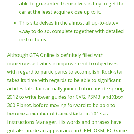
able to guarantee themselves in buy to get the
car at the least acquire close up to it.
This site delves in the almost all up-to-date»
«way to do so, complete together with detailed
instructions.
Although GTA Online is definitely filled with
numerous activities in improvement to objectives
with regard to participants to accomplish, Rock-star
takes its time with regards to be able to significant
articles falls. Iain actually joined Future inside spring
2012 to write lower guides for CVG, PSM3, and Xbox
360 Planet, before moving forward to be able to
become a member of GamesRadar in 2013 as
Instructions Manager. His words and phrases have
got also made an appearance in OPM, OXM, PC Game