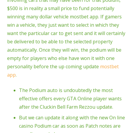
involving cars that may have been for that podium,
$500 is in reality a small price to fund potentially
winning many dollar vehicle mostbet app. If gamers
win a vehicle, they just want to select in which they
want the particular car to get sent and it will certainly
be delivered to be able to the selected property
automatically. Once they will win, the podium will be
empty for players who else have won it with one
personality before the up coming update
mostbet
app
.
The Podium auto is undoubtedly the most
effective offers every GTA Online player wants
after the Cluckin Bell Farm Rezzou update.
But we can update it along with the new On line
casino Podium car as soon as Patch notes are