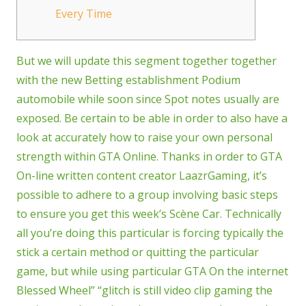
Every Time
But we will update this segment together together
with the new Betting establishment Podium
automobile while soon since Spot notes usually are
exposed. Be certain to be able in order to also have a
look at accurately how to raise your own personal
strength within GTA Online. Thanks in order to GTA
On-line written content creator LaazrGaming, it’s
possible to adhere to a group involving basic steps
to ensure you get this week’s Scène Car. Technically
all you’re doing this particular is forcing typically the
stick a certain method or quitting the particular
game, but while using particular GTA On the internet
Blessed Wheel” “glitch is still video clip gaming the