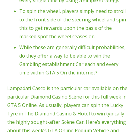
every single time by using a simple strategy.
To spin the wheel, players simply need to stroll
to the front side of the steering wheel and spin
this to get rewards upon the basis of the
marked spot the wheel ceases on.
While these are generally difficult probabilities,
do they offer a way to be able to win the
Gambling establishment Car each and every
time within GTA 5 On the internet?
Lampadati Casco is the particular car available on the
particular Diamond Casino Scène for this full week in
GTA 5 Online. As usually, players can spin the Lucky
Tyre in The Diamond Casino & Hotel to win typically
the highly sought-after Scène Car. Here’s everything
about this week’s GTA Online Podium Vehicle and