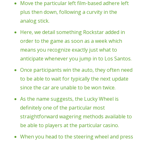
Move the particular left film-based adhere left
plus then down, following a curvity in the
analog stick.
Here, we detail something Rockstar added in
order to the game as soon as a week which
means you recognize exactly just what to
anticipate whenever you jump in to Los Santos.
Once participants win the auto, they often need
to be able to wait for typically the next update
since the car are unable to be won twice.
As the name suggests, the Lucky Wheel is
definitely one of the particular most
straightforward wagering methods available to
be able to players at the particular casino.
When you head to the steering wheel and press