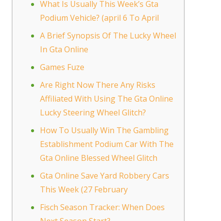
What Is Usually This Week’s Gta
Podium Vehicle? (april 6 To April
A Brief Synopsis Of The Lucky Wheel
In Gta Online
Games Fuze
Are Right Now There Any Risks
Affiliated With Using The Gta Online
Lucky Steering Wheel Glitch?
How To Usually Win The Gambling
Establishment Podium Car With The
Gta Online Blessed Wheel Glitch
Gta Online Save Yard Robbery Cars
This Week (27 February
Fisch Season Tracker: When Does