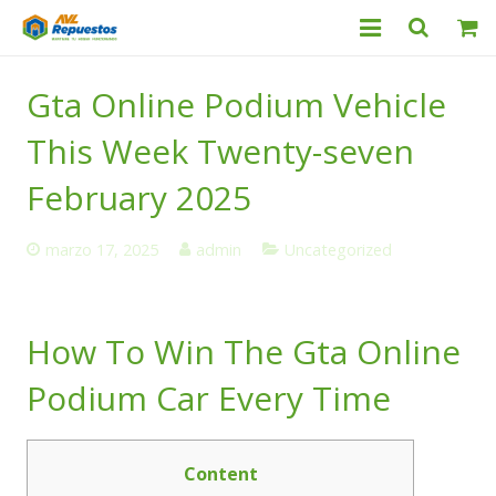
Categorías
Gta Online Podium Vehicle
Productos
This Week Twenty-seven
Servicio Técnico
February 2025
Nosotros
marzo 17, 2025
admin
Uncategorized
Contacto
How To Win The Gta Online
Podium Car Every Time
Content