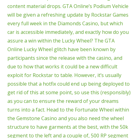
content material drops. GTA Online’s Podium Vehicle
will be given a refreshing update by Rockstar Games
every full week in the Diamonds Casino, but which
car is accessible immediately, and exactly how do you
assure a win within the Lucky Wheel? The GTA
Online Lucky Wheel glitch have been known by
participants since the release with the casino, and
due to how that works it could be a new difficult
exploit for Rockstar to table. However, it’s usually
possible that a hotfix could end up being deployed to
get rid of this at some point, so use this (responsibly)
as you can to ensure the reward of your dreams
turns into a fact. Head to the Fortunate Wheel within
the Gemstone Casino and you also need the wheel
structure to have garments at the best, with the 50k
segment to the left and a couple of, 500 RP segment