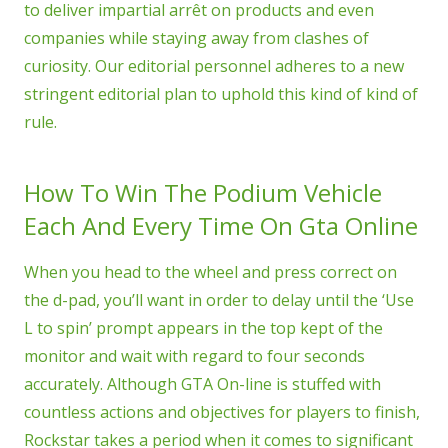
to deliver impartial arrêt on products and even
companies while staying away from clashes of
curiosity. Our editorial personnel adheres to a new
stringent editorial plan to uphold this kind of kind of
rule.
How To Win The Podium Vehicle
Each And Every Time On Gta Online
When you head to the wheel and press correct on
the d-pad, you’ll want in order to delay until the ‘Use
L to spin’ prompt appears in the top kept of the
monitor and wait with regard to four seconds
accurately. Although GTA On-line is stuffed with
countless actions and objectives for players to finish,
Rockstar takes a period when it comes to significant