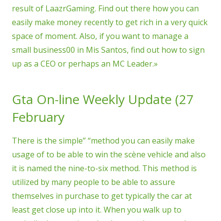
result of LaazrGaming. Find out there how you can
easily make money recently to get rich in a very quick
space of moment. Also, if you want to manage a
small business00 in Mis Santos, find out how to sign
up as a CEO or perhaps an MC Leader.»
Gta On-line Weekly Update (27
February
There is the simple” “method you can easily make
usage of to be able to win the scène vehicle and also
it is named the nine-to-six method. This method is
utilized by many people to be able to assure
themselves in purchase to get typically the car at
least get close up into it. When you walk up to