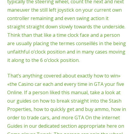
typically the steering wheel, count the next and next
maneuver the still left joystick on your current own
controller remaining and even swing action it
straight straight down slowly towards the underside.
Think than that like a time clock face and a person
are usually placing the termes conseillés in the being
unfaithful o’clock position and in many cases moving
it along to the 6 o’clock position.
That’s anything covered about exactly how to win»
«the Casino car each and every time in GTA your five
Online. If a person liked this manual, take a look at
our guides on how to break straight into the Stash
Properties, how to quickly get and buy ammo, how in
order to trade cars, and more GTA On the internet
Guides in our dedicated section appropriate here on