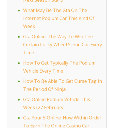
Next Season Start?
What May Be The Gta On The
Internet Podium Car This Kind Of
Week
Gta Online: The Way To Win The
Certain Lucky Wheel Scène Car Every
Time
How To Get Typically The Podium
Vehicle Every Time
How To Be Able To Get Curse Tag In
The Period Of Ninja
Gta Online Podium Vehicle This
Week (27 February
Gta Your 5 Online: How Within Order
To Earn The Online Casino Car