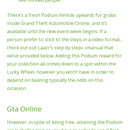
like-minded people.
There’s a fresh Podium Vehicle upwards for grabs
inside Grand Theft Automobile Online, and it’s
available until the new event week begins. If a
person prefer to stick to the steps in a video format,
check out out Laazr’s step by step» «manual that
we’ve provided below. Adding this Podium reward for
your collection all comes down to a spin within the
Lucky Wheel, however you won’t have in order to
depend on beating typically the odds on this
occasion.
Gta Online
However, in spite of being free, attaining the Podium