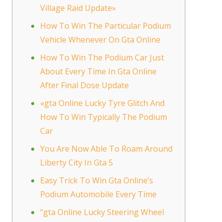
Village Raid Update»
How To Win The Particular Podium
Vehicle Whenever On Gta Online
How To Win The Podium Car Just
About Every Time In Gta Online
After Final Dose Update
«gta Online Lucky Tyre Glitch And
How To Win Typically The Podium
Car
You Are Now Able To Roam Around
Liberty City In Gta 5
Easy Trick To Win Gta Online’s
Podium Automobile Every Time
“gta Online Lucky Steering Wheel