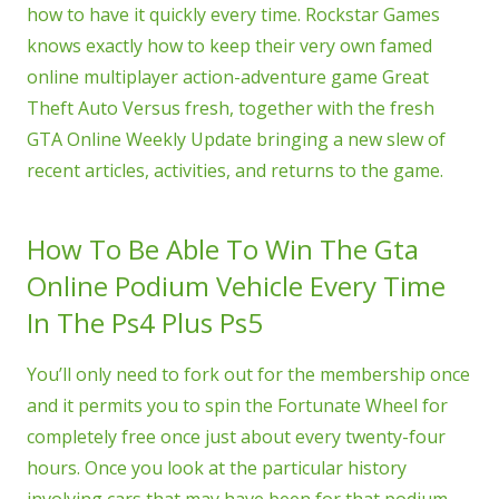
how to have it quickly every time. Rockstar Games
knows exactly how to keep their very own famed
online multiplayer action-adventure game Great
Theft Auto Versus fresh, together with the fresh
GTA Online Weekly Update bringing a new slew of
recent articles, activities, and returns to the game.
How To Be Able To Win The Gta
Online Podium Vehicle Every Time
In The Ps4 Plus Ps5
You’ll only need to fork out for the membership once
and it permits you to spin the Fortunate Wheel for
completely free once just about every twenty-four
hours. Once you look at the particular history