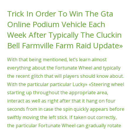
Trick In Order To Win The Gta
Online Podium Vehicle Each
Week After Typically The Cluckin
Bell Farmville Farm Raid Update»
With that being mentioned, let’s learn almost
everything about the Fortunate Wheel and typically
the recent glitch that will players should know about.
With the particular particular Lucky» «Steering wheel
starting up throughout the appropriate area,
interact as well as right after that it hang on four
seconds from in case the spin quickly appears before
swiftly moving the left stick. If taken out correctly,
the particular Fortunate Wheel can gradually rotate