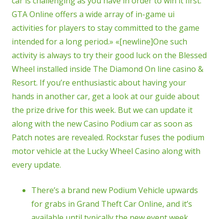
car is challenging as you have in order to win it first.
GTA Online offers a wide array of in-game ui
activities for players to stay committed to the game
intended for a long period.» «[newline]One such
activity is always to try their good luck on the Blessed
Wheel installed inside The Diamond On line casino &
Resort. If you’re enthusiastic about having your
hands in another car, get a look at our guide about
the prize drive for this week. But we can update it
along with the new Casino Podium car as soon as
Patch notes are revealed. Rockstar fuses the podium
motor vehicle at the Lucky Wheel Casino along with
every update.
There’s a brand new Podium Vehicle upwards
for grabs in Grand Theft Car Online, and it’s
available until typically the new event week