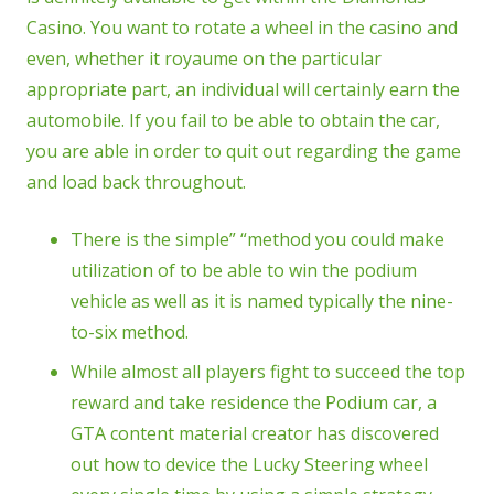
Casino. You want to rotate a wheel in the casino and
even, whether it royaume on the particular
appropriate part, an individual will certainly earn the
automobile. If you fail to be able to obtain the car,
you are able in order to quit out regarding the game
and load back throughout.
There is the simple” “method you could make
utilization of to be able to win the podium
vehicle as well as it is named typically the nine-
to-six method.
While almost all players fight to succeed the top
reward and take residence the Podium car, a
GTA content material creator has discovered
out how to device the Lucky Steering wheel