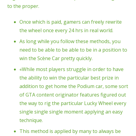
to the proper.
Once which is paid, gamers can freely rewrite
the wheel once every 24 hrs in real world.
As long while you follow these methods, you
need to be able to be able to be in a position to
win the Scène Car pretty quickly.
«While most players struggle in order to have
the ability to win the particular best prize in
addition to get home the Podium car, some sort
of GTA content originator features figured out
the way to rig the particular Lucky Wheel every
single single single moment applying an easy
technique.
This method is applied by many to always be