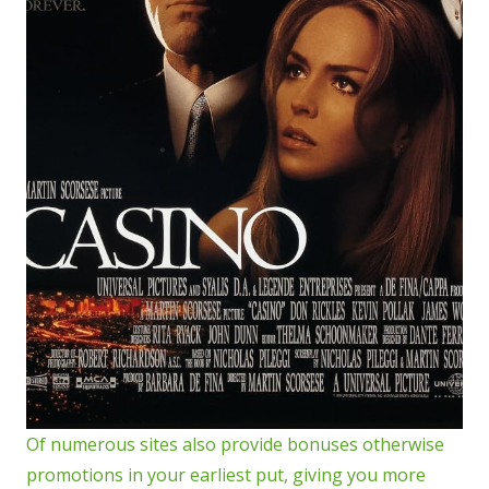
Of numerous sites also provide bonuses otherwise
promotions in your earliest put, giving you more