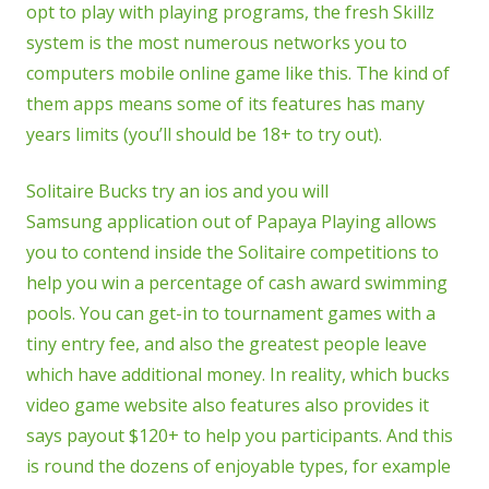
opt to play with playing programs, the fresh Skillz
system is the most numerous networks you to
computers mobile online game like this. The kind of
them apps means some of its features has many
years limits (you’ll should be 18+ to try out).
Solitaire Bucks try an ios and you will
Samsung application out of Papaya Playing allows
you to contend inside the Solitaire competitions to
help you win a percentage of cash award swimming
pools. You can get-in to tournament games with a
tiny entry fee, and also the greatest people leave
which have additional money. In reality, which bucks
video game website also features also provides it
says payout $120+ to help you participants. And this
is round the dozens of enjoyable types, for example