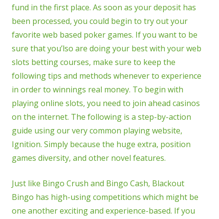
fund in the first place. As soon as your deposit has
been processed, you could begin to try out your
favorite web based poker games. If you want to be
sure that you’lso are doing your best with your web
slots betting courses, make sure to keep the
following tips and methods whenever to experience
in order to winnings real money. To begin with
playing online slots, you need to join ahead casinos
on the internet. The following is a step-by-action
guide using our very common playing website,
Ignition. Simply because the huge extra, position
games diversity, and other novel features.
Just like Bingo Crush and Bingo Cash, Blackout
Bingo has high-using competitions which might be
one another exciting and experience-based. If you