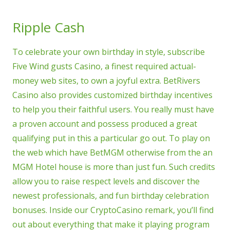
Ripple Cash
To celebrate your own birthday in style, subscribe
Five Wind gusts Casino, a finest required actual-
money web sites, to own a joyful extra. BetRivers
Casino also provides customized birthday incentives
to help you their faithful users. You really must have
a proven account and possess produced a great
qualifying put in this a particular go out. To play on
the web which have BetMGM otherwise from the an
MGM Hotel house is more than just fun. Such credits
allow you to raise respect levels and discover the
newest professionals, and fun birthday celebration
bonuses. Inside our CryptoCasino remark, you’ll find
out about everything that make it playing program