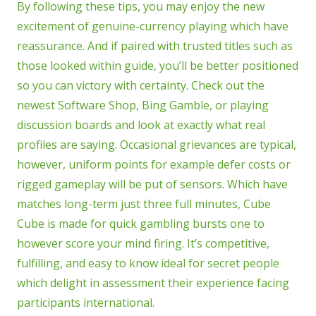
By following these tips, you may enjoy the new
excitement of genuine-currency playing which have
reassurance. And if paired with trusted titles such as
those looked within guide, you’ll be better positioned
so you can victory with certainty. Check out the
newest Software Shop, Bing Gamble, or playing
discussion boards and look at exactly what real
profiles are saying. Occasional grievances are typical,
however, uniform points for example defer costs or
rigged gameplay will be put of sensors. Which have
matches long-term just three full minutes, Cube
Cube is made for quick gambling bursts one to
however score your mind firing. It’s competitive,
fulfilling, and easy to know ideal for secret people
which delight in assessment their experience facing
participants international.