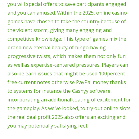
you will special offers to save participants engaged
and you can amused. Within the 2025, online casino
games have chosen to take the country because of
the violent storm, giving many engaging and
competitive knowledge. This type of games mix the
brand new eternal beauty of bingo having
progressive twists, which makes them not only fun
as well as expertise-centered pressures. Players can
also be earn issues that might be used 100percent
free current notes otherwise PayPal money thanks
to systems for instance the Cashyy software,
incorporating an additional coating of excitement for
the gameplay. As we’ve looked, to try out online slots
the real deal profit 2025 also offers an exciting and
you may potentially satisfying feel.