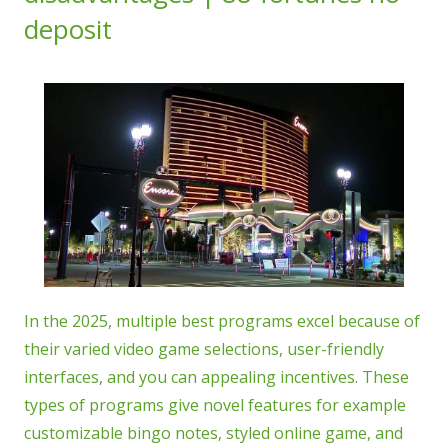
deposit
In the 2025, multiple best programs excel because of
their varied video game selections, user-friendly
interfaces, and you can appealing incentives. These
types of programs give novel features for example
customizable bingo notes, styled online game, and