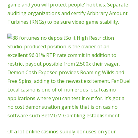
game and you will protect people’ hobbies. Separate
auditing organizations and certify Arbitrary Amount
Turbines (RNGs) to be sure video game stability.
So it High Restriction
Studio-produced position is the owner of an
excellent 96.01% RTP rate commit in addition to
restrict payout possible from 2,500x their wager.
Demon Cash Exposed provides Roaming Wilds and
Free Spins, adding to the newest excitement. FanDuel
Local casino is one of of numerous local casino
applications where you can test it out for. It’s got a
no cost demonstration gamble that is on casino
software such BetMGM Gambling establishment.
Of a lot online casinos supply bonuses on your