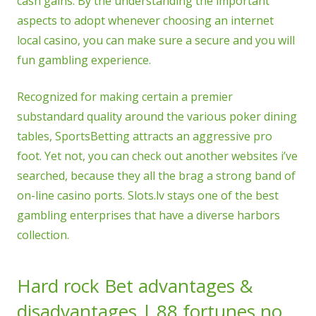
cash gains. By the understanding the important
aspects to adopt whenever choosing an internet
local casino, you can make sure a secure and you will
fun gambling experience.
Recognized for making certain a premier
substandard quality around the various poker dining
tables, SportsBetting attracts an aggressive pro
foot. Yet not, you can check out another websites i’ve
searched, because they all the brag a strong band of
on-line casino ports. Slots.lv stays one of the best
gambling enterprises that have a diverse harbors
collection.
Hard rock Bet advantages &
disadvantages | 88 fortunes no