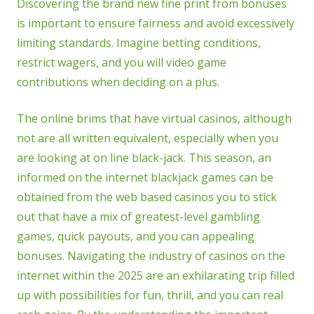
Discovering the brand new fine print from bonuses
is important to ensure fairness and avoid excessively
limiting standards. Imagine betting conditions,
restrict wagers, and you will video game
contributions when deciding on a plus.
The online brims that have virtual casinos, although
not are all written equivalent, especially when you
are looking at on line black-jack. This season, an
informed on the internet blackjack games can be
obtained from the web based casinos you to stick
out that have a mix of greatest-level gambling
games, quick payouts, and you can appealing
bonuses. Navigating the industry of casinos on the
internet within the 2025 are an exhilarating trip filled
up with possibilities for fun, thrill, and you can real