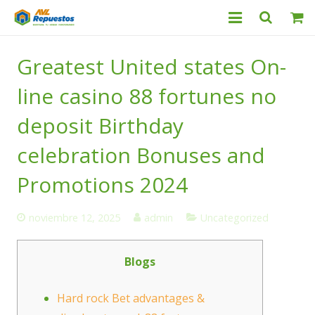
Categorías
Greatest United states On-
Productos
line casino 88 fortunes no
Servicio Técnico
deposit Birthday
celebration Bonuses and
Nosotros
Promotions 2024
Contacto
noviembre 12, 2025
admin
Uncategorized
Blogs
Hard rock Bet advantages &