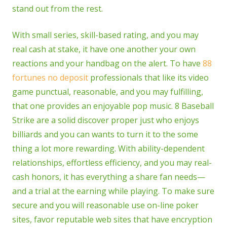
stand out from the rest.
With small series, skill-based rating, and you may
real cash at stake, it have one another your own
reactions and your handbag on the alert. To have
88
fortunes no deposit
professionals that like its video
game punctual, reasonable, and you may fulfilling,
that one provides an enjoyable pop music. 8 Baseball
Strike are a solid discover proper just who enjoys
billiards and you can wants to turn it to the some
thing a lot more rewarding. With ability-dependent
relationships, effortless efficiency, and you may real-
cash honors, it has everything a share fan needs—
and a trial at the earning while playing. To make sure
secure and you will reasonable use on-line poker
sites, favor reputable web sites that have encryption