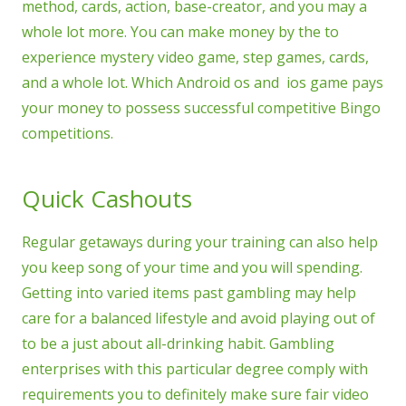
method, cards, action, base-creator, and you may a
whole lot more. You can make money by the to
experience mystery video game, step games, cards,
and a whole lot. Which Android os and ios game pays
your money to possess successful competitive Bingo
competitions.
Quick Cashouts
Regular getaways during your training can also help
you keep song of your time and you will spending.
Getting into varied items past gambling may help
care for a balanced lifestyle and avoid playing out of
to be a just about all-drinking habit. Gambling
enterprises with this particular degree comply with
requirements you to definitely make sure fair video