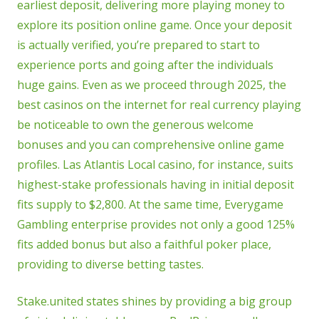
earliest deposit, delivering more playing money to
explore its position online game. Once your deposit
is actually verified, you’re prepared to start to
experience ports and going after the individuals
huge gains. Even as we proceed through 2025, the
best casinos on the internet for real currency playing
be noticeable to own the generous welcome
bonuses and you can comprehensive online game
profiles. Las Atlantis Local casino, for instance, suits
highest-stake professionals having in initial deposit
fits supply to $2,800. At the same time, Everygame
Gambling enterprise provides not only a good 125%
fits added bonus but also a faithful poker place,
providing to diverse betting tastes.
Stake.united states shines by providing a big group