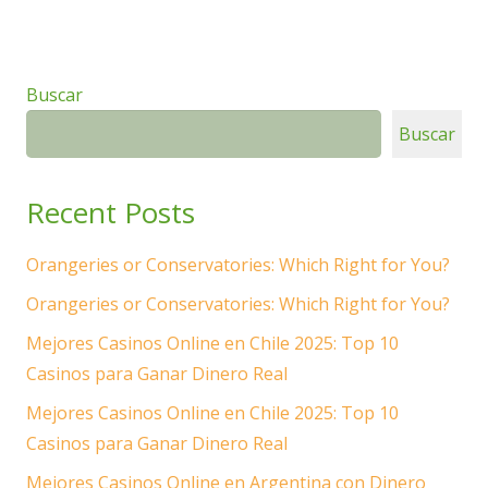
Buscar
Buscar
Recent Posts
Orangeries or Conservatories: Which Right for You?
Orangeries or Conservatories: Which Right for You?
Mejores Casinos Online en Chile 2025: Top 10
Casinos para Ganar Dinero Real
Mejores Casinos Online en Chile 2025: Top 10
Casinos para Ganar Dinero Real
Mejores Casinos Online en Argentina con Dinero