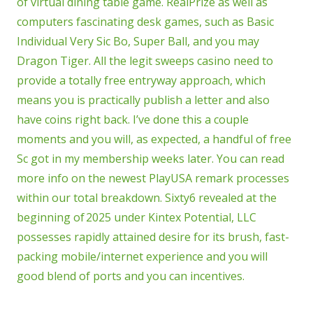
of virtual dining table game. RealPrize as well as
computers fascinating desk games, such as Basic
Individual Very Sic Bo, Super Ball, and you may
Dragon Tiger. All the legit sweeps casino need to
provide a totally free entryway approach, which
means you is practically publish a letter and also
have coins right back. I’ve done this a couple
moments and you will, as expected, a handful of free
Sc got in my membership weeks later. You can read
more info on the newest PlayUSA remark processes
within our total breakdown. Sixty6 revealed at the
beginning of 2025 under Kintex Potential, LLC
possesses rapidly attained desire for its brush, fast-
packing mobile/internet experience and you will
good blend of ports and you can incentives.