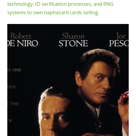
technology, ID verification processes, and RNG
systems to own haphazard cards selling.