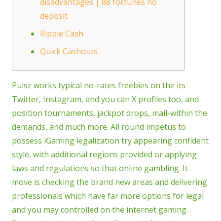
disadvantages | 88 fortunes no
deposit
Ripple Cash
Quick Cashouts
Pulsz works typical no-rates freebies on the its
Twitter, Instagram, and you can X profiles too, and
position tournaments, jackpot drops, mail-within the
demands, and much more. All round impetus to
possess iGaming legalization try appearing confident
style, with additional regions provided or applying
laws and regulations so that online gambling.
It
move is checking the brand new areas and delivering
professionals which have far more options for legal
and you may controlled on the internet gaming.