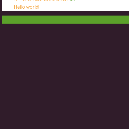
Hello world!