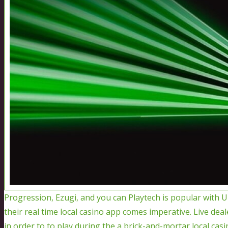
Progression, Ezugi, and you can Playtech is popular with Un
their real time local casino app comes imperative. Live de
in order to to play during the a brick-and-mortar local ca