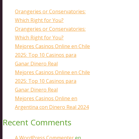
Orangeries or Conservatories:
Which Right for You?
Orangeries or Conservatories:
Which Right for You?
Mejores Casinos Online en Chile
2025: Top 10 Casinos para
Ganar Dinero Real
Mejores Casinos Online en Chile
2025: Top 10 Casinos para
Ganar Dinero Real
Mejores Casinos Online en
Argentina con Dinero Real 2024
Recent Comments
A WordPress Commenter
en