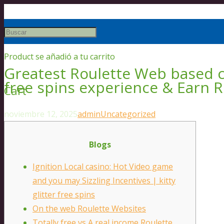
Product
se añadió a tu carrito
Greatest Roulette Web based cas
free spins experience & Earn R
Cart
noviembre 12, 2025
admin
Uncategorized
Blogs
Ignition Local casino: Hot Video game
and you may Sizzling Incentives | kitty
glitter free spins
On the web Roulette Websites
Totally free vs A real income Roulette