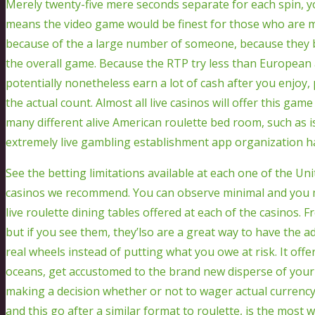
Merely twenty-five mere seconds separate for each spin, yo
means the video game would be finest for those who are m
because of the a large number of someone, because they bel
the overall game. Because the RTP try less than European
potentially nonetheless earn a lot of cash after you enjoy, 
the actual count. Almost all live casinos will offer this gam
many different alive American roulette bed room, such as i
extremely live gambling establishment app organization ha
See the betting limitations available at each one of the Uni
casinos we recommend. You can observe minimal and you ma
live roulette dining tables offered at each of the casinos. F
but if you see them, they’lso are a great way to have the
real wheels instead of putting what you owe at risk. It of
oceans, get accustomed to the brand new disperse of your
making a decision whether or not to wager actual currency.
and this go after a similar format to roulette, is the most w