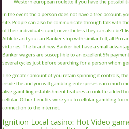
Western european roulette if you have the possibiliti
In the event the a person does not have a free account, yo
site. People can also be communicate through talk with th
of their individual sound, nevertheless they can also be’t li
Athlete and you can Banker stop with similar full, all Pro 
victories. The brand new Banker bet have a small advantag
Banker wagers are susceptible to an excellent 5% payment.
several cycles just before searching for a person whom ge
The greater amount of you retain spinning it controls, th
inside the and you will gambling enterprises earn much mor
alive gambling establishment features a roulette added bon
cellular. Other benefits were you to cellular gambling form
connection to the internet.
Ignition Local casino: Hot Video gam