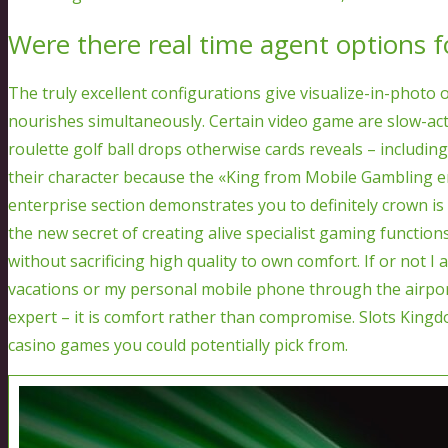
Were there real time agent options fo
The truly excellent configurations give visualize-in-photo
nourishes simultaneously. Certain video game are slow-act
roulette golf ball drops otherwise cards reveals – includ
their character because the «King from Mobile Gambling ent
enterprise section demonstrates you to definitely crown is 
the new secret of creating alive specialist gaming functio
without sacrificing high quality to own comfort. If or not 
vacations or my personal mobile phone through the airpor
expert – it is comfort rather than compromise. Slots Kingd
casino games you could potentially pick from.