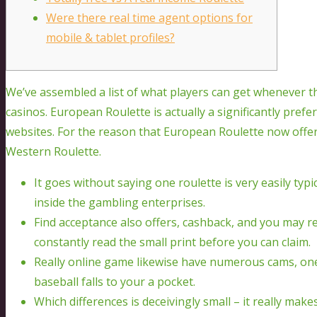
Were there real time agent options for
mobile & tablet profiles?
We’ve assembled a list of what players can get whenever th
casinos. European Roulette is actually a significantly pref
websites.
For the reason that European Roulette now offer
Western Roulette.
It goes without saying one roulette is very easily ty
inside the gambling enterprises.
Find acceptance also offers, cashback, and you may r
constantly read the small print before you can claim.
Really online game likewise have numerous cams, on
baseball falls to your a pocket.
Which differences is deceivingly small – it really mak