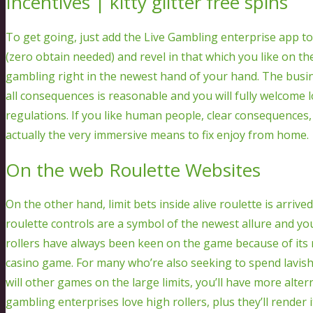
Incentives | kitty glitter free spins
To get going, just add the Live Gambling enterprise app 
(zero obtain needed) and revel in that which you like on th
gambling right in the newest hand of your hand. The busi
all consequences is reasonable and you will fully welcome l
regulations. If you like human people, clear consequences, a
actually the very immersive means to fix enjoy from home.
On the web Roulette Websites
On the other hand, limit bets inside alive roulette is arrive
roulette controls are a symbol of the newest allure and yo
rollers have always been keen on the game because of its r
casino game. For many who’re also seeking to spend lavishl
will other games on the large limits, you’ll have more alte
gambling enterprises love high rollers, plus they’ll render it