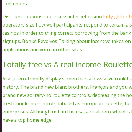
consumers.
Discount coupons to possess internet casino
kitty glitter 
operators size how well participants respond to certain a
casinos in order to thing correct borrowing from the bank 
signups. Bonus Revolves Talking about incentive takes on 
applications and you can other sites.
Totally free vs A real income Roulett
Also, it eco-friendly display screen tech allows alive roule
history. The brand new Blanc brothers, François and you wil
brand new solitary-no roulette controls, decreasing the
fresh single-no controls, labeled as European roulette, t
enterprises. Although not, in the usa, a dual-zero wheel 
have a top home edge.