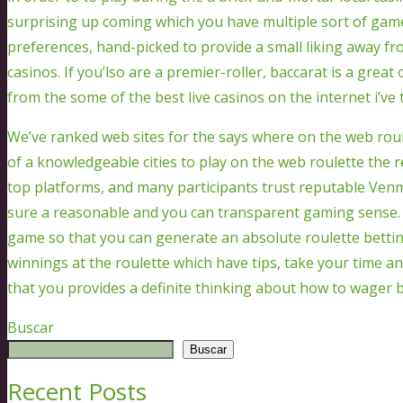
surprising up coming which you have multiple sort of game
preferences, hand-picked to provide a small liking away f
casinos. If you’lso are a premier-roller, baccarat is a grea
from the some of the best live casinos on the internet i’ve 
We’ve ranked web sites for the says where on the web rou
of a knowledgeable cities to play on the web roulette the re
top platforms, and many participants trust reputable Venm
sure a reasonable and you can transparent gaming sense. 
game so that you can generate an absolute roulette betting
winnings at the roulette which have tips, take your time 
that you provides a definite thinking about how to wager 
Buscar
Buscar
Recent Posts