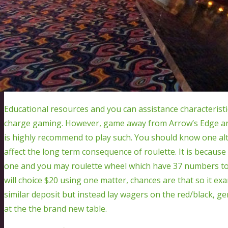
Educational resources and you can assistance characterist
charge gaming. However, game away from Arrow’s Edge ar
is highly recommend to play such. You should know one al
affect the long term consequence of roulette. It is because 
one and you may roulette wheel which have 37 numbers to
will choice $20 using one matter, chances are that so it exa
similar deposit but instead lay wagers on the red/black, 
at the the brand new table.